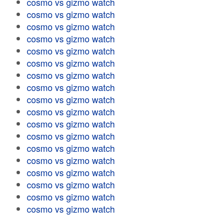
cosmo vs gizmo watch
cosmo vs gizmo watch
cosmo vs gizmo watch
cosmo vs gizmo watch
cosmo vs gizmo watch
cosmo vs gizmo watch
cosmo vs gizmo watch
cosmo vs gizmo watch
cosmo vs gizmo watch
cosmo vs gizmo watch
cosmo vs gizmo watch
cosmo vs gizmo watch
cosmo vs gizmo watch
cosmo vs gizmo watch
cosmo vs gizmo watch
cosmo vs gizmo watch
cosmo vs gizmo watch
cosmo vs gizmo watch