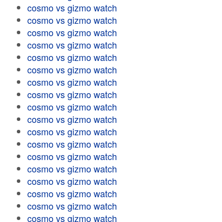
cosmo vs gizmo watch
cosmo vs gizmo watch
cosmo vs gizmo watch
cosmo vs gizmo watch
cosmo vs gizmo watch
cosmo vs gizmo watch
cosmo vs gizmo watch
cosmo vs gizmo watch
cosmo vs gizmo watch
cosmo vs gizmo watch
cosmo vs gizmo watch
cosmo vs gizmo watch
cosmo vs gizmo watch
cosmo vs gizmo watch
cosmo vs gizmo watch
cosmo vs gizmo watch
cosmo vs gizmo watch
cosmo vs gizmo watch