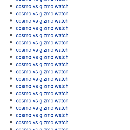
cosmo vs gizmo watch
cosmo vs gizmo watch
cosmo vs gizmo watch
cosmo vs gizmo watch
cosmo vs gizmo watch
cosmo vs gizmo watch
cosmo vs gizmo watch
cosmo vs gizmo watch
cosmo vs gizmo watch
cosmo vs gizmo watch
cosmo vs gizmo watch
cosmo vs gizmo watch
cosmo vs gizmo watch
cosmo vs gizmo watch
cosmo vs gizmo watch
cosmo vs gizmo watch
cosmo vs gizmo watch
cosmo vs gizmo watch