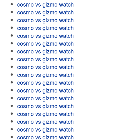
cosmo vs gizmo watch
cosmo vs gizmo watch
cosmo vs gizmo watch
cosmo vs gizmo watch
cosmo vs gizmo watch
cosmo vs gizmo watch
cosmo vs gizmo watch
cosmo vs gizmo watch
cosmo vs gizmo watch
cosmo vs gizmo watch
cosmo vs gizmo watch
cosmo vs gizmo watch
cosmo vs gizmo watch
cosmo vs gizmo watch
cosmo vs gizmo watch
cosmo vs gizmo watch
cosmo vs gizmo watch
cosmo vs gizmo watch