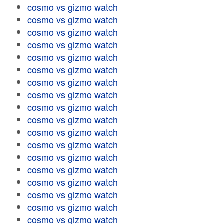
cosmo vs gizmo watch
cosmo vs gizmo watch
cosmo vs gizmo watch
cosmo vs gizmo watch
cosmo vs gizmo watch
cosmo vs gizmo watch
cosmo vs gizmo watch
cosmo vs gizmo watch
cosmo vs gizmo watch
cosmo vs gizmo watch
cosmo vs gizmo watch
cosmo vs gizmo watch
cosmo vs gizmo watch
cosmo vs gizmo watch
cosmo vs gizmo watch
cosmo vs gizmo watch
cosmo vs gizmo watch
cosmo vs gizmo watch