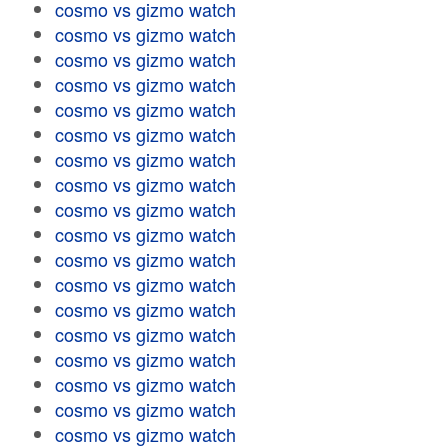
cosmo vs gizmo watch
cosmo vs gizmo watch
cosmo vs gizmo watch
cosmo vs gizmo watch
cosmo vs gizmo watch
cosmo vs gizmo watch
cosmo vs gizmo watch
cosmo vs gizmo watch
cosmo vs gizmo watch
cosmo vs gizmo watch
cosmo vs gizmo watch
cosmo vs gizmo watch
cosmo vs gizmo watch
cosmo vs gizmo watch
cosmo vs gizmo watch
cosmo vs gizmo watch
cosmo vs gizmo watch
cosmo vs gizmo watch