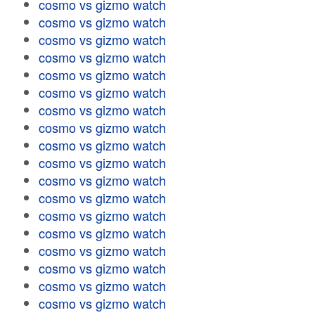
cosmo vs gizmo watch
cosmo vs gizmo watch
cosmo vs gizmo watch
cosmo vs gizmo watch
cosmo vs gizmo watch
cosmo vs gizmo watch
cosmo vs gizmo watch
cosmo vs gizmo watch
cosmo vs gizmo watch
cosmo vs gizmo watch
cosmo vs gizmo watch
cosmo vs gizmo watch
cosmo vs gizmo watch
cosmo vs gizmo watch
cosmo vs gizmo watch
cosmo vs gizmo watch
cosmo vs gizmo watch
cosmo vs gizmo watch