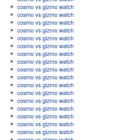
cosmo vs gizmo watch
cosmo vs gizmo watch
cosmo vs gizmo watch
cosmo vs gizmo watch
cosmo vs gizmo watch
cosmo vs gizmo watch
cosmo vs gizmo watch
cosmo vs gizmo watch
cosmo vs gizmo watch
cosmo vs gizmo watch
cosmo vs gizmo watch
cosmo vs gizmo watch
cosmo vs gizmo watch
cosmo vs gizmo watch
cosmo vs gizmo watch
cosmo vs gizmo watch
cosmo vs gizmo watch
cosmo vs gizmo watch