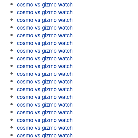
cosmo vs gizmo watch
cosmo vs gizmo watch
cosmo vs gizmo watch
cosmo vs gizmo watch
cosmo vs gizmo watch
cosmo vs gizmo watch
cosmo vs gizmo watch
cosmo vs gizmo watch
cosmo vs gizmo watch
cosmo vs gizmo watch
cosmo vs gizmo watch
cosmo vs gizmo watch
cosmo vs gizmo watch
cosmo vs gizmo watch
cosmo vs gizmo watch
cosmo vs gizmo watch
cosmo vs gizmo watch
cosmo vs gizmo watch