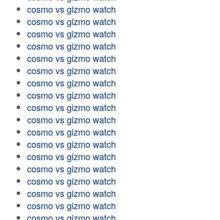
cosmo vs gizmo watch
cosmo vs gizmo watch
cosmo vs gizmo watch
cosmo vs gizmo watch
cosmo vs gizmo watch
cosmo vs gizmo watch
cosmo vs gizmo watch
cosmo vs gizmo watch
cosmo vs gizmo watch
cosmo vs gizmo watch
cosmo vs gizmo watch
cosmo vs gizmo watch
cosmo vs gizmo watch
cosmo vs gizmo watch
cosmo vs gizmo watch
cosmo vs gizmo watch
cosmo vs gizmo watch
cosmo vs gizmo watch