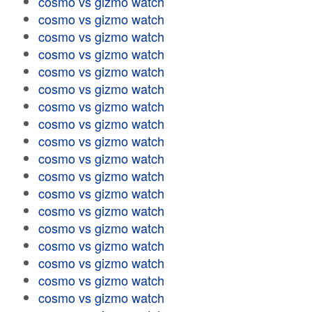
cosmo vs gizmo watch
cosmo vs gizmo watch
cosmo vs gizmo watch
cosmo vs gizmo watch
cosmo vs gizmo watch
cosmo vs gizmo watch
cosmo vs gizmo watch
cosmo vs gizmo watch
cosmo vs gizmo watch
cosmo vs gizmo watch
cosmo vs gizmo watch
cosmo vs gizmo watch
cosmo vs gizmo watch
cosmo vs gizmo watch
cosmo vs gizmo watch
cosmo vs gizmo watch
cosmo vs gizmo watch
cosmo vs gizmo watch