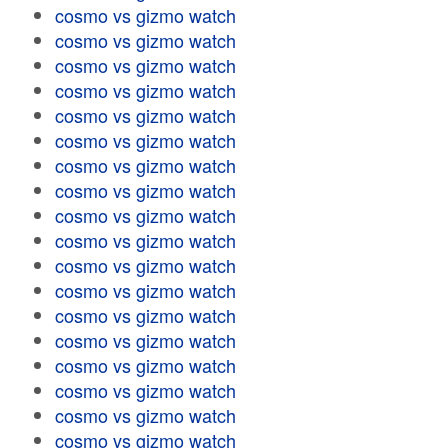
cosmo vs gizmo watch
cosmo vs gizmo watch
cosmo vs gizmo watch
cosmo vs gizmo watch
cosmo vs gizmo watch
cosmo vs gizmo watch
cosmo vs gizmo watch
cosmo vs gizmo watch
cosmo vs gizmo watch
cosmo vs gizmo watch
cosmo vs gizmo watch
cosmo vs gizmo watch
cosmo vs gizmo watch
cosmo vs gizmo watch
cosmo vs gizmo watch
cosmo vs gizmo watch
cosmo vs gizmo watch
cosmo vs gizmo watch