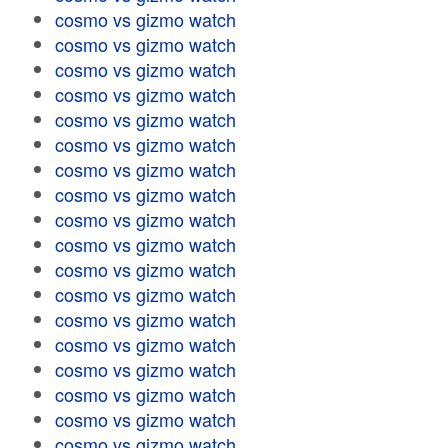
cosmo vs gizmo watch
cosmo vs gizmo watch
cosmo vs gizmo watch
cosmo vs gizmo watch
cosmo vs gizmo watch
cosmo vs gizmo watch
cosmo vs gizmo watch
cosmo vs gizmo watch
cosmo vs gizmo watch
cosmo vs gizmo watch
cosmo vs gizmo watch
cosmo vs gizmo watch
cosmo vs gizmo watch
cosmo vs gizmo watch
cosmo vs gizmo watch
cosmo vs gizmo watch
cosmo vs gizmo watch
cosmo vs gizmo watch