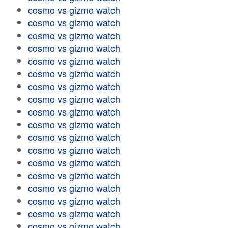
cosmo vs gizmo watch
cosmo vs gizmo watch
cosmo vs gizmo watch
cosmo vs gizmo watch
cosmo vs gizmo watch
cosmo vs gizmo watch
cosmo vs gizmo watch
cosmo vs gizmo watch
cosmo vs gizmo watch
cosmo vs gizmo watch
cosmo vs gizmo watch
cosmo vs gizmo watch
cosmo vs gizmo watch
cosmo vs gizmo watch
cosmo vs gizmo watch
cosmo vs gizmo watch
cosmo vs gizmo watch
cosmo vs gizmo watch