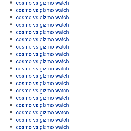
cosmo vs gizmo watch
cosmo vs gizmo watch
cosmo vs gizmo watch
cosmo vs gizmo watch
cosmo vs gizmo watch
cosmo vs gizmo watch
cosmo vs gizmo watch
cosmo vs gizmo watch
cosmo vs gizmo watch
cosmo vs gizmo watch
cosmo vs gizmo watch
cosmo vs gizmo watch
cosmo vs gizmo watch
cosmo vs gizmo watch
cosmo vs gizmo watch
cosmo vs gizmo watch
cosmo vs gizmo watch
cosmo vs gizmo watch