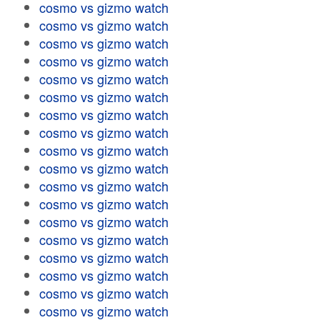
cosmo vs gizmo watch
cosmo vs gizmo watch
cosmo vs gizmo watch
cosmo vs gizmo watch
cosmo vs gizmo watch
cosmo vs gizmo watch
cosmo vs gizmo watch
cosmo vs gizmo watch
cosmo vs gizmo watch
cosmo vs gizmo watch
cosmo vs gizmo watch
cosmo vs gizmo watch
cosmo vs gizmo watch
cosmo vs gizmo watch
cosmo vs gizmo watch
cosmo vs gizmo watch
cosmo vs gizmo watch
cosmo vs gizmo watch