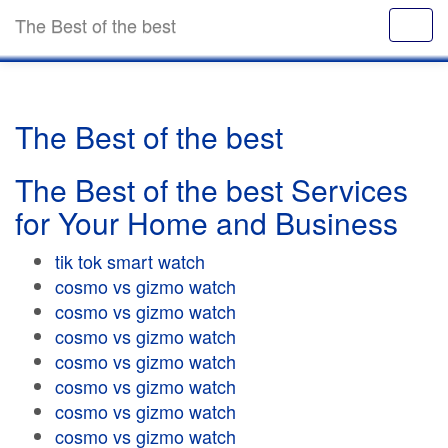
The Best of the best
The Best of the best
The Best of the best Services
for Your Home and Business
tik tok smart watch
cosmo vs gizmo watch
cosmo vs gizmo watch
cosmo vs gizmo watch
cosmo vs gizmo watch
cosmo vs gizmo watch
cosmo vs gizmo watch
cosmo vs gizmo watch