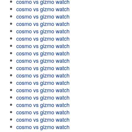
cosmo vs gizmo watch
cosmo vs gizmo watch
cosmo vs gizmo watch
cosmo vs gizmo watch
cosmo vs gizmo watch
cosmo vs gizmo watch
cosmo vs gizmo watch
cosmo vs gizmo watch
cosmo vs gizmo watch
cosmo vs gizmo watch
cosmo vs gizmo watch
cosmo vs gizmo watch
cosmo vs gizmo watch
cosmo vs gizmo watch
cosmo vs gizmo watch
cosmo vs gizmo watch
cosmo vs gizmo watch
cosmo vs gizmo watch