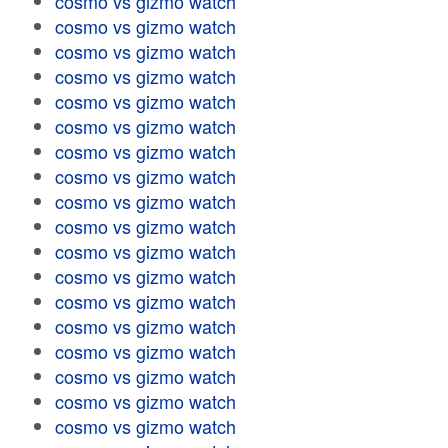
cosmo vs gizmo watch
cosmo vs gizmo watch
cosmo vs gizmo watch
cosmo vs gizmo watch
cosmo vs gizmo watch
cosmo vs gizmo watch
cosmo vs gizmo watch
cosmo vs gizmo watch
cosmo vs gizmo watch
cosmo vs gizmo watch
cosmo vs gizmo watch
cosmo vs gizmo watch
cosmo vs gizmo watch
cosmo vs gizmo watch
cosmo vs gizmo watch
cosmo vs gizmo watch
cosmo vs gizmo watch
cosmo vs gizmo watch