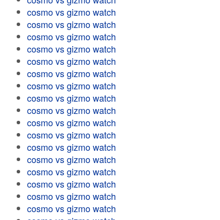
cosmo vs gizmo watch
cosmo vs gizmo watch
cosmo vs gizmo watch
cosmo vs gizmo watch
cosmo vs gizmo watch
cosmo vs gizmo watch
cosmo vs gizmo watch
cosmo vs gizmo watch
cosmo vs gizmo watch
cosmo vs gizmo watch
cosmo vs gizmo watch
cosmo vs gizmo watch
cosmo vs gizmo watch
cosmo vs gizmo watch
cosmo vs gizmo watch
cosmo vs gizmo watch
cosmo vs gizmo watch