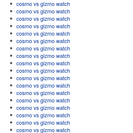
cosmo vs gizmo watch
cosmo vs gizmo watch
cosmo vs gizmo watch
cosmo vs gizmo watch
cosmo vs gizmo watch
cosmo vs gizmo watch
cosmo vs gizmo watch
cosmo vs gizmo watch
cosmo vs gizmo watch
cosmo vs gizmo watch
cosmo vs gizmo watch
cosmo vs gizmo watch
cosmo vs gizmo watch
cosmo vs gizmo watch
cosmo vs gizmo watch
cosmo vs gizmo watch
cosmo vs gizmo watch
cosmo vs gizmo watch