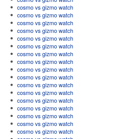
cosmo vs gizmo watch
cosmo vs gizmo watch
cosmo vs gizmo watch
cosmo vs gizmo watch
cosmo vs gizmo watch
cosmo vs gizmo watch
cosmo vs gizmo watch
cosmo vs gizmo watch
cosmo vs gizmo watch
cosmo vs gizmo watch
cosmo vs gizmo watch
cosmo vs gizmo watch
cosmo vs gizmo watch
cosmo vs gizmo watch
cosmo vs gizmo watch
cosmo vs gizmo watch
cosmo vs gizmo watch