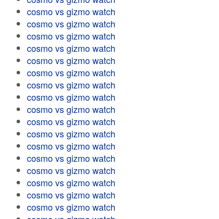
cosmo vs gizmo watch
cosmo vs gizmo watch
cosmo vs gizmo watch
cosmo vs gizmo watch
cosmo vs gizmo watch
cosmo vs gizmo watch
cosmo vs gizmo watch
cosmo vs gizmo watch
cosmo vs gizmo watch
cosmo vs gizmo watch
cosmo vs gizmo watch
cosmo vs gizmo watch
cosmo vs gizmo watch
cosmo vs gizmo watch
cosmo vs gizmo watch
cosmo vs gizmo watch
cosmo vs gizmo watch