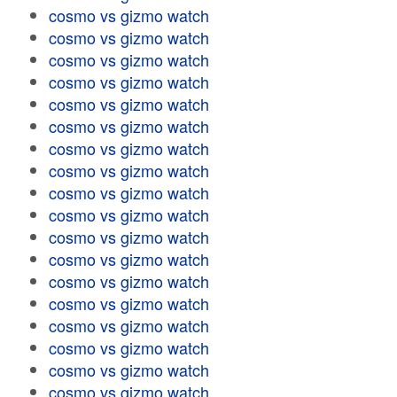
cosmo vs gizmo watch
cosmo vs gizmo watch
cosmo vs gizmo watch
cosmo vs gizmo watch
cosmo vs gizmo watch
cosmo vs gizmo watch
cosmo vs gizmo watch
cosmo vs gizmo watch
cosmo vs gizmo watch
cosmo vs gizmo watch
cosmo vs gizmo watch
cosmo vs gizmo watch
cosmo vs gizmo watch
cosmo vs gizmo watch
cosmo vs gizmo watch
cosmo vs gizmo watch
cosmo vs gizmo watch
cosmo vs gizmo watch