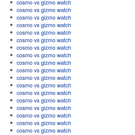
cosmo vs gizmo watch
cosmo vs gizmo watch
cosmo vs gizmo watch
cosmo vs gizmo watch
cosmo vs gizmo watch
cosmo vs gizmo watch
cosmo vs gizmo watch
cosmo vs gizmo watch
cosmo vs gizmo watch
cosmo vs gizmo watch
cosmo vs gizmo watch
cosmo vs gizmo watch
cosmo vs gizmo watch
cosmo vs gizmo watch
cosmo vs gizmo watch
cosmo vs gizmo watch
cosmo vs gizmo watch
cosmo vs gizmo watch