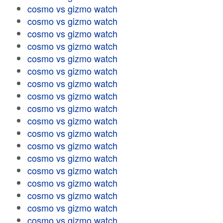
cosmo vs gizmo watch
cosmo vs gizmo watch
cosmo vs gizmo watch
cosmo vs gizmo watch
cosmo vs gizmo watch
cosmo vs gizmo watch
cosmo vs gizmo watch
cosmo vs gizmo watch
cosmo vs gizmo watch
cosmo vs gizmo watch
cosmo vs gizmo watch
cosmo vs gizmo watch
cosmo vs gizmo watch
cosmo vs gizmo watch
cosmo vs gizmo watch
cosmo vs gizmo watch
cosmo vs gizmo watch
cosmo vs gizmo watch