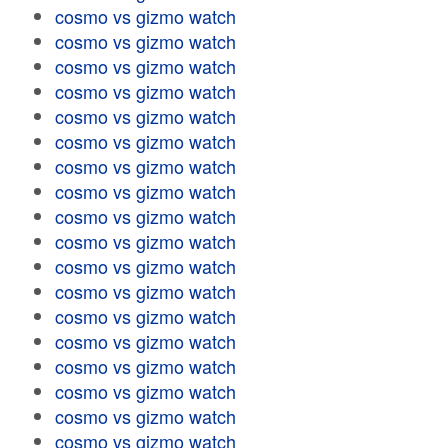
cosmo vs gizmo watch
cosmo vs gizmo watch
cosmo vs gizmo watch
cosmo vs gizmo watch
cosmo vs gizmo watch
cosmo vs gizmo watch
cosmo vs gizmo watch
cosmo vs gizmo watch
cosmo vs gizmo watch
cosmo vs gizmo watch
cosmo vs gizmo watch
cosmo vs gizmo watch
cosmo vs gizmo watch
cosmo vs gizmo watch
cosmo vs gizmo watch
cosmo vs gizmo watch
cosmo vs gizmo watch
cosmo vs gizmo watch