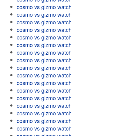
cosmo vs gizmo watch
cosmo vs gizmo watch
cosmo vs gizmo watch
cosmo vs gizmo watch
cosmo vs gizmo watch
cosmo vs gizmo watch
cosmo vs gizmo watch
cosmo vs gizmo watch
cosmo vs gizmo watch
cosmo vs gizmo watch
cosmo vs gizmo watch
cosmo vs gizmo watch
cosmo vs gizmo watch
cosmo vs gizmo watch
cosmo vs gizmo watch
cosmo vs gizmo watch
cosmo vs gizmo watch
cosmo vs gizmo watch