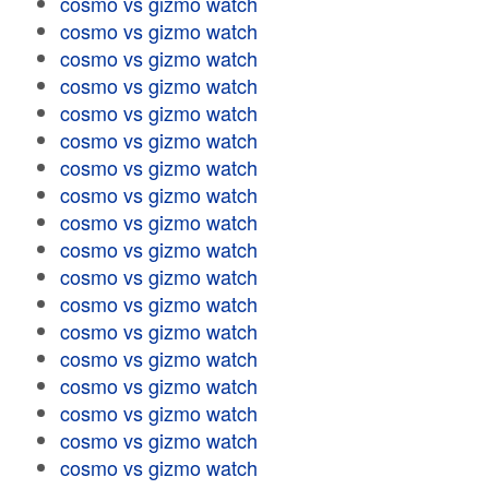
cosmo vs gizmo watch
cosmo vs gizmo watch
cosmo vs gizmo watch
cosmo vs gizmo watch
cosmo vs gizmo watch
cosmo vs gizmo watch
cosmo vs gizmo watch
cosmo vs gizmo watch
cosmo vs gizmo watch
cosmo vs gizmo watch
cosmo vs gizmo watch
cosmo vs gizmo watch
cosmo vs gizmo watch
cosmo vs gizmo watch
cosmo vs gizmo watch
cosmo vs gizmo watch
cosmo vs gizmo watch
cosmo vs gizmo watch