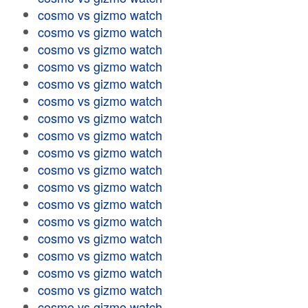
cosmo vs gizmo watch
cosmo vs gizmo watch
cosmo vs gizmo watch
cosmo vs gizmo watch
cosmo vs gizmo watch
cosmo vs gizmo watch
cosmo vs gizmo watch
cosmo vs gizmo watch
cosmo vs gizmo watch
cosmo vs gizmo watch
cosmo vs gizmo watch
cosmo vs gizmo watch
cosmo vs gizmo watch
cosmo vs gizmo watch
cosmo vs gizmo watch
cosmo vs gizmo watch
cosmo vs gizmo watch
cosmo vs gizmo watch