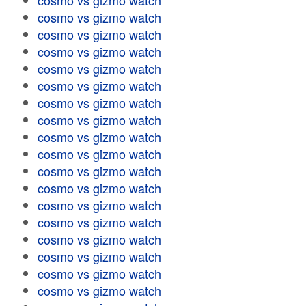
cosmo vs gizmo watch
cosmo vs gizmo watch
cosmo vs gizmo watch
cosmo vs gizmo watch
cosmo vs gizmo watch
cosmo vs gizmo watch
cosmo vs gizmo watch
cosmo vs gizmo watch
cosmo vs gizmo watch
cosmo vs gizmo watch
cosmo vs gizmo watch
cosmo vs gizmo watch
cosmo vs gizmo watch
cosmo vs gizmo watch
cosmo vs gizmo watch
cosmo vs gizmo watch
cosmo vs gizmo watch
cosmo vs gizmo watch