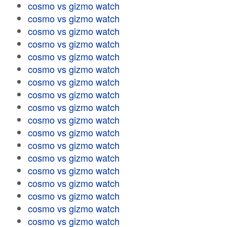
cosmo vs gizmo watch
cosmo vs gizmo watch
cosmo vs gizmo watch
cosmo vs gizmo watch
cosmo vs gizmo watch
cosmo vs gizmo watch
cosmo vs gizmo watch
cosmo vs gizmo watch
cosmo vs gizmo watch
cosmo vs gizmo watch
cosmo vs gizmo watch
cosmo vs gizmo watch
cosmo vs gizmo watch
cosmo vs gizmo watch
cosmo vs gizmo watch
cosmo vs gizmo watch
cosmo vs gizmo watch
cosmo vs gizmo watch