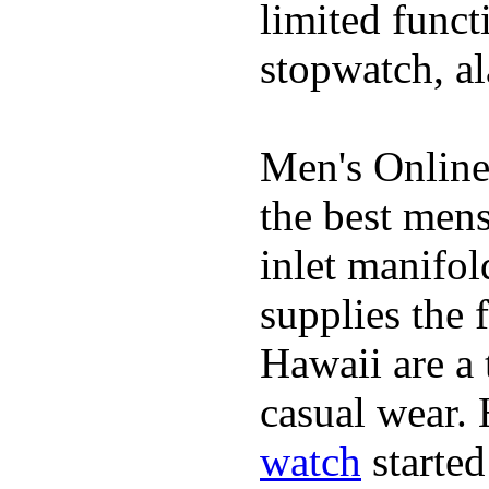
limited funct
stopwatch, al
Men's Online
the best mens
inlet manifol
supplies the 
Hawaii are a 
casual wear. 
watch
started