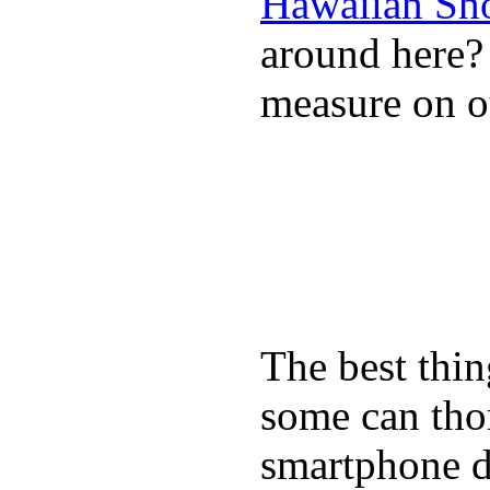
Hawaiian Sh
around here
measure on ou
The best thin
some can tho
smartphone de