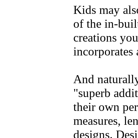
Kids may als
of the in-bui
creations yo
incorporates 
And naturally
"superb addi
their own per
measures, len
designs. Desi