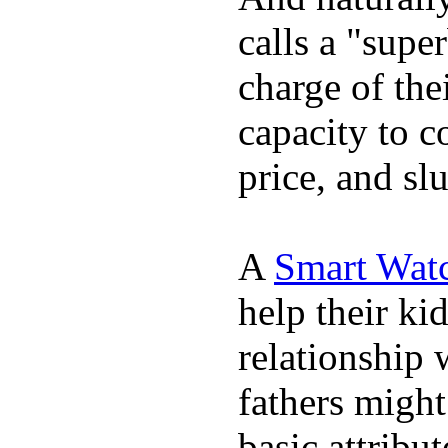
calls a "supe
charge of the
capacity to c
price, and sl
A
Smart Wat
help their ki
relationship 
fathers migh
basic attribu