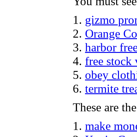
You must see 
gizmo pro
Orange Co
harbor fre
free stock
obey cloth
termite tr
These are the
make mone