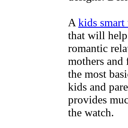
A
kids smart
that will hel
romantic rela
mothers and 
the most basi
kids and pare
provides muc
the watch.