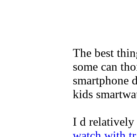
The best thin
some can tho
smartphone de
kids smartwa
I d relativel
watch with t