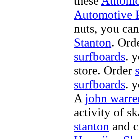
these
Automot
Automotive P
nuts, you can
Stanton
. Ord
surfboards
. 
store. Order
surfboards
. 
A
john warre
activity of s
stanton
and cl