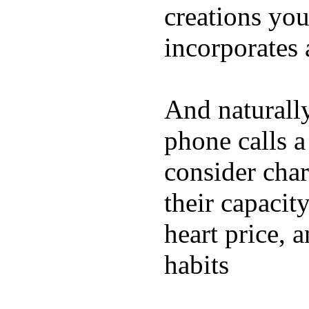
creations yo
incorporates 
And naturall
phone calls a
consider char
their capacit
heart price, 
habits