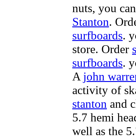
nuts, you can
Stanton
. Ord
surfboards
. 
store. Order
surfboards
. 
A
john warre
activity of s
stanton
and cl
5.7 hemi hea
well as the 5