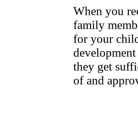
When you rece
family membe
for your chil
development a
they get suffi
of and appro