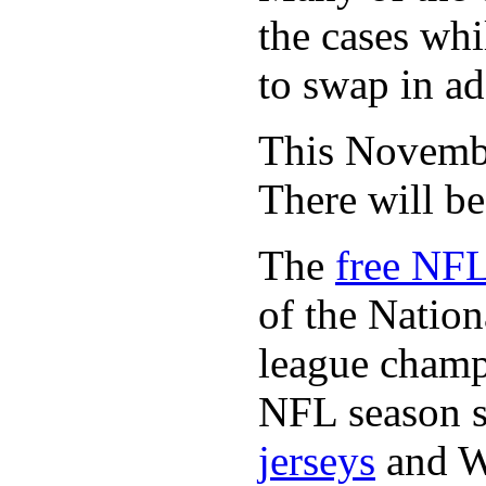
the cases whi
to swap in ad
This November
There will b
The
free NFL
of the Natio
league champi
NFL season s
jerseys
and 