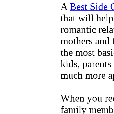
A
Best Side 
that will hel
romantic rela
mothers and 
the most basi
kids, parents
much more ap
When you rece
family membe