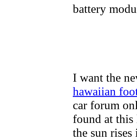
battery modul
I want the ne
hawaiian foo
car forum on
found at this
the sun rise