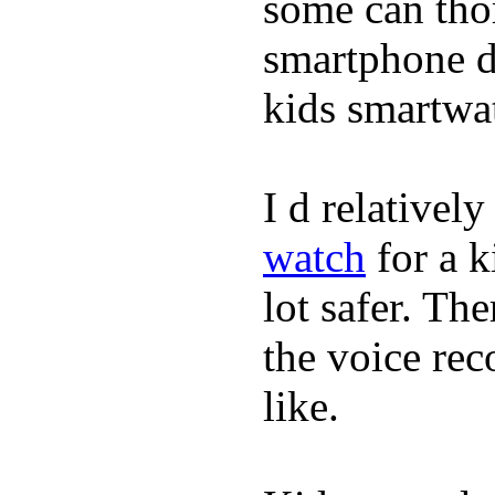
some can tho
smartphone de
kids smartwa
I d relativel
watch
for a k
lot safer. The
the voice rec
like.