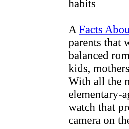
habits
A
Facts Abou
parents that 
balanced rom
kids, mother
With all the 
elementary-ag
watch that p
camera on th