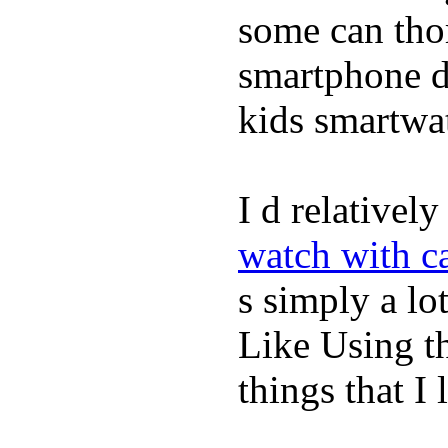
some can tho
smartphone de
kids smartwa
I d relativel
watch with ca
s simply a lot
Like Using t
things that I 