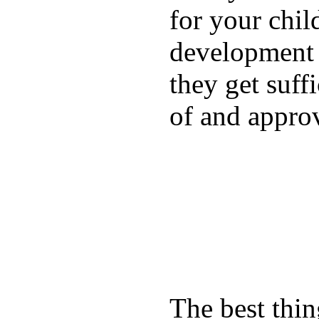
for your chil
development a
they get suffi
of and appro
The best thin