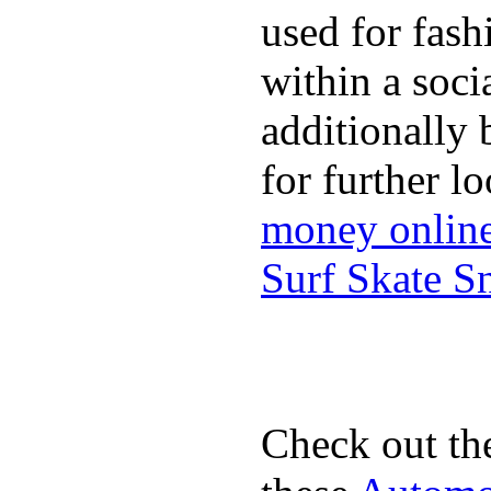
used for fash
within a soci
additionally 
for further l
money onlin
Surf Skate 
Check out th