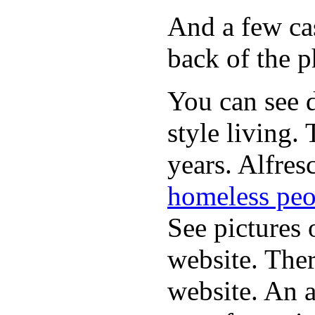
And a few cas
back of the p
You can see d
style living.
years. Alfres
homeless peo
See pictures 
website. Ther
website. An a