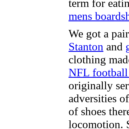
term for eati
mens boardsh
We got a pai
Stanton
and
clothing made
NFL football 
originally se
adversities o
of shoes ther
locomotion. 