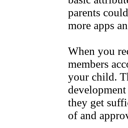
parents coul
more apps and
When you rece
members acco
your child. T
development a
they get suffi
of and appro