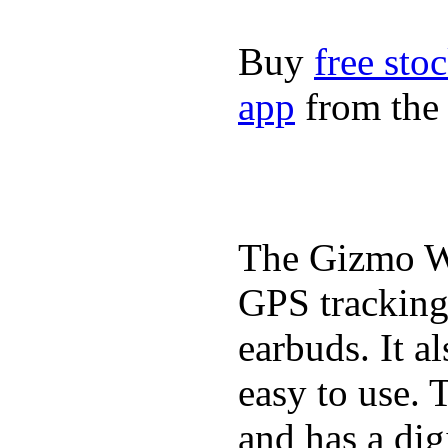
Buy
free sto
app
from the 
The Gizmo Wa
GPS tracking,
earbuds. It a
easy to use. 
and has a digi