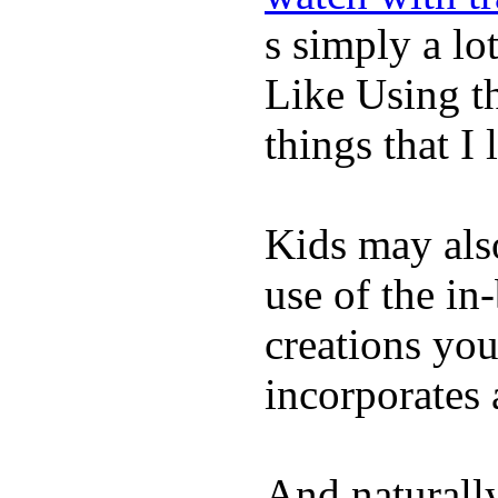
s simply a lot
Like Using t
things that I 
Kids may als
use of the in
creations yo
incorporates 
And naturall