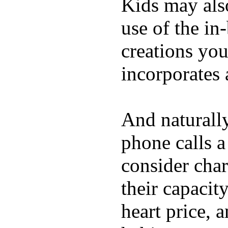
Kids may als
use of the in
creations yo
incorporates 
And naturall
phone calls a
consider char
their capacit
heart price, 