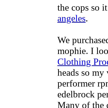
the cops so i
angeles
.
We purchase
mophie. I lo
Clothing Pro
heads so my v
performer rp
edelbrock per
Many of the c