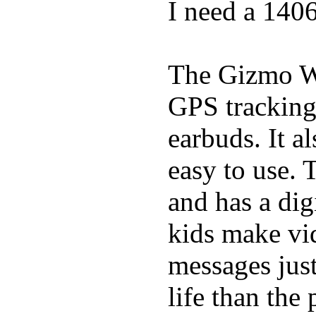
I need a 140
The Gizmo Wa
GPS tracking,
earbuds. It a
easy to use. 
and has a digi
kids make vid
messages just
life than the