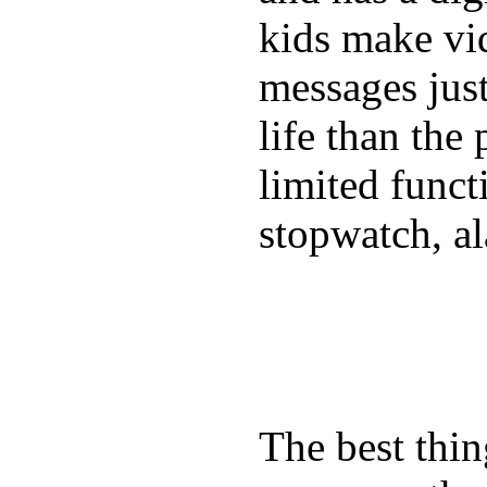
kids make vid
messages just
life than the
limited funct
stopwatch, al
The best thin