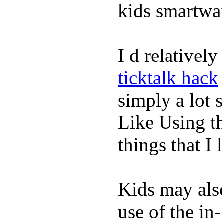
kids smartwa
I d relativel
ticktalk hack
simply a lot s
Like Using t
things that I 
Kids may als
use of the in