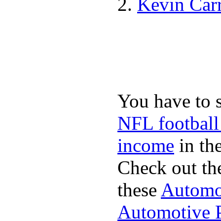
Kevin Car
You have to 
NFL football
income
in the
Check out th
these
Automot
Automotive P