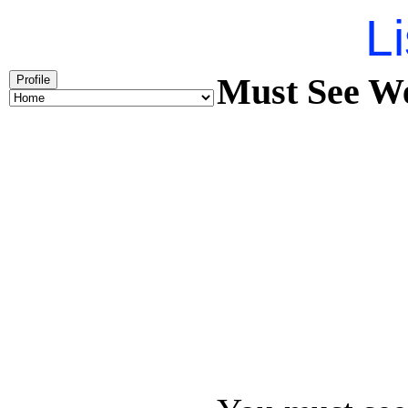
Li
Must See We
Profile