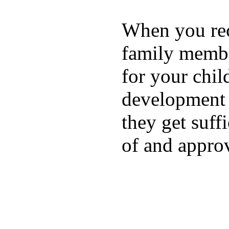
When you rece
family membe
for your chil
development a
they get suffi
of and appro