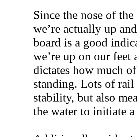
Since the nose of the
we’re actually up and 
board is a good indic
we’re up on our feet 
dictates how much of 
standing. Lots of rai
stability, but also mea
the water to initiate a