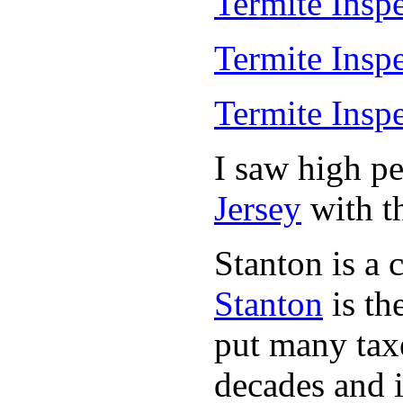
Termite Insp
Termite Insp
Termite Insp
I saw high p
Jersey
with th
Stanton is a 
Stanton
is th
put many taxe
decades and 