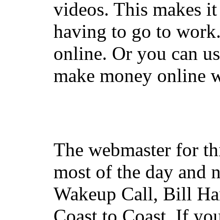
videos. This makes it
having to go to work
online. Or you can u
make money online wi
The webmaster for th
most of the day and n
Wakeup Call, Bill H
Coast to Coast. If yo