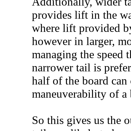
Additionally, wider 
provides lift in the w
where lift provided 
however in larger, mo
managing the speed t
narrower tail is prefe
half of the board can c
maneuverability of a 
So this gives us the o