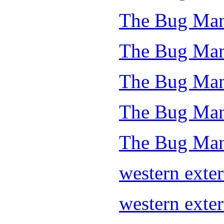
The Bug Man
The Bug Man
The Bug Man
The Bug Man 
The Bug Man
western exte
western exte