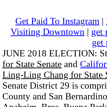
Get Paid To Instagram
|
Visiting Downtown
|
get 
get 
JUNE 2018 ELECTION: State
for State Senate
and
Califo
Ling-Ling Chang for State 
Senate District 29 is compr
County and San Bernardino C
Anaheim, Brea, Buena Park, 