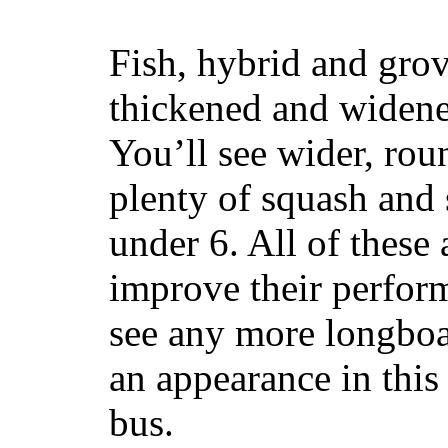
Fish, hybrid and grov
thickened and widened
You’ll see wider, ro
plenty of squash and 
under 6. All of these 
improve their perfor
see any more longboar
an appearance in this
bus.