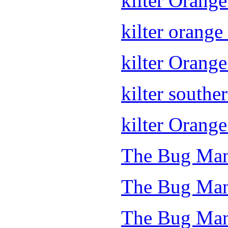
kilter Orang
kilter orange 
kilter Orang
kilter souther
kilter Orange
The Bug Man
The Bug Man
The Bug Man