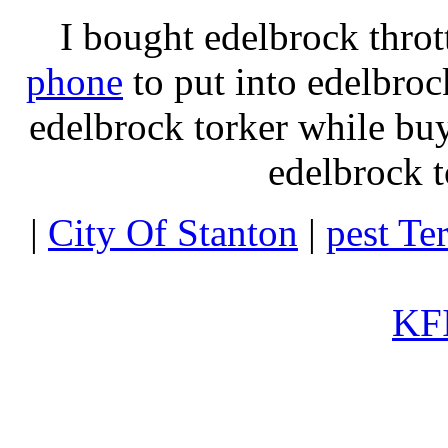
I bought edelbrock throt
phone
to put into edelbroc
edelbrock torker while b
edelbrock t
|
City Of Stanton
|
pest Te
KFI