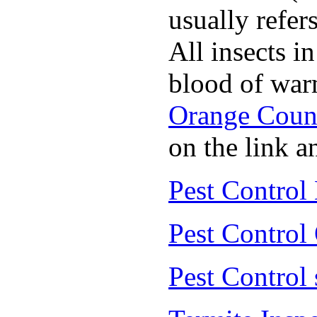
usually refer
All insects i
blood of war
Orange Coun
on the link a
Pest Control
Pest Control
Pest Control