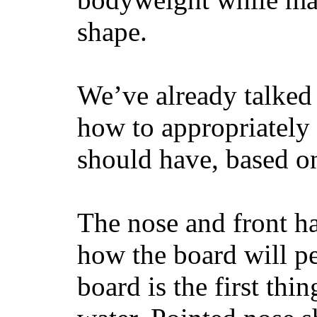
shape.
We’ve already talked 
how to appropriatel
should have, based on
The nose and front ha
how the board will p
board is the first th