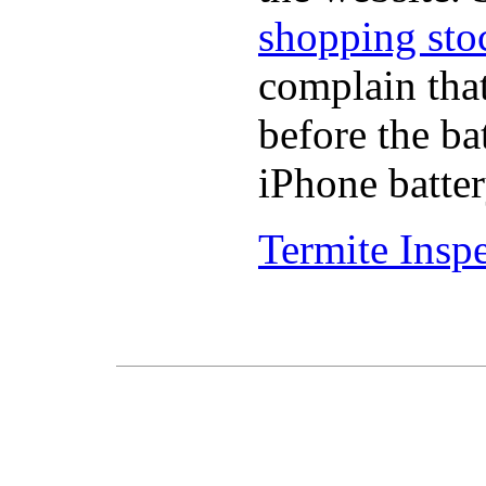
shopping sto
complain tha
before the ba
iPhone batter
Termite Insp