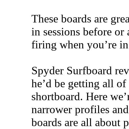
These boards are great
in sessions before or 
firing when you’re i
Spyder Surfboard rev
he’d be getting all of
shortboard. Here we’r
narrower profiles and
boards are all about 