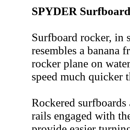
SPYDER Surfboard
Surfboard rocker, in 
resembles a banana fr
rocker plane on water
speed much quicker t
Rockered surfboards a
rails engaged with th
provide easier turnin