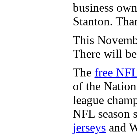
business owne
Stanton. Th
This November
There will b
The
free NFL
of the Natio
league champi
NFL season s
jerseys
and 