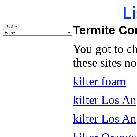
Li
Termite C
Profile
You got to c
these sites n
kilter foam
kilter Los An
kilter Los A