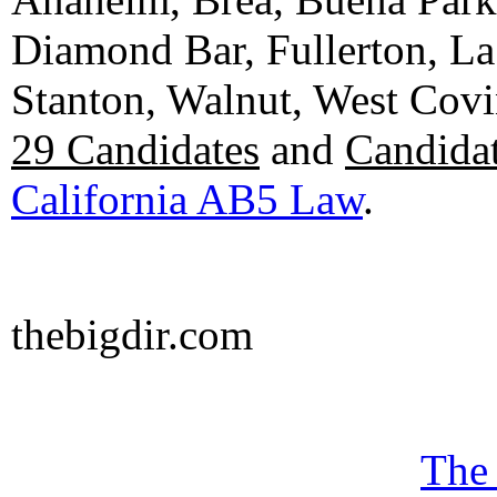
Diamond Bar, Fullerton, La
Stanton, Walnut, West Cov
29 Candidates
and
Candidat
California AB5 Law
.
thebigdir.com
The