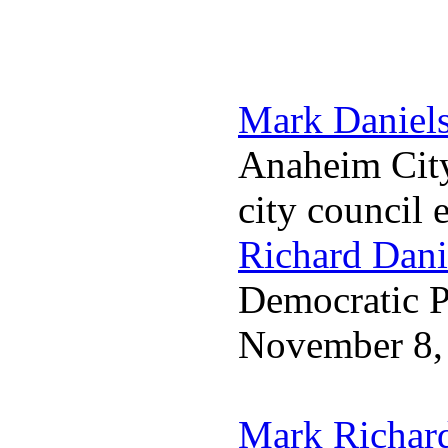
Mark Daniel
Anaheim City
city council 
Richard Dani
Democratic Pa
November 8,
Mark Richar