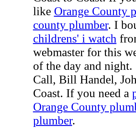
like
Orange County 
county plumber
. I b
childrens' i watch
fr
webmaster for this w
of the day and night
Call, Bill Handel, J
Coast. If you need a
Orange County plum
plumber
.