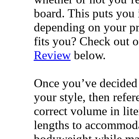
board. This puts you 
depending on your pr
fits you? Check out 
Review
below.
Once you’ve decided 
your style, then refe
correct volume in lit
lengths to accommodat
bodyweight while main