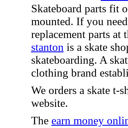
Skateboard parts fit 
mounted. If you need
replacement parts at 
stanton
is a skate sho
skateboarding. A ska
clothing brand establi
We orders a skate t-s
website.
The
earn money onli