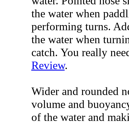
water. Pointed nose s
the water when paddl
performing turns. Addit
the water when turning
catch. You really nee
Review
.
Wider and rounded no
volume and buoyancy, 
of the water and maki