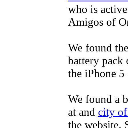
who is activ
Amigos of O
We found the 
battery pack 
the iPhone 5 
We found a b
at and
city o
the website.