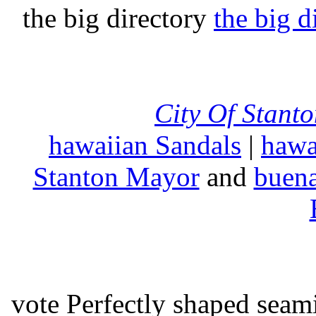
the big directory
the big d
City Of Stant
hawaiian Sandals
|
hawa
Stanton Mayor
and
buena
vote Perfectly shaped seami