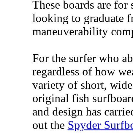
These boards are for 
looking to graduate f
maneuverability comp
For the surfer who ab
regardless of how wea
variety of short, wide
original fish surfboar
and design has carrie
out the
Spyder Surfb