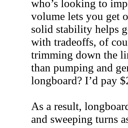
who’s looking to impr
volume lets you get o
solid stability helps
with tradeoffs, of co
trimming down the li
than pumping and gen
longboard? I’d pay $2
As a result, longboar
and sweeping turns as