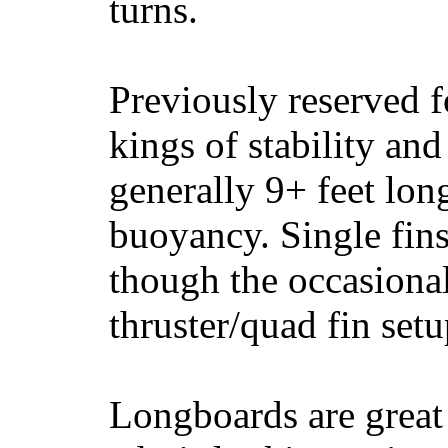
turns.
Previously reserved f
kings of stability and
generally 9+ feet lon
buoyancy. Single fin
though the occasional
thruster/quad fin set
Longboards are great 