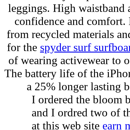
leggings. High waistband a
confidence and comfort. 
from recycled materials and
for the
spyder surf surfboa
of wearing activewear to ou
The battery life of the iPho
a 25% longer lasting ba
I ordered the bloom 
and I ordred two of t
at this web site
earn 