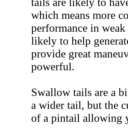
tails are likely to ha
which means more con
performance in weak 
likely to help generat
provide great maneuv
powerful.
Swallow tails are a bi
a wider tail, but the 
of a pintail allowing 