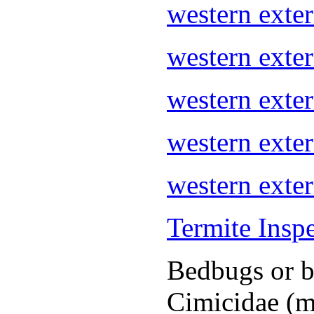
western ext
western exte
western ext
western exte
western exte
Termite Insp
Bedbugs or be
Cimicidae (m