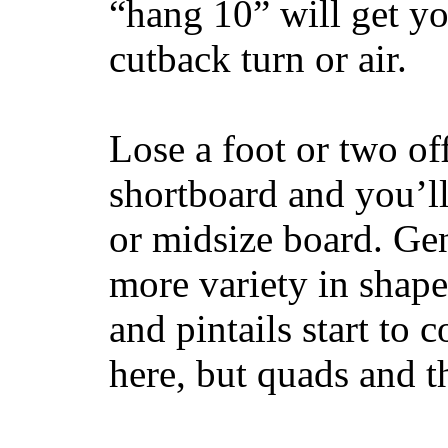
“hang 10” will get yo
cutback turn or air.
Lose a foot or two of
shortboard and you’ll
or midsize board. Gen
more variety in shape
and pintails start to c
here, but quads and 