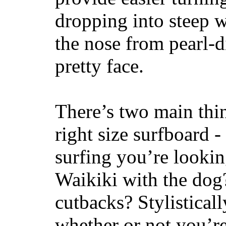
dropping into steep w
the nose from pearl-d
pretty face.
There’s two main thi
right size surfboard -
surfing you’re lookin
Waikiki with the dog
cutbacks? Stylisticall
whether or not you’re