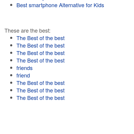
Best smartphone Alternative for Kids
These are the best:
The Best of the best
The Best of the best
The Best of the best
The Best of the best
friends
friend
The Best of the best
The Best of the best
The Best of the best