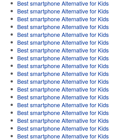
Best smartphone Alternative for Kids
Best smartphone Alternative for Kids
Best smartphone Alternative for Kids
Best smartphone Alternative for Kids
Best smartphone Alternative for Kids
Best smartphone Alternative for Kids
Best smartphone Alternative for Kids
Best smartphone Alternative for Kids
Best smartphone Alternative for Kids
Best smartphone Alternative for Kids
Best smartphone Alternative for Kids
Best smartphone Alternative for Kids
Best smartphone Alternative for Kids
Best smartphone Alternative for Kids
Best smartphone Alternative for Kids
Best smartphone Alternative for Kids
Best smartphone Alternative for Kids
Best smartphone Alternative for Kids