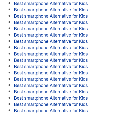
Best smartphone Alternative for Kids
Best smartphone Alternative for Kids
Best smartphone Alternative for Kids
Best smartphone Alternative for Kids
Best smartphone Alternative for Kids
Best smartphone Alternative for Kids
Best smartphone Alternative for Kids
Best smartphone Alternative for Kids
Best smartphone Alternative for Kids
Best smartphone Alternative for Kids
Best smartphone Alternative for Kids
Best smartphone Alternative for Kids
Best smartphone Alternative for Kids
Best smartphone Alternative for Kids
Best smartphone Alternative for Kids
Best smartphone Alternative for Kids
Best smartphone Alternative for Kids
Best smartphone Alternative for Kids