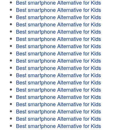
Best smartphone Alternative for Kids
Best smartphone Alternative for Kids
Best smartphone Alternative for Kids
Best smartphone Alternative for Kids
Best smartphone Alternative for Kids
Best smartphone Alternative for Kids
Best smartphone Alternative for Kids
Best smartphone Alternative for Kids
Best smartphone Alternative for Kids
Best smartphone Alternative for Kids
Best smartphone Alternative for Kids
Best smartphone Alternative for Kids
Best smartphone Alternative for Kids
Best smartphone Alternative for Kids
Best smartphone Alternative for Kids
Best smartphone Alternative for Kids
Best smartphone Alternative for Kids
Best smartphone Alternative for Kids