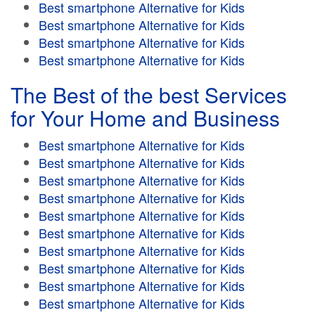
Best smartphone Alternative for Kids
Best smartphone Alternative for Kids
Best smartphone Alternative for Kids
Best smartphone Alternative for Kids
The Best of the best Services
for Your Home and Business
Best smartphone Alternative for Kids
Best smartphone Alternative for Kids
Best smartphone Alternative for Kids
Best smartphone Alternative for Kids
Best smartphone Alternative for Kids
Best smartphone Alternative for Kids
Best smartphone Alternative for Kids
Best smartphone Alternative for Kids
Best smartphone Alternative for Kids
Best smartphone Alternative for Kids