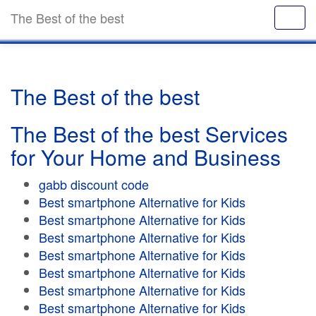
The Best of the best
The Best of the best
The Best of the best Services
for Your Home and Business
gabb discount code
Best smartphone Alternative for Kids
Best smartphone Alternative for Kids
Best smartphone Alternative for Kids
Best smartphone Alternative for Kids
Best smartphone Alternative for Kids
Best smartphone Alternative for Kids
Best smartphone Alternative for Kids