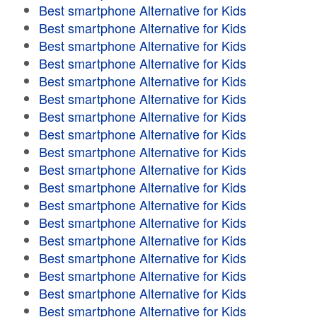
Best smartphone Alternative for Kids
Best smartphone Alternative for Kids
Best smartphone Alternative for Kids
Best smartphone Alternative for Kids
Best smartphone Alternative for Kids
Best smartphone Alternative for Kids
Best smartphone Alternative for Kids
Best smartphone Alternative for Kids
Best smartphone Alternative for Kids
Best smartphone Alternative for Kids
Best smartphone Alternative for Kids
Best smartphone Alternative for Kids
Best smartphone Alternative for Kids
Best smartphone Alternative for Kids
Best smartphone Alternative for Kids
Best smartphone Alternative for Kids
Best smartphone Alternative for Kids
Best smartphone Alternative for Kids