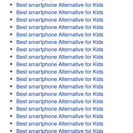
Best smartphone Alternative for Kids
Best smartphone Alternative for Kids
Best smartphone Alternative for Kids
Best smartphone Alternative for Kids
Best smartphone Alternative for Kids
Best smartphone Alternative for Kids
Best smartphone Alternative for Kids
Best smartphone Alternative for Kids
Best smartphone Alternative for Kids
Best smartphone Alternative for Kids
Best smartphone Alternative for Kids
Best smartphone Alternative for Kids
Best smartphone Alternative for Kids
Best smartphone Alternative for Kids
Best smartphone Alternative for Kids
Best smartphone Alternative for Kids
Best smartphone Alternative for Kids
Best smartphone Alternative for Kids