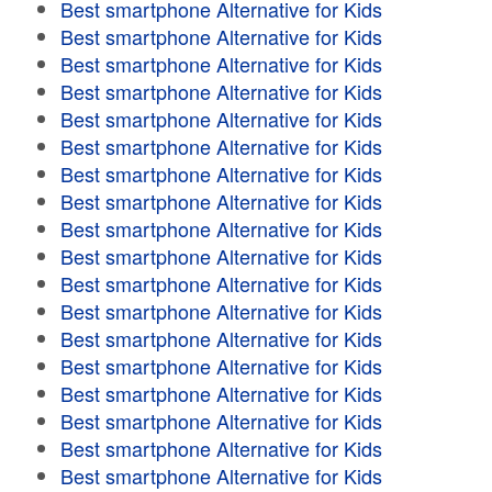
Best smartphone Alternative for Kids
Best smartphone Alternative for Kids
Best smartphone Alternative for Kids
Best smartphone Alternative for Kids
Best smartphone Alternative for Kids
Best smartphone Alternative for Kids
Best smartphone Alternative for Kids
Best smartphone Alternative for Kids
Best smartphone Alternative for Kids
Best smartphone Alternative for Kids
Best smartphone Alternative for Kids
Best smartphone Alternative for Kids
Best smartphone Alternative for Kids
Best smartphone Alternative for Kids
Best smartphone Alternative for Kids
Best smartphone Alternative for Kids
Best smartphone Alternative for Kids
Best smartphone Alternative for Kids