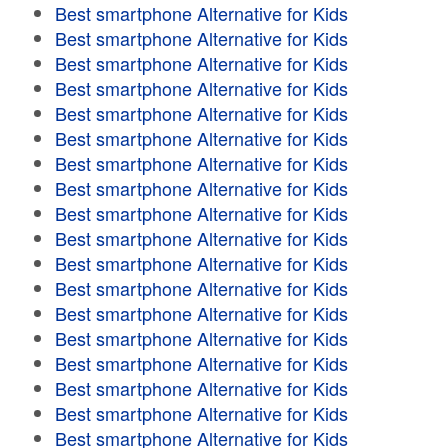
Best smartphone Alternative for Kids
Best smartphone Alternative for Kids
Best smartphone Alternative for Kids
Best smartphone Alternative for Kids
Best smartphone Alternative for Kids
Best smartphone Alternative for Kids
Best smartphone Alternative for Kids
Best smartphone Alternative for Kids
Best smartphone Alternative for Kids
Best smartphone Alternative for Kids
Best smartphone Alternative for Kids
Best smartphone Alternative for Kids
Best smartphone Alternative for Kids
Best smartphone Alternative for Kids
Best smartphone Alternative for Kids
Best smartphone Alternative for Kids
Best smartphone Alternative for Kids
Best smartphone Alternative for Kids