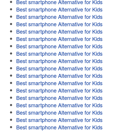
Best smartphone Alternative for Kids
Best smartphone Alternative for Kids
Best smartphone Alternative for Kids
Best smartphone Alternative for Kids
Best smartphone Alternative for Kids
Best smartphone Alternative for Kids
Best smartphone Alternative for Kids
Best smartphone Alternative for Kids
Best smartphone Alternative for Kids
Best smartphone Alternative for Kids
Best smartphone Alternative for Kids
Best smartphone Alternative for Kids
Best smartphone Alternative for Kids
Best smartphone Alternative for Kids
Best smartphone Alternative for Kids
Best smartphone Alternative for Kids
Best smartphone Alternative for Kids
Best smartphone Alternative for Kids