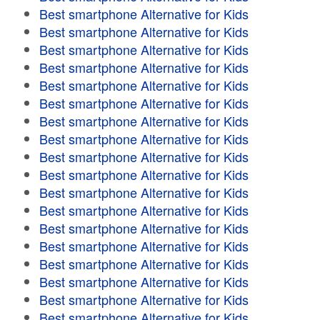
Best smartphone Alternative for Kids
Best smartphone Alternative for Kids
Best smartphone Alternative for Kids
Best smartphone Alternative for Kids
Best smartphone Alternative for Kids
Best smartphone Alternative for Kids
Best smartphone Alternative for Kids
Best smartphone Alternative for Kids
Best smartphone Alternative for Kids
Best smartphone Alternative for Kids
Best smartphone Alternative for Kids
Best smartphone Alternative for Kids
Best smartphone Alternative for Kids
Best smartphone Alternative for Kids
Best smartphone Alternative for Kids
Best smartphone Alternative for Kids
Best smartphone Alternative for Kids
Best smartphone Alternative for Kids