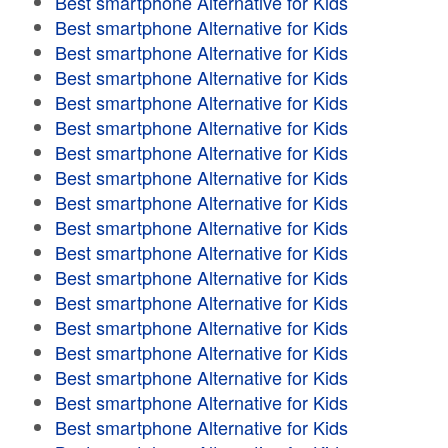
Best smartphone Alternative for Kids
Best smartphone Alternative for Kids
Best smartphone Alternative for Kids
Best smartphone Alternative for Kids
Best smartphone Alternative for Kids
Best smartphone Alternative for Kids
Best smartphone Alternative for Kids
Best smartphone Alternative for Kids
Best smartphone Alternative for Kids
Best smartphone Alternative for Kids
Best smartphone Alternative for Kids
Best smartphone Alternative for Kids
Best smartphone Alternative for Kids
Best smartphone Alternative for Kids
Best smartphone Alternative for Kids
Best smartphone Alternative for Kids
Best smartphone Alternative for Kids
Best smartphone Alternative for Kids