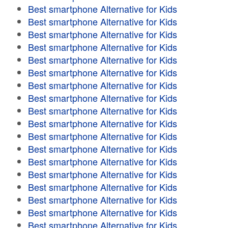
Best smartphone Alternative for Kids
Best smartphone Alternative for Kids
Best smartphone Alternative for Kids
Best smartphone Alternative for Kids
Best smartphone Alternative for Kids
Best smartphone Alternative for Kids
Best smartphone Alternative for Kids
Best smartphone Alternative for Kids
Best smartphone Alternative for Kids
Best smartphone Alternative for Kids
Best smartphone Alternative for Kids
Best smartphone Alternative for Kids
Best smartphone Alternative for Kids
Best smartphone Alternative for Kids
Best smartphone Alternative for Kids
Best smartphone Alternative for Kids
Best smartphone Alternative for Kids
Best smartphone Alternative for Kids