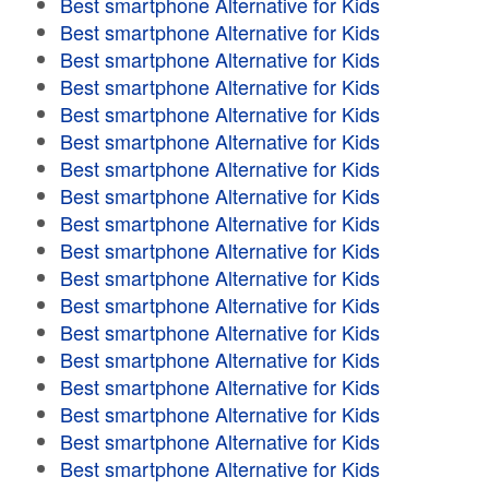
Best smartphone Alternative for Kids
Best smartphone Alternative for Kids
Best smartphone Alternative for Kids
Best smartphone Alternative for Kids
Best smartphone Alternative for Kids
Best smartphone Alternative for Kids
Best smartphone Alternative for Kids
Best smartphone Alternative for Kids
Best smartphone Alternative for Kids
Best smartphone Alternative for Kids
Best smartphone Alternative for Kids
Best smartphone Alternative for Kids
Best smartphone Alternative for Kids
Best smartphone Alternative for Kids
Best smartphone Alternative for Kids
Best smartphone Alternative for Kids
Best smartphone Alternative for Kids
Best smartphone Alternative for Kids