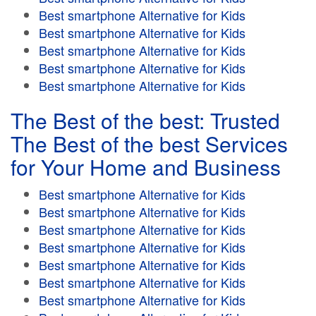
Best smartphone Alternative for Kids
Best smartphone Alternative for Kids
Best smartphone Alternative for Kids
Best smartphone Alternative for Kids
Best smartphone Alternative for Kids
The Best of the best: Trusted
The Best of the best Services
for Your Home and Business
Best smartphone Alternative for Kids
Best smartphone Alternative for Kids
Best smartphone Alternative for Kids
Best smartphone Alternative for Kids
Best smartphone Alternative for Kids
Best smartphone Alternative for Kids
Best smartphone Alternative for Kids