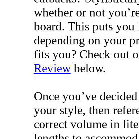
whether or not you’re
board. This puts you 
depending on your pr
fits you? Check out 
Review
below.
Once you’ve decided 
your style, then refe
correct volume in lit
lengths to accommodat