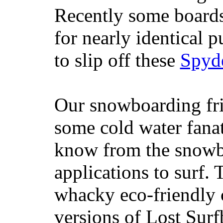
Recently some boards
for nearly identical 
to slip off these
Spyd
Our snowboarding fri
some cold water fanat
know from the snowb
applications to surf.
whacky eco-friendly c
versions of Lost Sur