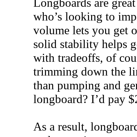
Longboards are great 
who’s looking to impr
volume lets you get o
solid stability helps
with tradeoffs, of co
trimming down the li
than pumping and gen
longboard? I’d pay $2
As a result, longboar