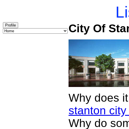
Li
City Of Sta
Profile
Why does it
stanton city 
Why do some