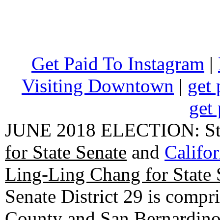
Get Paid To Instagram
|
Visiting Downtown
|
get 
get 
JUNE 2018 ELECTION: State
for State Senate
and
Califo
Ling-Ling Chang for State 
Senate District 29 is compr
County and San Bernardino C