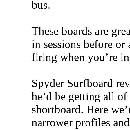
bus.
These boards are great
in sessions before or 
firing when you’re i
Spyder Surfboard rev
he’d be getting all of
shortboard. Here we’r
narrower profiles and