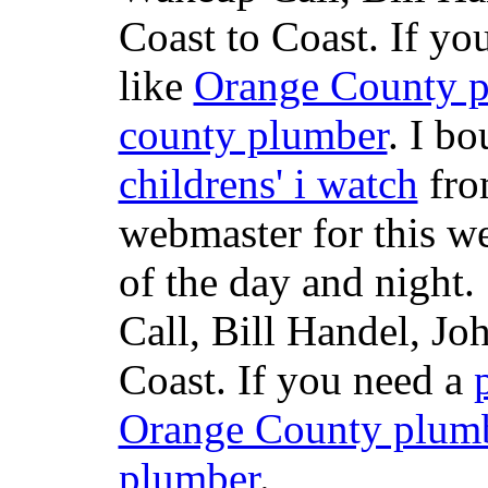
Coast to Coast. If yo
like
Orange County 
county plumber
. I b
childrens' i watch
fr
webmaster for this w
of the day and night
Call, Bill Handel, J
Coast. If you need a
Orange County plum
plumber
.