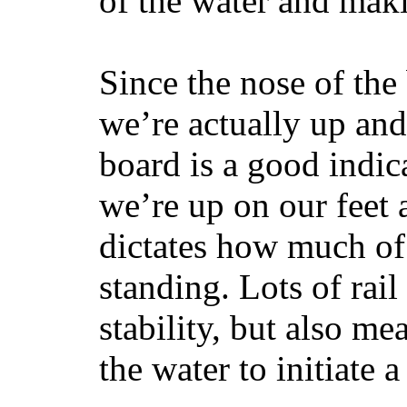
of the water and maki
Since the nose of the
we’re actually up and 
board is a good indic
we’re up on our feet 
dictates how much of 
standing. Lots of rai
stability, but also mea
the water to initiate a