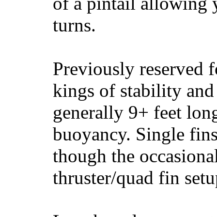
of a pintail allowing 
turns.
Previously reserved f
kings of stability and
generally 9+ feet lon
buoyancy. Single fin
though the occasional
thruster/quad fin set