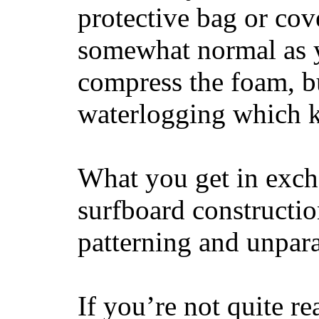
protective bag or cov
somewhat normal as y
compress the foam, bu
waterlogging which k
What you get in excha
surfboard constructi
patterning and unpar
If you’re not quite re