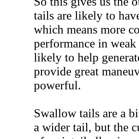
So this gives us the o
tails are likely to ha
which means more con
performance in weak 
likely to help generat
provide great maneuv
powerful.
Swallow tails are a bi
a wider tail, but the 