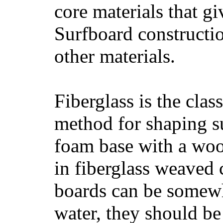
core materials that gi
Surfboard constructio
other materials.
Fiberglass is the cla
method for shaping s
foam base with a wood
in fiberglass weaved 
boards can be somewha
water, they should be