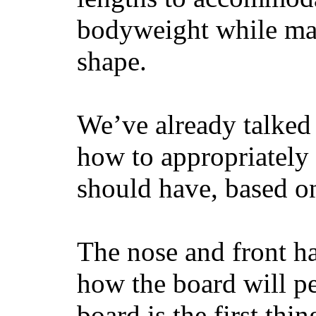
bodyweight while main
shape.
We’ve already talked 
how to appropriatel
should have, based on
The nose and front ha
how the board will p
board is the first th