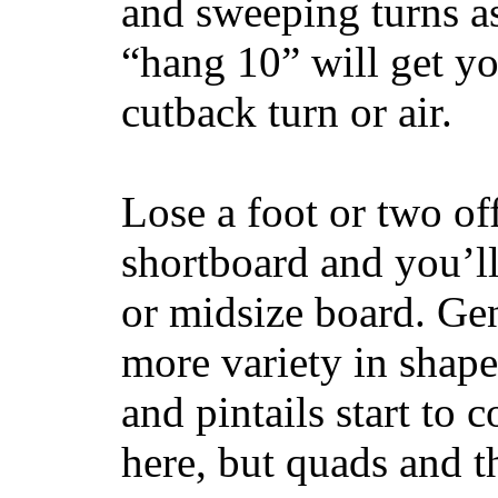
and sweeping turns as
“hang 10” will get yo
cutback turn or air.
Lose a foot or two of
shortboard and you’ll
or midsize board. Gen
more variety in shape
and pintails start to c
here, but quads and 