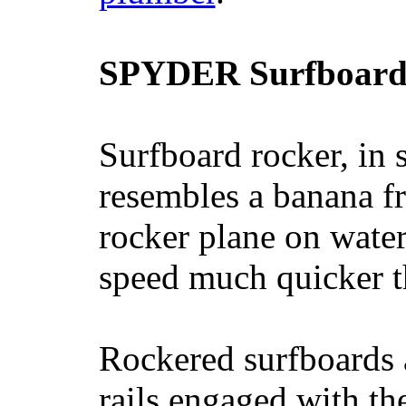
SPYDER Surfboard
Surfboard rocker, in 
resembles a banana fr
rocker plane on water
speed much quicker t
Rockered surfboards a
rails engaged with th