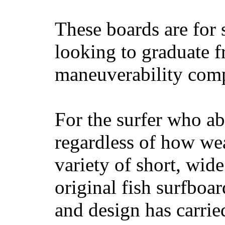
These boards are for 
looking to graduate f
maneuverability comp
For the surfer who ab
regardless of how wea
variety of short, wide
original fish surfboar
and design has carrie