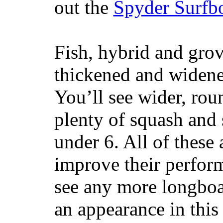
out the
Spyder Surfb
Fish, hybrid and grov
thickened and widened
You’ll see wider, ro
plenty of squash and 
under 6. All of these 
improve their perfor
see any more longboar
an appearance in this