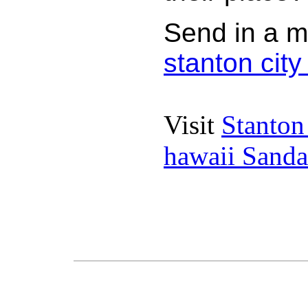
Send in a m
stanton cit
Visit
Stanton
hawaii Sanda