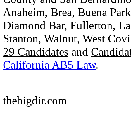
Anaheim, Brea, Buena Park, 
Diamond Bar, Fullerton, La
Stanton, Walnut, West Cov
29 Candidates
and
Candidat
California AB5 Law
.
thebigdir.com