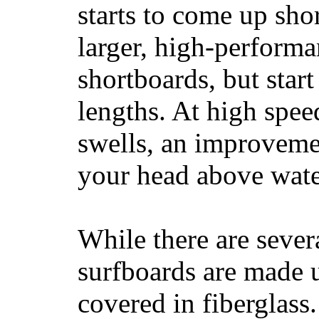
starts to come up sho
larger, high-performa
shortboards, but star
lengths. At high sp
swells, an improvemen
your head above wate
While there are severa
surfboards are made u
covered in fiberglass