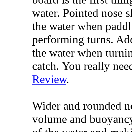
water. Pointed nose s
the water when paddl
performing turns. Addit
the water when turning
catch. You really nee
Review
.
Wider and rounded no
volume and buoyancy, 