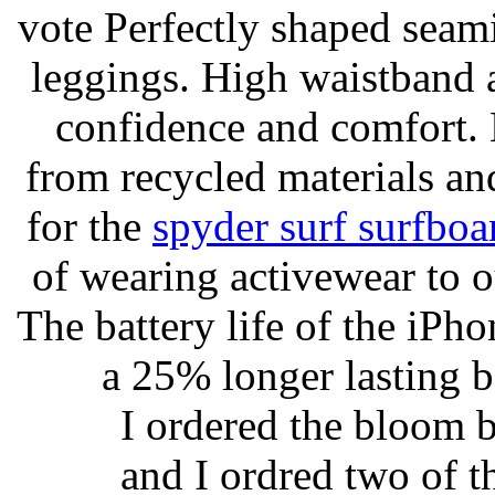
vote Perfectly shaped seami
leggings. High waistband a
confidence and comfort. 
from recycled materials and
for the
spyder surf surfboa
of wearing activewear to ou
The battery life of the iPho
a 25% longer lasting ba
I ordered the bloom 
and I ordred two of t