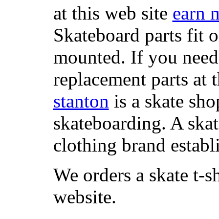
at this web site
earn 
Skateboard parts fit 
mounted. If you need
replacement parts at 
stanton
is a skate sho
skateboarding. A ska
clothing brand establi
We orders a skate t-s
website.