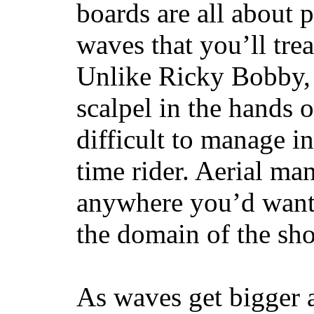
boards are all about 
waves that you’ll trea
Unlike Ricky Bobby, 
scalpel in the hands of
difficult to manage in 
time rider. Aerial ma
anywhere you’d want
the domain of the sho
As waves get bigger a