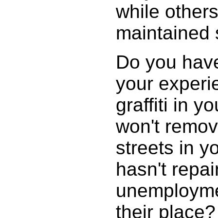
while others 
maintained 
Do you have 
your experi
graffiti in 
won't remov
streets in 
hasn't repai
unemploymen
their place?