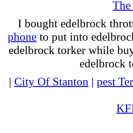
The
I bought edelbrock throt
phone
to put into edelbroc
edelbrock torker while b
edelbrock t
|
City Of Stanton
|
pest Te
KFI