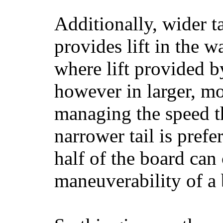
Additionally, wider 
provides lift in the w
where lift provided 
however in larger, mo
managing the speed t
narrower tail is prefe
half of the board can c
maneuverability of a 