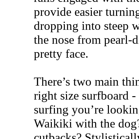
provide easier turnin
dropping into steep w
the nose from pearl-d
pretty face.
There’s two main thi
right size surfboard -
surfing you’re lookin
Waikiki with the dog
cutbacks? Stylisticall