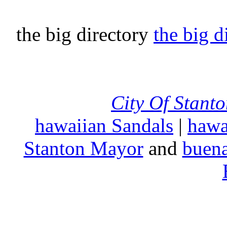
the big directory
the big d
City Of Stant
hawaiian Sandals
|
hawa
Stanton Mayor
and
buena