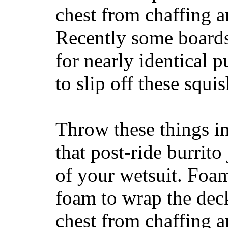
chest from chaffing 
Recently some boards
for nearly identical 
to slip off these squ
Throw these things in
that post-ride burrito
of your wetsuit. Foam
foam to wrap the deck
chest from chaffing 