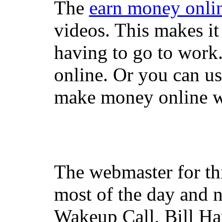
The
earn money onli
videos. This makes it
having to go to work
online. Or you can u
make money online wi
The webmaster for th
most of the day and n
Wakeup Call, Bill H