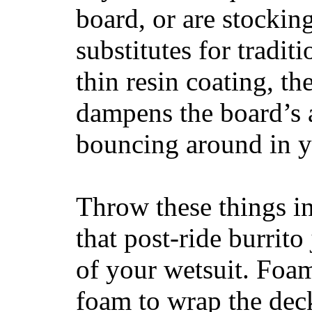
board, or are stockin
substitutes for tradit
thin resin coating, t
dampens the board’s a
bouncing around in yo
Throw these things in
that post-ride burrito
of your wetsuit. Foam
foam to wrap the deck