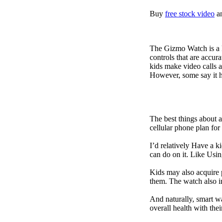
Buy
free stock video
a
The Gizmo Watch is a ki
controls that are accur
kids make video calls a
However, some say it ha
The best things about 
cellular phone plan for
I’d relatively Have a 
can do on it. Like Usin
Kids may also acquire 
them. The watch also in
And naturally, smart w
overall health with the