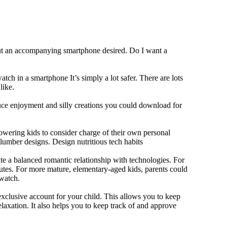
out an accompanying smartphone desired. Do I want a
tch in a smartphone It’s simply a lot safer. There are lots
like.
duce enjoyment and silly creations you could download for
owering kids to consider charge of their own personal
slumber designs. Design nutritious tech habits
eate a balanced romantic relationship with technologies. For
utes. For more mature, elementary-aged kids, parents could
 watch.
xclusive account for your child. This allows you to keep
elaxation. It also helps you to keep track of and approve