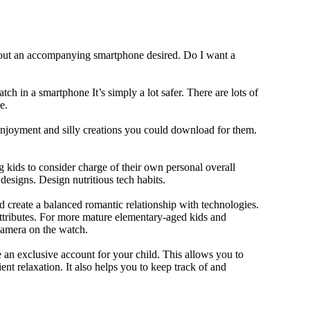
thout an accompanying smartphone desired. Do I want a
ch in a smartphone It’s simply a lot safer. There are lots of
e.
 enjoyment and silly creations you could download for them.
 kids to consider charge of their own personal overall
designs. Design nutritious tech habits.
nd create a balanced romantic relationship with technologies.
ttributes. For more mature elementary-aged kids and
camera on the watch.
 an exclusive account for your child. This allows you to
ent relaxation. It also helps you to keep track of and