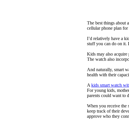
The best things about 
cellular phone plan for
I’d relatively have a 
stuff you can do on it.
Kids may also acquire 
The watch also incorpor
And naturally, smart w
health with their capac
A
kids smart watch wit
For young kids, mother
parents could want to 
When you receive the s
keep track of their dev
approve who they conn