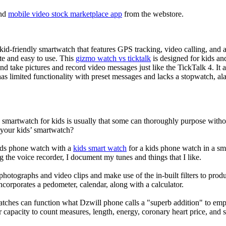
nd
mobile video stock marketplace app
from the webstore.
d-friendly smartwatch that features GPS tracking, video calling, and a 
ate and easy to use. This
gizmo watch vs ticktalk
is designed for kids and 
nd take pictures and record video messages just like the TickTalk 4. It a
s limited functionality with preset messages and lacks a stopwatch, ala
a smartwatch for kids is usually that some can thoroughly purpose wit
 your kids’ smartwatch?
kids phone watch with a
kids smart watch
for a kids phone watch in a smar
g the voice recorder, I document my tunes and things that I like.
photographs and video clips and make use of the in-built filters to pro
corporates a pedometer, calendar, along with a calculator.
atches can function what Dzwill phone calls a "superb addition" to emp
ir capacity to count measures, length, energy, coronary heart price, and 