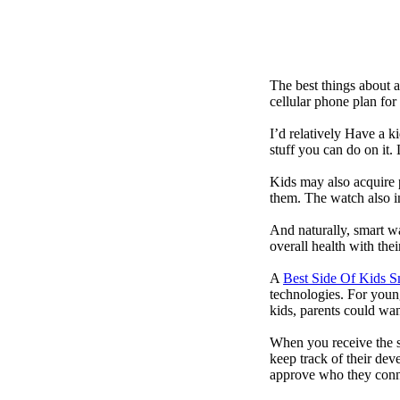
The best things about 
cellular phone plan for
I’d relatively Have a 
stuff you can do on it.
Kids may also acquire 
them. The watch also in
And naturally, smart w
overall health with the
A
Best Side Of Kids 
technologies. For youn
kids, parents could wa
When you receive the s
keep track of their dev
approve who they conn