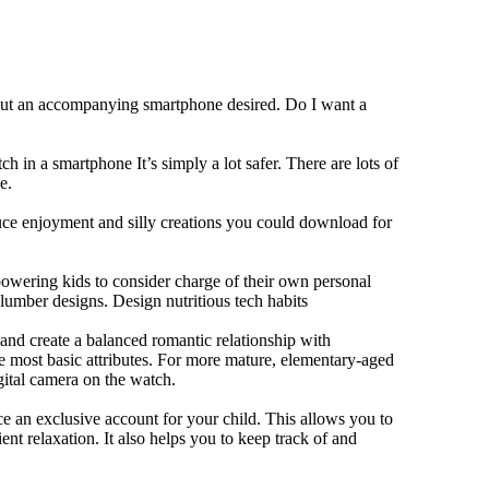
hout an accompanying smartphone desired. Do I want a
h in a smartphone It’s simply a lot safer. There are lots of
e.
duce enjoyment and silly creations you could download for
owering kids to consider charge of their own personal
slumber designs. Design nutritious tech habits
e and create a balanced romantic relationship with
e most basic attributes. For more mature, elementary-aged
gital camera on the watch.
 an exclusive account for your child. This allows you to
ent relaxation. It also helps you to keep track of and