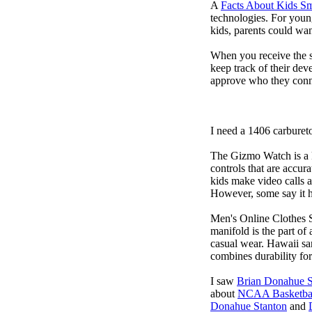
A
Facts About Kids S
technologies. For youn
kids, parents could wa
When you receive the s
keep track of their dev
approve who they conn
I need a 1406 carburet
The Gizmo Watch is a ki
controls that are accur
kids make video calls a
However, some say it ha
Men's Online Clothes 
manifold is the part of
casual wear. Hawaii san
combines durability for
I saw
Brian Donahue S
about
NCAA Basketbal
Donahue Stanton
and