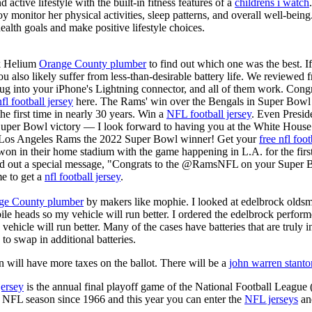
active lifestyle with the built-in fitness features of a
childrens i watch
oy monitor her physical activities, sleep patterns, and overall well-bei
ealth goals and make positive lifestyle choices.
k Helium
Orange County plumber
to find out which one was the best. I
you also likely suffer from less-than-desirable battery life. We reviewed
plug into your iPhone's Lightning connector, and all of them work. Co
nfl football jersey
here. The Rams' win over the Bengals in Super Bowl
he first time in nearly 30 years. Win a
NFL football jersey
. Even Presid
r Bowl victory — I look forward to having you at the White House."
e Los Angeles Rams the 2022 Super Bowl winner! Get your
free nfl foot
 in their home stadium with the game happening in L.A. for the first
ed out a special message, "Congrats to the @RamsNFL on your Super B
e to get a
nfl football jersey
.
ge County plumber
by makers like mophie. I looked at edelbrock olds
ile heads so my vehicle will run better. I ordered the edelbrock perfor
ehicle will run better. Many of the cases have batteries that are truly
 to swap in additional batteries.
 will have more taxes on the ballot. There will be a
john warren stanto
jersey
is the annual final playoff game of the National Football League
y NFL season since 1966 and this year you can enter the
NFL jerseys
an