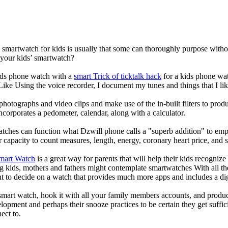
a smartwatch for kids is usually that some can thoroughly purpose wit
 your kids’ smartwatch?
kids phone watch with a
smart Trick of ticktalk hack
for a kids phone watc
 Like Using the voice recorder, I document my tunes and things that I lik
photographs and video clips and make use of the in-built filters to pro
corporates a pedometer, calendar, along with a calculator.
atches can function what Dzwill phone calls a "superb addition" to emp
ir capacity to count measures, length, energy, coronary heart price, and 
Smart Watch
is a great way for parents that will help their kids recogniz
g kids, mothers and fathers might contemplate smartwatches With all th
nt to decide on a watch that provides much more apps and includes a di
mart watch, hook it with all your family members accounts, and produce
elopment and perhaps their snooze practices to be certain they get suffici
ect to.