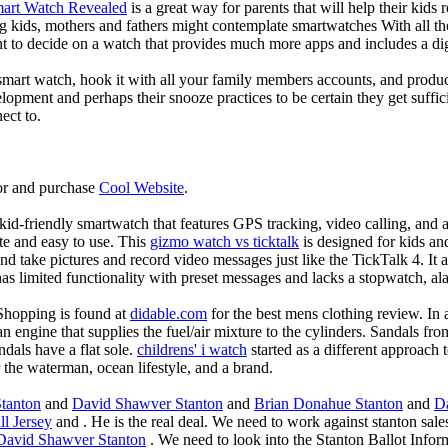
mart Watch Revealed
is a great way for parents that will help their kids
g kids, mothers and fathers might contemplate smartwatches With all th
nt to decide on a watch that provides much more apps and includes a di
mart watch, hook it with all your family members accounts, and produce
elopment and perhaps their snooze practices to be certain they get suffici
ect to.
or and purchase
Cool Website
.
d-friendly smartwatch that features GPS tracking, video calling, and a 
ate and easy to use. This
gizmo watch vs ticktalk
is designed for kids and 
nd take pictures and record video messages just like the TickTalk 4. It a
s limited functionality with preset messages and lacks a stopwatch, ala
Shopping is found at
didable.com
for the best mens clothing review. In 
 an engine that supplies the fuel/air mixture to the cylinders. Sandals fr
dals have a flat sole.
childrens' i watch
started as a different approach
 the waterman, ocean lifestyle, and a brand.
tanton
and
David Shawver Stanton
and
Brian Donahue Stanton
and
D
l Jersey
and . He is the real deal. We need to work against stanton sale
David Shawver Stanton
. We need to look into the Stanton Ballot Infor