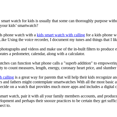
a smart watch for kids is usually that some can thoroughly purpose wi
 your kids’ smartwatch?
kids phone watch with a
kids smart watch with calling
for a kids phone wat
 Like Using the voice recorder, I document my tunes and things that I lik
photographs and videos and make use of the in-built filters to produce
ates a pedometer, calendar, along with a calculator.
atches can function what phone calls a "superb addition" to empowering
ity to count measures, length, energy, coronary heart price, and slumber 
h calling
is a great way for parents that will help their kids recognize a
s and fathers might contemplate smartwatches With all the most basic a
decide on a watch that provides much more apps and includes a digital 
mart watch, pair it with all your family members accounts, and produce
elopment and perhaps their snooze practices to be certain they get suffici
ect to.