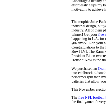
Encourage a healthy and 
effortlessly helps my b
motivating to achieve h
The mophie Juice Pac
industrial design, but 
industry. All of them 
winner! Get your
free 
happening in L.A. for t
@RamsNFL on your Supe
Congratulations to th
Bowl LVI. The Rams won
President Biden tweet
House." Now is the tim
We purchased an
Oran
into edelbrock oldsmob
performer rpm then my v
batteries that allow you
This November election
The
free NFL football 
the final game of ever