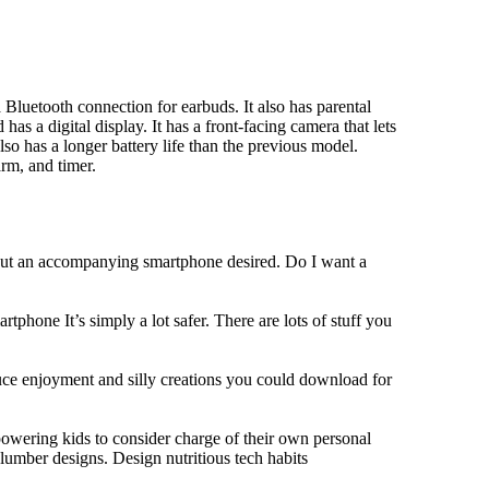
Bluetooth connection for earbuds. It also has parental
has a digital display. It has a front-facing camera that lets
lso has a longer battery life than the previous model.
rm, and timer.
hout an accompanying smartphone desired. Do I want a
tphone It’s simply a lot safer. There are lots of stuff you
duce enjoyment and silly creations you could download for
owering kids to consider charge of their own personal
slumber designs. Design nutritious tech habits