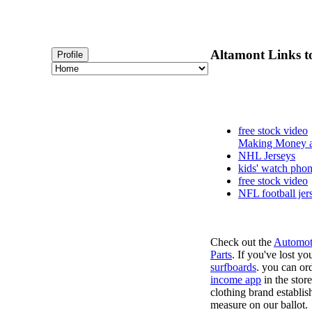
Altamont Links to
Profile
free stock video
Making Money a
NHL Jerseys
kids' watch pho
free stock video
NFL football jer
Check out the
Automot
Parts
. If you've lost y
surfboards
. you can or
income app
in the stor
clothing brand establish
measure on our ballot.