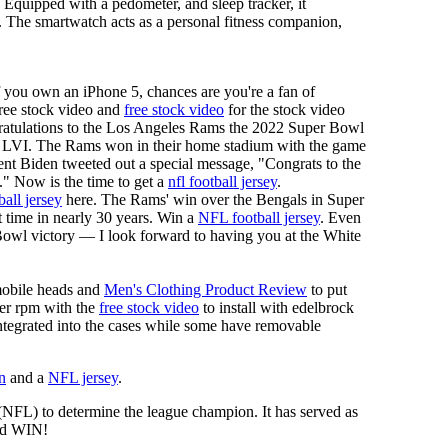
. Equipped with a pedometer, and sleep tracker, it
ng. The smartwatch acts as a personal fitness companion,
f you own an iPhone 5, chances are you're a fan of
 free stock video and
free stock video
for the stock video
ngratulations to the Los Angeles Rams the 2022 Super Bowl
 LVI. The Rams won in their home stadium with the game
ent Biden tweeted out a special message, "Congrats to the
 Now is the time to get a
nfl football jersey
.
ball jersey
here. The Rams' win over the Bengals in Super
 time in nearly 30 years. Win a
NFL football jersey
. Even
owl victory — I look forward to having you at the White
mobile heads and
Men's Clothing Product Review
to put
mer rpm with the
free stock video
to install with edelbrock
 integrated into the cases while some have removable
n
and a
NFL jersey
.
 (NFL) to determine the league champion. It has served as
d WIN!