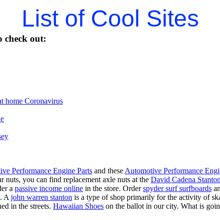
List of Cool Sites
 check out:
t home Coronavirus
ne
sey
ive Performance Engine Parts
and these
Automotive Performance Engi
our nuts, you can find replacement axle nuts at the
David Cadena Stanto
der a
passive income online
in the store. Order
spyder surf surfboards
an
e. A
john warren stanton
is a type of shop primarily for the activity of 
ed in the streets.
Hawaiian Shoes
on the ballot in our city. What is g