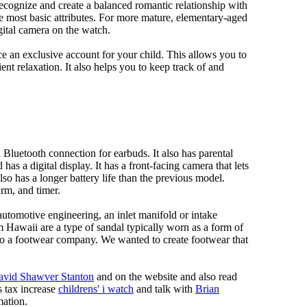
 recognize and create a balanced romantic relationship with
e most basic attributes. For more mature, elementary-aged
gital camera on the watch.
 an exclusive account for your child. This allows you to
ent relaxation. It also helps you to keep track of and
Bluetooth connection for earbuds. It also has parental
has a digital display. It has a front-facing camera that lets
lso has a longer battery life than the previous model.
rm, and timer.
automotive engineering, an inlet manifold or intake
om Hawaii are a type of sandal typically worn as a form of
 to a footwear company. We wanted to create footwear that
avid Shawver Stanton
and on the website and also read
s tax increase
childrens' i watch
and talk with
Brian
mation.