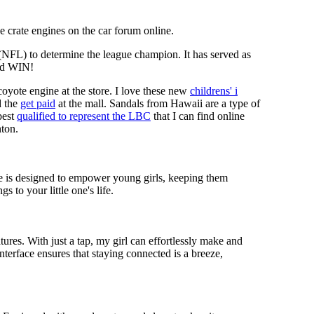
 crate engines on the car forum online.
 (NFL) to determine the league champion. It has served as
d WIN!
coyote engine at the store. I love these new
childrens' i
 the
get paid
at the mall. Sandals from Hawaii are a type of
best
qualified to represent the LBC
that I can find online
nton.
ece is designed to empower young girls, keeping them
 to your little one's life.
res. With just a tap, my girl can effortlessly make and
nterface ensures that staying connected is a breeze,