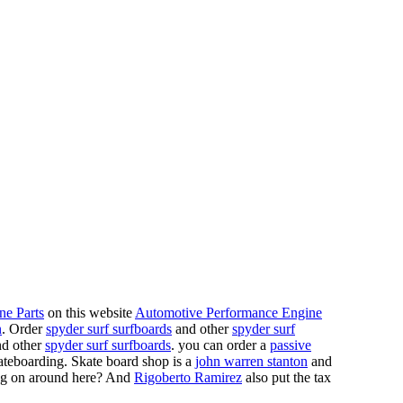
ne Parts
on this website
Automotive Performance Engine
n
. Order
spyder surf surfboards
and other
spyder surf
d other
spyder surf surfboards
. you can order a
passive
skateboarding. Skate board shop is a
john warren stanton
and
oing on around here? And
Rigoberto Ramirez
also put the tax