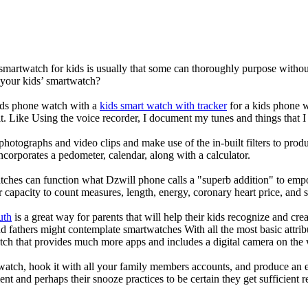
 smartwatch for kids is usually that some can thoroughly purpose with
 your kids’ smartwatch?
kids phone watch with a
kids smart watch with tracker
for a kids phone wa
it. Like Using the voice recorder, I document my tunes and things that I 
photographs and video clips and make use of the in-built filters to pro
corporates a pedometer, calendar, along with a calculator.
tches can function what Dzwill phone calls a "superb addition" to emp
ir capacity to count measures, length, energy, coronary heart price, and 
uth
is a great way for parents that will help their kids recognize and cr
d fathers might contemplate smartwatches With all the most basic attrib
tch that provides much more apps and includes a digital camera on the
atch, hook it with all your family members accounts, and produce an e
ent and perhaps their snooze practices to be certain they get sufficient r