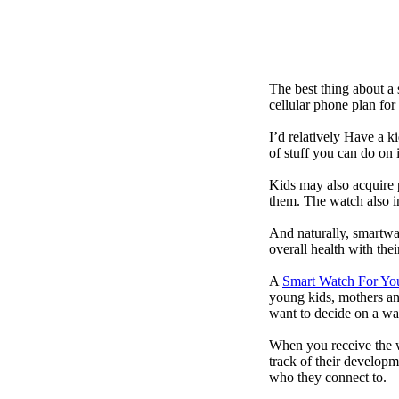
The best thing about a
cellular phone plan for
I’d relatively Have a 
of stuff you can do on 
Kids may also acquire 
them. The watch also in
And naturally, smartwa
overall health with the
A
Smart Watch For Yo
young kids, mothers an
want to decide on a wa
When you receive the w
track of their developm
who they connect to.