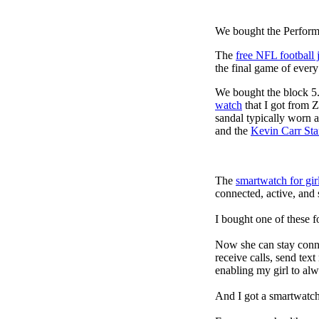
We bought the Performa
The
free NFL football 
the final game of ever
We bought the block 5.
watch
that I got from 
sandal typically worn a
and the
Kevin Carr St
The
smartwatch for gir
connected, active, and s
I bought one of these f
Now she can stay connec
receive calls, send tex
enabling my girl to alw
And I got a smartwatch