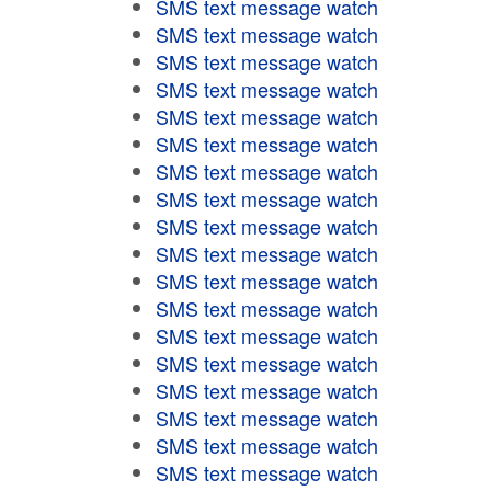
SMS text message watch
SMS text message watch
SMS text message watch
SMS text message watch
SMS text message watch
SMS text message watch
SMS text message watch
SMS text message watch
SMS text message watch
SMS text message watch
SMS text message watch
SMS text message watch
SMS text message watch
SMS text message watch
SMS text message watch
SMS text message watch
SMS text message watch
SMS text message watch