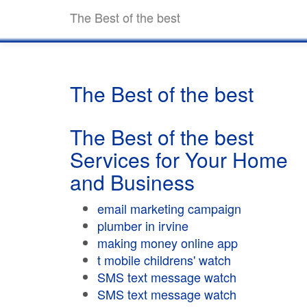
The Best of the best
The Best of the best
The Best of the best
Services for Your Home
and Business
email marketing campaign
plumber in irvine
making money online app
t mobile childrens' watch
SMS text message watch
SMS text message watch