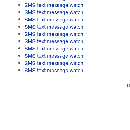
SMS text message watch
SMS text message watch
SMS text message watch
SMS text message watch
SMS text message watch
SMS text message watch
SMS text message watch
SMS text message watch
SMS text message watch
SMS text message watch
T