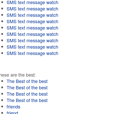
SMS text message watch
SMS text message watch
SMS text message watch
SMS text message watch
SMS text message watch
SMS text message watch
SMS text message watch
SMS text message watch
SMS text message watch
hese are the best:
The Best of the best
The Best of the best
The Best of the best
The Best of the best
friends
friend