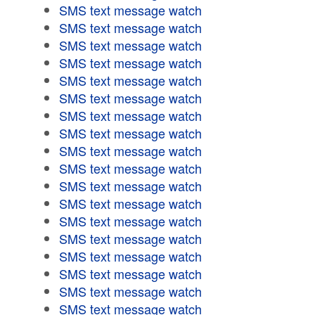
SMS text message watch
SMS text message watch
SMS text message watch
SMS text message watch
SMS text message watch
SMS text message watch
SMS text message watch
SMS text message watch
SMS text message watch
SMS text message watch
SMS text message watch
SMS text message watch
SMS text message watch
SMS text message watch
SMS text message watch
SMS text message watch
SMS text message watch
SMS text message watch