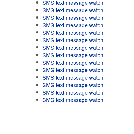
SMS text message watch
SMS text message watch
SMS text message watch
SMS text message watch
SMS text message watch
SMS text message watch
SMS text message watch
SMS text message watch
SMS text message watch
SMS text message watch
SMS text message watch
SMS text message watch
SMS text message watch
SMS text message watch