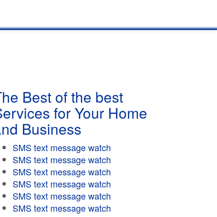
he Best of the best
Services for Your Home
and Business
SMS text message watch
SMS text message watch
SMS text message watch
SMS text message watch
SMS text message watch
SMS text message watch