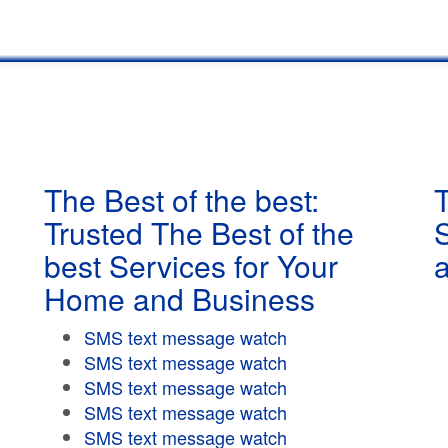
The Best of the best:
T
Trusted The Best of the
best Services for Your
Home and Business
SMS text message watch
SMS text message watch
SMS text message watch
SMS text message watch
SMS text message watch