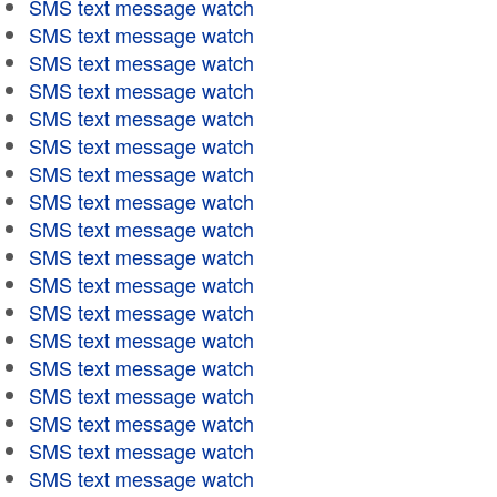
SMS text message watch
SMS text message watch
SMS text message watch
SMS text message watch
SMS text message watch
SMS text message watch
SMS text message watch
SMS text message watch
SMS text message watch
SMS text message watch
SMS text message watch
SMS text message watch
SMS text message watch
SMS text message watch
SMS text message watch
SMS text message watch
SMS text message watch
SMS text message watch