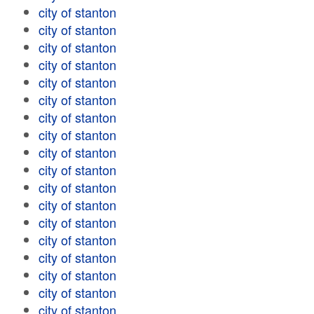
city of stanton
city of stanton
city of stanton
city of stanton
city of stanton
city of stanton
city of stanton
city of stanton
city of stanton
city of stanton
city of stanton
city of stanton
city of stanton
city of stanton
city of stanton
city of stanton
city of stanton
city of stanton