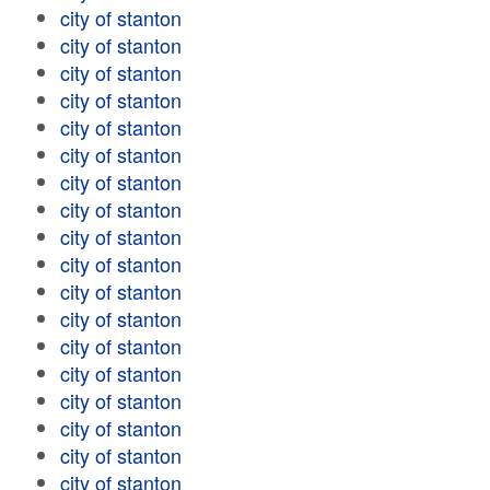
city of stanton
city of stanton
city of stanton
city of stanton
city of stanton
city of stanton
city of stanton
city of stanton
city of stanton
city of stanton
city of stanton
city of stanton
city of stanton
city of stanton
city of stanton
city of stanton
city of stanton
city of stanton