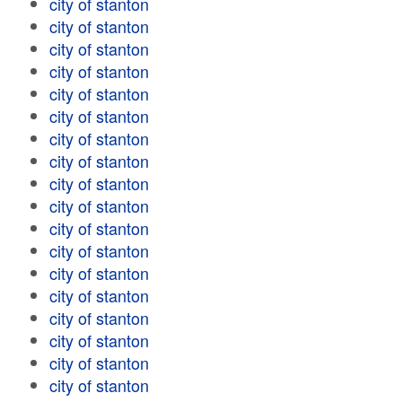
city of stanton
city of stanton
city of stanton
city of stanton
city of stanton
city of stanton
city of stanton
city of stanton
city of stanton
city of stanton
city of stanton
city of stanton
city of stanton
city of stanton
city of stanton
city of stanton
city of stanton
city of stanton