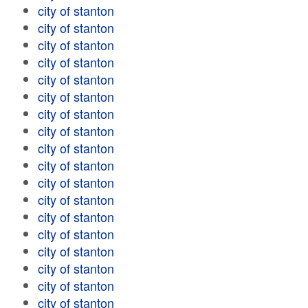
city of stanton
city of stanton
city of stanton
city of stanton
city of stanton
city of stanton
city of stanton
city of stanton
city of stanton
city of stanton
city of stanton
city of stanton
city of stanton
city of stanton
city of stanton
city of stanton
city of stanton
city of stanton