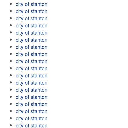
city of stanton
city of stanton
city of stanton
city of stanton
city of stanton
city of stanton
city of stanton
city of stanton
city of stanton
city of stanton
city of stanton
city of stanton
city of stanton
city of stanton
city of stanton
city of stanton
city of stanton
city of stanton