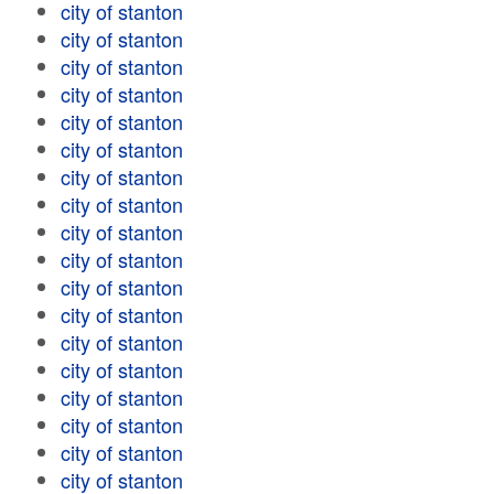
city of stanton
city of stanton
city of stanton
city of stanton
city of stanton
city of stanton
city of stanton
city of stanton
city of stanton
city of stanton
city of stanton
city of stanton
city of stanton
city of stanton
city of stanton
city of stanton
city of stanton
city of stanton