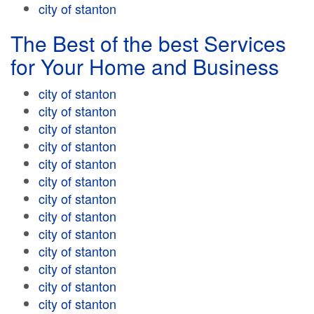
city of stanton
The Best of the best Services
for Your Home and Business
city of stanton
city of stanton
city of stanton
city of stanton
city of stanton
city of stanton
city of stanton
city of stanton
city of stanton
city of stanton
city of stanton
city of stanton
city of stanton