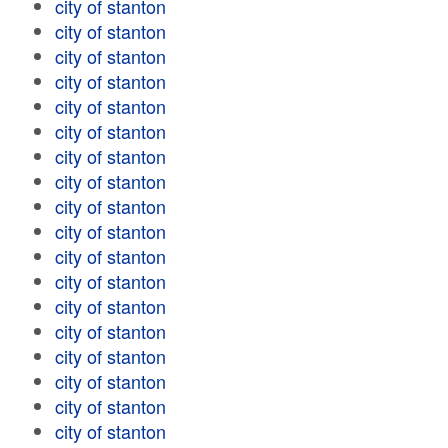
city of stanton
city of stanton
city of stanton
city of stanton
city of stanton
city of stanton
city of stanton
city of stanton
city of stanton
city of stanton
city of stanton
city of stanton
city of stanton
city of stanton
city of stanton
city of stanton
city of stanton
city of stanton