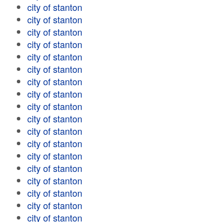
city of stanton
city of stanton
city of stanton
city of stanton
city of stanton
city of stanton
city of stanton
city of stanton
city of stanton
city of stanton
city of stanton
city of stanton
city of stanton
city of stanton
city of stanton
city of stanton
city of stanton
city of stanton