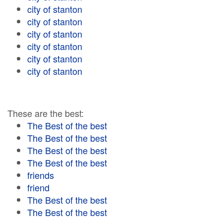
city of stanton
city of stanton
city of stanton
city of stanton
city of stanton
city of stanton
These are the best:
The Best of the best
The Best of the best
The Best of the best
The Best of the best
friends
friend
The Best of the best
The Best of the best