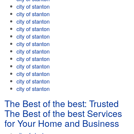
city of stanton
city of stanton
city of stanton
city of stanton
city of stanton
city of stanton
city of stanton
city of stanton
city of stanton
city of stanton
city of stanton
city of stanton
The Best of the best: Trusted
The Best of the best Services
for Your Home and Business