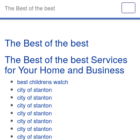
The Best of the best
The Best of the best
The Best of the best Services
for Your Home and Business
best childrens watch
city of stanton
city of stanton
city of stanton
city of stanton
city of stanton
city of stanton
city of stanton