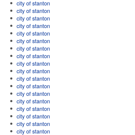
city of stanton
city of stanton
city of stanton
city of stanton
city of stanton
city of stanton
city of stanton
city of stanton
city of stanton
city of stanton
city of stanton
city of stanton
city of stanton
city of stanton
city of stanton
city of stanton
city of stanton
city of stanton