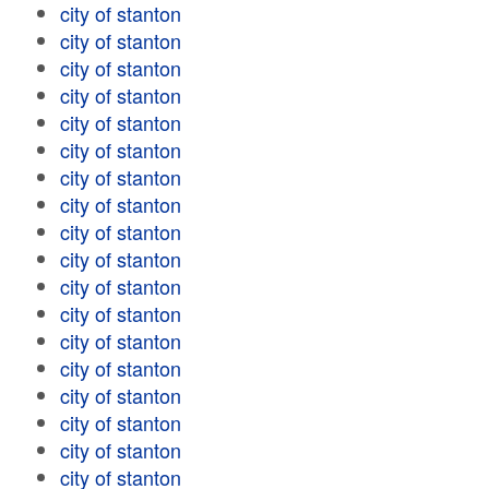
city of stanton
city of stanton
city of stanton
city of stanton
city of stanton
city of stanton
city of stanton
city of stanton
city of stanton
city of stanton
city of stanton
city of stanton
city of stanton
city of stanton
city of stanton
city of stanton
city of stanton
city of stanton