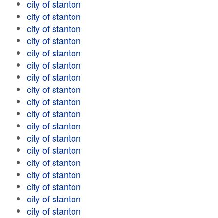
city of stanton
city of stanton
city of stanton
city of stanton
city of stanton
city of stanton
city of stanton
city of stanton
city of stanton
city of stanton
city of stanton
city of stanton
city of stanton
city of stanton
city of stanton
city of stanton
city of stanton
city of stanton