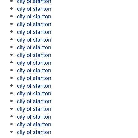
city of stanton
city of stanton
city of stanton
city of stanton
city of stanton
city of stanton
city of stanton
city of stanton
city of stanton
city of stanton
city of stanton
city of stanton
city of stanton
city of stanton
city of stanton
city of stanton
city of stanton
city of stanton