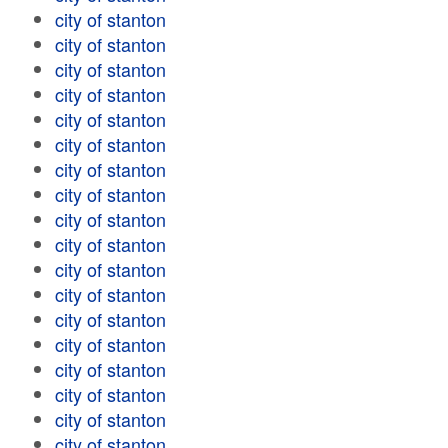
city of stanton
city of stanton
city of stanton
city of stanton
city of stanton
city of stanton
city of stanton
city of stanton
city of stanton
city of stanton
city of stanton
city of stanton
city of stanton
city of stanton
city of stanton
city of stanton
city of stanton
city of stanton