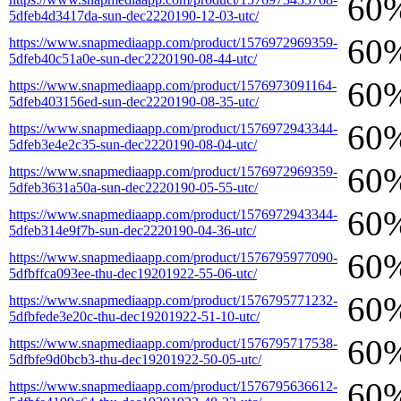
60
5dfeb4d3417da-sun-dec2220190-12-03-utc/
60
https://www.snapmediaapp.com/product/1576972969359-
5dfeb40c51a0e-sun-dec2220190-08-44-utc/
60
https://www.snapmediaapp.com/product/1576973091164-
5dfeb403156ed-sun-dec2220190-08-35-utc/
60
https://www.snapmediaapp.com/product/1576972943344-
5dfeb3e4e2c35-sun-dec2220190-08-04-utc/
60
https://www.snapmediaapp.com/product/1576972969359-
5dfeb3631a50a-sun-dec2220190-05-55-utc/
60
https://www.snapmediaapp.com/product/1576972943344-
5dfeb314e9f7b-sun-dec2220190-04-36-utc/
60
https://www.snapmediaapp.com/product/1576795977090-
5dfbffca093ee-thu-dec19201922-55-06-utc/
60
https://www.snapmediaapp.com/product/1576795771232-
5dfbfede3e20c-thu-dec19201922-51-10-utc/
60
https://www.snapmediaapp.com/product/1576795717538-
5dfbfe9d0bcb3-thu-dec19201922-50-05-utc/
60
https://www.snapmediaapp.com/product/1576795636612-