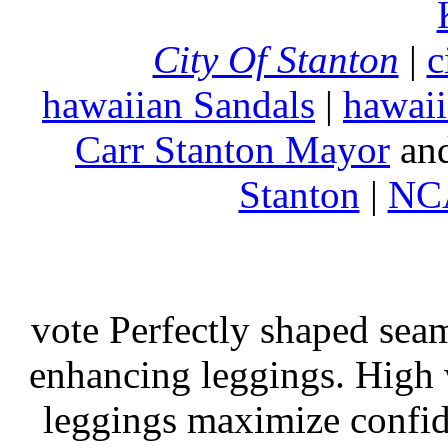
City Of Stanton
|
c
hawaiian Sandals
|
hawaii
Carr Stanton Mayor
an
Stanton
|
NCA
vote Perfectly shaped seam
enhancing leggings. High w
leggings maximize confi