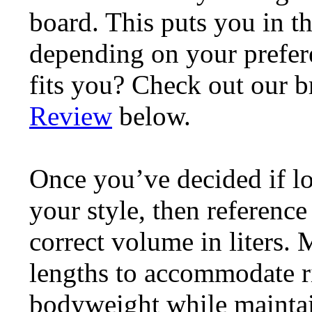
board. This puts you in t
depending on your prefere
fits you? Check out our 
Review
below.
Once you’ve decided if l
your style, then reference
correct volume in liters.
lengths to accommodate ri
bodyweight while maintain