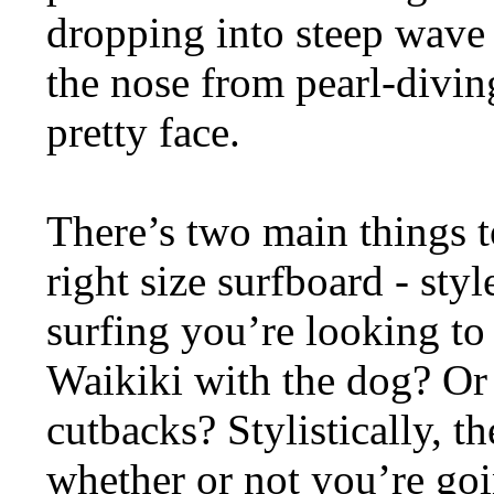
dropping into steep wave 
the nose from pearl-divin
pretty face.
There’s two main things 
right size surfboard - sty
surfing you’re looking to
Waikiki with the dog? Or
cutbacks? Stylistically, th
whether or not you’re goi