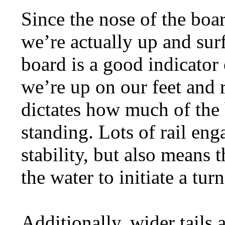
Since the nose of the boa
we’re actually up and surf
board is a good indicator
we’re up on our feet and r
dictates how much of the b
standing. Lots of rail eng
stability, but also means th
the water to initiate a turn
Additionally, wider tails