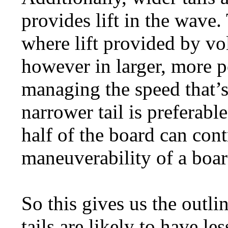
provides lift in the wave.
where lift provided by v
however in larger, more p
managing the speed that’s
narrower tail is preferable
half of the board can contr
maneuverability of a boar
So this gives us the outli
tails are likely to have l