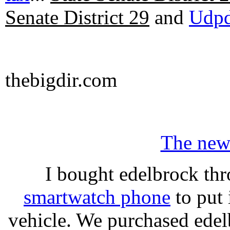
Senate District 29
and
Udpd
thebigdir.com
The new
I bought edelbrock thr
smartwatch phone
to put 
vehicle. We purchased ede