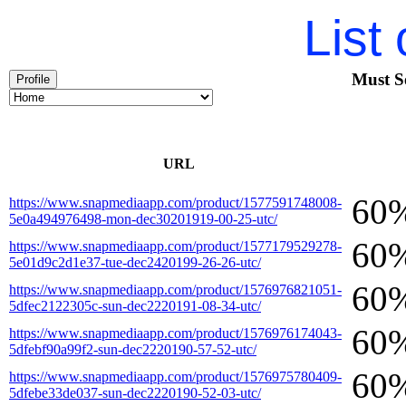
List
Must S
Profile
URL
60
https://www.snapmediaapp.com/product/1577591748008-
5e0a494976498-mon-dec30201919-00-25-utc/
60
https://www.snapmediaapp.com/product/1577179529278-
5e01d9c2d1e37-tue-dec2420199-26-26-utc/
60
https://www.snapmediaapp.com/product/1576976821051-
5dfec2122305c-sun-dec2220191-08-34-utc/
60
https://www.snapmediaapp.com/product/1576976174043-
5dfebf90a99f2-sun-dec2220190-57-52-utc/
60
https://www.snapmediaapp.com/product/1576975780409-
5dfebe33de037-sun-dec2220190-52-03-utc/