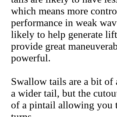
which means more control
performance in weak wave
likely to help generate li
provide great maneuverab
powerful.
Swallow tails are a bit of 
a wider tail, but the cuto
of a pintail allowing you 
turns.