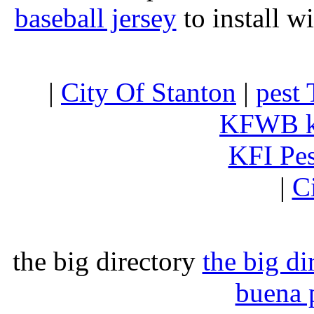
baseball jersey
to install w
|
City Of Stanton
|
pest 
KFWB 
KFI Pe
|
C
the big directory
the big di
buena 