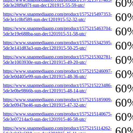
60
5de3e28f9a97f-sun-dec1201915-55-59-utc/
60
https://www.snapmediaapp.com/product/1575215497353-
5de3e1c0bf589-sun-dec1201915-52-32-utc/
60
https://www.snapmediaapp.com/product/1575215463704-
5de3e19e688ba-sun-dec1201915-51-58-utc/
60
https://www.snapmediaapp.com/product/1575215342595-
5de3e141d83a3-sun-dec1201915-50-25-utc/
60
https://www.snapmediaapp.com/product/1575215302781-
5de3e1003930e-sun-dec1201915-49-20-utc/
60
https://www.snapmediaapp.com/product/1575215246097-
5de3e0d405e99-sun-dec1201915-48-36-utc/
60
https://www.snapmediaapp.com/product/1575215223486-
5de3e0be9866b-sun-dec1201915-48-14-utc/
60
https://www.snapmediaapp.com/product/1575215185909-
5de3e0947be46-sun-dec1201915-47-32-utc/
60
https://www.snapmediaapp.com/product/1575215140675-
5de3e07214ac0-sun-dec1201915-46-58-utc/
60
https://www.snapmediaapp.com/product/1575215114262-