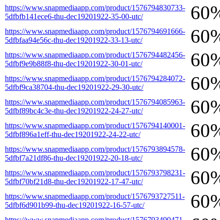
60
https://www.snapmediaapp.com/product/1576794830733-
5dfbfb141ece6-thu-dec19201922-35-00-utc/
60
https://www.snapmediaapp.com/product/1576794691666-
5dfbfaa94e56c-thu-dec19201922-33-13-utc/
60
https://www.snapmediaapp.com/product/1576794482456-
5dfbf9e9b88f8-thu-dec19201922-30-01-utc/
60
https://www.snapmediaapp.com/product/1576794284072-
5dfbf9ca38704-thu-dec19201922-29-30-utc/
60
https://www.snapmediaapp.com/product/1576794085963-
5dfbf89bc4c3e-thu-dec19201922-24-27-utc/
60
https://www.snapmediaapp.com/product/1576794140001-
5dfbf896a1eff-thu-dec19201922-24-22-utc/
60
https://www.snapmediaapp.com/product/1576793894578-
5dfbf7a21df86-thu-dec19201922-20-18-utc/
60
https://www.snapmediaapp.com/product/1576793798231-
5dfbf70bf21d8-thu-dec19201922-17-47-utc/
60
https://www.snapmediaapp.com/product/1576793727511-
5dfbf6d901b99-thu-dec19201922-16-57-utc/
https://www.snapmediaapp.com/product/1576793490471-