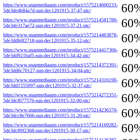
60
https://www.snapmediaapp.com/product/1575214600233-
5de3de4b84a7d-sun-dec1201915-37-47-utc/
60
https://www.snapmediaapp.com/product/1575214581780-
5de3de317ae72-sun-dec1201915-37-21-utc/
60
https://www.snapmediaapp.com/product/1575214463878-
5de3ddb0f2718-sun-dec1201915-35-12-utc/
60
https://www.snapmediaapp.com/product/1575214417366-
5de3dd921baf5-sun-dec1201915-34-42-utc/
60
https://www.snapmediaapp.com/product/1575214372391-
5de3dd6c70127-sun-dec1201915-34-04-utc/
60
https://www.snapmediaapp.com/product/1575214316190-
5de3dd1555097-sun-dec1201915-32-37-utc/
60
https://www.snapmediaapp.com/product/1575214272351-
5de3dcf077576-sun-dec1201915-32-00-utc/
60
https://www.snapmediaapp.com/product/1575214236370-
5de3dcc8e7666-sun-dec1201915-31-20-utc/
60
https://www.snapmediaapp.com/product/1575214169282-
5de3dc89f2368-sun-dec1201915-30-17-utc/
https://www.snapmediaapp.com/product/1575214126387-