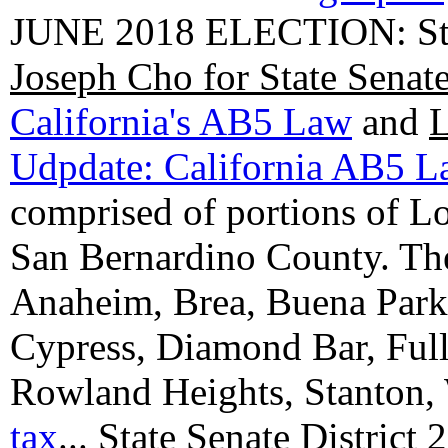
JUNE 2018 ELECTION: State
Joseph Cho for State Senat
California's AB5 Law
and
L
Udpdate: California AB5 
comprised of portions of 
San Bernardino County. The 
Anaheim, Brea, Buena Park, 
Cypress, Diamond Bar, Full
Rowland Heights, Stanton,
tax
...
State Senate District 