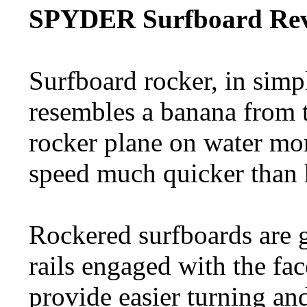
SPYDER Surfboard Rev
Surfboard rocker, in simp
resembles a banana from t
rocker plane on water mor
speed much quicker than 
Rockered surfboards are g
rails engaged with the fac
provide easier turning an