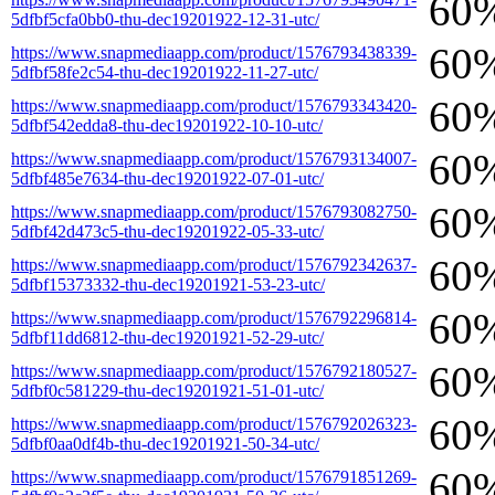
60
5dfbf5cfa0bb0-thu-dec19201922-12-31-utc/
60
https://www.snapmediaapp.com/product/1576793438339-
5dfbf58fe2c54-thu-dec19201922-11-27-utc/
60
https://www.snapmediaapp.com/product/1576793343420-
5dfbf542edda8-thu-dec19201922-10-10-utc/
60
https://www.snapmediaapp.com/product/1576793134007-
5dfbf485e7634-thu-dec19201922-07-01-utc/
60
https://www.snapmediaapp.com/product/1576793082750-
5dfbf42d473c5-thu-dec19201922-05-33-utc/
60
https://www.snapmediaapp.com/product/1576792342637-
5dfbf15373332-thu-dec19201921-53-23-utc/
60
https://www.snapmediaapp.com/product/1576792296814-
5dfbf11dd6812-thu-dec19201921-52-29-utc/
60
https://www.snapmediaapp.com/product/1576792180527-
5dfbf0c581229-thu-dec19201921-51-01-utc/
60
https://www.snapmediaapp.com/product/1576792026323-
5dfbf0aa0df4b-thu-dec19201921-50-34-utc/
60
https://www.snapmediaapp.com/product/1576791851269-