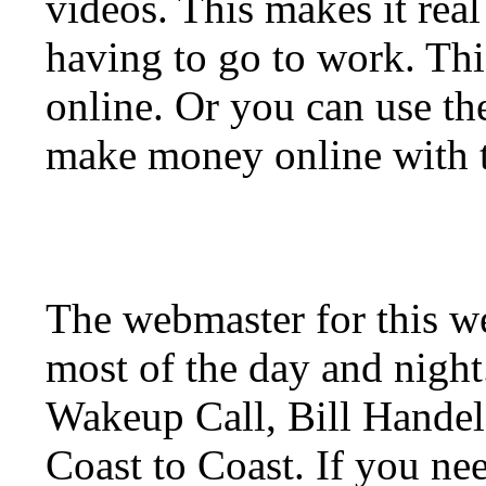
videos. This makes it real
having to go to work. Thi
online. Or you can use t
make money online with t
The webmaster for this w
most of the day and night
Wakeup Call, Bill Hande
Coast to Coast. If you ne