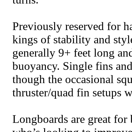
Previously reserved for h
kings of stability and sty
generally 9+ feet long an
buoyancy. Single fins an
though the occasional squa
thruster/quad fin setups 
Longboards are great for 