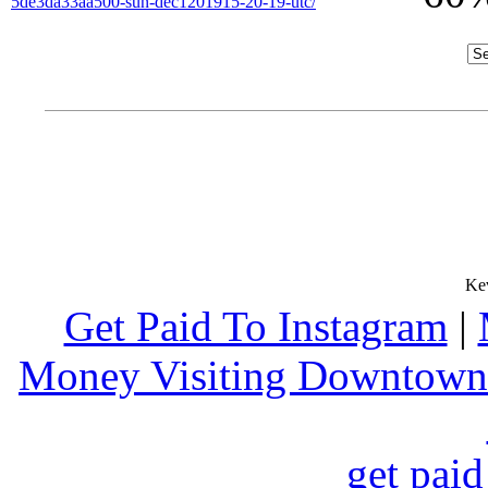
5de3da33aa500-sun-dec1201915-20-19-utc/
Get Paid To Instagram
|
Money Visiting Downtown
get paid