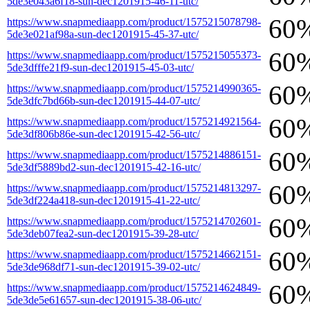
5de3e043a6f18-sun-dec1201915-46-11-utc/
60
https://www.snapmediaapp.com/product/1575215078798-
5de3e021af98a-sun-dec1201915-45-37-utc/
60
https://www.snapmediaapp.com/product/1575215055373-
5de3dfffe21f9-sun-dec1201915-45-03-utc/
60
https://www.snapmediaapp.com/product/1575214990365-
5de3dfc7bd66b-sun-dec1201915-44-07-utc/
60
https://www.snapmediaapp.com/product/1575214921564-
5de3df806b86e-sun-dec1201915-42-56-utc/
60
https://www.snapmediaapp.com/product/1575214886151-
5de3df5889bd2-sun-dec1201915-42-16-utc/
60
https://www.snapmediaapp.com/product/1575214813297-
5de3df224a418-sun-dec1201915-41-22-utc/
60
https://www.snapmediaapp.com/product/1575214702601-
5de3deb07fea2-sun-dec1201915-39-28-utc/
60
https://www.snapmediaapp.com/product/1575214662151-
5de3de968df71-sun-dec1201915-39-02-utc/
60
https://www.snapmediaapp.com/product/1575214624849-
5de3de5e61657-sun-dec1201915-38-06-utc/