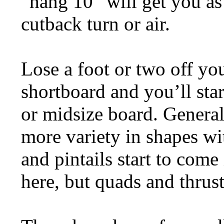
“hang 10” will get you as
cutback turn or air.
Lose a foot or two off yo
shortboard and you’ll star
or midsize board. General
more variety in shapes wi
and pintails start to come 
here, but quads and thru