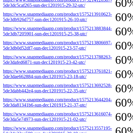
60
5de3dc5caf265-sun-dec1201915-29-32-utc/
60
https://www.snapmediaapp.com/product/1575213910623-
5de3db926d757-sun-dec1201915-26-10-utc/
60
https://www.snapmediaapp.com/product/1575213883844-
5de3db7205901-sun-dec1201915-25-38-utc/
60
https://www.snapmediaapp.com/product/1575213806697-
5de3db0d52df7-sun-dec1201915-23-57-utc/
60
https://www.snapmediaapp.com/product/1575213788263-
5de3dafed6871-sun-dec1201915-23-42-utc/
60
https://www.snapmediaapp.com/product/1575213761821-
5de3dae662884-sun-dec1201915-23-18-utc/
60
https://www.snapmediaapp.com/product/1575213692528-
5de3dabb442e4-sun-dec1201915-22-35-utc/
60
https://www.snapmediaapp.com/product/1575213644204-
5de3da81341b6-sun-dec1201915-21-37-utc/
60
https://www.snapmediaapp.com/product/1575213616074-
5de3da5e74973-sun-dec1201915-21-02-utc/
60
https://www.snapmediaapp.com/product/1575213557195-