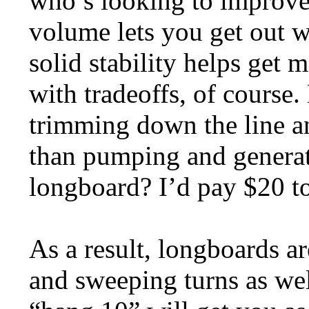
who’s looking to improve 
volume lets you get out w
solid stability helps get
with tradeoffs, of course
trimming down the line a
than pumping and generat
longboard? I’d pay $20 to
As a result, longboards ar
and sweeping turns as wel