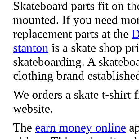
Skateboard parts fit on t
mounted. If you need mor
replacement parts at the
D
stanton
is a skate shop pri
skateboarding. A skatebo
clothing brand established
We orders a skate t-shirt
website.
The
earn money online
ap