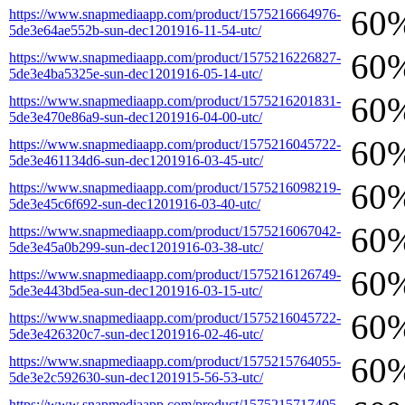
60
https://www.snapmediaapp.com/product/1575216664976-
5de3e64ae552b-sun-dec1201916-11-54-utc/
60
https://www.snapmediaapp.com/product/1575216226827-
5de3e4ba5325e-sun-dec1201916-05-14-utc/
60
https://www.snapmediaapp.com/product/1575216201831-
5de3e470e86a9-sun-dec1201916-04-00-utc/
60
https://www.snapmediaapp.com/product/1575216045722-
5de3e461134d6-sun-dec1201916-03-45-utc/
60
https://www.snapmediaapp.com/product/1575216098219-
5de3e45c6f692-sun-dec1201916-03-40-utc/
60
https://www.snapmediaapp.com/product/1575216067042-
5de3e45a0b299-sun-dec1201916-03-38-utc/
60
https://www.snapmediaapp.com/product/1575216126749-
5de3e443bd5ea-sun-dec1201916-03-15-utc/
60
https://www.snapmediaapp.com/product/1575216045722-
5de3e426320c7-sun-dec1201916-02-46-utc/
60
https://www.snapmediaapp.com/product/1575215764055-
5de3e2c592630-sun-dec1201915-56-53-utc/
https://www.snapmediaapp.com/product/1575215717405-