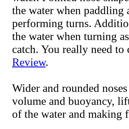
the water when paddling 
performing turns. Additiona
the water when turning as 
catch. You really need to
Review
.
Wider and rounded noses 
volume and buoyancy, lift
of the water and making f