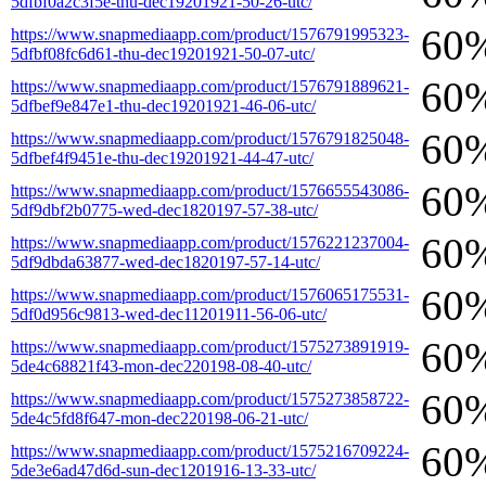
5dfbf0a2c3f5e-thu-dec19201921-50-26-utc/
60
https://www.snapmediaapp.com/product/1576791995323-
5dfbf08fc6d61-thu-dec19201921-50-07-utc/
60
https://www.snapmediaapp.com/product/1576791889621-
5dfbef9e847e1-thu-dec19201921-46-06-utc/
60
https://www.snapmediaapp.com/product/1576791825048-
5dfbef4f9451e-thu-dec19201921-44-47-utc/
60
https://www.snapmediaapp.com/product/1576655543086-
5df9dbf2b0775-wed-dec1820197-57-38-utc/
60
https://www.snapmediaapp.com/product/1576221237004-
5df9dbda63877-wed-dec1820197-57-14-utc/
60
https://www.snapmediaapp.com/product/1576065175531-
5df0d956c9813-wed-dec11201911-56-06-utc/
60
https://www.snapmediaapp.com/product/1575273891919-
5de4c68821f43-mon-dec220198-08-40-utc/
60
https://www.snapmediaapp.com/product/1575273858722-
5de4c5fd8f647-mon-dec220198-06-21-utc/
60
https://www.snapmediaapp.com/product/1575216709224-
5de3e6ad47d6d-sun-dec1201916-13-33-utc/