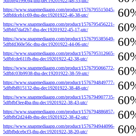
5dfbfe4199c64-thu-dec19201922-48-33-utc/
60
https://www.snapmediaapp.com/product/1576795515045-
5dfbfdceb1c69-thu-dec19201922-46-38-utc/
60
https://www.snapmediaapp.com/product/1576795456221-
5dfbfd7daf2b7-thu-dec19201922-45-17-utc/
60
https://www.snapmediaapp.com/product/1576795385649-
5dfbfd360e56c-thu-dec19201922-44-06-utc/
60
https://www.snapmediaapp.com/product/1576795312665-
5dfbfcde611fb-thu-dec19201922-42-38-utc/
60
https://www.snapmediaapp.com/product/1576795066772-
5dfbfc03b9938-thu-dec19201922-38-59-utc/
60
https://www.snapmediaapp.com/product/1576794849777-
5dfbfbf815132-thu-dec19201922-38-48-utc/
60
https://www.snapmediaapp.com/product/1576794907735-
5dfbfbf3ee4ba-thu-dec19201922-38-43-utc/
60
https://www.snapmediaapp.com/product/1576794886857-
5dfbfbf2d244b-thu-dec19201922-38-42-utc/
60
https://www.snapmediaapp.com/product/1576794944096-
5dfbfbdcebcf3-thu-dec19201922-38-20-utc/