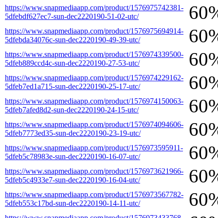
60
https://www.snapmediaapp.com/product/1576975742381-
5dfebdf627ec7-sun-dec2220190-51-02-utc/
60
https://www.snapmediaapp.com/product/1576975694914-
5dfebda34076c-sun-dec2220190-49-39-utc/
60
https://www.snapmediaapp.com/product/1576974339500-
5dfeb889ccd4c-sun-dec2220190-27-53-utc/
60
https://www.snapmediaapp.com/product/1576974229162-
5dfeb7ed1a715-sun-dec2220190-25-17-utc/
60
https://www.snapmediaapp.com/product/1576974150063-
5dfeb7afed8d2-sun-dec2220190-24-15-utc/
60
https://www.snapmediaapp.com/product/1576974094606-
5dfeb7773ed35-sun-dec2220190-23-19-utc/
60
https://www.snapmediaapp.com/product/1576973595911-
5dfeb5c78983e-sun-dec2220190-16-07-utc/
60
https://www.snapmediaapp.com/product/1576973621966-
5dfeb5c4933e7-sun-dec2220190-16-04-utc/
60
https://www.snapmediaapp.com/product/1576973567782-
5dfeb553c17bd-sun-dec2220190-14-11-utc/
https://www.snapmediaapp.com/product/1576973433768-