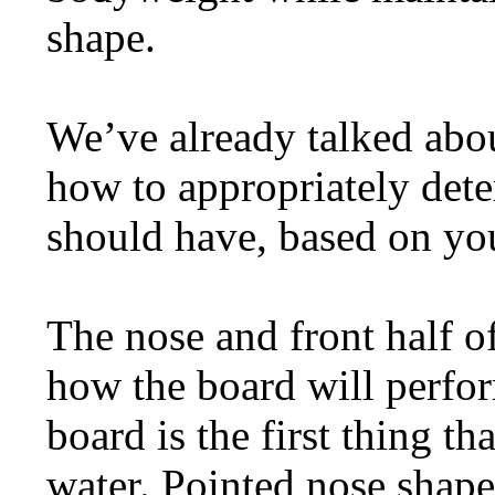
shape.
We’ve already talked abou
how to appropriately de
should have, based on you
The nose and front half of
how the board will perfo
board is the first thing 
water. Pointed nose shape