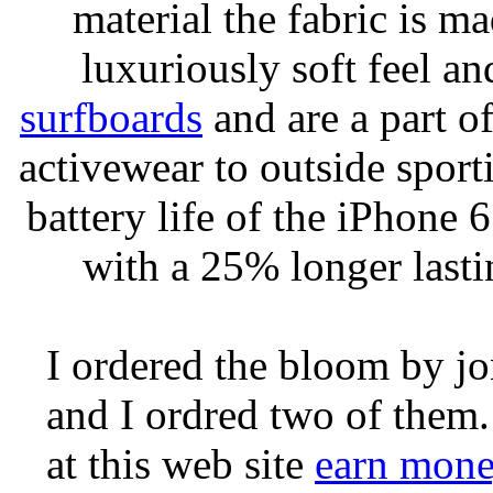
material the fabric is m
luxuriously soft feel an
surfboards
and are a part of
activewear to outside sporti
battery life of the iPhone 6
with a 25% longer lasti
I ordered the bloom by j
and I ordred two of them.
at this web site
earn mone