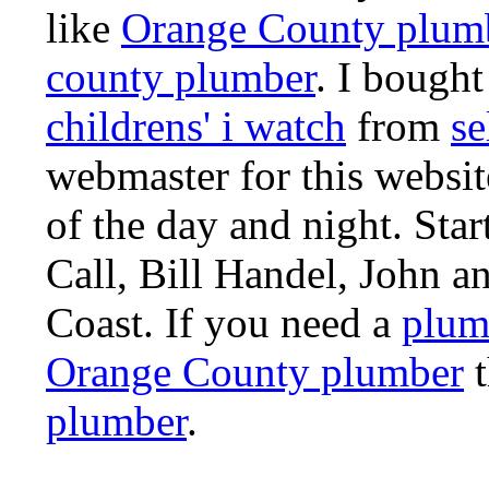
like
Orange County plum
county plumber
. I bought
childrens' i watch
from
se
webmaster for this websi
of the day and night. St
Call, Bill Handel, John 
Coast. If you need a
plum
Orange County plumber
t
plumber
.