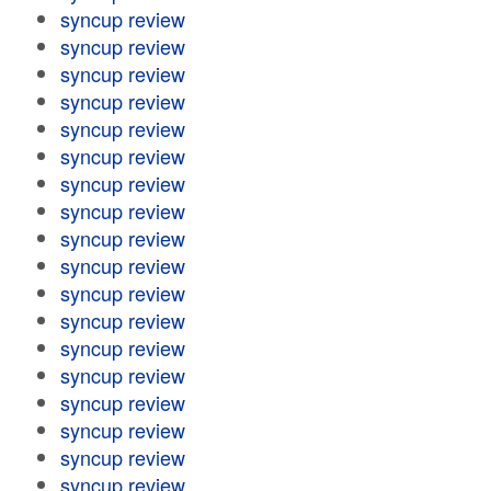
syncup review
syncup review
syncup review
syncup review
syncup review
syncup review
syncup review
syncup review
syncup review
syncup review
syncup review
syncup review
syncup review
syncup review
syncup review
syncup review
syncup review
syncup review