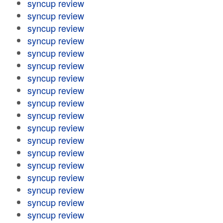
syncup review
syncup review
syncup review
syncup review
syncup review
syncup review
syncup review
syncup review
syncup review
syncup review
syncup review
syncup review
syncup review
syncup review
syncup review
syncup review
syncup review
syncup review