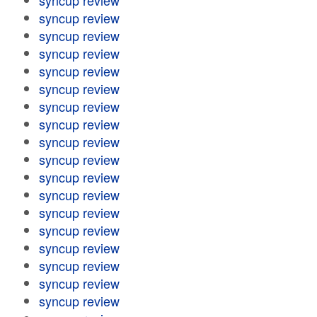
syncup review
syncup review
syncup review
syncup review
syncup review
syncup review
syncup review
syncup review
syncup review
syncup review
syncup review
syncup review
syncup review
syncup review
syncup review
syncup review
syncup review
syncup review