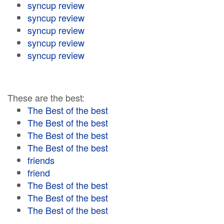
syncup review
syncup review
syncup review
syncup review
syncup review
These are the best:
The Best of the best
The Best of the best
The Best of the best
The Best of the best
friends
friend
The Best of the best
The Best of the best
The Best of the best