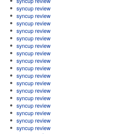
syncup review
syncup review
syncup review
syncup review
syncup review
syncup review
syncup review
syncup review
syncup review
syncup review
syncup review
syncup review
syncup review
syncup review
syncup review
syncup review
syncup review
syncup review