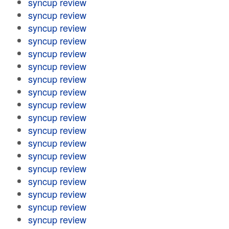
syncup review
syncup review
syncup review
syncup review
syncup review
syncup review
syncup review
syncup review
syncup review
syncup review
syncup review
syncup review
syncup review
syncup review
syncup review
syncup review
syncup review
syncup review