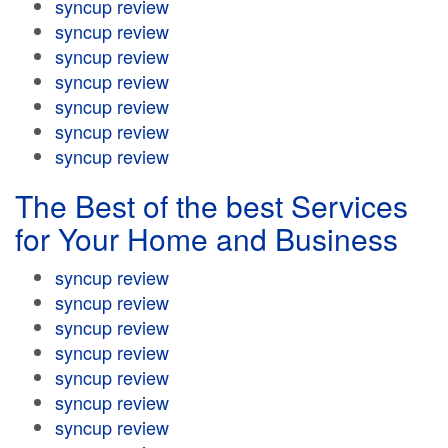
syncup review
syncup review
syncup review
syncup review
syncup review
syncup review
syncup review
The Best of the best Services
for Your Home and Business
syncup review
syncup review
syncup review
syncup review
syncup review
syncup review
syncup review