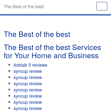
The Best of the best
The Best of the best
The Best of the best Services
for Your Home and Business
ticktalk 5 reviews
syncup review
syncup review
syncup review
syncup review
syncup review
syncup review
syncup review