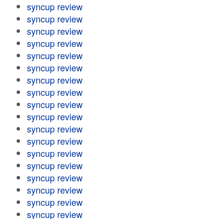
syncup review
syncup review
syncup review
syncup review
syncup review
syncup review
syncup review
syncup review
syncup review
syncup review
syncup review
syncup review
syncup review
syncup review
syncup review
syncup review
syncup review
syncup review