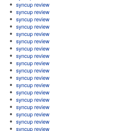
syncup review
syncup review
syncup review
syncup review
syncup review
syncup review
syncup review
syncup review
syncup review
syncup review
syncup review
syncup review
syncup review
syncup review
syncup review
syncup review
syncup review
syncup review