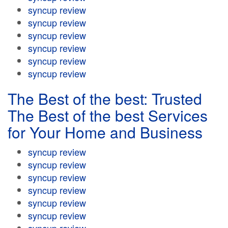
syncup review
syncup review
syncup review
syncup review
syncup review
syncup review
The Best of the best: Trusted
The Best of the best Services
for Your Home and Business
syncup review
syncup review
syncup review
syncup review
syncup review
syncup review