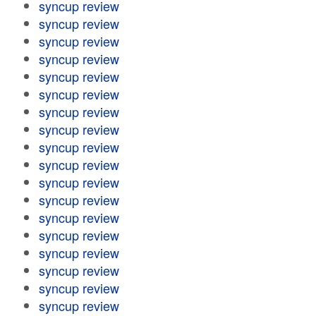
syncup review
syncup review
syncup review
syncup review
syncup review
syncup review
syncup review
syncup review
syncup review
syncup review
syncup review
syncup review
syncup review
syncup review
syncup review
syncup review
syncup review
syncup review