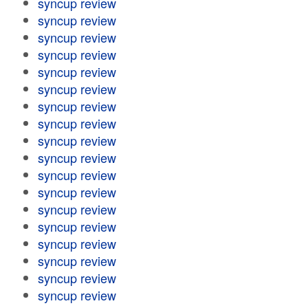
syncup review
syncup review
syncup review
syncup review
syncup review
syncup review
syncup review
syncup review
syncup review
syncup review
syncup review
syncup review
syncup review
syncup review
syncup review
syncup review
syncup review
syncup review