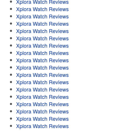
Xplora Watch Reviews
Xplora Watch Reviews
Xplora Watch Reviews
Xplora Watch Reviews
Xplora Watch Reviews
Xplora Watch Reviews
Xplora Watch Reviews
Xplora Watch Reviews
Xplora Watch Reviews
Xplora Watch Reviews
Xplora Watch Reviews
Xplora Watch Reviews
Xplora Watch Reviews
Xplora Watch Reviews
Xplora Watch Reviews
Xplora Watch Reviews
Xplora Watch Reviews
Xplora Watch Reviews