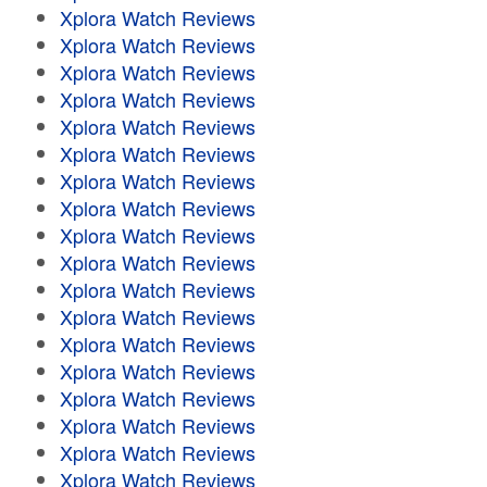
Xplora Watch Reviews
Xplora Watch Reviews
Xplora Watch Reviews
Xplora Watch Reviews
Xplora Watch Reviews
Xplora Watch Reviews
Xplora Watch Reviews
Xplora Watch Reviews
Xplora Watch Reviews
Xplora Watch Reviews
Xplora Watch Reviews
Xplora Watch Reviews
Xplora Watch Reviews
Xplora Watch Reviews
Xplora Watch Reviews
Xplora Watch Reviews
Xplora Watch Reviews
Xplora Watch Reviews