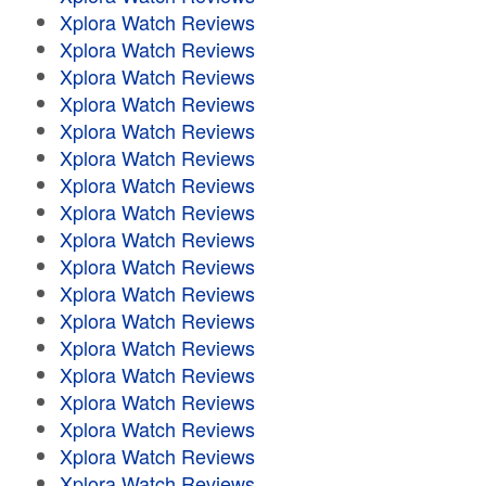
Xplora Watch Reviews
Xplora Watch Reviews
Xplora Watch Reviews
Xplora Watch Reviews
Xplora Watch Reviews
Xplora Watch Reviews
Xplora Watch Reviews
Xplora Watch Reviews
Xplora Watch Reviews
Xplora Watch Reviews
Xplora Watch Reviews
Xplora Watch Reviews
Xplora Watch Reviews
Xplora Watch Reviews
Xplora Watch Reviews
Xplora Watch Reviews
Xplora Watch Reviews
Xplora Watch Reviews