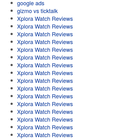
google ads
gizmo vs ticktalk
Xplora Watch Reviews
Xplora Watch Reviews
Xplora Watch Reviews
Xplora Watch Reviews
Xplora Watch Reviews
Xplora Watch Reviews
Xplora Watch Reviews
Xplora Watch Reviews
Xplora Watch Reviews
Xplora Watch Reviews
Xplora Watch Reviews
Xplora Watch Reviews
Xplora Watch Reviews
Xplora Watch Reviews
Xplora Watch Reviews
Xplora Watch Reviews