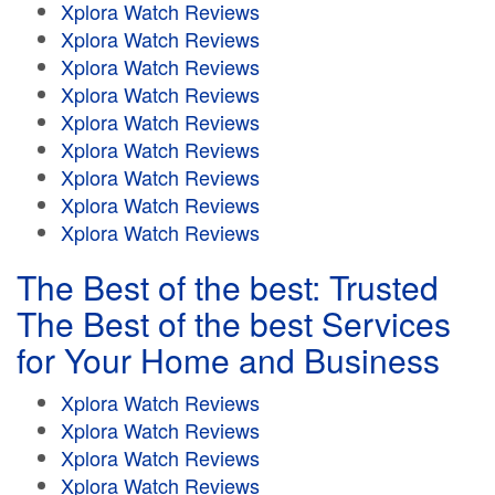
Xplora Watch Reviews
Xplora Watch Reviews
Xplora Watch Reviews
Xplora Watch Reviews
Xplora Watch Reviews
Xplora Watch Reviews
Xplora Watch Reviews
Xplora Watch Reviews
Xplora Watch Reviews
The Best of the best: Trusted
The Best of the best Services
for Your Home and Business
Xplora Watch Reviews
Xplora Watch Reviews
Xplora Watch Reviews
Xplora Watch Reviews