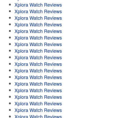
Xplora Watch Reviews
Xplora Watch Reviews
Xplora Watch Reviews
Xplora Watch Reviews
Xplora Watch Reviews
Xplora Watch Reviews
Xplora Watch Reviews
Xplora Watch Reviews
Xplora Watch Reviews
Xplora Watch Reviews
Xplora Watch Reviews
Xplora Watch Reviews
Xplora Watch Reviews
Xplora Watch Reviews
Xplora Watch Reviews
Xplora Watch Reviews
Xplora Watch Reviews
Xplora Watch Reviews