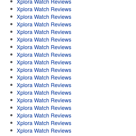
Xplora Watch Reviews
Xplora Watch Reviews
Xplora Watch Reviews
Xplora Watch Reviews
Xplora Watch Reviews
Xplora Watch Reviews
Xplora Watch Reviews
Xplora Watch Reviews
Xplora Watch Reviews
Xplora Watch Reviews
Xplora Watch Reviews
Xplora Watch Reviews
Xplora Watch Reviews
Xplora Watch Reviews
Xplora Watch Reviews
Xplora Watch Reviews
Xplora Watch Reviews
Xplora Watch Reviews