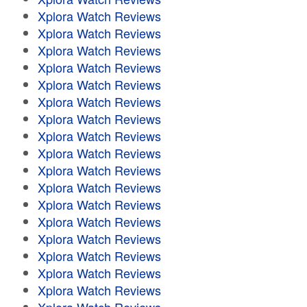
Xplora Watch Reviews
Xplora Watch Reviews
Xplora Watch Reviews
Xplora Watch Reviews
Xplora Watch Reviews
Xplora Watch Reviews
Xplora Watch Reviews
Xplora Watch Reviews
Xplora Watch Reviews
Xplora Watch Reviews
Xplora Watch Reviews
Xplora Watch Reviews
Xplora Watch Reviews
Xplora Watch Reviews
Xplora Watch Reviews
Xplora Watch Reviews
Xplora Watch Reviews