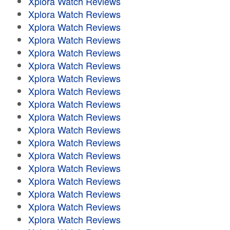
Xplora Watch Reviews
Xplora Watch Reviews
Xplora Watch Reviews
Xplora Watch Reviews
Xplora Watch Reviews
Xplora Watch Reviews
Xplora Watch Reviews
Xplora Watch Reviews
Xplora Watch Reviews
Xplora Watch Reviews
Xplora Watch Reviews
Xplora Watch Reviews
Xplora Watch Reviews
Xplora Watch Reviews
Xplora Watch Reviews
Xplora Watch Reviews
Xplora Watch Reviews
Xplora Watch Reviews