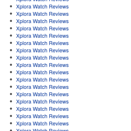
Xplora Watch Reviews
Xplora Watch Reviews
Xplora Watch Reviews
Xplora Watch Reviews
Xplora Watch Reviews
Xplora Watch Reviews
Xplora Watch Reviews
Xplora Watch Reviews
Xplora Watch Reviews
Xplora Watch Reviews
Xplora Watch Reviews
Xplora Watch Reviews
Xplora Watch Reviews
Xplora Watch Reviews
Xplora Watch Reviews
Xplora Watch Reviews
Xplora Watch Reviews
Xplora Watch Reviews