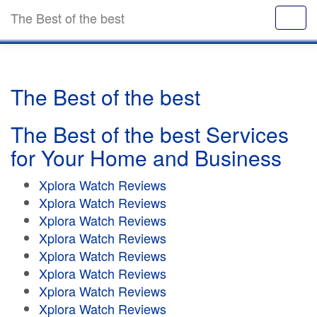
The Best of the best
The Best of the best
The Best of the best Services
for Your Home and Business
Xplora Watch Reviews
Xplora Watch Reviews
Xplora Watch Reviews
Xplora Watch Reviews
Xplora Watch Reviews
Xplora Watch Reviews
Xplora Watch Reviews
Xplora Watch Reviews