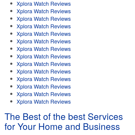
Xplora Watch Reviews
Xplora Watch Reviews
Xplora Watch Reviews
Xplora Watch Reviews
Xplora Watch Reviews
Xplora Watch Reviews
Xplora Watch Reviews
Xplora Watch Reviews
Xplora Watch Reviews
Xplora Watch Reviews
Xplora Watch Reviews
Xplora Watch Reviews
Xplora Watch Reviews
Xplora Watch Reviews
The Best of the best Services
for Your Home and Business