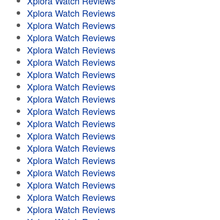
Xplora Watch Reviews
Xplora Watch Reviews
Xplora Watch Reviews
Xplora Watch Reviews
Xplora Watch Reviews
Xplora Watch Reviews
Xplora Watch Reviews
Xplora Watch Reviews
Xplora Watch Reviews
Xplora Watch Reviews
Xplora Watch Reviews
Xplora Watch Reviews
Xplora Watch Reviews
Xplora Watch Reviews
Xplora Watch Reviews
Xplora Watch Reviews
Xplora Watch Reviews
Xplora Watch Reviews