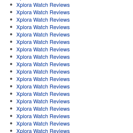
Xplora Watch Reviews
Xplora Watch Reviews
Xplora Watch Reviews
Xplora Watch Reviews
Xplora Watch Reviews
Xplora Watch Reviews
Xplora Watch Reviews
Xplora Watch Reviews
Xplora Watch Reviews
Xplora Watch Reviews
Xplora Watch Reviews
Xplora Watch Reviews
Xplora Watch Reviews
Xplora Watch Reviews
Xplora Watch Reviews
Xplora Watch Reviews
Xplora Watch Reviews
Xplora Watch Reviews