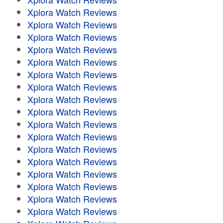
Xplora Watch Reviews
Xplora Watch Reviews
Xplora Watch Reviews
Xplora Watch Reviews
Xplora Watch Reviews
Xplora Watch Reviews
Xplora Watch Reviews
Xplora Watch Reviews
Xplora Watch Reviews
Xplora Watch Reviews
Xplora Watch Reviews
Xplora Watch Reviews
Xplora Watch Reviews
Xplora Watch Reviews
Xplora Watch Reviews
Xplora Watch Reviews
Xplora Watch Reviews