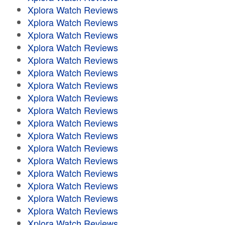
Xplora Watch Reviews
Xplora Watch Reviews
Xplora Watch Reviews
Xplora Watch Reviews
Xplora Watch Reviews
Xplora Watch Reviews
Xplora Watch Reviews
Xplora Watch Reviews
Xplora Watch Reviews
Xplora Watch Reviews
Xplora Watch Reviews
Xplora Watch Reviews
Xplora Watch Reviews
Xplora Watch Reviews
Xplora Watch Reviews
Xplora Watch Reviews
Xplora Watch Reviews
Xplora Watch Reviews