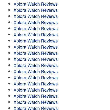
Xplora Watch Reviews
Xplora Watch Reviews
Xplora Watch Reviews
Xplora Watch Reviews
Xplora Watch Reviews
Xplora Watch Reviews
Xplora Watch Reviews
Xplora Watch Reviews
Xplora Watch Reviews
Xplora Watch Reviews
Xplora Watch Reviews
Xplora Watch Reviews
Xplora Watch Reviews
Xplora Watch Reviews
Xplora Watch Reviews
Xplora Watch Reviews
Xplora Watch Reviews
Xplora Watch Reviews