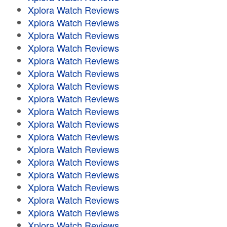
Xplora Watch Reviews
Xplora Watch Reviews
Xplora Watch Reviews
Xplora Watch Reviews
Xplora Watch Reviews
Xplora Watch Reviews
Xplora Watch Reviews
Xplora Watch Reviews
Xplora Watch Reviews
Xplora Watch Reviews
Xplora Watch Reviews
Xplora Watch Reviews
Xplora Watch Reviews
Xplora Watch Reviews
Xplora Watch Reviews
Xplora Watch Reviews
Xplora Watch Reviews
Xplora Watch Reviews