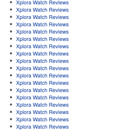
Xplora Watch Reviews
Xplora Watch Reviews
Xplora Watch Reviews
Xplora Watch Reviews
Xplora Watch Reviews
Xplora Watch Reviews
Xplora Watch Reviews
Xplora Watch Reviews
Xplora Watch Reviews
Xplora Watch Reviews
Xplora Watch Reviews
Xplora Watch Reviews
Xplora Watch Reviews
Xplora Watch Reviews
Xplora Watch Reviews
Xplora Watch Reviews
Xplora Watch Reviews
Xplora Watch Reviews