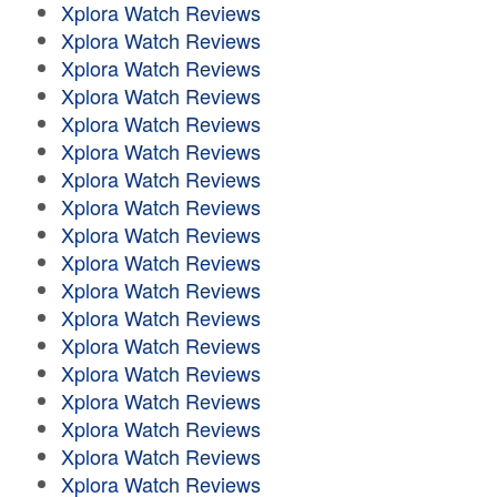
Xplora Watch Reviews
Xplora Watch Reviews
Xplora Watch Reviews
Xplora Watch Reviews
Xplora Watch Reviews
Xplora Watch Reviews
Xplora Watch Reviews
Xplora Watch Reviews
Xplora Watch Reviews
Xplora Watch Reviews
Xplora Watch Reviews
Xplora Watch Reviews
Xplora Watch Reviews
Xplora Watch Reviews
Xplora Watch Reviews
Xplora Watch Reviews
Xplora Watch Reviews
Xplora Watch Reviews