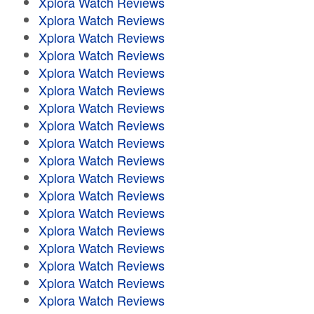
Xplora Watch Reviews
Xplora Watch Reviews
Xplora Watch Reviews
Xplora Watch Reviews
Xplora Watch Reviews
Xplora Watch Reviews
Xplora Watch Reviews
Xplora Watch Reviews
Xplora Watch Reviews
Xplora Watch Reviews
Xplora Watch Reviews
Xplora Watch Reviews
Xplora Watch Reviews
Xplora Watch Reviews
Xplora Watch Reviews
Xplora Watch Reviews
Xplora Watch Reviews
Xplora Watch Reviews