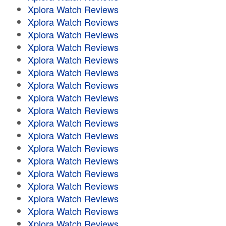
Xplora Watch Reviews
Xplora Watch Reviews
Xplora Watch Reviews
Xplora Watch Reviews
Xplora Watch Reviews
Xplora Watch Reviews
Xplora Watch Reviews
Xplora Watch Reviews
Xplora Watch Reviews
Xplora Watch Reviews
Xplora Watch Reviews
Xplora Watch Reviews
Xplora Watch Reviews
Xplora Watch Reviews
Xplora Watch Reviews
Xplora Watch Reviews
Xplora Watch Reviews
Xplora Watch Reviews