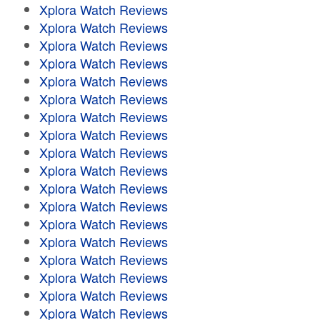
Xplora Watch Reviews
Xplora Watch Reviews
Xplora Watch Reviews
Xplora Watch Reviews
Xplora Watch Reviews
Xplora Watch Reviews
Xplora Watch Reviews
Xplora Watch Reviews
Xplora Watch Reviews
Xplora Watch Reviews
Xplora Watch Reviews
Xplora Watch Reviews
Xplora Watch Reviews
Xplora Watch Reviews
Xplora Watch Reviews
Xplora Watch Reviews
Xplora Watch Reviews
Xplora Watch Reviews