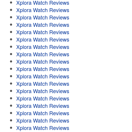
Xplora Watch Reviews
Xplora Watch Reviews
Xplora Watch Reviews
Xplora Watch Reviews
Xplora Watch Reviews
Xplora Watch Reviews
Xplora Watch Reviews
Xplora Watch Reviews
Xplora Watch Reviews
Xplora Watch Reviews
Xplora Watch Reviews
Xplora Watch Reviews
Xplora Watch Reviews
Xplora Watch Reviews
Xplora Watch Reviews
Xplora Watch Reviews
Xplora Watch Reviews
Xplora Watch Reviews