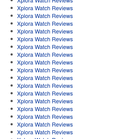
Xplora Watch Reviews
Xplora Watch Reviews
Xplora Watch Reviews
Xplora Watch Reviews
Xplora Watch Reviews
Xplora Watch Reviews
Xplora Watch Reviews
Xplora Watch Reviews
Xplora Watch Reviews
Xplora Watch Reviews
Xplora Watch Reviews
Xplora Watch Reviews
Xplora Watch Reviews
Xplora Watch Reviews
Xplora Watch Reviews
Xplora Watch Reviews
Xplora Watch Reviews
Xplora Watch Reviews