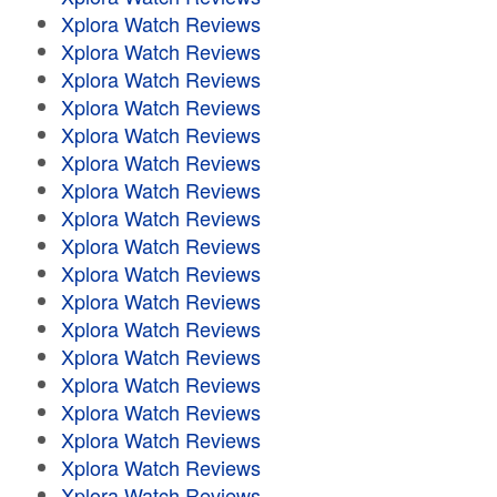
Xplora Watch Reviews
Xplora Watch Reviews
Xplora Watch Reviews
Xplora Watch Reviews
Xplora Watch Reviews
Xplora Watch Reviews
Xplora Watch Reviews
Xplora Watch Reviews
Xplora Watch Reviews
Xplora Watch Reviews
Xplora Watch Reviews
Xplora Watch Reviews
Xplora Watch Reviews
Xplora Watch Reviews
Xplora Watch Reviews
Xplora Watch Reviews
Xplora Watch Reviews
Xplora Watch Reviews