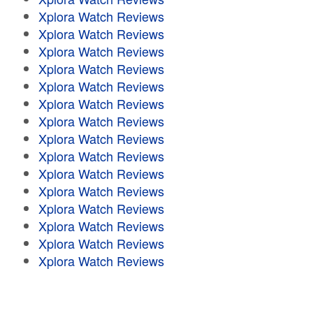
Xplora Watch Reviews
Xplora Watch Reviews
Xplora Watch Reviews
Xplora Watch Reviews
Xplora Watch Reviews
Xplora Watch Reviews
Xplora Watch Reviews
Xplora Watch Reviews
Xplora Watch Reviews
Xplora Watch Reviews
Xplora Watch Reviews
Xplora Watch Reviews
Xplora Watch Reviews
Xplora Watch Reviews
Xplora Watch Reviews