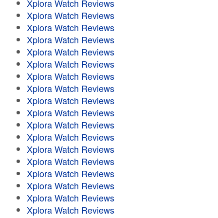
Xplora Watch Reviews
Xplora Watch Reviews
Xplora Watch Reviews
Xplora Watch Reviews
Xplora Watch Reviews
Xplora Watch Reviews
Xplora Watch Reviews
Xplora Watch Reviews
Xplora Watch Reviews
Xplora Watch Reviews
Xplora Watch Reviews
Xplora Watch Reviews
Xplora Watch Reviews
Xplora Watch Reviews
Xplora Watch Reviews
Xplora Watch Reviews
Xplora Watch Reviews
Xplora Watch Reviews