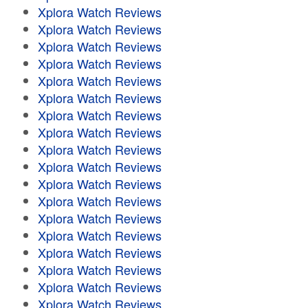
Xplora Watch Reviews
Xplora Watch Reviews
Xplora Watch Reviews
Xplora Watch Reviews
Xplora Watch Reviews
Xplora Watch Reviews
Xplora Watch Reviews
Xplora Watch Reviews
Xplora Watch Reviews
Xplora Watch Reviews
Xplora Watch Reviews
Xplora Watch Reviews
Xplora Watch Reviews
Xplora Watch Reviews
Xplora Watch Reviews
Xplora Watch Reviews
Xplora Watch Reviews
Xplora Watch Reviews