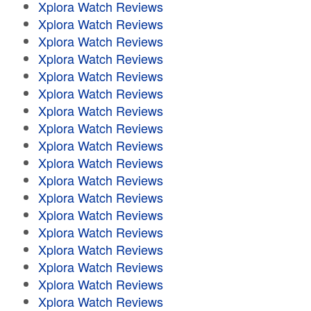
Xplora Watch Reviews
Xplora Watch Reviews
Xplora Watch Reviews
Xplora Watch Reviews
Xplora Watch Reviews
Xplora Watch Reviews
Xplora Watch Reviews
Xplora Watch Reviews
Xplora Watch Reviews
Xplora Watch Reviews
Xplora Watch Reviews
Xplora Watch Reviews
Xplora Watch Reviews
Xplora Watch Reviews
Xplora Watch Reviews
Xplora Watch Reviews
Xplora Watch Reviews
Xplora Watch Reviews