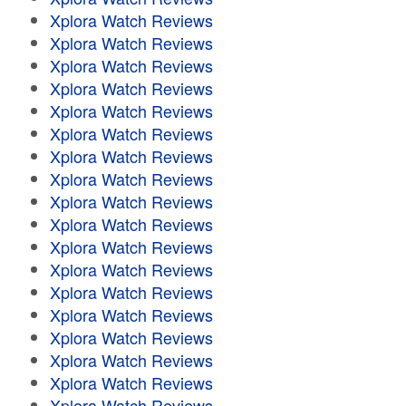
Xplora Watch Reviews
Xplora Watch Reviews
Xplora Watch Reviews
Xplora Watch Reviews
Xplora Watch Reviews
Xplora Watch Reviews
Xplora Watch Reviews
Xplora Watch Reviews
Xplora Watch Reviews
Xplora Watch Reviews
Xplora Watch Reviews
Xplora Watch Reviews
Xplora Watch Reviews
Xplora Watch Reviews
Xplora Watch Reviews
Xplora Watch Reviews
Xplora Watch Reviews
Xplora Watch Reviews