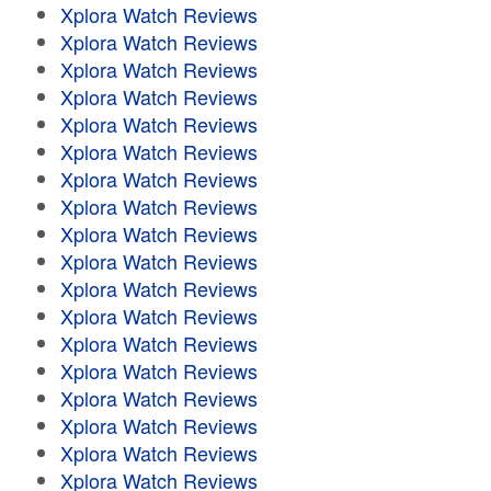
Xplora Watch Reviews
Xplora Watch Reviews
Xplora Watch Reviews
Xplora Watch Reviews
Xplora Watch Reviews
Xplora Watch Reviews
Xplora Watch Reviews
Xplora Watch Reviews
Xplora Watch Reviews
Xplora Watch Reviews
Xplora Watch Reviews
Xplora Watch Reviews
Xplora Watch Reviews
Xplora Watch Reviews
Xplora Watch Reviews
Xplora Watch Reviews
Xplora Watch Reviews
Xplora Watch Reviews