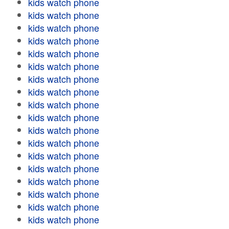
kids watch phone
kids watch phone
kids watch phone
kids watch phone
kids watch phone
kids watch phone
kids watch phone
kids watch phone
kids watch phone
kids watch phone
kids watch phone
kids watch phone
kids watch phone
kids watch phone
kids watch phone
kids watch phone
kids watch phone
kids watch phone