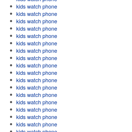
kids watch phone
kids watch phone
kids watch phone
kids watch phone
kids watch phone
kids watch phone
kids watch phone
kids watch phone
kids watch phone
kids watch phone
kids watch phone
kids watch phone
kids watch phone
kids watch phone
kids watch phone
kids watch phone
kids watch phone
kids watch phone