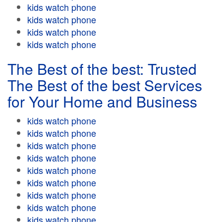
kids watch phone
kids watch phone
kids watch phone
kids watch phone
The Best of the best: Trusted
The Best of the best Services
for Your Home and Business
kids watch phone
kids watch phone
kids watch phone
kids watch phone
kids watch phone
kids watch phone
kids watch phone
kids watch phone
kids watch phone