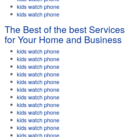
kids watch phone
kids watch phone
The Best of the best Services
for Your Home and Business
kids watch phone
kids watch phone
kids watch phone
kids watch phone
kids watch phone
kids watch phone
kids watch phone
kids watch phone
kids watch phone
kids watch phone
kids watch phone
kids watch phone