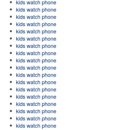
kids watch phone
kids watch phone
kids watch phone
kids watch phone
kids watch phone
kids watch phone
kids watch phone
kids watch phone
kids watch phone
kids watch phone
kids watch phone
kids watch phone
kids watch phone
kids watch phone
kids watch phone
kids watch phone
kids watch phone
kids watch phone