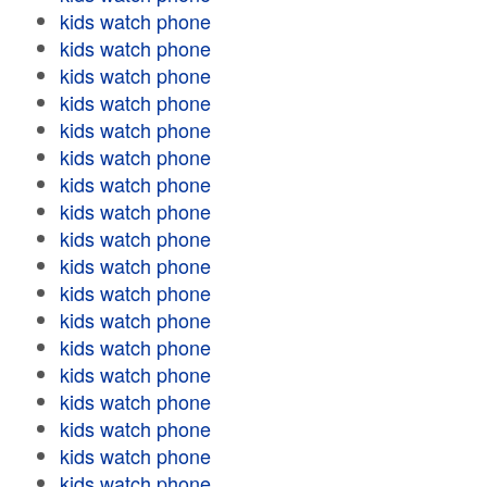
kids watch phone
kids watch phone
kids watch phone
kids watch phone
kids watch phone
kids watch phone
kids watch phone
kids watch phone
kids watch phone
kids watch phone
kids watch phone
kids watch phone
kids watch phone
kids watch phone
kids watch phone
kids watch phone
kids watch phone
kids watch phone