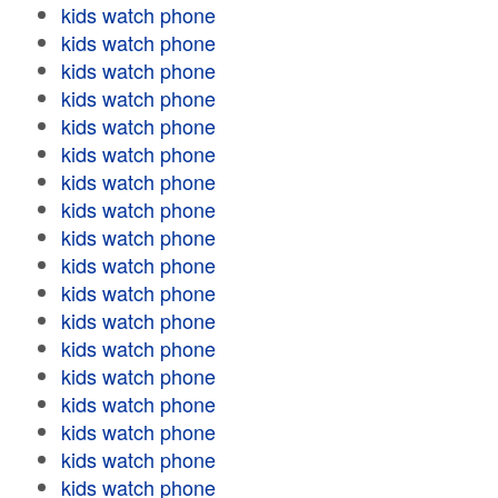
kids watch phone
kids watch phone
kids watch phone
kids watch phone
kids watch phone
kids watch phone
kids watch phone
kids watch phone
kids watch phone
kids watch phone
kids watch phone
kids watch phone
kids watch phone
kids watch phone
kids watch phone
kids watch phone
kids watch phone
kids watch phone