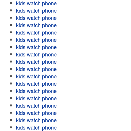
kids watch phone
kids watch phone
kids watch phone
kids watch phone
kids watch phone
kids watch phone
kids watch phone
kids watch phone
kids watch phone
kids watch phone
kids watch phone
kids watch phone
kids watch phone
kids watch phone
kids watch phone
kids watch phone
kids watch phone
kids watch phone