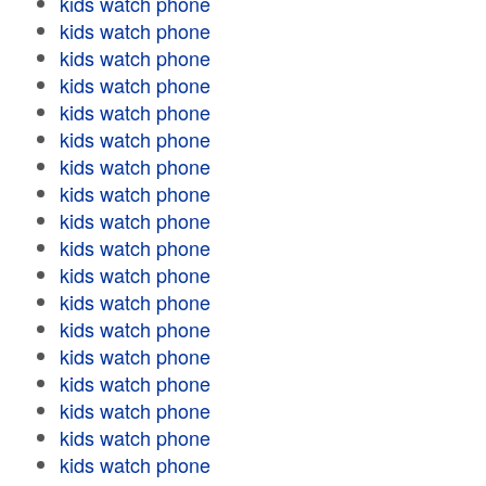
kids watch phone
kids watch phone
kids watch phone
kids watch phone
kids watch phone
kids watch phone
kids watch phone
kids watch phone
kids watch phone
kids watch phone
kids watch phone
kids watch phone
kids watch phone
kids watch phone
kids watch phone
kids watch phone
kids watch phone
kids watch phone