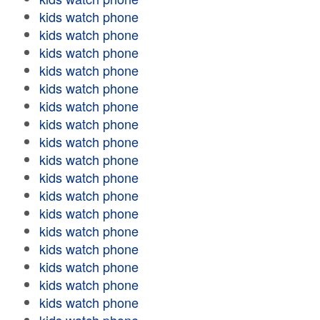
kids watch phone
kids watch phone
kids watch phone
kids watch phone
kids watch phone
kids watch phone
kids watch phone
kids watch phone
kids watch phone
kids watch phone
kids watch phone
kids watch phone
kids watch phone
kids watch phone
kids watch phone
kids watch phone
kids watch phone