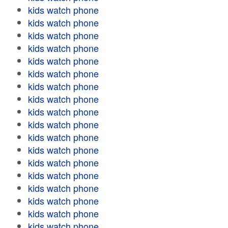
kids watch phone
kids watch phone
kids watch phone
kids watch phone
kids watch phone
kids watch phone
kids watch phone
kids watch phone
kids watch phone
kids watch phone
kids watch phone
kids watch phone
kids watch phone
kids watch phone
kids watch phone
kids watch phone
kids watch phone
kids watch phone