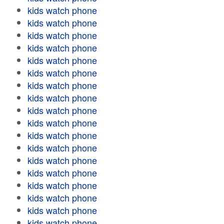
kids watch phone
kids watch phone
kids watch phone
kids watch phone
kids watch phone
kids watch phone
kids watch phone
kids watch phone
kids watch phone
kids watch phone
kids watch phone
kids watch phone
kids watch phone
kids watch phone
kids watch phone
kids watch phone
kids watch phone
kids watch phone