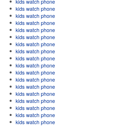
kids watch phone
kids watch phone
kids watch phone
kids watch phone
kids watch phone
kids watch phone
kids watch phone
kids watch phone
kids watch phone
kids watch phone
kids watch phone
kids watch phone
kids watch phone
kids watch phone
kids watch phone
kids watch phone
kids watch phone
kids watch phone