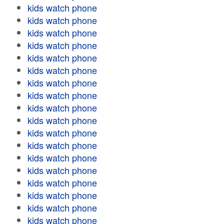
kids watch phone
kids watch phone
kids watch phone
kids watch phone
kids watch phone
kids watch phone
kids watch phone
kids watch phone
kids watch phone
kids watch phone
kids watch phone
kids watch phone
kids watch phone
kids watch phone
kids watch phone
kids watch phone
kids watch phone
kids watch phone