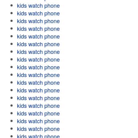
kids watch phone
kids watch phone
kids watch phone
kids watch phone
kids watch phone
kids watch phone
kids watch phone
kids watch phone
kids watch phone
kids watch phone
kids watch phone
kids watch phone
kids watch phone
kids watch phone
kids watch phone
kids watch phone
kids watch phone
kids watch phone