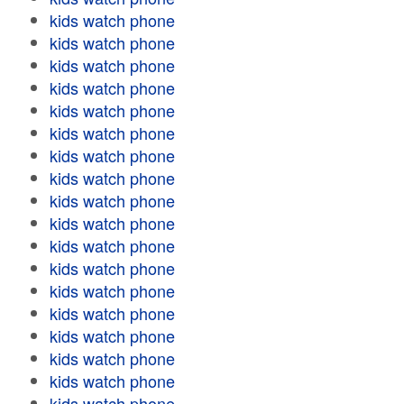
kids watch phone
kids watch phone
kids watch phone
kids watch phone
kids watch phone
kids watch phone
kids watch phone
kids watch phone
kids watch phone
kids watch phone
kids watch phone
kids watch phone
kids watch phone
kids watch phone
kids watch phone
kids watch phone
kids watch phone
kids watch phone