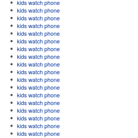
kids watch phone
kids watch phone
kids watch phone
kids watch phone
kids watch phone
kids watch phone
kids watch phone
kids watch phone
kids watch phone
kids watch phone
kids watch phone
kids watch phone
kids watch phone
kids watch phone
kids watch phone
kids watch phone
kids watch phone
kids watch phone