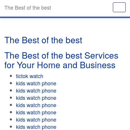
The Best of the best
The Best of the best
The Best of the best Services
for Your Home and Business
tictok watch
kids watch phone
kids watch phone
kids watch phone
kids watch phone
kids watch phone
kids watch phone
kids watch phone