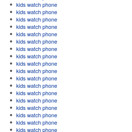
kids watch phone
kids watch phone
kids watch phone
kids watch phone
kids watch phone
kids watch phone
kids watch phone
kids watch phone
kids watch phone
kids watch phone
kids watch phone
kids watch phone
kids watch phone
kids watch phone
kids watch phone
kids watch phone
kids watch phone
kids watch phone