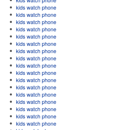
kids watch phone
kids watch phone
kids watch phone
kids watch phone
kids watch phone
kids watch phone
kids watch phone
kids watch phone
kids watch phone
kids watch phone
kids watch phone
kids watch phone
kids watch phone
kids watch phone
kids watch phone
kids watch phone
kids watch phone
kids watch phone