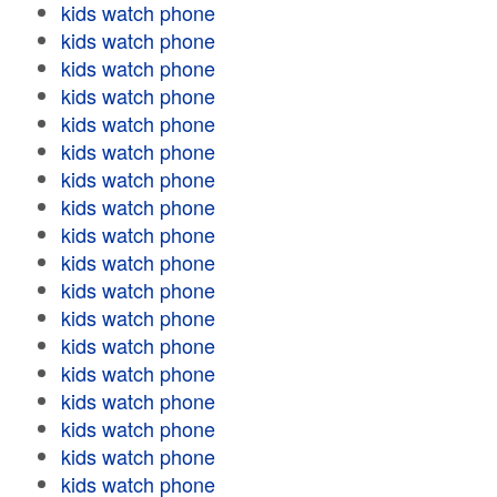
kids watch phone
kids watch phone
kids watch phone
kids watch phone
kids watch phone
kids watch phone
kids watch phone
kids watch phone
kids watch phone
kids watch phone
kids watch phone
kids watch phone
kids watch phone
kids watch phone
kids watch phone
kids watch phone
kids watch phone
kids watch phone