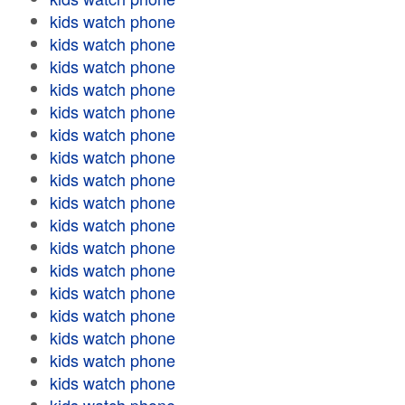
kids watch phone
kids watch phone
kids watch phone
kids watch phone
kids watch phone
kids watch phone
kids watch phone
kids watch phone
kids watch phone
kids watch phone
kids watch phone
kids watch phone
kids watch phone
kids watch phone
kids watch phone
kids watch phone
kids watch phone