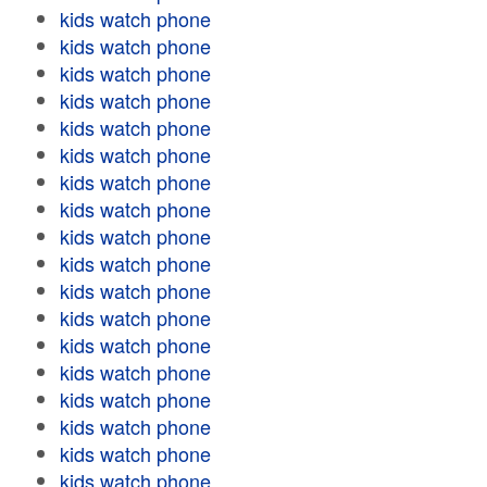
kids watch phone
kids watch phone
kids watch phone
kids watch phone
kids watch phone
kids watch phone
kids watch phone
kids watch phone
kids watch phone
kids watch phone
kids watch phone
kids watch phone
kids watch phone
kids watch phone
kids watch phone
kids watch phone
kids watch phone
kids watch phone