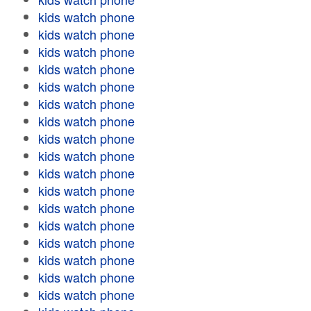
kids watch phone
kids watch phone
kids watch phone
kids watch phone
kids watch phone
kids watch phone
kids watch phone
kids watch phone
kids watch phone
kids watch phone
kids watch phone
kids watch phone
kids watch phone
kids watch phone
kids watch phone
kids watch phone
kids watch phone