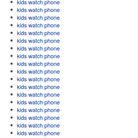
kids watch phone
kids watch phone
kids watch phone
kids watch phone
kids watch phone
kids watch phone
kids watch phone
kids watch phone
kids watch phone
kids watch phone
kids watch phone
kids watch phone
kids watch phone
kids watch phone
kids watch phone
kids watch phone
kids watch phone
kids watch phone