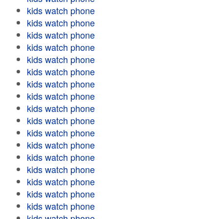
kids watch phone
kids watch phone
kids watch phone
kids watch phone
kids watch phone
kids watch phone
kids watch phone
kids watch phone
kids watch phone
kids watch phone
kids watch phone
kids watch phone
kids watch phone
kids watch phone
kids watch phone
kids watch phone
kids watch phone
kids watch phone