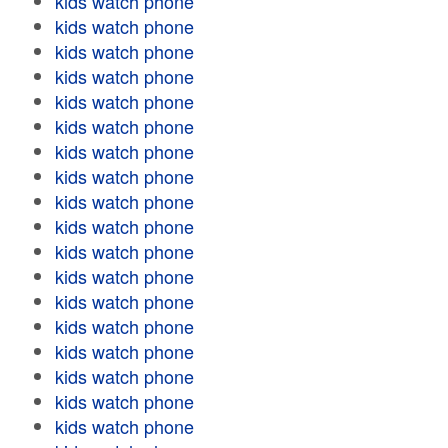
kids watch phone
kids watch phone
kids watch phone
kids watch phone
kids watch phone
kids watch phone
kids watch phone
kids watch phone
kids watch phone
kids watch phone
kids watch phone
kids watch phone
kids watch phone
kids watch phone
kids watch phone
kids watch phone
kids watch phone
kids watch phone