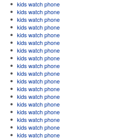
kids watch phone
kids watch phone
kids watch phone
kids watch phone
kids watch phone
kids watch phone
kids watch phone
kids watch phone
kids watch phone
kids watch phone
kids watch phone
kids watch phone
kids watch phone
kids watch phone
kids watch phone
kids watch phone
kids watch phone
kids watch phone