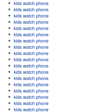
kids watch phone
kids watch phone
kids watch phone
kids watch phone
kids watch phone
kids watch phone
kids watch phone
kids watch phone
kids watch phone
kids watch phone
kids watch phone
kids watch phone
kids watch phone
kids watch phone
kids watch phone
kids watch phone
kids watch phone
kids watch phone