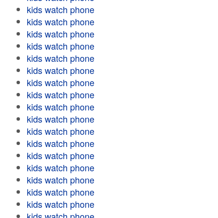
kids watch phone
kids watch phone
kids watch phone
kids watch phone
kids watch phone
kids watch phone
kids watch phone
kids watch phone
kids watch phone
kids watch phone
kids watch phone
kids watch phone
kids watch phone
kids watch phone
kids watch phone
kids watch phone
kids watch phone
kids watch phone