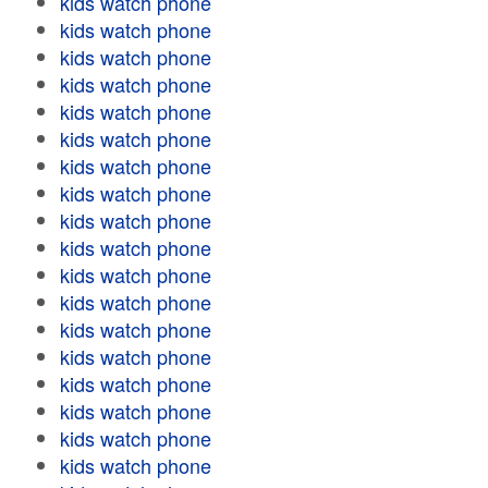
kids watch phone
kids watch phone
kids watch phone
kids watch phone
kids watch phone
kids watch phone
kids watch phone
kids watch phone
kids watch phone
kids watch phone
kids watch phone
kids watch phone
kids watch phone
kids watch phone
kids watch phone
kids watch phone
kids watch phone
kids watch phone