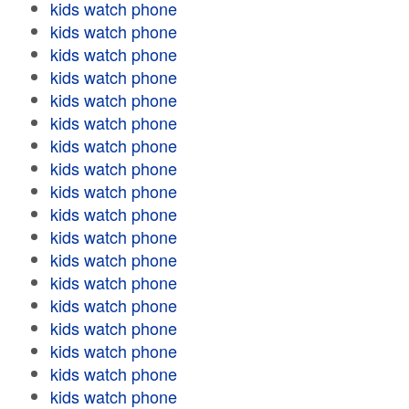
kids watch phone
kids watch phone
kids watch phone
kids watch phone
kids watch phone
kids watch phone
kids watch phone
kids watch phone
kids watch phone
kids watch phone
kids watch phone
kids watch phone
kids watch phone
kids watch phone
kids watch phone
kids watch phone
kids watch phone
kids watch phone