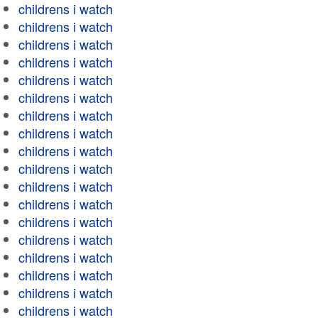
childrens i watch
childrens i watch
childrens i watch
childrens i watch
childrens i watch
childrens i watch
childrens i watch
childrens i watch
childrens i watch
childrens i watch
childrens i watch
childrens i watch
childrens i watch
childrens i watch
childrens i watch
childrens i watch
childrens i watch
childrens i watch