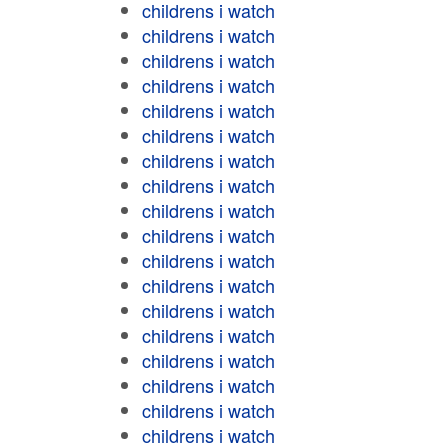
childrens i watch
childrens i watch
childrens i watch
childrens i watch
childrens i watch
childrens i watch
childrens i watch
childrens i watch
childrens i watch
childrens i watch
childrens i watch
childrens i watch
childrens i watch
childrens i watch
childrens i watch
childrens i watch
childrens i watch
childrens i watch