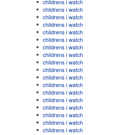
childrens i watch
childrens i watch
childrens i watch
childrens i watch
childrens i watch
childrens i watch
childrens i watch
childrens i watch
childrens i watch
childrens i watch
childrens i watch
childrens i watch
childrens i watch
childrens i watch
childrens i watch
childrens i watch
childrens i watch
childrens i watch