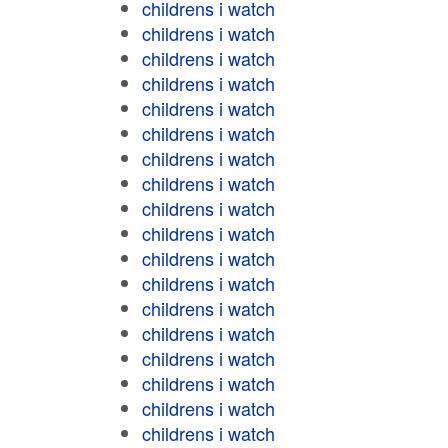
childrens i watch
childrens i watch
childrens i watch
childrens i watch
childrens i watch
childrens i watch
childrens i watch
childrens i watch
childrens i watch
childrens i watch
childrens i watch
childrens i watch
childrens i watch
childrens i watch
childrens i watch
childrens i watch
childrens i watch
childrens i watch