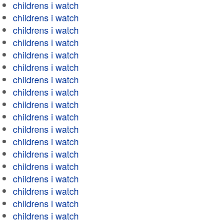
childrens i watch
childrens i watch
childrens i watch
childrens i watch
childrens i watch
childrens i watch
childrens i watch
childrens i watch
childrens i watch
childrens i watch
childrens i watch
childrens i watch
childrens i watch
childrens i watch
childrens i watch
childrens i watch
childrens i watch
childrens i watch