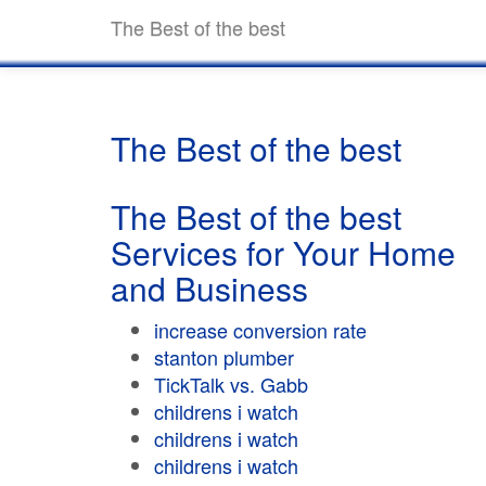
The Best of the best
The Best of the best
The Best of the best
Services for Your Home
and Business
increase conversion rate
stanton plumber
TickTalk vs. Gabb
childrens i watch
childrens i watch
childrens i watch