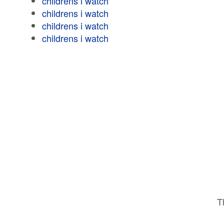
childrens i watch
childrens i watch
childrens i watch
childrens i watch
T