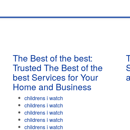
The Best of the best:
T
Trusted The Best of the
best Services for Your
Home and Business
childrens i watch
childrens i watch
childrens i watch
childrens i watch
childrens i watch