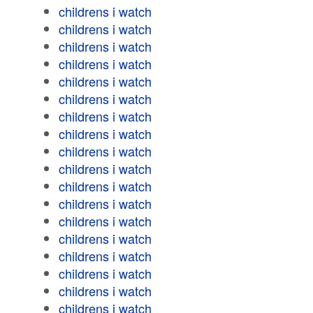
childrens i watch
childrens i watch
childrens i watch
childrens i watch
childrens i watch
childrens i watch
childrens i watch
childrens i watch
childrens i watch
childrens i watch
childrens i watch
childrens i watch
childrens i watch
childrens i watch
childrens i watch
childrens i watch
childrens i watch
childrens i watch