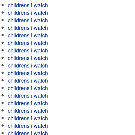
childrens i watch
childrens i watch
childrens i watch
childrens i watch
childrens i watch
childrens i watch
childrens i watch
childrens i watch
childrens i watch
childrens i watch
childrens i watch
childrens i watch
childrens i watch
childrens i watch
childrens i watch
childrens i watch
childrens i watch
childrens i watch