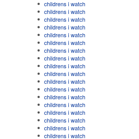
childrens i watch
childrens i watch
childrens i watch
childrens i watch
childrens i watch
childrens i watch
childrens i watch
childrens i watch
childrens i watch
childrens i watch
childrens i watch
childrens i watch
childrens i watch
childrens i watch
childrens i watch
childrens i watch
childrens i watch
childrens i watch