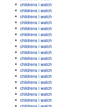
childrens i watch
childrens i watch
childrens i watch
childrens i watch
childrens i watch
childrens i watch
childrens i watch
childrens i watch
childrens i watch
childrens i watch
childrens i watch
childrens i watch
childrens i watch
childrens i watch
childrens i watch
childrens i watch
childrens i watch
childrens i watch