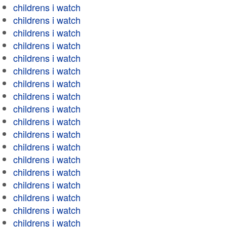
childrens i watch
childrens i watch
childrens i watch
childrens i watch
childrens i watch
childrens i watch
childrens i watch
childrens i watch
childrens i watch
childrens i watch
childrens i watch
childrens i watch
childrens i watch
childrens i watch
childrens i watch
childrens i watch
childrens i watch
childrens i watch