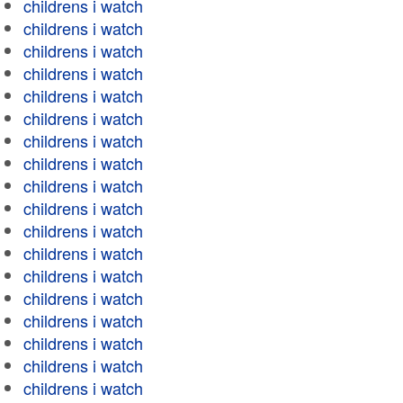
childrens i watch
childrens i watch
childrens i watch
childrens i watch
childrens i watch
childrens i watch
childrens i watch
childrens i watch
childrens i watch
childrens i watch
childrens i watch
childrens i watch
childrens i watch
childrens i watch
childrens i watch
childrens i watch
childrens i watch
childrens i watch