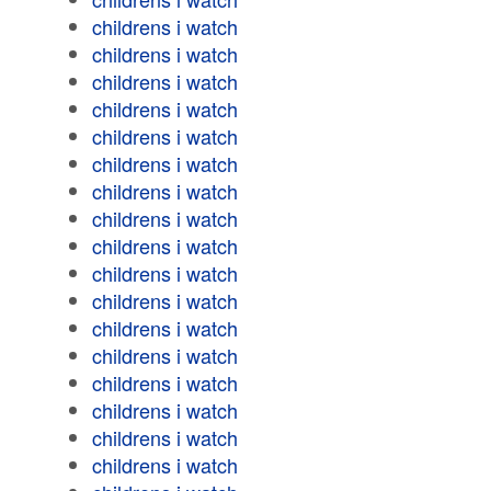
childrens i watch
childrens i watch
childrens i watch
childrens i watch
childrens i watch
childrens i watch
childrens i watch
childrens i watch
childrens i watch
childrens i watch
childrens i watch
childrens i watch
childrens i watch
childrens i watch
childrens i watch
childrens i watch
childrens i watch