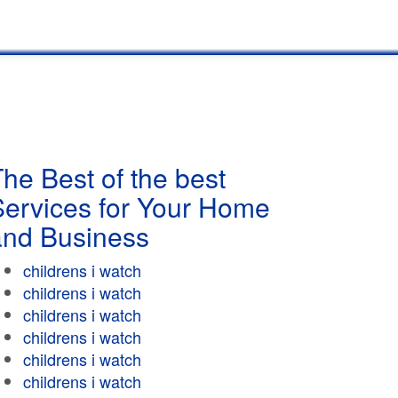
he Best of the best
Services for Your Home
and Business
childrens i watch
childrens i watch
childrens i watch
childrens i watch
childrens i watch
childrens i watch