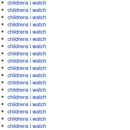
childrens i watch
childrens i watch
childrens i watch
childrens i watch
childrens i watch
childrens i watch
childrens i watch
childrens i watch
childrens i watch
childrens i watch
childrens i watch
childrens i watch
childrens i watch
childrens i watch
childrens i watch
childrens i watch
childrens i watch
childrens i watch