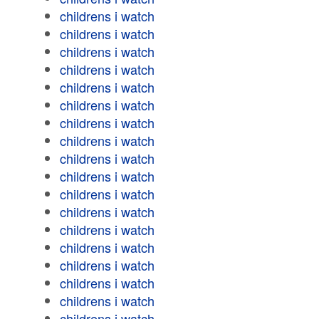
childrens i watch
childrens i watch
childrens i watch
childrens i watch
childrens i watch
childrens i watch
childrens i watch
childrens i watch
childrens i watch
childrens i watch
childrens i watch
childrens i watch
childrens i watch
childrens i watch
childrens i watch
childrens i watch
childrens i watch
childrens i watch