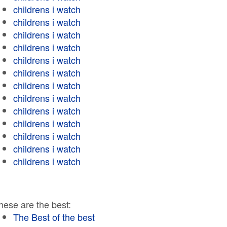
childrens i watch
childrens i watch
childrens i watch
childrens i watch
childrens i watch
childrens i watch
childrens i watch
childrens i watch
childrens i watch
childrens i watch
childrens i watch
childrens i watch
childrens i watch
hese are the best:
The Best of the best