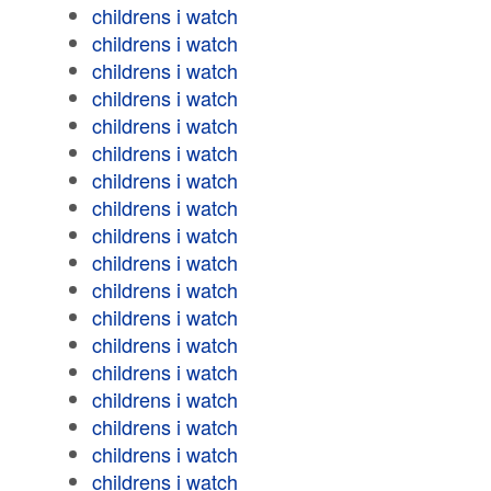
childrens i watch
childrens i watch
childrens i watch
childrens i watch
childrens i watch
childrens i watch
childrens i watch
childrens i watch
childrens i watch
childrens i watch
childrens i watch
childrens i watch
childrens i watch
childrens i watch
childrens i watch
childrens i watch
childrens i watch
childrens i watch