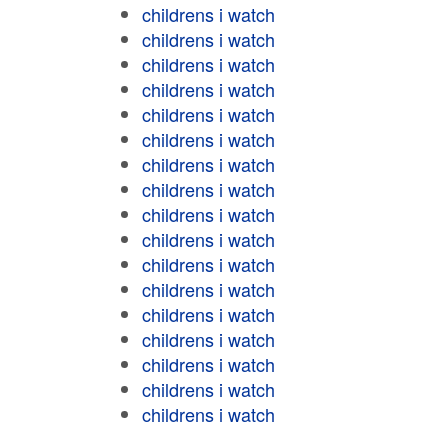
childrens i watch
childrens i watch
childrens i watch
childrens i watch
childrens i watch
childrens i watch
childrens i watch
childrens i watch
childrens i watch
childrens i watch
childrens i watch
childrens i watch
childrens i watch
childrens i watch
childrens i watch
childrens i watch
childrens i watch