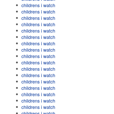
childrens i watch
childrens i watch
childrens i watch
childrens i watch
childrens i watch
childrens i watch
childrens i watch
childrens i watch
childrens i watch
childrens i watch
childrens i watch
childrens i watch
childrens i watch
childrens i watch
childrens i watch
childrens i watch
childrens i watch
childrens i watch