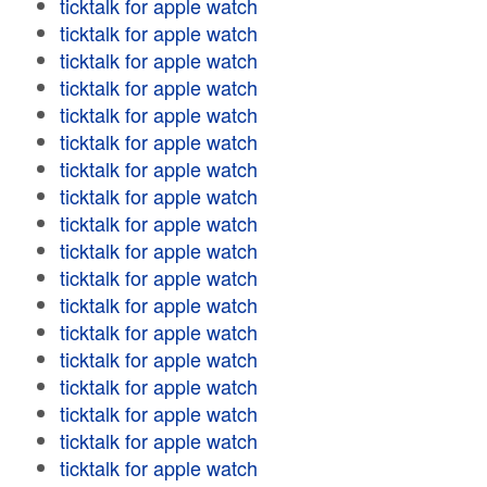
ticktalk for apple watch
ticktalk for apple watch
ticktalk for apple watch
ticktalk for apple watch
ticktalk for apple watch
ticktalk for apple watch
ticktalk for apple watch
ticktalk for apple watch
ticktalk for apple watch
ticktalk for apple watch
ticktalk for apple watch
ticktalk for apple watch
ticktalk for apple watch
ticktalk for apple watch
ticktalk for apple watch
ticktalk for apple watch
ticktalk for apple watch
ticktalk for apple watch