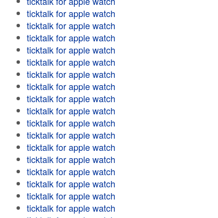
ticktalk for apple watch
ticktalk for apple watch
ticktalk for apple watch
ticktalk for apple watch
ticktalk for apple watch
ticktalk for apple watch
ticktalk for apple watch
ticktalk for apple watch
ticktalk for apple watch
ticktalk for apple watch
ticktalk for apple watch
ticktalk for apple watch
ticktalk for apple watch
ticktalk for apple watch
ticktalk for apple watch
ticktalk for apple watch
ticktalk for apple watch
ticktalk for apple watch