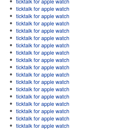
ticktalk for apple watch
ticktalk for apple watch
ticktalk for apple watch
ticktalk for apple watch
ticktalk for apple watch
ticktalk for apple watch
ticktalk for apple watch
ticktalk for apple watch
ticktalk for apple watch
ticktalk for apple watch
ticktalk for apple watch
ticktalk for apple watch
ticktalk for apple watch
ticktalk for apple watch
ticktalk for apple watch
ticktalk for apple watch
ticktalk for apple watch
ticktalk for apple watch