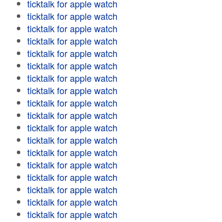
ticktalk for apple watch
ticktalk for apple watch
ticktalk for apple watch
ticktalk for apple watch
ticktalk for apple watch
ticktalk for apple watch
ticktalk for apple watch
ticktalk for apple watch
ticktalk for apple watch
ticktalk for apple watch
ticktalk for apple watch
ticktalk for apple watch
ticktalk for apple watch
ticktalk for apple watch
ticktalk for apple watch
ticktalk for apple watch
ticktalk for apple watch
ticktalk for apple watch