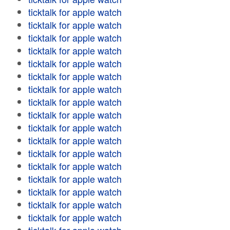
ticktalk for apple watch
ticktalk for apple watch
ticktalk for apple watch
ticktalk for apple watch
ticktalk for apple watch
ticktalk for apple watch
ticktalk for apple watch
ticktalk for apple watch
ticktalk for apple watch
ticktalk for apple watch
ticktalk for apple watch
ticktalk for apple watch
ticktalk for apple watch
ticktalk for apple watch
ticktalk for apple watch
ticktalk for apple watch
ticktalk for apple watch