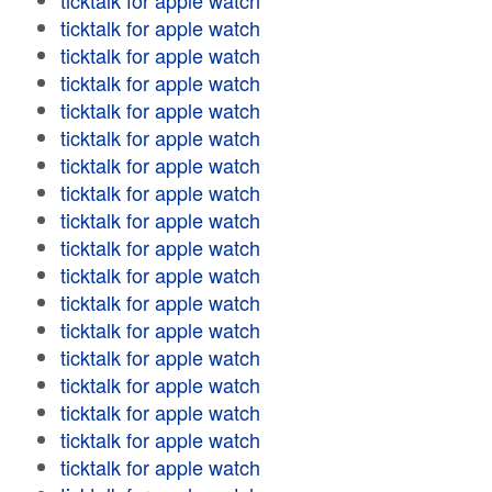
ticktalk for apple watch
ticktalk for apple watch
ticktalk for apple watch
ticktalk for apple watch
ticktalk for apple watch
ticktalk for apple watch
ticktalk for apple watch
ticktalk for apple watch
ticktalk for apple watch
ticktalk for apple watch
ticktalk for apple watch
ticktalk for apple watch
ticktalk for apple watch
ticktalk for apple watch
ticktalk for apple watch
ticktalk for apple watch
ticktalk for apple watch
ticktalk for apple watch