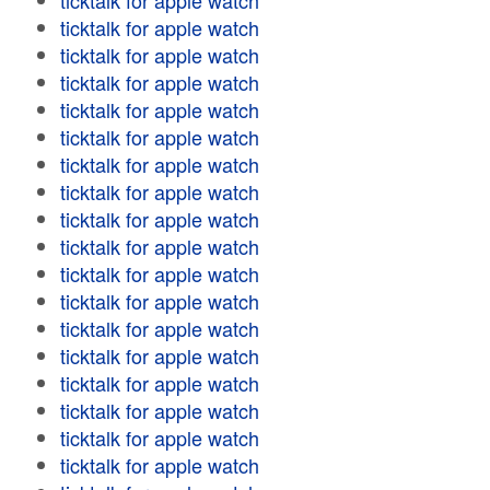
ticktalk for apple watch
ticktalk for apple watch
ticktalk for apple watch
ticktalk for apple watch
ticktalk for apple watch
ticktalk for apple watch
ticktalk for apple watch
ticktalk for apple watch
ticktalk for apple watch
ticktalk for apple watch
ticktalk for apple watch
ticktalk for apple watch
ticktalk for apple watch
ticktalk for apple watch
ticktalk for apple watch
ticktalk for apple watch
ticktalk for apple watch
ticktalk for apple watch