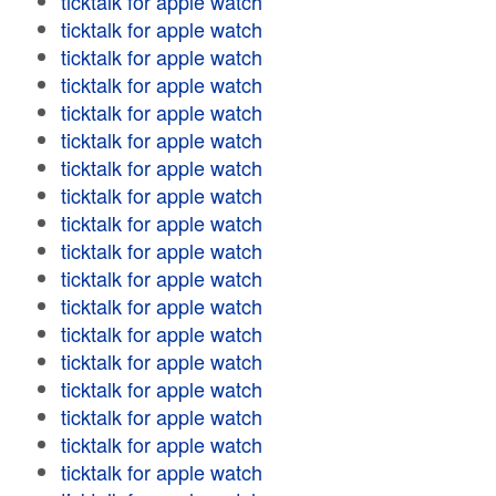
ticktalk for apple watch
ticktalk for apple watch
ticktalk for apple watch
ticktalk for apple watch
ticktalk for apple watch
ticktalk for apple watch
ticktalk for apple watch
ticktalk for apple watch
ticktalk for apple watch
ticktalk for apple watch
ticktalk for apple watch
ticktalk for apple watch
ticktalk for apple watch
ticktalk for apple watch
ticktalk for apple watch
ticktalk for apple watch
ticktalk for apple watch
ticktalk for apple watch