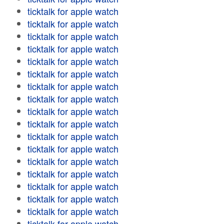
ticktalk for apple watch
ticktalk for apple watch
ticktalk for apple watch
ticktalk for apple watch
ticktalk for apple watch
ticktalk for apple watch
ticktalk for apple watch
ticktalk for apple watch
ticktalk for apple watch
ticktalk for apple watch
ticktalk for apple watch
ticktalk for apple watch
ticktalk for apple watch
ticktalk for apple watch
ticktalk for apple watch
ticktalk for apple watch
ticktalk for apple watch
ticktalk for apple watch