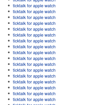
ticktalk for apple watch
ticktalk for apple watch
ticktalk for apple watch
ticktalk for apple watch
ticktalk for apple watch
ticktalk for apple watch
ticktalk for apple watch
ticktalk for apple watch
ticktalk for apple watch
ticktalk for apple watch
ticktalk for apple watch
ticktalk for apple watch
ticktalk for apple watch
ticktalk for apple watch
ticktalk for apple watch
ticktalk for apple watch
ticktalk for apple watch