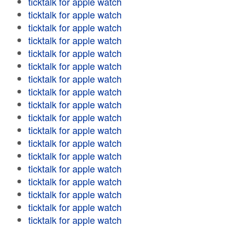
ticktalk for apple watch
ticktalk for apple watch
ticktalk for apple watch
ticktalk for apple watch
ticktalk for apple watch
ticktalk for apple watch
ticktalk for apple watch
ticktalk for apple watch
ticktalk for apple watch
ticktalk for apple watch
ticktalk for apple watch
ticktalk for apple watch
ticktalk for apple watch
ticktalk for apple watch
ticktalk for apple watch
ticktalk for apple watch
ticktalk for apple watch
ticktalk for apple watch