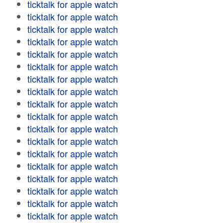
ticktalk for apple watch
ticktalk for apple watch
ticktalk for apple watch
ticktalk for apple watch
ticktalk for apple watch
ticktalk for apple watch
ticktalk for apple watch
ticktalk for apple watch
ticktalk for apple watch
ticktalk for apple watch
ticktalk for apple watch
ticktalk for apple watch
ticktalk for apple watch
ticktalk for apple watch
ticktalk for apple watch
ticktalk for apple watch
ticktalk for apple watch
ticktalk for apple watch