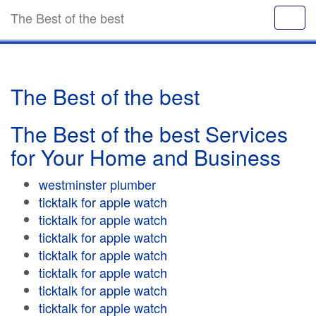
The Best of the best
The Best of the best
The Best of the best Services
for Your Home and Business
westminster plumber
ticktalk for apple watch
ticktalk for apple watch
ticktalk for apple watch
ticktalk for apple watch
ticktalk for apple watch
ticktalk for apple watch
ticktalk for apple watch