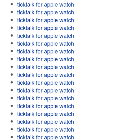
ticktalk for apple watch
ticktalk for apple watch
ticktalk for apple watch
ticktalk for apple watch
ticktalk for apple watch
ticktalk for apple watch
ticktalk for apple watch
ticktalk for apple watch
ticktalk for apple watch
ticktalk for apple watch
ticktalk for apple watch
ticktalk for apple watch
ticktalk for apple watch
ticktalk for apple watch
ticktalk for apple watch
ticktalk for apple watch
ticktalk for apple watch
ticktalk for apple watch