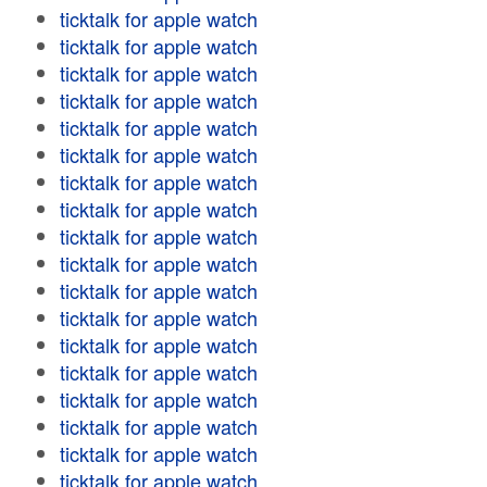
ticktalk for apple watch
ticktalk for apple watch
ticktalk for apple watch
ticktalk for apple watch
ticktalk for apple watch
ticktalk for apple watch
ticktalk for apple watch
ticktalk for apple watch
ticktalk for apple watch
ticktalk for apple watch
ticktalk for apple watch
ticktalk for apple watch
ticktalk for apple watch
ticktalk for apple watch
ticktalk for apple watch
ticktalk for apple watch
ticktalk for apple watch
ticktalk for apple watch