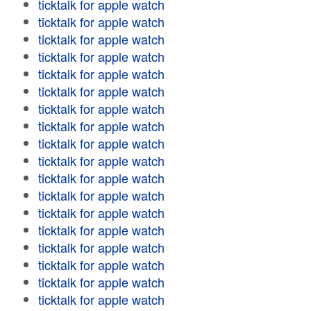
ticktalk for apple watch
ticktalk for apple watch
ticktalk for apple watch
ticktalk for apple watch
ticktalk for apple watch
ticktalk for apple watch
ticktalk for apple watch
ticktalk for apple watch
ticktalk for apple watch
ticktalk for apple watch
ticktalk for apple watch
ticktalk for apple watch
ticktalk for apple watch
ticktalk for apple watch
ticktalk for apple watch
ticktalk for apple watch
ticktalk for apple watch
ticktalk for apple watch