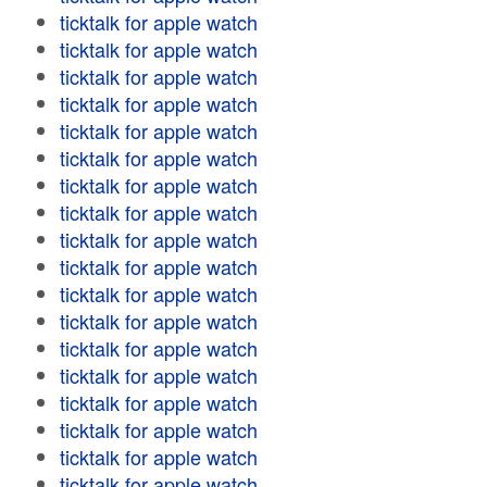
ticktalk for apple watch
ticktalk for apple watch
ticktalk for apple watch
ticktalk for apple watch
ticktalk for apple watch
ticktalk for apple watch
ticktalk for apple watch
ticktalk for apple watch
ticktalk for apple watch
ticktalk for apple watch
ticktalk for apple watch
ticktalk for apple watch
ticktalk for apple watch
ticktalk for apple watch
ticktalk for apple watch
ticktalk for apple watch
ticktalk for apple watch
ticktalk for apple watch