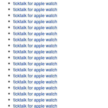
ticktalk for apple watch
ticktalk for apple watch
ticktalk for apple watch
ticktalk for apple watch
ticktalk for apple watch
ticktalk for apple watch
ticktalk for apple watch
ticktalk for apple watch
ticktalk for apple watch
ticktalk for apple watch
ticktalk for apple watch
ticktalk for apple watch
ticktalk for apple watch
ticktalk for apple watch
ticktalk for apple watch
ticktalk for apple watch
ticktalk for apple watch
ticktalk for apple watch