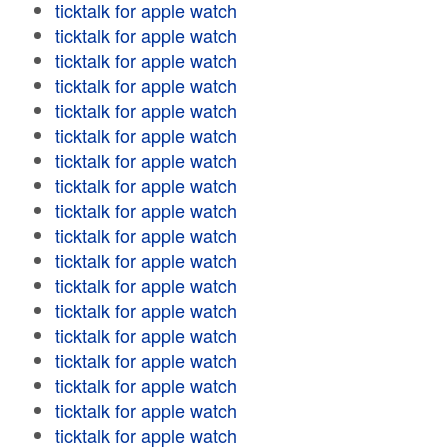
ticktalk for apple watch
ticktalk for apple watch
ticktalk for apple watch
ticktalk for apple watch
ticktalk for apple watch
ticktalk for apple watch
ticktalk for apple watch
ticktalk for apple watch
ticktalk for apple watch
ticktalk for apple watch
ticktalk for apple watch
ticktalk for apple watch
ticktalk for apple watch
ticktalk for apple watch
ticktalk for apple watch
ticktalk for apple watch
ticktalk for apple watch
ticktalk for apple watch