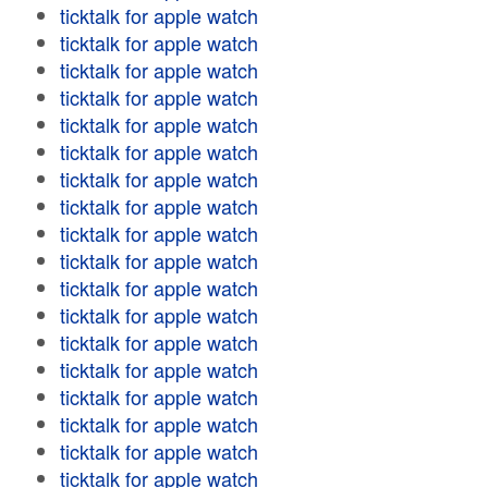
ticktalk for apple watch
ticktalk for apple watch
ticktalk for apple watch
ticktalk for apple watch
ticktalk for apple watch
ticktalk for apple watch
ticktalk for apple watch
ticktalk for apple watch
ticktalk for apple watch
ticktalk for apple watch
ticktalk for apple watch
ticktalk for apple watch
ticktalk for apple watch
ticktalk for apple watch
ticktalk for apple watch
ticktalk for apple watch
ticktalk for apple watch
ticktalk for apple watch