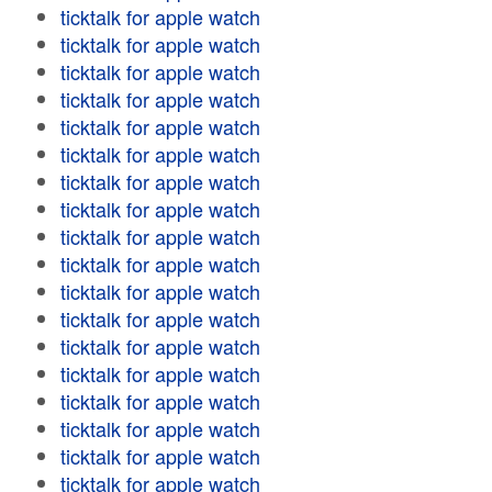
ticktalk for apple watch
ticktalk for apple watch
ticktalk for apple watch
ticktalk for apple watch
ticktalk for apple watch
ticktalk for apple watch
ticktalk for apple watch
ticktalk for apple watch
ticktalk for apple watch
ticktalk for apple watch
ticktalk for apple watch
ticktalk for apple watch
ticktalk for apple watch
ticktalk for apple watch
ticktalk for apple watch
ticktalk for apple watch
ticktalk for apple watch
ticktalk for apple watch