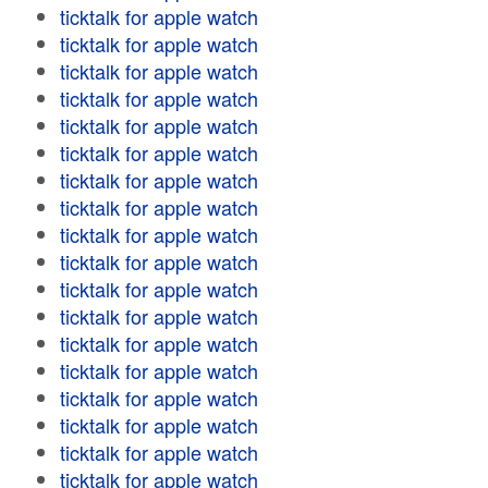
ticktalk for apple watch
ticktalk for apple watch
ticktalk for apple watch
ticktalk for apple watch
ticktalk for apple watch
ticktalk for apple watch
ticktalk for apple watch
ticktalk for apple watch
ticktalk for apple watch
ticktalk for apple watch
ticktalk for apple watch
ticktalk for apple watch
ticktalk for apple watch
ticktalk for apple watch
ticktalk for apple watch
ticktalk for apple watch
ticktalk for apple watch
ticktalk for apple watch