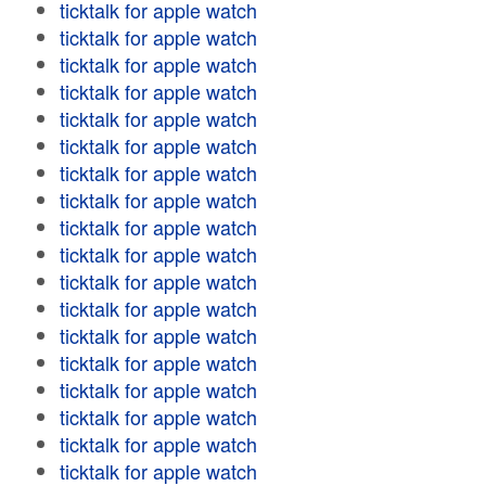
ticktalk for apple watch
ticktalk for apple watch
ticktalk for apple watch
ticktalk for apple watch
ticktalk for apple watch
ticktalk for apple watch
ticktalk for apple watch
ticktalk for apple watch
ticktalk for apple watch
ticktalk for apple watch
ticktalk for apple watch
ticktalk for apple watch
ticktalk for apple watch
ticktalk for apple watch
ticktalk for apple watch
ticktalk for apple watch
ticktalk for apple watch
ticktalk for apple watch