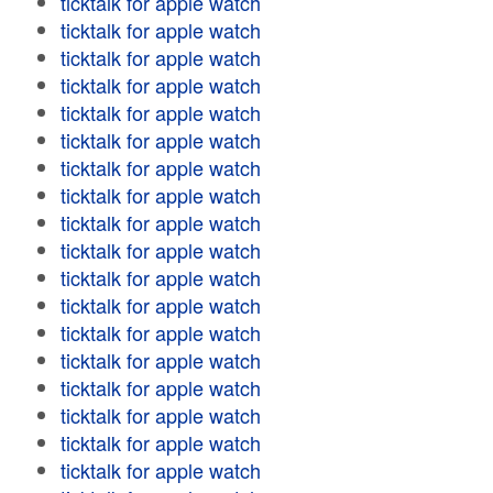
ticktalk for apple watch
ticktalk for apple watch
ticktalk for apple watch
ticktalk for apple watch
ticktalk for apple watch
ticktalk for apple watch
ticktalk for apple watch
ticktalk for apple watch
ticktalk for apple watch
ticktalk for apple watch
ticktalk for apple watch
ticktalk for apple watch
ticktalk for apple watch
ticktalk for apple watch
ticktalk for apple watch
ticktalk for apple watch
ticktalk for apple watch
ticktalk for apple watch