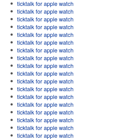
ticktalk for apple watch
ticktalk for apple watch
ticktalk for apple watch
ticktalk for apple watch
ticktalk for apple watch
ticktalk for apple watch
ticktalk for apple watch
ticktalk for apple watch
ticktalk for apple watch
ticktalk for apple watch
ticktalk for apple watch
ticktalk for apple watch
ticktalk for apple watch
ticktalk for apple watch
ticktalk for apple watch
ticktalk for apple watch
ticktalk for apple watch
ticktalk for apple watch