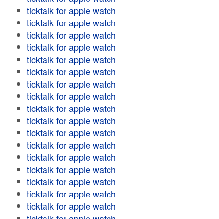
ticktalk for apple watch
ticktalk for apple watch
ticktalk for apple watch
ticktalk for apple watch
ticktalk for apple watch
ticktalk for apple watch
ticktalk for apple watch
ticktalk for apple watch
ticktalk for apple watch
ticktalk for apple watch
ticktalk for apple watch
ticktalk for apple watch
ticktalk for apple watch
ticktalk for apple watch
ticktalk for apple watch
ticktalk for apple watch
ticktalk for apple watch
ticktalk for apple watch