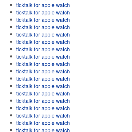
ticktalk for apple watch
ticktalk for apple watch
ticktalk for apple watch
ticktalk for apple watch
ticktalk for apple watch
ticktalk for apple watch
ticktalk for apple watch
ticktalk for apple watch
ticktalk for apple watch
ticktalk for apple watch
ticktalk for apple watch
ticktalk for apple watch
ticktalk for apple watch
ticktalk for apple watch
ticktalk for apple watch
ticktalk for apple watch
ticktalk for apple watch
ticktalk for apple watch