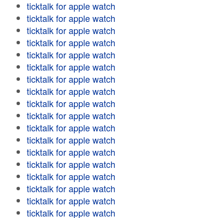
ticktalk for apple watch
ticktalk for apple watch
ticktalk for apple watch
ticktalk for apple watch
ticktalk for apple watch
ticktalk for apple watch
ticktalk for apple watch
ticktalk for apple watch
ticktalk for apple watch
ticktalk for apple watch
ticktalk for apple watch
ticktalk for apple watch
ticktalk for apple watch
ticktalk for apple watch
ticktalk for apple watch
ticktalk for apple watch
ticktalk for apple watch
ticktalk for apple watch