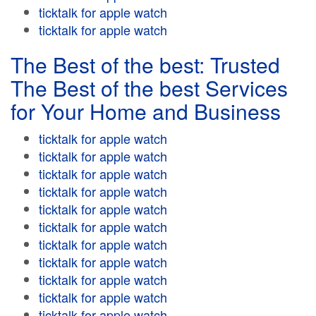
ticktalk for apple watch
ticktalk for apple watch
The Best of the best: Trusted
The Best of the best Services
for Your Home and Business
ticktalk for apple watch
ticktalk for apple watch
ticktalk for apple watch
ticktalk for apple watch
ticktalk for apple watch
ticktalk for apple watch
ticktalk for apple watch
ticktalk for apple watch
ticktalk for apple watch
ticktalk for apple watch
ticktalk for apple watch