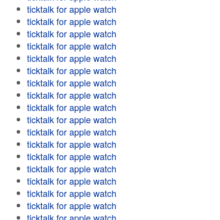
ticktalk for apple watch
ticktalk for apple watch
ticktalk for apple watch
ticktalk for apple watch
ticktalk for apple watch
ticktalk for apple watch
ticktalk for apple watch
ticktalk for apple watch
ticktalk for apple watch
ticktalk for apple watch
ticktalk for apple watch
ticktalk for apple watch
ticktalk for apple watch
ticktalk for apple watch
ticktalk for apple watch
ticktalk for apple watch
ticktalk for apple watch
ticktalk for apple watch