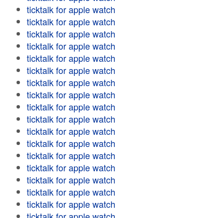
ticktalk for apple watch
ticktalk for apple watch
ticktalk for apple watch
ticktalk for apple watch
ticktalk for apple watch
ticktalk for apple watch
ticktalk for apple watch
ticktalk for apple watch
ticktalk for apple watch
ticktalk for apple watch
ticktalk for apple watch
ticktalk for apple watch
ticktalk for apple watch
ticktalk for apple watch
ticktalk for apple watch
ticktalk for apple watch
ticktalk for apple watch
ticktalk for apple watch