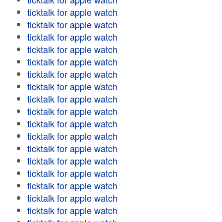
ticktalk for apple watch
ticktalk for apple watch
ticktalk for apple watch
ticktalk for apple watch
ticktalk for apple watch
ticktalk for apple watch
ticktalk for apple watch
ticktalk for apple watch
ticktalk for apple watch
ticktalk for apple watch
ticktalk for apple watch
ticktalk for apple watch
ticktalk for apple watch
ticktalk for apple watch
ticktalk for apple watch
ticktalk for apple watch
ticktalk for apple watch