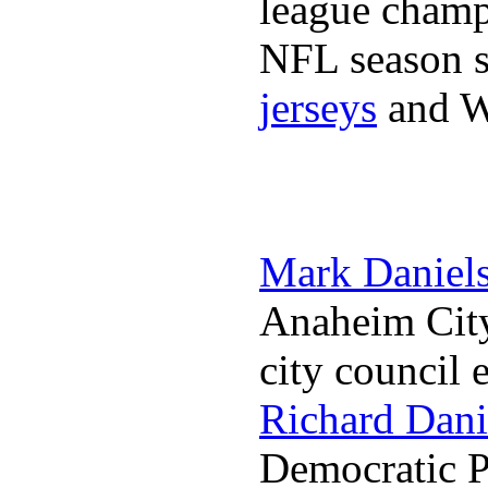
league champi
NFL season s
jerseys
and 
Mark Daniel
Anaheim City
city council 
Richard Dani
Democratic Pa