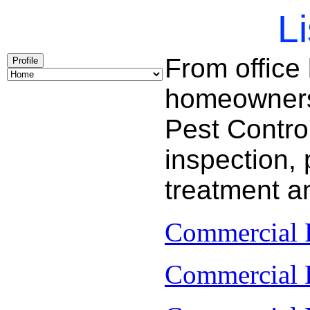
Li
From office
Profile
homeowners 
Pest Contro
inspection, 
treatment a
Commercial P
Commercial P