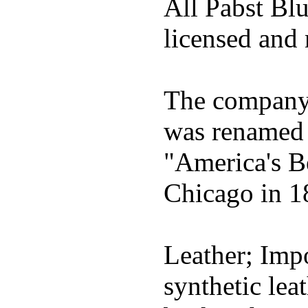
All Pabst Bl
licensed and 
The company h
was renamed 
"America's B
Chicago in 1
Leather; Impo
synthetic lea