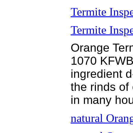
Termite Insp
Termite Inspe
Orange Term
1070 KFWB 9
ingredient 
the rinds o
in many hou
natural Oran