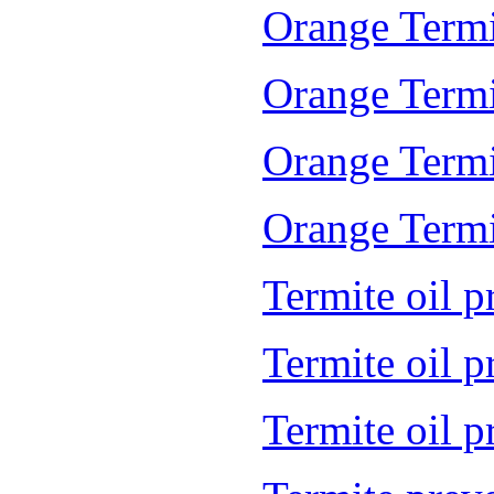
Orange Termi
Orange Termi
Orange Termi
Orange Termit
Termite oil p
Termite oil 
Termite oil 