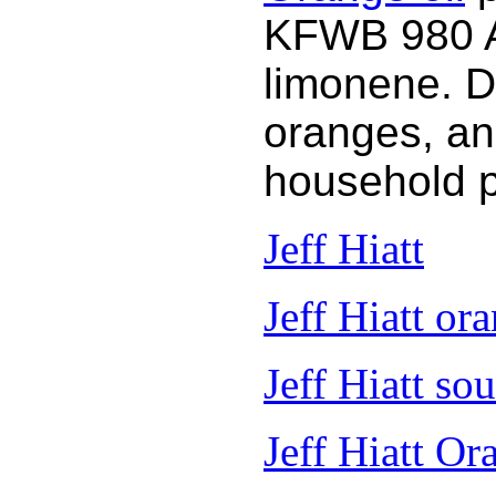
KFWB 980 AM
limonene. D
oranges, an
household 
Jeff Hiatt
Jeff Hiatt ora
Jeff Hiatt so
Jeff Hiatt Or