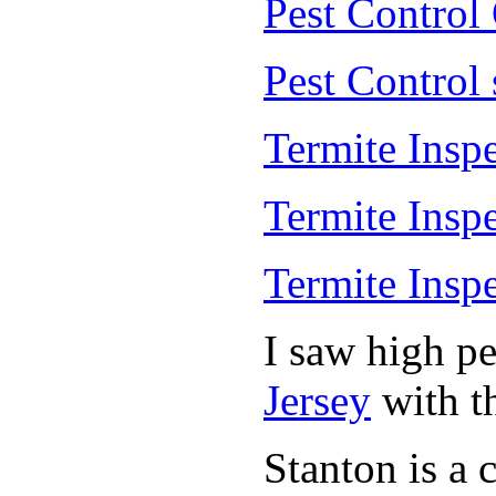
Pest Control
Pest Control
Termite Insp
Termite Insp
Termite Insp
I saw high p
Jersey
with th
Stanton is a 