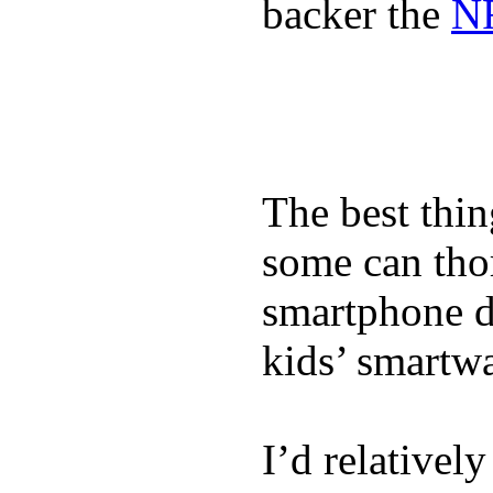
backer the
NF
The best thin
some can tho
smartphone de
kids’ smartw
I’d relativel