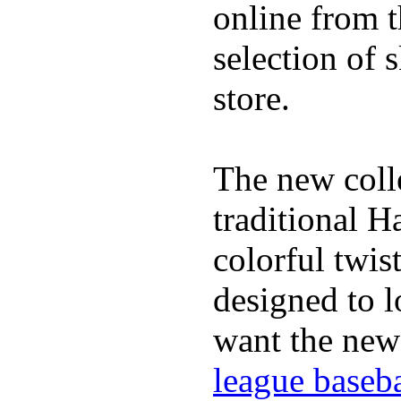
online from t
selection of 
store.
The new coll
traditional H
colorful twis
designed to lo
want the new
league baseba