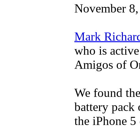
November 8,
Mark Richar
who is activ
Amigos of O
We found the 
battery pack 
the iPhone 5 