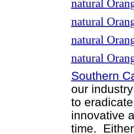
natural Oran
natural Oran
natural Oran
natural Orang
Southern Ca
our industry
to eradicat
innovative 
time. Either