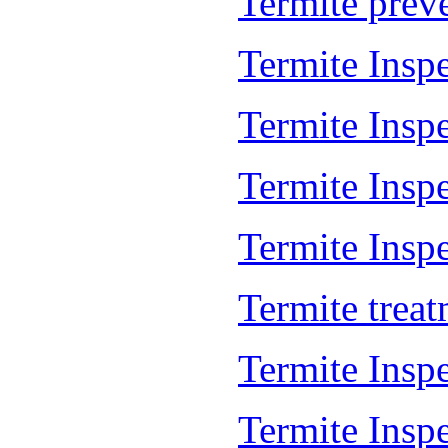
Termite prev
Termite Insp
Termite Insp
Termite Insp
Termite Inspe
Termite trea
Termite Insp
Termite Insp