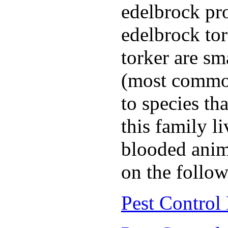
edelbrock pro
edelbrock to
torker are sm
(most common
to species th
this family l
blooded anim
on the follow
Pest Control