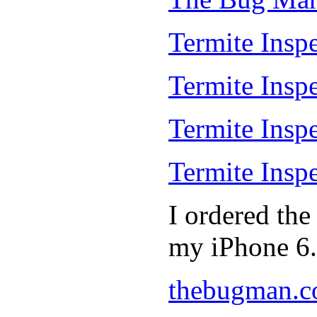
Termite Inspe
Termite Insp
Termite Insp
Termite Insp
I ordered th
my iPhone 6.
thebugman.