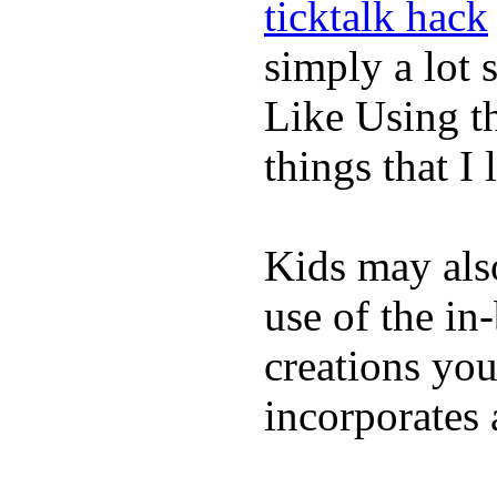
ticktalk hack
simply a lot s
Like Using t
things that I 
Kids may als
use of the in
creations yo
incorporates 