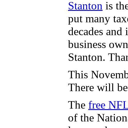
Stanton
is th
put many taxe
decades and 
business owne
Stanton. Th
This November
There will b
The
free NFL
of the Natio