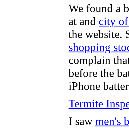
We found a b
at and
city o
the website.
shopping sto
complain tha
before the ba
iPhone batter
Termite Insp
I saw
men's b