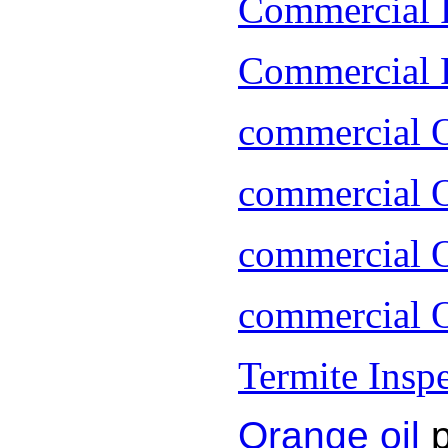
Commercial 
Commercial P
commercial 
commercial O
commercial O
commercial O
Termite Insp
Orange oil
p