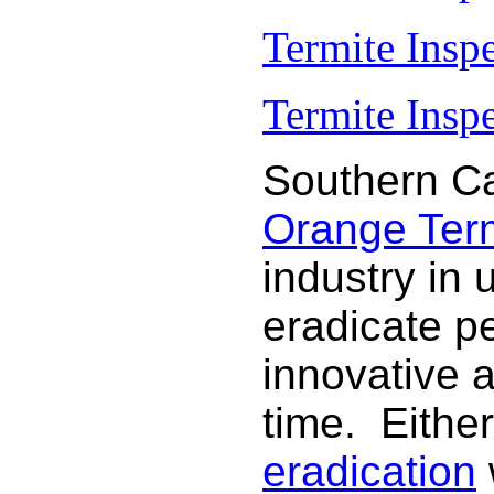
Termite Insp
Termite Inspe
Southern Ca
Orange Termi
industry in 
eradicate p
innovative 
time. Either
eradication