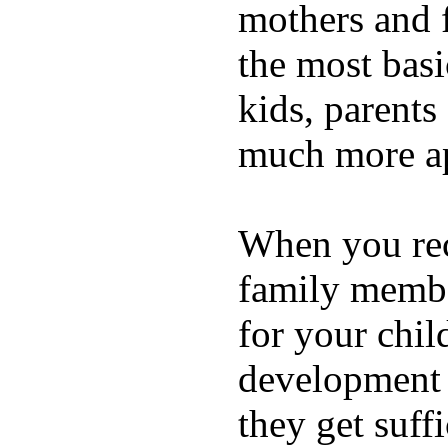
mothers and 
the most basi
kids, parents
much more ap
When you rece
family membe
for your chil
development a
they get suffi