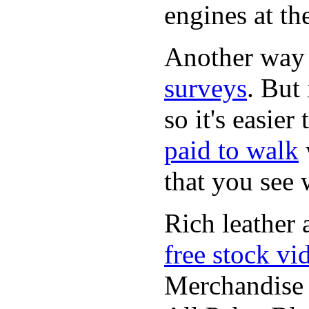
engines at the
Another way
surveys
. But 
so it's easie
paid to walk
that you see
Rich leather 
free stock vi
Merchandise