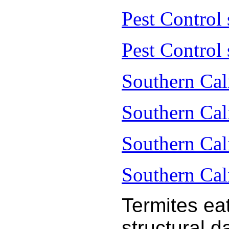
Pest Control
Pest Control 
Southern Cal
Southern Cal
Southern Cal
Southern Cal
Termites ea
structural 