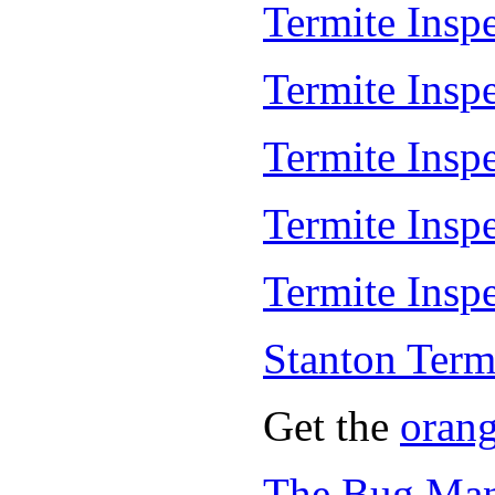
Termite Inspe
Termite Insp
Termite Insp
Termite Insp
Termite Inspe
Stanton Term
Get the
oran
The Bug Man