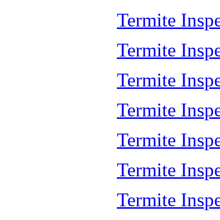
Termite Insp
Termite Insp
Termite Insp
Termite Insp
Termite Inspe
Termite Insp
Termite Insp