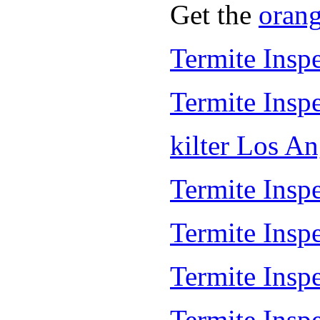
Get the
oran
Termite Insp
Termite Insp
kilter Los A
Termite Inspe
Termite Insp
Termite Insp
Termite Inspe