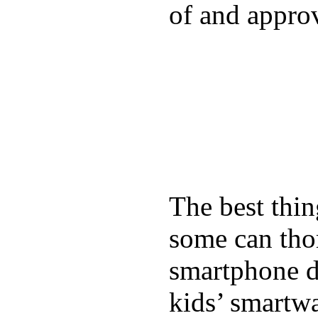
of and appro
The best thin
some can tho
smartphone de
kids’ smartw