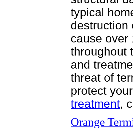
typical hom
destruction
cause over 
throughout 
and treatme
threat of te
protect your
treatment
, 
Orange Termi