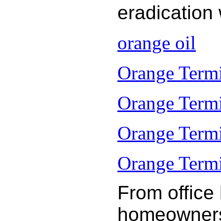
eradication
orange oil
Orange Termi
Orange Termi
Orange Termi
Orange Termit
From office
homeowners 