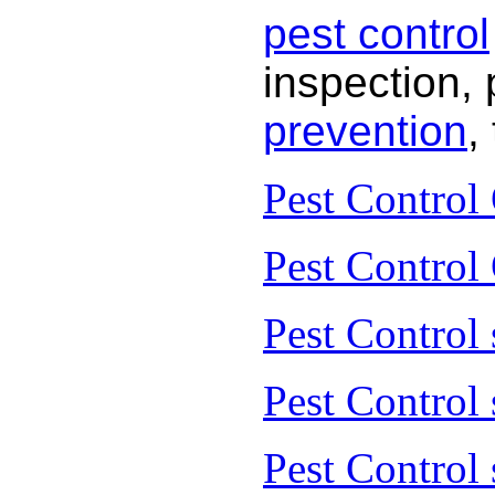
pest control
inspection, 
prevention
,
Pest Control
Pest Control
Pest Control 
Pest Control
Pest Control