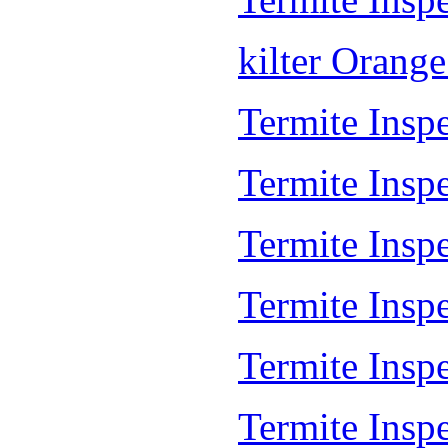
kilter Orang
Termite Inspe
Termite Insp
Termite Insp
Termite Inspe
Termite Inspe
Termite Insp