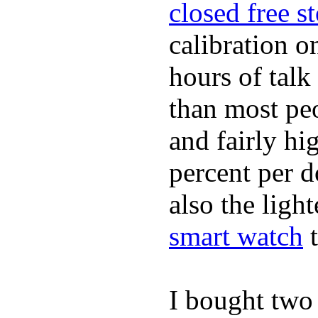
closed free s
calibration o
hours of tal
than most peo
and fairly hi
percent per do
also the ligh
smart watch
t
I bought two