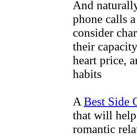
And naturall
phone calls a
consider char
their capacit
heart price, 
habits
A
Best Side 
that will hel
romantic rela