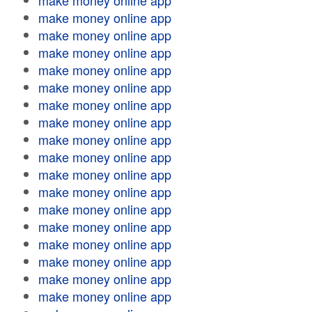
make money online app
make money online app
make money online app
make money online app
make money online app
make money online app
make money online app
make money online app
make money online app
make money online app
make money online app
make money online app
make money online app
make money online app
make money online app
make money online app
make money online app
make money online app