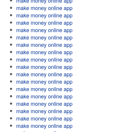
make money online app
make money online app
make money online app
make money online app
make money online app
make money online app
make money online app
make money online app
make money online app
make money online app
make money online app
make money online app
make money online app
make money online app
make money online app
make money online app
make money online app
make money online app