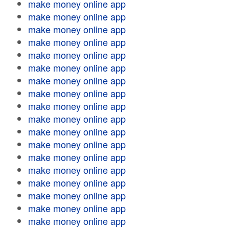
make money online app
make money online app
make money online app
make money online app
make money online app
make money online app
make money online app
make money online app
make money online app
make money online app
make money online app
make money online app
make money online app
make money online app
make money online app
make money online app
make money online app
make money online app