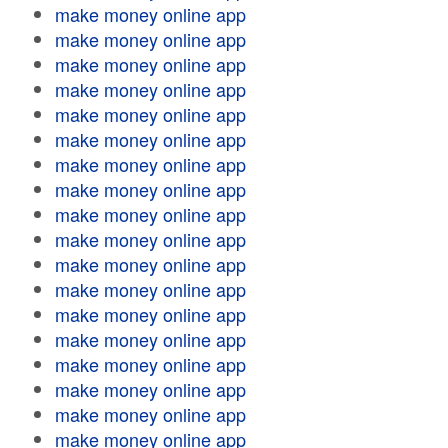
make money online app
make money online app
make money online app
make money online app
make money online app
make money online app
make money online app
make money online app
make money online app
make money online app
make money online app
make money online app
make money online app
make money online app
make money online app
make money online app
make money online app
make money online app