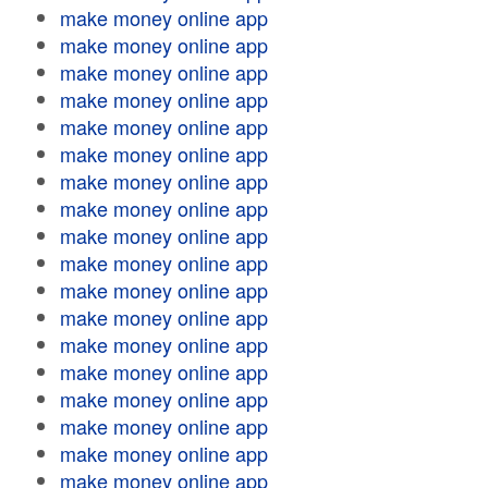
make money online app
make money online app
make money online app
make money online app
make money online app
make money online app
make money online app
make money online app
make money online app
make money online app
make money online app
make money online app
make money online app
make money online app
make money online app
make money online app
make money online app
make money online app