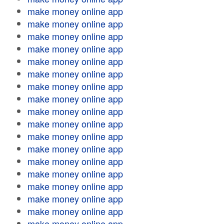
make money online app
make money online app
make money online app
make money online app
make money online app
make money online app
make money online app
make money online app
make money online app
make money online app
make money online app
make money online app
make money online app
make money online app
make money online app
make money online app
make money online app
make money online app