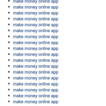
make money online app
make money online app
make money online app
make money online app
make money online app
make money online app
make money online app
make money online app
make money online app
make money online app
make money online app
make money online app
make money online app
make money online app
make money online app
make money online app
make money online app
make money online app