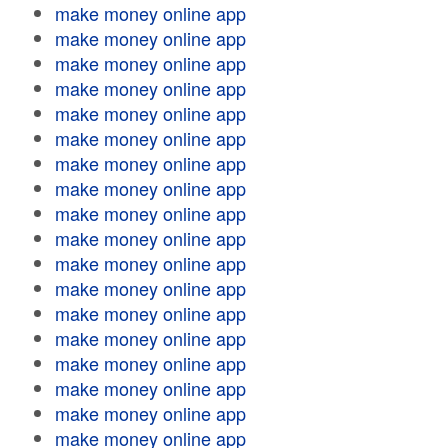
make money online app
make money online app
make money online app
make money online app
make money online app
make money online app
make money online app
make money online app
make money online app
make money online app
make money online app
make money online app
make money online app
make money online app
make money online app
make money online app
make money online app
make money online app