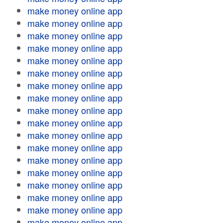
make money online app
make money online app
make money online app
make money online app
make money online app
make money online app
make money online app
make money online app
make money online app
make money online app
make money online app
make money online app
make money online app
make money online app
make money online app
make money online app
make money online app
make money online app