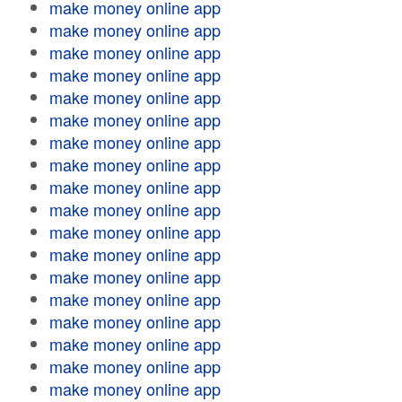
make money online app
make money online app
make money online app
make money online app
make money online app
make money online app
make money online app
make money online app
make money online app
make money online app
make money online app
make money online app
make money online app
make money online app
make money online app
make money online app
make money online app
make money online app