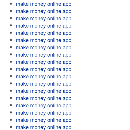
make money online app
make money online app
make money online app
make money online app
make money online app
make money online app
make money online app
make money online app
make money online app
make money online app
make money online app
make money online app
make money online app
make money online app
make money online app
make money online app
make money online app
make money online app