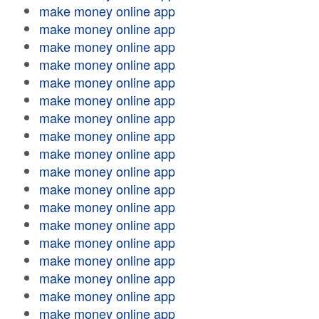
make money online app
make money online app
make money online app
make money online app
make money online app
make money online app
make money online app
make money online app
make money online app
make money online app
make money online app
make money online app
make money online app
make money online app
make money online app
make money online app
make money online app
make money online app