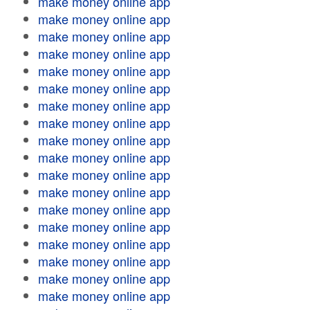
make money online app
make money online app
make money online app
make money online app
make money online app
make money online app
make money online app
make money online app
make money online app
make money online app
make money online app
make money online app
make money online app
make money online app
make money online app
make money online app
make money online app
make money online app