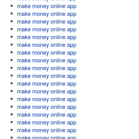
make money online app
make money online app
make money online app
make money online app
make money online app
make money online app
make money online app
make money online app
make money online app
make money online app
make money online app
make money online app
make money online app
make money online app
make money online app
make money online app
make money online app
make money online app