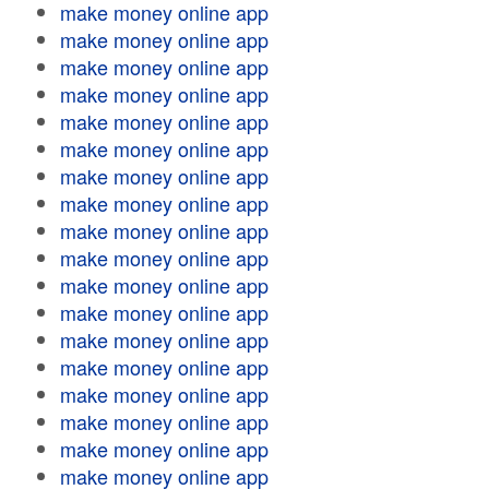
make money online app
make money online app
make money online app
make money online app
make money online app
make money online app
make money online app
make money online app
make money online app
make money online app
make money online app
make money online app
make money online app
make money online app
make money online app
make money online app
make money online app
make money online app