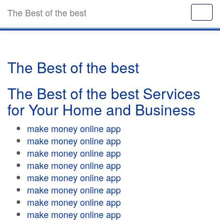
The Best of the best
The Best of the best
The Best of the best Services
for Your Home and Business
make money online app
make money online app
make money online app
make money online app
make money online app
make money online app
make money online app
make money online app