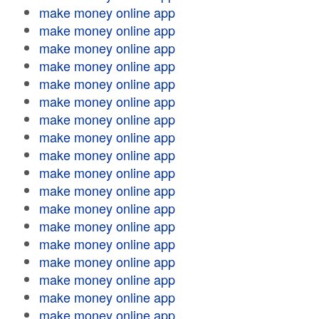
make money online app
make money online app
make money online app
make money online app
make money online app
make money online app
make money online app
make money online app
make money online app
make money online app
make money online app
make money online app
make money online app
make money online app
make money online app
make money online app
make money online app
make money online app