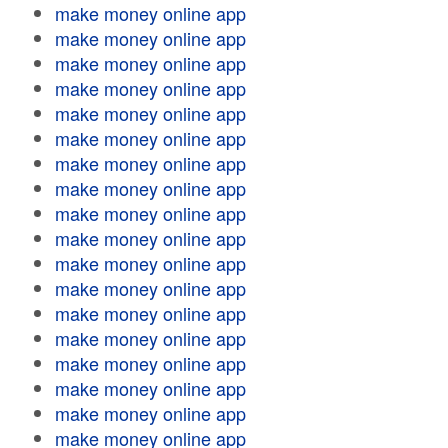
make money online app
make money online app
make money online app
make money online app
make money online app
make money online app
make money online app
make money online app
make money online app
make money online app
make money online app
make money online app
make money online app
make money online app
make money online app
make money online app
make money online app
make money online app