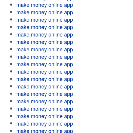
make money online app
make money online app
make money online app
make money online app
make money online app
make money online app
make money online app
make money online app
make money online app
make money online app
make money online app
make money online app
make money online app
make money online app
make money online app
make money online app
make money online app
make money online app