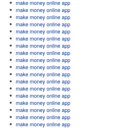
make money online app
make money online app
make money online app
make money online app
make money online app
make money online app
make money online app
make money online app
make money online app
make money online app
make money online app
make money online app
make money online app
make money online app
make money online app
make money online app
make money online app
make money online app