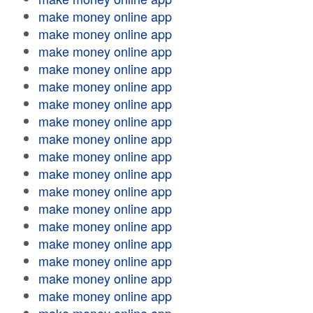
make money online app
make money online app
make money online app
make money online app
make money online app
make money online app
make money online app
make money online app
make money online app
make money online app
make money online app
make money online app
make money online app
make money online app
make money online app
make money online app
make money online app