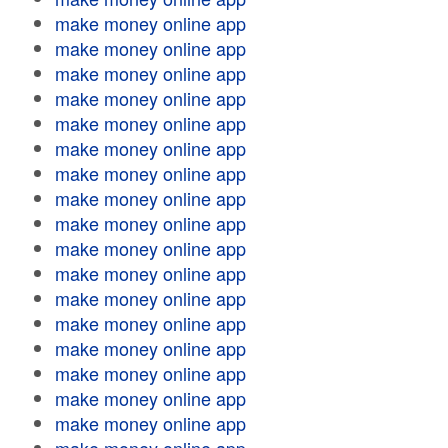
make money online app
make money online app
make money online app
make money online app
make money online app
make money online app
make money online app
make money online app
make money online app
make money online app
make money online app
make money online app
make money online app
make money online app
make money online app
make money online app
make money online app