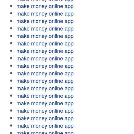
make money online app
make money online app
make money online app
make money online app
make money online app
make money online app
make money online app
make money online app
make money online app
make money online app
make money online app
make money online app
make money online app
make money online app
make money online app
make money online app
make money online app
make money online app