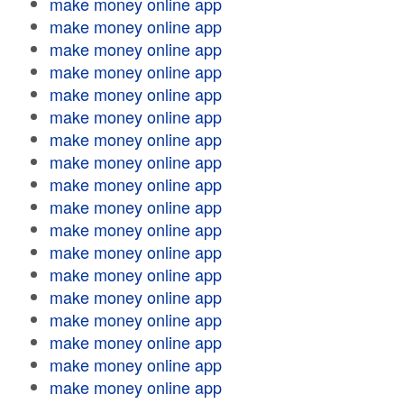
make money online app
make money online app
make money online app
make money online app
make money online app
make money online app
make money online app
make money online app
make money online app
make money online app
make money online app
make money online app
make money online app
make money online app
make money online app
make money online app
make money online app
make money online app