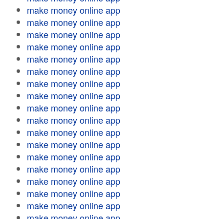
make money online app
make money online app
make money online app
make money online app
make money online app
make money online app
make money online app
make money online app
make money online app
make money online app
make money online app
make money online app
make money online app
make money online app
make money online app
make money online app
make money online app
make money online app