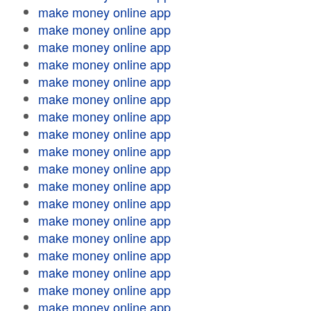
make money online app
make money online app
make money online app
make money online app
make money online app
make money online app
make money online app
make money online app
make money online app
make money online app
make money online app
make money online app
make money online app
make money online app
make money online app
make money online app
make money online app
make money online app