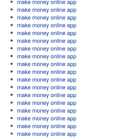
make money online app
make money online app
make money online app
make money online app
make money online app
make money online app
make money online app
make money online app
make money online app
make money online app
make money online app
make money online app
make money online app
make money online app
make money online app
make money online app
make money online app
make money online app