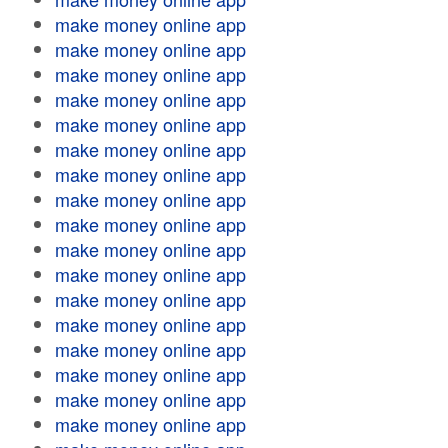
make money online app
make money online app
make money online app
make money online app
make money online app
make money online app
make money online app
make money online app
make money online app
make money online app
make money online app
make money online app
make money online app
make money online app
make money online app
make money online app
make money online app