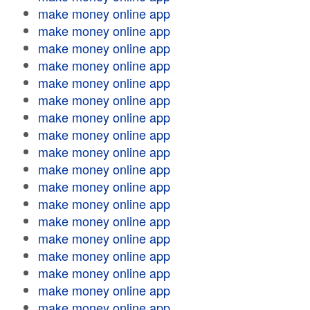
make money online app
make money online app
make money online app
make money online app
make money online app
make money online app
make money online app
make money online app
make money online app
make money online app
make money online app
make money online app
make money online app
make money online app
make money online app
make money online app
make money online app
make money online app