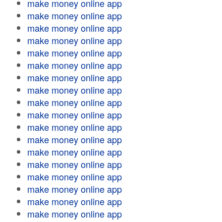
make money online app
make money online app
make money online app
make money online app
make money online app
make money online app
make money online app
make money online app
make money online app
make money online app
make money online app
make money online app
make money online app
make money online app
make money online app
make money online app
make money online app
make money online app