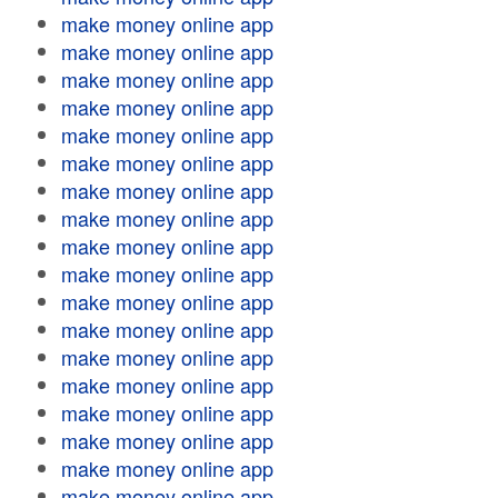
make money online app
make money online app
make money online app
make money online app
make money online app
make money online app
make money online app
make money online app
make money online app
make money online app
make money online app
make money online app
make money online app
make money online app
make money online app
make money online app
make money online app
make money online app