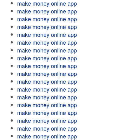
make money online app
make money online app
make money online app
make money online app
make money online app
make money online app
make money online app
make money online app
make money online app
make money online app
make money online app
make money online app
make money online app
make money online app
make money online app
make money online app
make money online app
make money online app