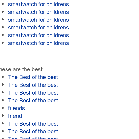
smartwatch for childrens
smartwatch for childrens
smartwatch for childrens
smartwatch for childrens
smartwatch for childrens
smartwatch for childrens
hese are the best:
The Best of the best
The Best of the best
The Best of the best
The Best of the best
friends
friend
The Best of the best
The Best of the best
The Best of the best