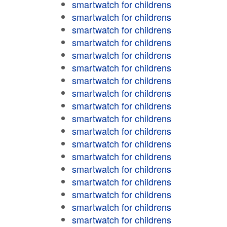
smartwatch for childrens
smartwatch for childrens
smartwatch for childrens
smartwatch for childrens
smartwatch for childrens
smartwatch for childrens
smartwatch for childrens
smartwatch for childrens
smartwatch for childrens
smartwatch for childrens
smartwatch for childrens
smartwatch for childrens
smartwatch for childrens
smartwatch for childrens
smartwatch for childrens
smartwatch for childrens
smartwatch for childrens
smartwatch for childrens