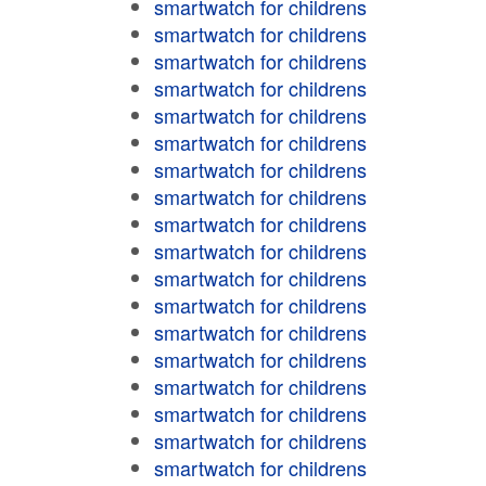
smartwatch for childrens
smartwatch for childrens
smartwatch for childrens
smartwatch for childrens
smartwatch for childrens
smartwatch for childrens
smartwatch for childrens
smartwatch for childrens
smartwatch for childrens
smartwatch for childrens
smartwatch for childrens
smartwatch for childrens
smartwatch for childrens
smartwatch for childrens
smartwatch for childrens
smartwatch for childrens
smartwatch for childrens
smartwatch for childrens