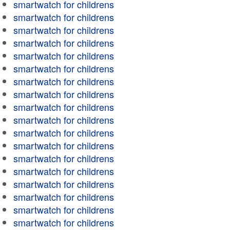
smartwatch for childrens
smartwatch for childrens
smartwatch for childrens
smartwatch for childrens
smartwatch for childrens
smartwatch for childrens
smartwatch for childrens
smartwatch for childrens
smartwatch for childrens
smartwatch for childrens
smartwatch for childrens
smartwatch for childrens
smartwatch for childrens
smartwatch for childrens
smartwatch for childrens
smartwatch for childrens
smartwatch for childrens
smartwatch for childrens