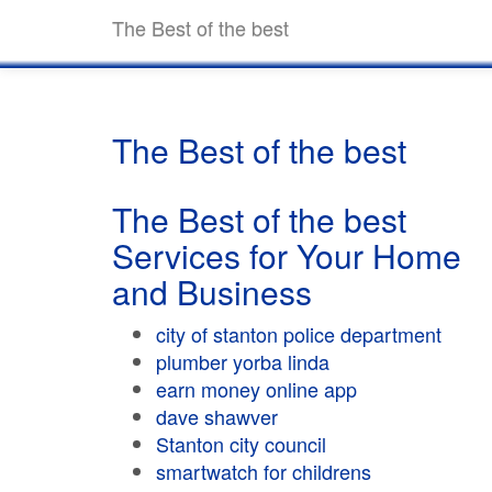
The Best of the best
The Best of the best
The Best of the best
Services for Your Home
and Business
city of stanton police department
plumber yorba linda
earn money online app
dave shawver
Stanton city council
smartwatch for childrens