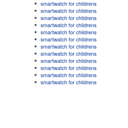
smartwatch for childrens
smartwatch for childrens
smartwatch for childrens
smartwatch for childrens
smartwatch for childrens
smartwatch for childrens
smartwatch for childrens
smartwatch for childrens
smartwatch for childrens
smartwatch for childrens
smartwatch for childrens
smartwatch for childrens