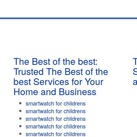
The Best of the best:
T
Trusted The Best of the
best Services for Your
Home and Business
smartwatch for childrens
smartwatch for childrens
smartwatch for childrens
smartwatch for childrens
smartwatch for childrens