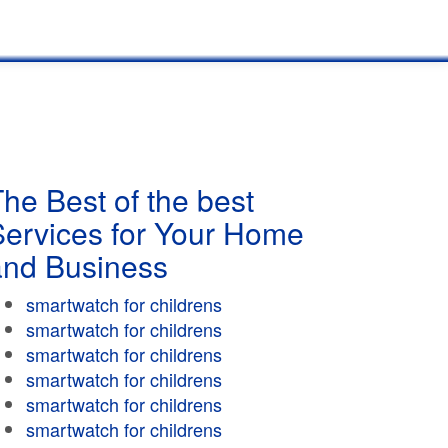
he Best of the best
Services for Your Home
and Business
smartwatch for childrens
smartwatch for childrens
smartwatch for childrens
smartwatch for childrens
smartwatch for childrens
smartwatch for childrens