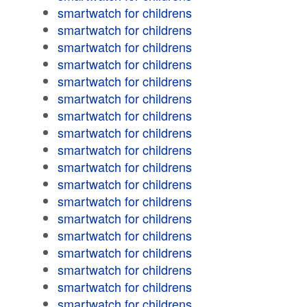
smartwatch for childrens
smartwatch for childrens
smartwatch for childrens
smartwatch for childrens
smartwatch for childrens
smartwatch for childrens
smartwatch for childrens
smartwatch for childrens
smartwatch for childrens
smartwatch for childrens
smartwatch for childrens
smartwatch for childrens
smartwatch for childrens
smartwatch for childrens
smartwatch for childrens
smartwatch for childrens
smartwatch for childrens
smartwatch for childrens