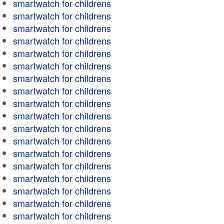
smartwatch for childrens
smartwatch for childrens
smartwatch for childrens
smartwatch for childrens
smartwatch for childrens
smartwatch for childrens
smartwatch for childrens
smartwatch for childrens
smartwatch for childrens
smartwatch for childrens
smartwatch for childrens
smartwatch for childrens
smartwatch for childrens
smartwatch for childrens
smartwatch for childrens
smartwatch for childrens
smartwatch for childrens
smartwatch for childrens