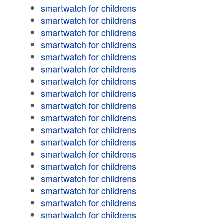
smartwatch for childrens
smartwatch for childrens
smartwatch for childrens
smartwatch for childrens
smartwatch for childrens
smartwatch for childrens
smartwatch for childrens
smartwatch for childrens
smartwatch for childrens
smartwatch for childrens
smartwatch for childrens
smartwatch for childrens
smartwatch for childrens
smartwatch for childrens
smartwatch for childrens
smartwatch for childrens
smartwatch for childrens
smartwatch for childrens