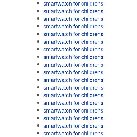
smartwatch for childrens
smartwatch for childrens
smartwatch for childrens
smartwatch for childrens
smartwatch for childrens
smartwatch for childrens
smartwatch for childrens
smartwatch for childrens
smartwatch for childrens
smartwatch for childrens
smartwatch for childrens
smartwatch for childrens
smartwatch for childrens
smartwatch for childrens
smartwatch for childrens
smartwatch for childrens
smartwatch for childrens
smartwatch for childrens