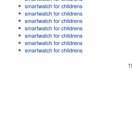
smartwatch for childrens
smartwatch for childrens
smartwatch for childrens
smartwatch for childrens
smartwatch for childrens
smartwatch for childrens
smartwatch for childrens
T