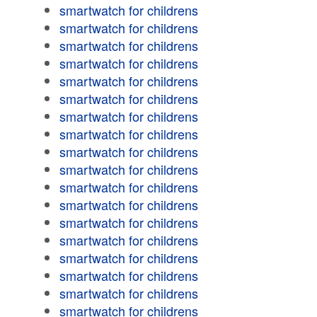
smartwatch for childrens
smartwatch for childrens
smartwatch for childrens
smartwatch for childrens
smartwatch for childrens
smartwatch for childrens
smartwatch for childrens
smartwatch for childrens
smartwatch for childrens
smartwatch for childrens
smartwatch for childrens
smartwatch for childrens
smartwatch for childrens
smartwatch for childrens
smartwatch for childrens
smartwatch for childrens
smartwatch for childrens
smartwatch for childrens