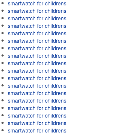
smartwatch for childrens
smartwatch for childrens
smartwatch for childrens
smartwatch for childrens
smartwatch for childrens
smartwatch for childrens
smartwatch for childrens
smartwatch for childrens
smartwatch for childrens
smartwatch for childrens
smartwatch for childrens
smartwatch for childrens
smartwatch for childrens
smartwatch for childrens
smartwatch for childrens
smartwatch for childrens
smartwatch for childrens
smartwatch for childrens