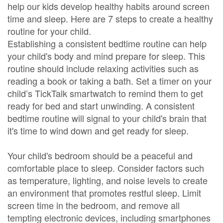
help our kids develop healthy habits around screen
time and sleep. Here are 7 steps to create a healthy
routine for your child.
Establishing a consistent bedtime routine can help
your child's body and mind prepare for sleep. This
routine should include relaxing activities such as
reading a book or taking a bath. Set a timer on your
child’s TickTalk smartwatch to remind them to get
ready for bed and start unwinding. A consistent
bedtime routine will signal to your child's brain that
it's time to wind down and get ready for sleep.
Your child's bedroom should be a peaceful and
comfortable place to sleep. Consider factors such
as temperature, lighting, and noise levels to create
an environment that promotes restful sleep. Limit
screen time in the bedroom, and remove all
tempting electronic devices, including smartphones