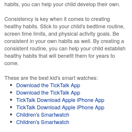
habits, you can help your child develop their own.
Consistency is key when it comes to creating
healthy habits. Stick to your child's bedtime routine,
screen time limits, and physical activity goals. Be
consistent in your own habits as well. By creating a
consistent routine, you can help your child establish
healthy habits that will benefit them for years to
come.
These are the best kid's smart watches:
Download the TickTalk App
Download the TickTalk App
TickTalk Download Apple iPhone App
TickTalk Download Apple iPhone App
Children's Smartwatch
Children's Smartwatch