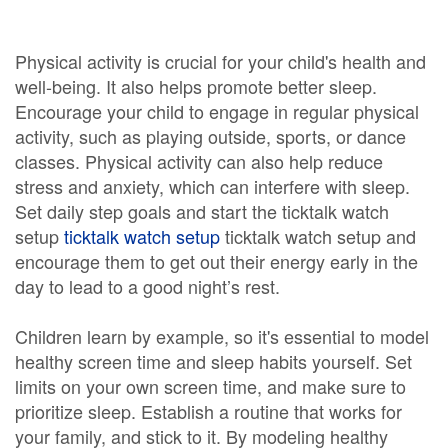
Physical activity is crucial for your child's health and
well-being. It also helps promote better sleep.
Encourage your child to engage in regular physical
activity, such as playing outside, sports, or dance
classes. Physical activity can also help reduce
stress and anxiety, which can interfere with sleep.
Set daily step goals and start the ticktalk watch
setup
ticktalk watch setup
ticktalk watch setup and
encourage them to get out their energy early in the
day to lead to a good night’s rest.
Children learn by example, so it's essential to model
healthy screen time and sleep habits yourself. Set
limits on your own screen time, and make sure to
prioritize sleep. Establish a routine that works for
your family, and stick to it. By modeling healthy