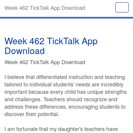
Week 462 TickTalk App Download
Week 462 TickTalk App
Download
Week 462 TickTalk App Download
I believe that differentiated instruction and teaching
tailored to individual students' needs are incredibly
important because every child has unique strengths
and challenges. Teachers should recognize and
address these differences, encouraging students to
discover their potential.
I am fortunate that my daughter's teachers have