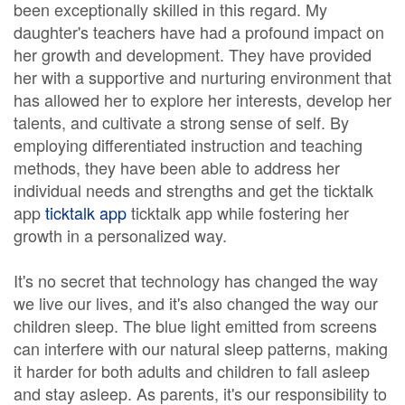
been exceptionally skilled in this regard. My
daughter's teachers have had a profound impact on
her growth and development. They have provided
her with a supportive and nurturing environment that
has allowed her to explore her interests, develop her
talents, and cultivate a strong sense of self. By
employing differentiated instruction and teaching
methods, they have been able to address her
individual needs and strengths and get the ticktalk
app
ticktalk app
ticktalk app while fostering her
growth in a personalized way.
It's no secret that technology has changed the way
we live our lives, and it's also changed the way our
children sleep. The blue light emitted from screens
can interfere with our natural sleep patterns, making
it harder for both adults and children to fall asleep
and stay asleep. As parents, it's our responsibility to