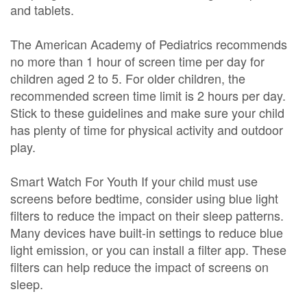
and tablets.
The American Academy of Pediatrics recommends
no more than 1 hour of screen time per day for
children aged 2 to 5. For older children, the
recommended screen time limit is 2 hours per day.
Stick to these guidelines and make sure your child
has plenty of time for physical activity and outdoor
play.
Smart Watch For Youth If your child must use
screens before bedtime, consider using blue light
filters to reduce the impact on their sleep patterns.
Many devices have built-in settings to reduce blue
light emission, or you can install a filter app. These
filters can help reduce the impact of screens on
sleep.