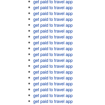
get paid to travel app
get paid to travel app
get paid to travel app
get paid to travel app
get paid to travel app
get paid to travel app
get paid to travel app
get paid to travel app
get paid to travel app
get paid to travel app
get paid to travel app
get paid to travel app
get paid to travel app
get paid to travel app
get paid to travel app
get paid to travel app
get paid to travel app
get paid to travel app