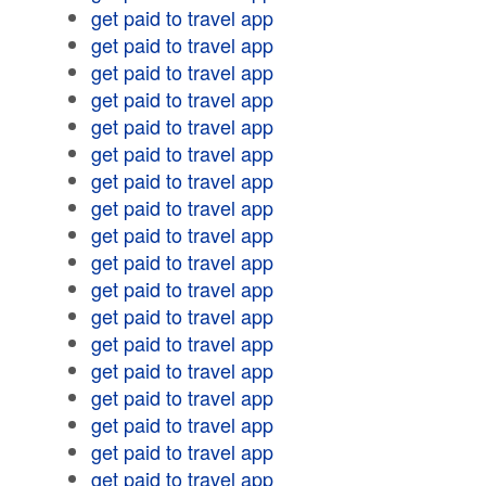
get paid to travel app
get paid to travel app
get paid to travel app
get paid to travel app
get paid to travel app
get paid to travel app
get paid to travel app
get paid to travel app
get paid to travel app
get paid to travel app
get paid to travel app
get paid to travel app
get paid to travel app
get paid to travel app
get paid to travel app
get paid to travel app
get paid to travel app
get paid to travel app