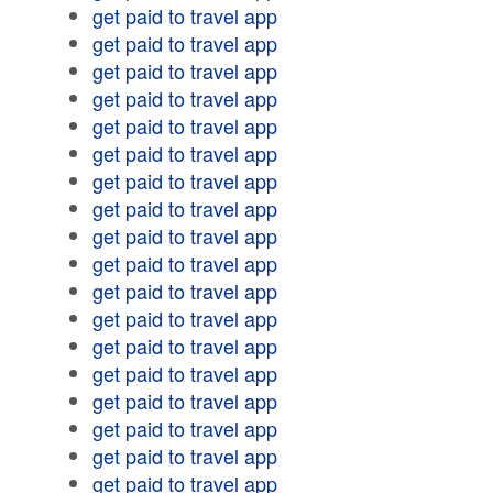
get paid to travel app
get paid to travel app
get paid to travel app
get paid to travel app
get paid to travel app
get paid to travel app
get paid to travel app
get paid to travel app
get paid to travel app
get paid to travel app
get paid to travel app
get paid to travel app
get paid to travel app
get paid to travel app
get paid to travel app
get paid to travel app
get paid to travel app
get paid to travel app