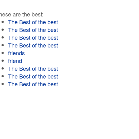
hese are the best:
The Best of the best
The Best of the best
The Best of the best
The Best of the best
friends
friend
The Best of the best
The Best of the best
The Best of the best