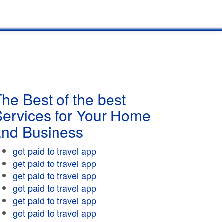
he Best of the best
Services for Your Home
and Business
get paid to travel app
get paid to travel app
get paid to travel app
get paid to travel app
get paid to travel app
get paid to travel app