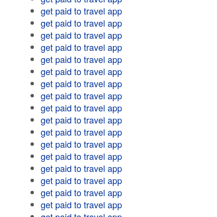
get paid to travel app
get paid to travel app
get paid to travel app
get paid to travel app
get paid to travel app
get paid to travel app
get paid to travel app
get paid to travel app
get paid to travel app
get paid to travel app
get paid to travel app
get paid to travel app
get paid to travel app
get paid to travel app
get paid to travel app
get paid to travel app
get paid to travel app
get paid to travel app