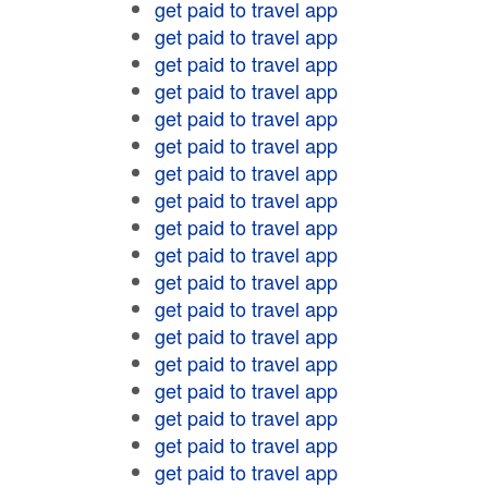
get paid to travel app
get paid to travel app
get paid to travel app
get paid to travel app
get paid to travel app
get paid to travel app
get paid to travel app
get paid to travel app
get paid to travel app
get paid to travel app
get paid to travel app
get paid to travel app
get paid to travel app
get paid to travel app
get paid to travel app
get paid to travel app
get paid to travel app
get paid to travel app