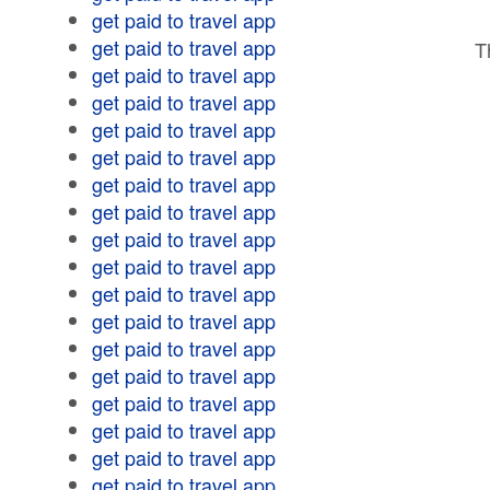
get paid to travel app
get paid to travel app
T
get paid to travel app
get paid to travel app
get paid to travel app
get paid to travel app
get paid to travel app
get paid to travel app
get paid to travel app
get paid to travel app
get paid to travel app
get paid to travel app
get paid to travel app
get paid to travel app
get paid to travel app
get paid to travel app
get paid to travel app
get paid to travel app