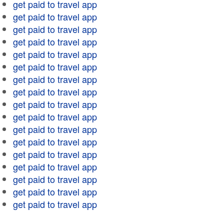
get paid to travel app
get paid to travel app
get paid to travel app
get paid to travel app
get paid to travel app
get paid to travel app
get paid to travel app
get paid to travel app
get paid to travel app
get paid to travel app
get paid to travel app
get paid to travel app
get paid to travel app
get paid to travel app
get paid to travel app
get paid to travel app
get paid to travel app