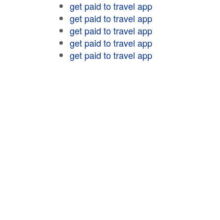
get paid to travel app
get paid to travel app
get paid to travel app
get paid to travel app
get paid to travel app