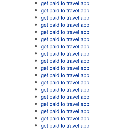
get paid to travel app
get paid to travel app
get paid to travel app
get paid to travel app
get paid to travel app
get paid to travel app
get paid to travel app
get paid to travel app
get paid to travel app
get paid to travel app
get paid to travel app
get paid to travel app
get paid to travel app
get paid to travel app
get paid to travel app
get paid to travel app
get paid to travel app
get paid to travel app