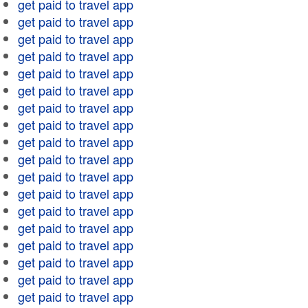
get paid to travel app
get paid to travel app
get paid to travel app
get paid to travel app
get paid to travel app
get paid to travel app
get paid to travel app
get paid to travel app
get paid to travel app
get paid to travel app
get paid to travel app
get paid to travel app
get paid to travel app
get paid to travel app
get paid to travel app
get paid to travel app
get paid to travel app
get paid to travel app