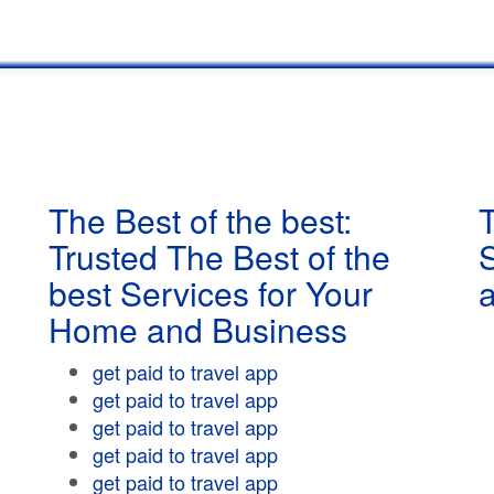
The Best of the best:
T
Trusted The Best of the
best Services for Your
Home and Business
get paid to travel app
get paid to travel app
get paid to travel app
get paid to travel app
get paid to travel app