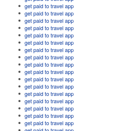
get paid to travel app
get paid to travel app
get paid to travel app
get paid to travel app
get paid to travel app
get paid to travel app
get paid to travel app
get paid to travel app
get paid to travel app
get paid to travel app
get paid to travel app
get paid to travel app
get paid to travel app
get paid to travel app
get paid to travel app
get paid to travel app
get paid to travel app
get paid to travel app