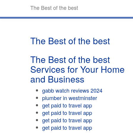
The Best of the best
The Best of the best
The Best of the best
Services for Your Home
and Business
gabb watch reviews 2024
plumber in westminster
get paid to travel app
get paid to travel app
get paid to travel app
get paid to travel app