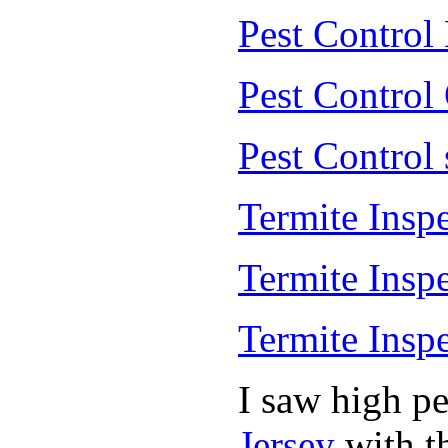
Pest Control
Pest Control
Pest Control
Termite Insp
Termite Insp
Termite Insp
I saw high p
Jersey
with th