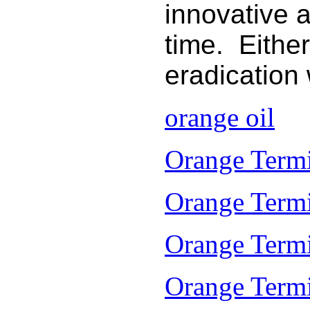
innovative 
time. Either
eradication
orange oil
Orange Termi
Orange Termi
Orange Termi
Orange Termit