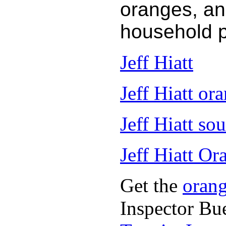
oranges, an
household 
Jeff Hiatt
Jeff Hiatt ora
Jeff Hiatt so
Jeff Hiatt Or
Get the
oran
Inspector Bu