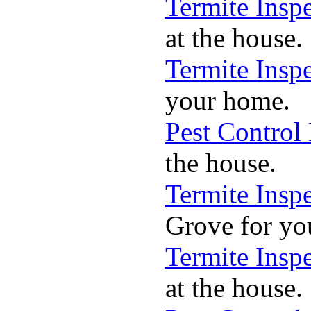
Termite Insp
at the house.
Termite Insp
your home.
Pest Control
the house.
Termite Insp
Grove for yo
Termite Insp
at the house.