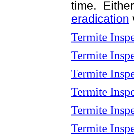
time. Either
eradication
Termite Insp
Termite Insp
Termite Insp
Termite Insp
Termite Inspe
Termite Insp