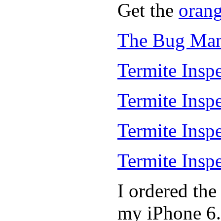
Get the
oran
The Bug Man
Termite Inspe
Termite Insp
Termite Insp
Termite Insp
I ordered th
my iPhone 6.