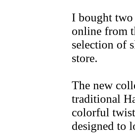
I bought two
online from t
selection of 
store.
The new coll
traditional H
colorful twis
designed to lo