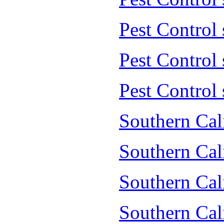
Pest Control
Pest Control
Pest Control 
Southern Cal
Southern Cal
Southern Cal
Southern Cal