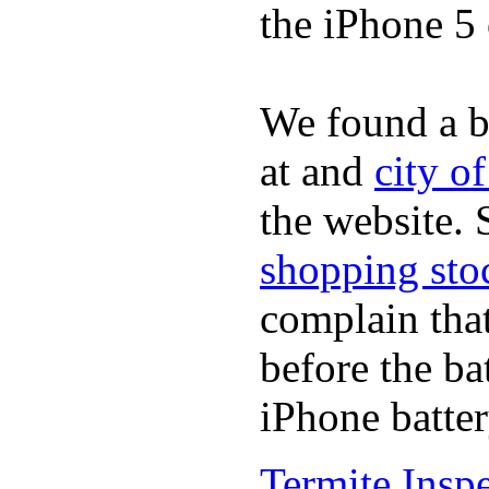
the iPhone 5 
We found a b
at and
city o
the website.
shopping sto
complain tha
before the ba
iPhone batter
Termite Insp