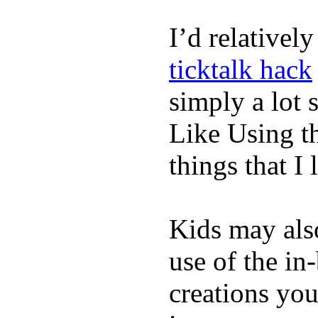
I’d relativel
ticktalk hack
simply a lot s
Like Using t
things that I 
Kids may als
use of the in
creations yo