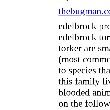
thebugman.
edelbrock pro
edelbrock to
torker are sm
(most common
to species th
this family l
blooded anim
on the follow