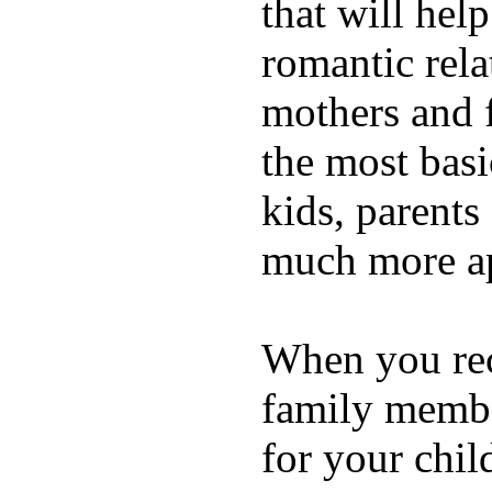
that will hel
romantic rela
mothers and 
the most basi
kids, parents
much more ap
When you rece
family membe
for your chil