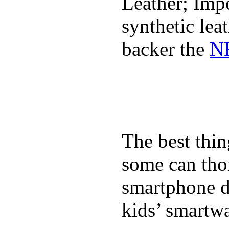
Leather; Impo
synthetic lea
backer the
NF
The best thin
some can tho
smartphone de
kids’ smartw