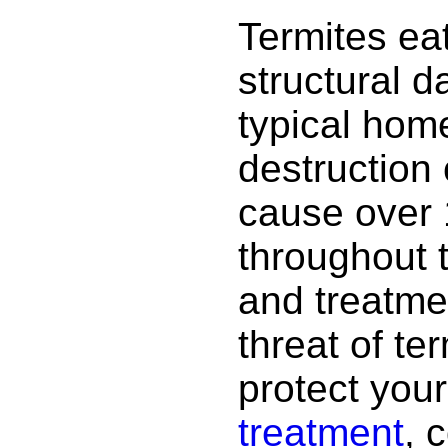
Termites ea
structural 
typical hom
destruction
cause over 
throughout 
and treatme
threat of te
protect your
treatment
, 