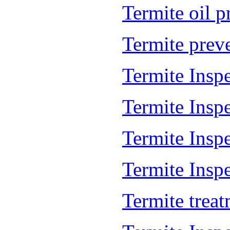
Termite oil 
Termite prev
Termite Insp
Termite Insp
Termite Insp
Termite Inspe
Termite trea