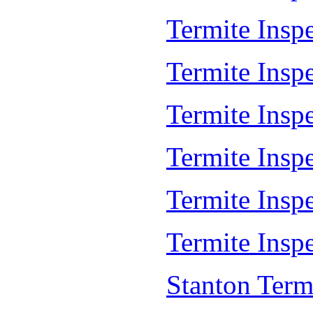
Termite Insp
Termite Inspe
Termite Insp
Termite Insp
Termite Insp
Termite Inspe
Stanton Term