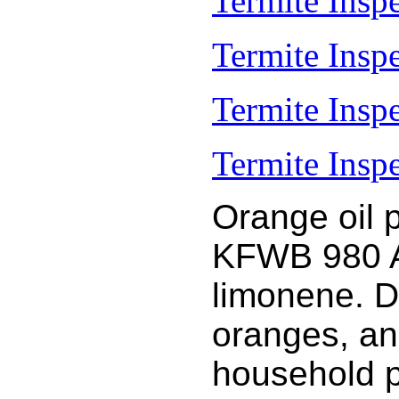
Termite Inspe
Termite Insp
Termite Insp
Termite Inspe
Orange oil 
KFWB 980 AM
limonene. D
oranges, an
household 