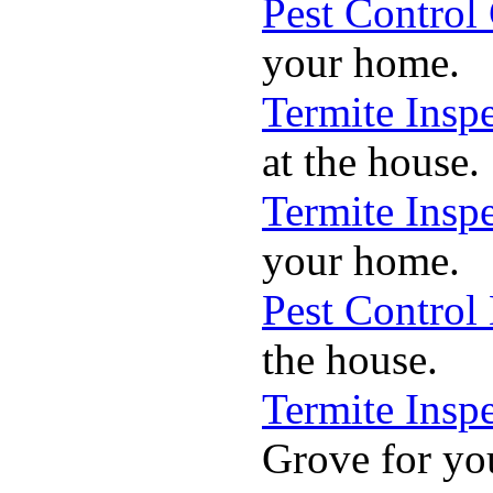
Pest Control
your home.
Termite Insp
at the house.
Termite Insp
your home.
Pest Control
the house.
Termite Insp
Grove for yo