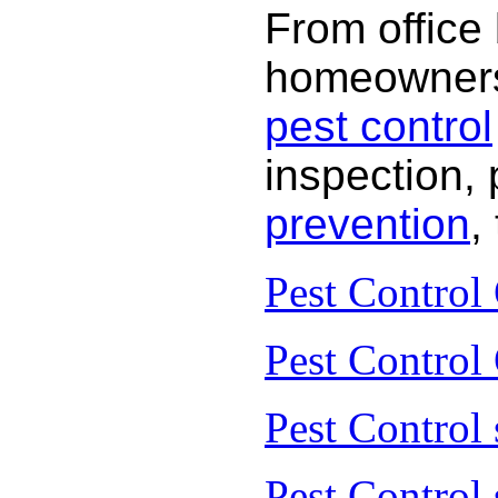
From office
homeowners 
pest control
inspection, 
prevention
,
Pest Control
Pest Control
Pest Control 
Pest Control