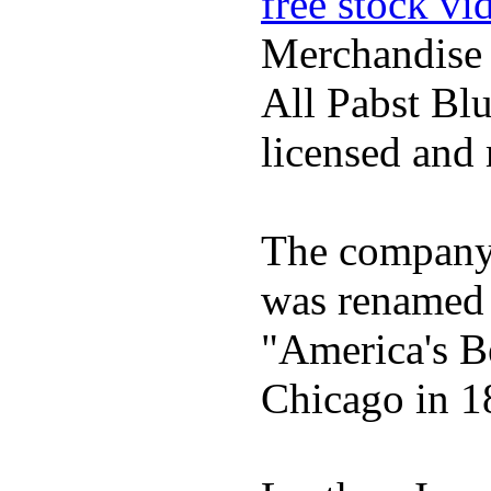
free stock vi
Merchandise
All Pabst Bl
licensed and 
The company h
was renamed 
"America's B
Chicago in 1