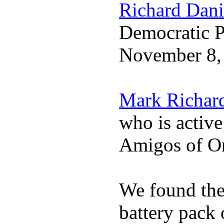
Richard Dani
Democratic Pa
November 8,
Mark Richar
who is activ
Amigos of O
We found the 
battery pack 