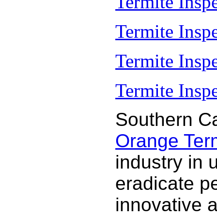
Termite Insp
Termite Insp
Termite Insp
Termite Inspe
Southern Ca
Orange Termi
industry in 
eradicate p
innovative 