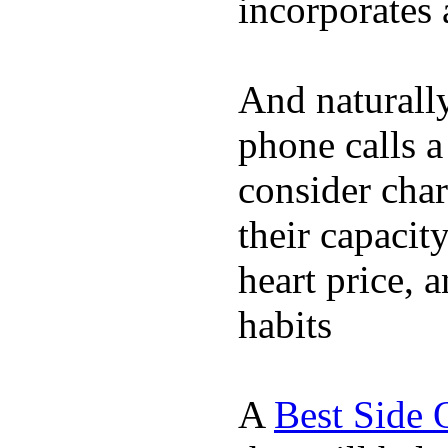
incorporates 
And naturall
phone calls a
consider char
their capacit
heart price, 
habits
A
Best Side 