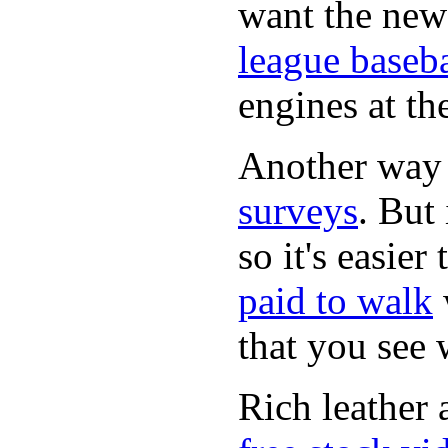
want the new
league baseba
engines at the
Another way
surveys
. But 
so it's easie
paid to walk
that you see
Rich leather 