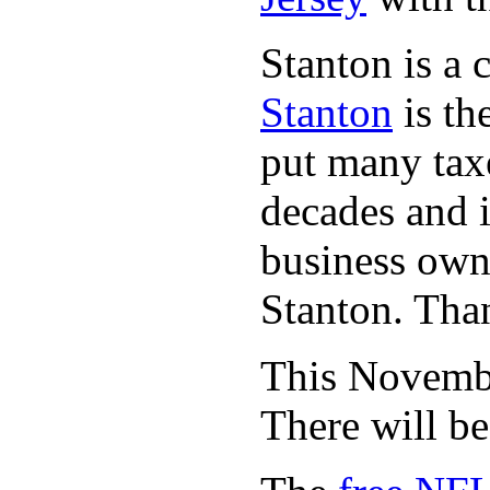
Stanton is a 
Stanton
is th
put many taxe
decades and 
business owne
Stanton. Th
This November
There will b