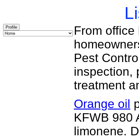
Li
From office
Profile
homeowners 
Pest Contro
inspection, 
treatment a
Orange oil
p
KFWB 980 AM
limonene. D