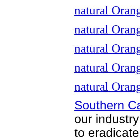
natural Oran
natural Oran
natural Oran
natural Oran
natural Orang
Southern Ca
our industry
to eradicat