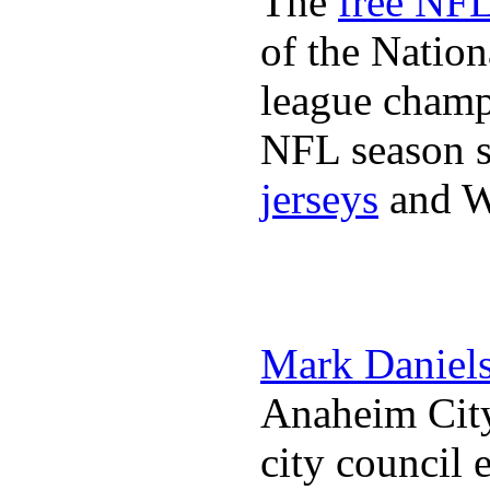
The
free NFL
of the Natio
league champi
NFL season s
jerseys
and 
Mark Daniel
Anaheim City
city council 