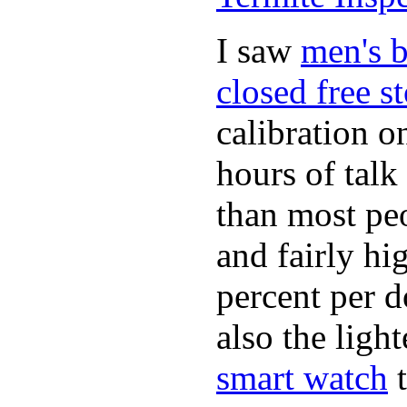
I saw
men's b
closed free s
calibration o
hours of tal
than most peo
and fairly hi
percent per do
also the ligh
smart watch
t