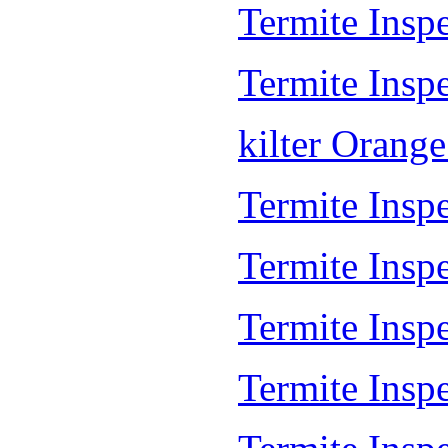
Termite Insp
Termite Inspe
kilter Orang
Termite Inspe
Termite Insp
Termite Insp
Termite Inspe