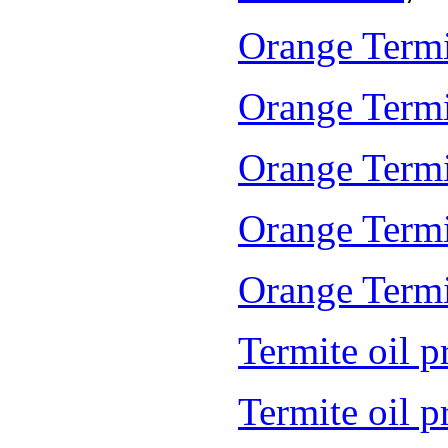
Orange Termi
Orange Termi
Orange Termi
Orange Termi
Orange Termit
Termite oil p
Termite oil 