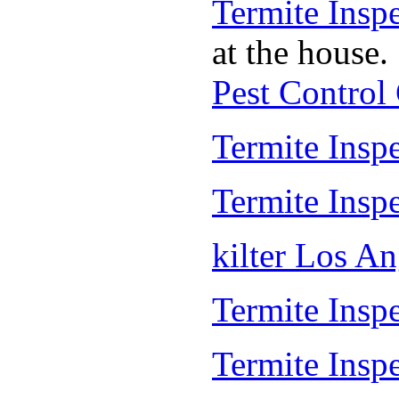
Termite Insp
at the house.
Pest Control
Termite Insp
Termite Insp
kilter Los A
Termite Inspe
Termite Insp