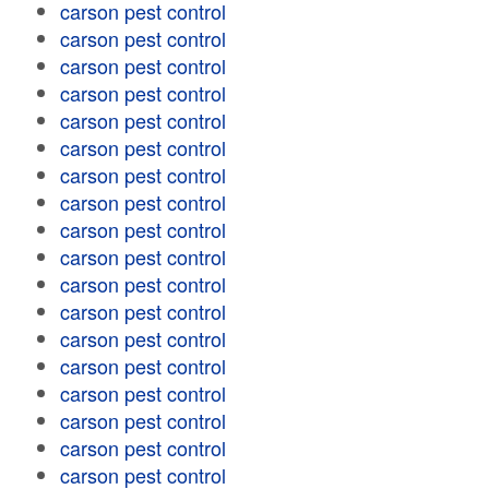
carson pest control
carson pest control
carson pest control
carson pest control
carson pest control
carson pest control
carson pest control
carson pest control
carson pest control
carson pest control
carson pest control
carson pest control
carson pest control
carson pest control
carson pest control
carson pest control
carson pest control
carson pest control