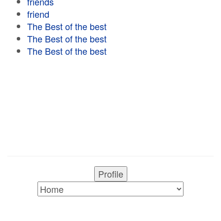
friends
friend
The Best of the best
The Best of the best
The Best of the best
Profile