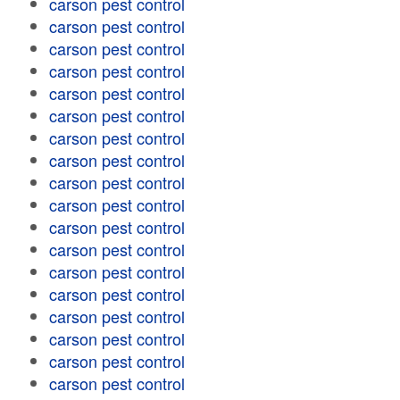
carson pest control
carson pest control
carson pest control
carson pest control
carson pest control
carson pest control
carson pest control
carson pest control
carson pest control
carson pest control
carson pest control
carson pest control
carson pest control
carson pest control
carson pest control
carson pest control
carson pest control
carson pest control