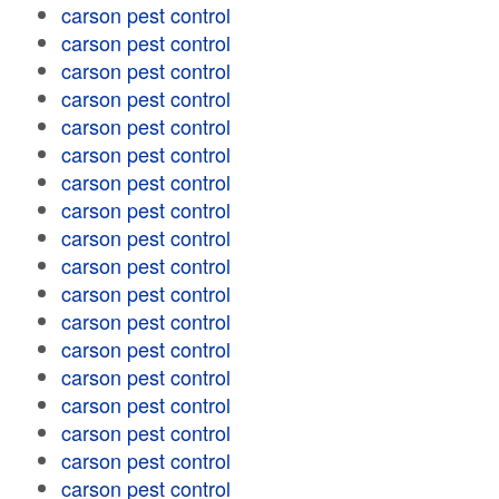
carson pest control
carson pest control
carson pest control
carson pest control
carson pest control
carson pest control
carson pest control
carson pest control
carson pest control
carson pest control
carson pest control
carson pest control
carson pest control
carson pest control
carson pest control
carson pest control
carson pest control
carson pest control