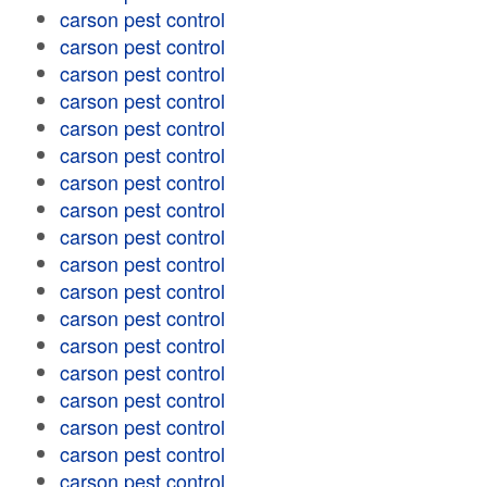
carson pest control
carson pest control
carson pest control
carson pest control
carson pest control
carson pest control
carson pest control
carson pest control
carson pest control
carson pest control
carson pest control
carson pest control
carson pest control
carson pest control
carson pest control
carson pest control
carson pest control
carson pest control