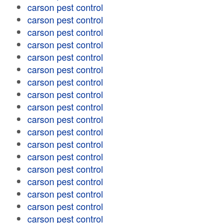
carson pest control
carson pest control
carson pest control
carson pest control
carson pest control
carson pest control
carson pest control
carson pest control
carson pest control
carson pest control
carson pest control
carson pest control
carson pest control
carson pest control
carson pest control
carson pest control
carson pest control
carson pest control