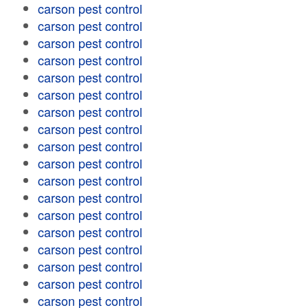
carson pest control
carson pest control
carson pest control
carson pest control
carson pest control
carson pest control
carson pest control
carson pest control
carson pest control
carson pest control
carson pest control
carson pest control
carson pest control
carson pest control
carson pest control
carson pest control
carson pest control
carson pest control