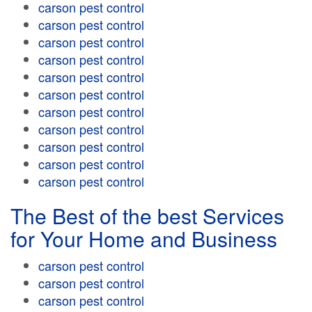
carson pest control
carson pest control
carson pest control
carson pest control
carson pest control
carson pest control
carson pest control
carson pest control
carson pest control
carson pest control
carson pest control
The Best of the best Services
for Your Home and Business
carson pest control
carson pest control
carson pest control