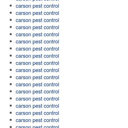
carson pest control
carson pest control
carson pest control
carson pest control
carson pest control
carson pest control
carson pest control
carson pest control
carson pest control
carson pest control
carson pest control
carson pest control
carson pest control
carson pest control
carson pest control
carson pest control
carson pest control
carson pest control