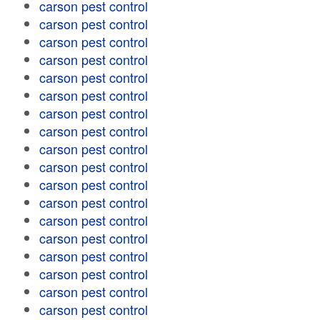
carson pest control
carson pest control
carson pest control
carson pest control
carson pest control
carson pest control
carson pest control
carson pest control
carson pest control
carson pest control
carson pest control
carson pest control
carson pest control
carson pest control
carson pest control
carson pest control
carson pest control
carson pest control