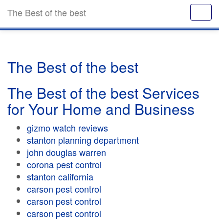
The Best of the best
The Best of the best
The Best of the best Services
for Your Home and Business
gizmo watch reviews
stanton planning department
john douglas warren
corona pest control
stanton california
carson pest control
carson pest control
carson pest control