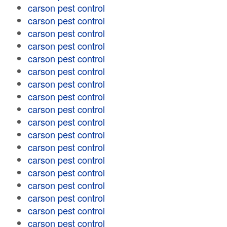
carson pest control
carson pest control
carson pest control
carson pest control
carson pest control
carson pest control
carson pest control
carson pest control
carson pest control
carson pest control
carson pest control
carson pest control
carson pest control
carson pest control
carson pest control
carson pest control
carson pest control
carson pest control