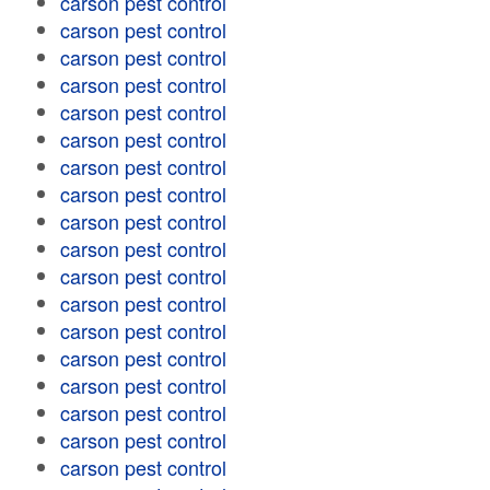
carson pest control
carson pest control
carson pest control
carson pest control
carson pest control
carson pest control
carson pest control
carson pest control
carson pest control
carson pest control
carson pest control
carson pest control
carson pest control
carson pest control
carson pest control
carson pest control
carson pest control
carson pest control