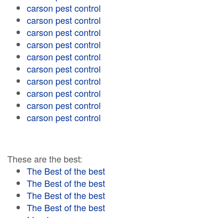
carson pest control
carson pest control
carson pest control
carson pest control
carson pest control
carson pest control
carson pest control
carson pest control
carson pest control
carson pest control
These are the best:
The Best of the best
The Best of the best
The Best of the best
The Best of the best