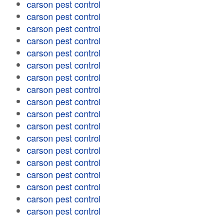
carson pest control
carson pest control
carson pest control
carson pest control
carson pest control
carson pest control
carson pest control
carson pest control
carson pest control
carson pest control
carson pest control
carson pest control
carson pest control
carson pest control
carson pest control
carson pest control
carson pest control
carson pest control