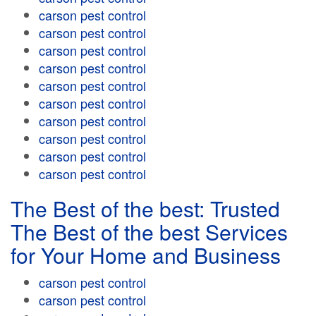
carson pest control
carson pest control
carson pest control
carson pest control
carson pest control
carson pest control
carson pest control
carson pest control
carson pest control
carson pest control
The Best of the best: Trusted
The Best of the best Services
for Your Home and Business
carson pest control
carson pest control