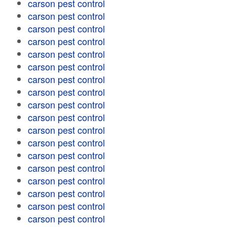
carson pest control
carson pest control
carson pest control
carson pest control
carson pest control
carson pest control
carson pest control
carson pest control
carson pest control
carson pest control
carson pest control
carson pest control
carson pest control
carson pest control
carson pest control
carson pest control
carson pest control
carson pest control