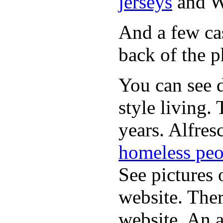
jerseys
and 
And a few cas
back of the p
You can see d
style living.
years. Alfres
homeless peo
See pictures 
website. Ther
website. An a