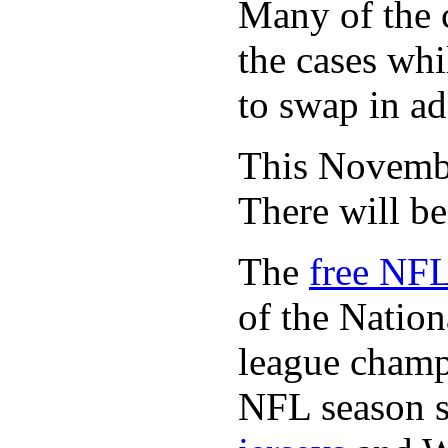
Many of the c
the cases whi
to swap in ad
This November
There will b
The
free NFL
of the Natio
league champi
NFL season s