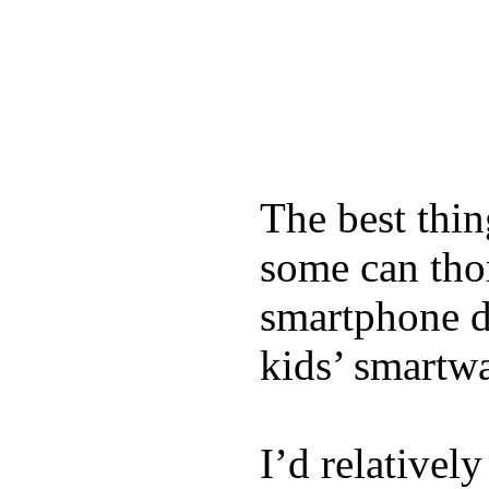
The best thin
some can tho
smartphone de
kids’ smartw
I’d relativel