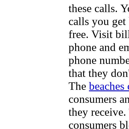
these calls. 
calls you get
free. Visit b
phone and em
phone numbe
that they don
The
beaches 
consumers an 
they receive
consumers bl