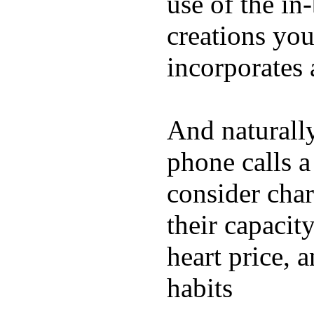
use of the in
creations yo
incorporates 
And naturall
phone calls a
consider char
their capacit
heart price, 
habits