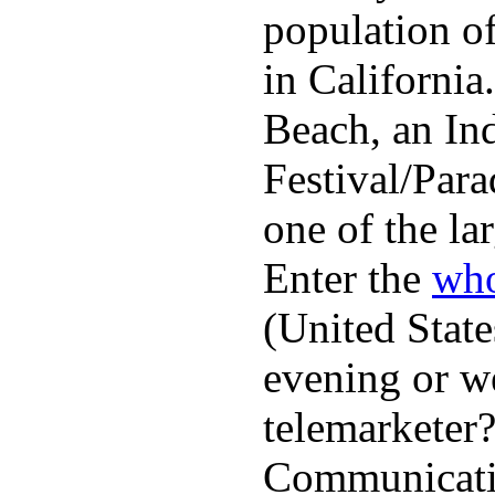
population o
in Californi
Beach, an In
Festival/Para
one of the lar
Enter the
who
(United State
evening or w
telemarketer?
Communicatio