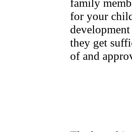
family membe
for your chil
development a
they get suffi
of and appro