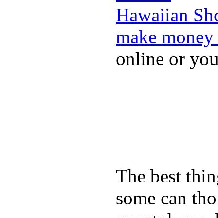
Hawaiian Sh
make money 
online or yo
The best thin
some can tho