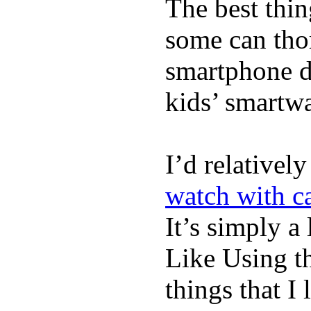
The best thin
some can tho
smartphone de
kids’ smartw
I’d relativel
watch with ca
It’s simply a 
Like Using t
things that I 