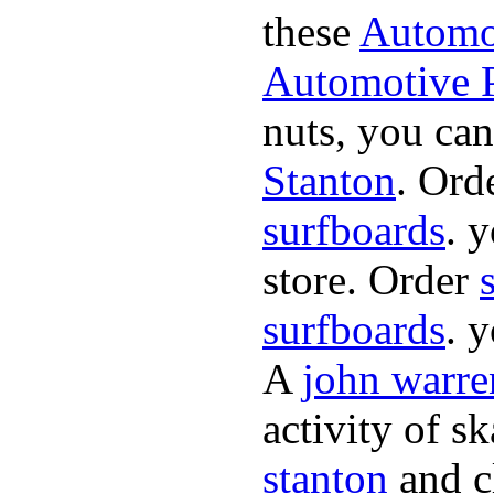
these
Automot
Automotive P
nuts, you can
Stanton
. Ord
surfboards
. 
store. Order
surfboards
. 
A
john warre
activity of s
stanton
and cl