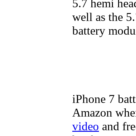
5.7 hemi hea
well as the 5
battery modul
iPhone 7 batt
Amazon where
video
and fre