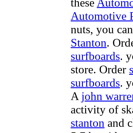
these
Automot
Automotive P
nuts, you can
Stanton
. Ord
surfboards
. 
store. Order
surfboards
. 
A
john warre
activity of s
stanton
and cl