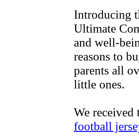
Introducing 
Ultimate Comp
and well-bein
reasons to b
parents all o
little ones.
We received 
football jers