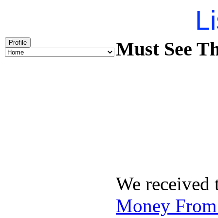
Li
Must See Th
Profile
We received 
Money From 