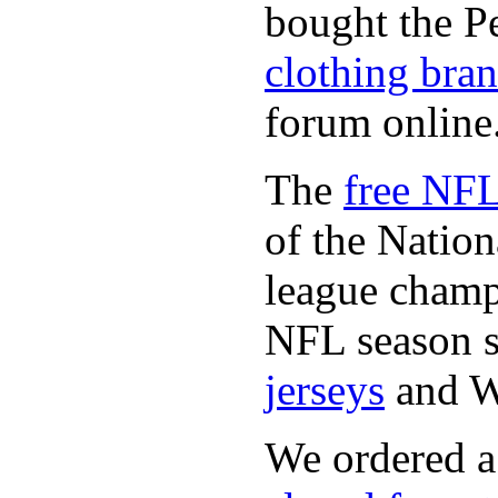
bought the P
clothing bra
forum online
The
free NFL
of the Natio
league champi
NFL season s
jerseys
and 
We ordered a