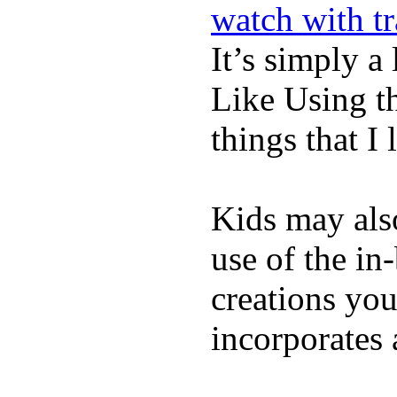
watch with t
It’s simply a 
Like Using t
things that I 
Kids may als
use of the in
creations yo
incorporates 