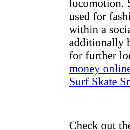
locomotion. 
used for fash
within a soci
additionally 
for further l
money onlin
Surf Skate 
Check out th