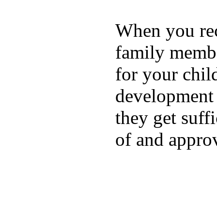
When you rece
family membe
for your chil
development a
they get suffi
of and appro