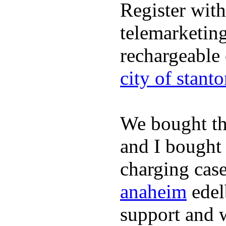
Register wit
telemarketin
rechargeable
city of stant
We bought th
and I bought
charging case
anaheim
edel
support and 