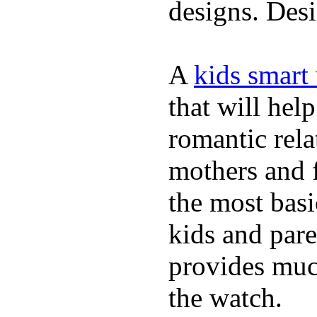
designs. Desi
A
kids smart
that will hel
romantic rela
mothers and 
the most basi
kids and pare
provides muc
the watch.