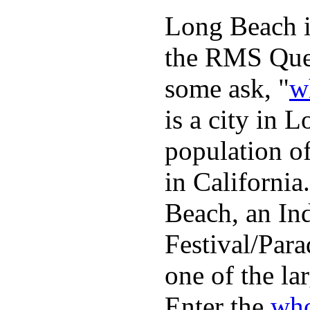
Long Beach is
the RMS Quee
some ask, "
w
is a city in 
population o
in Californi
Beach, an In
Festival/Para
one of the lar
Enter the
who