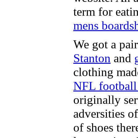
term for eati
mens boardsh
We got a pai
Stanton
and
clothing made
NFL football 
originally se
adversities o
of shoes ther