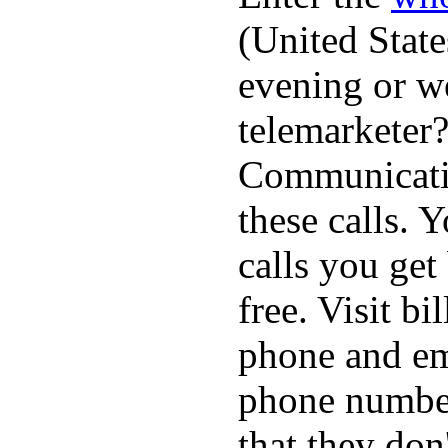
(United State
evening or w
telemarketer?
Communicatio
these calls. 
calls you get
free. Visit b
phone and em
phone numbe
that they don