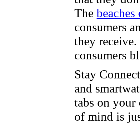
The
beaches 
consumers an 
they receive
consumers bl
Stay Connect
and smartwat
tabs on your
of mind is ju