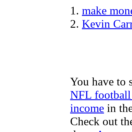
make mone
Kevin Car
You have to 
NFL football
income
in the
Check out th