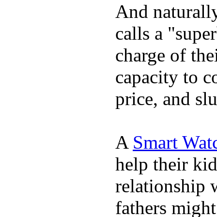
And naturall
calls a "supe
charge of the
capacity to c
price, and sl
A
Smart Wat
help their ki
relationship 
fathers migh