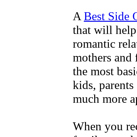
A
Best Side 
that will hel
romantic rela
mothers and 
the most basi
kids, parents
much more ap
When you rece