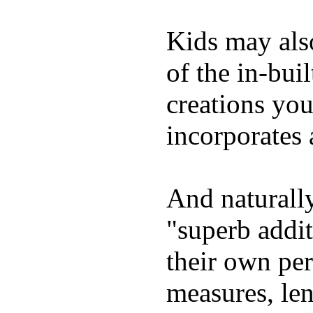
Kids may als
of the in-bui
creations yo
incorporates 
And naturally
"superb addi
their own per
measures, len