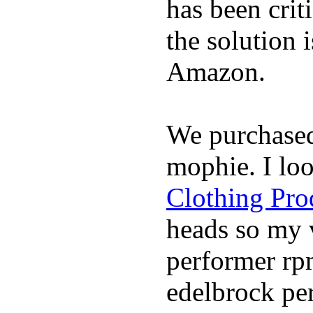
has been crit
the solution 
Amazon.
We purchase
mophie. I lo
Clothing Pro
heads so my v
performer rp
edelbrock per