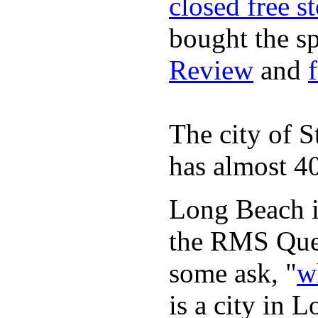
closed free s
bought the s
Review
and
The city of S
has almost 40
Long Beach is
the RMS Quee
some ask, "
w
is a city in 