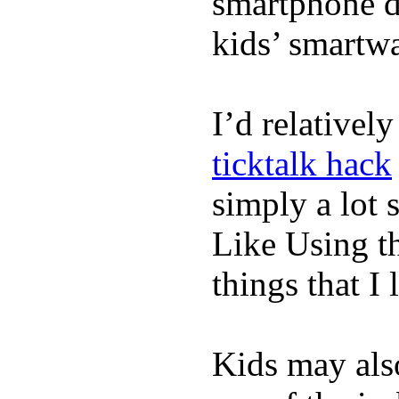
smartphone de
kids’ smartw
I’d relativel
ticktalk hack
simply a lot s
Like Using t
things that I 
Kids may als