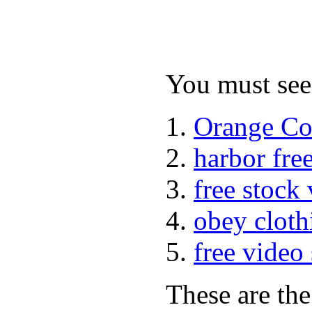
You must see 
Orange Co
harbor fre
free stock
obey cloth
free video
These are the