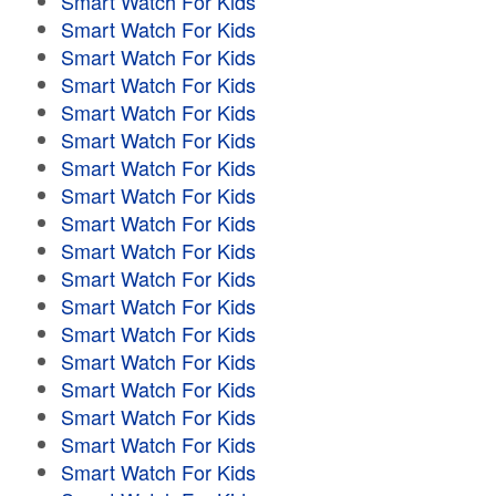
Smart Watch For Kids
Smart Watch For Kids
Smart Watch For Kids
Smart Watch For Kids
Smart Watch For Kids
Smart Watch For Kids
Smart Watch For Kids
Smart Watch For Kids
Smart Watch For Kids
Smart Watch For Kids
Smart Watch For Kids
Smart Watch For Kids
Smart Watch For Kids
Smart Watch For Kids
Smart Watch For Kids
Smart Watch For Kids
Smart Watch For Kids
Smart Watch For Kids