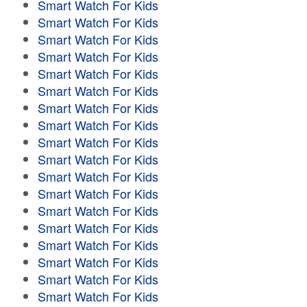
Smart Watch For Kids
Smart Watch For Kids
Smart Watch For Kids
Smart Watch For Kids
Smart Watch For Kids
Smart Watch For Kids
Smart Watch For Kids
Smart Watch For Kids
Smart Watch For Kids
Smart Watch For Kids
Smart Watch For Kids
Smart Watch For Kids
Smart Watch For Kids
Smart Watch For Kids
Smart Watch For Kids
Smart Watch For Kids
Smart Watch For Kids
Smart Watch For Kids