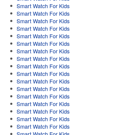
Smart Watch For Kids
Smart Watch For Kids
Smart Watch For Kids
Smart Watch For Kids
Smart Watch For Kids
Smart Watch For Kids
Smart Watch For Kids
Smart Watch For Kids
Smart Watch For Kids
Smart Watch For Kids
Smart Watch For Kids
Smart Watch For Kids
Smart Watch For Kids
Smart Watch For Kids
Smart Watch For Kids
Smart Watch For Kids
Smart Watch For Kids
Smart Watch For Kids