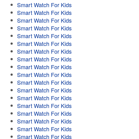
Smart Watch For Kids
Smart Watch For Kids
Smart Watch For Kids
Smart Watch For Kids
Smart Watch For Kids
Smart Watch For Kids
Smart Watch For Kids
Smart Watch For Kids
Smart Watch For Kids
Smart Watch For Kids
Smart Watch For Kids
Smart Watch For Kids
Smart Watch For Kids
Smart Watch For Kids
Smart Watch For Kids
Smart Watch For Kids
Smart Watch For Kids
Smart Watch For Kids