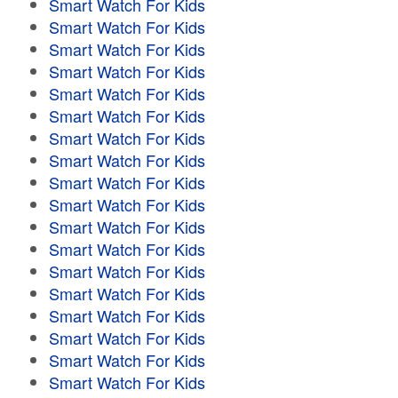
Smart Watch For Kids
Smart Watch For Kids
Smart Watch For Kids
Smart Watch For Kids
Smart Watch For Kids
Smart Watch For Kids
Smart Watch For Kids
Smart Watch For Kids
Smart Watch For Kids
Smart Watch For Kids
Smart Watch For Kids
Smart Watch For Kids
Smart Watch For Kids
Smart Watch For Kids
Smart Watch For Kids
Smart Watch For Kids
Smart Watch For Kids
Smart Watch For Kids