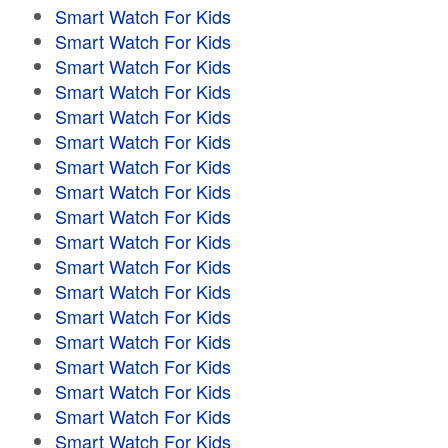
Smart Watch For Kids
Smart Watch For Kids
Smart Watch For Kids
Smart Watch For Kids
Smart Watch For Kids
Smart Watch For Kids
Smart Watch For Kids
Smart Watch For Kids
Smart Watch For Kids
Smart Watch For Kids
Smart Watch For Kids
Smart Watch For Kids
Smart Watch For Kids
Smart Watch For Kids
Smart Watch For Kids
Smart Watch For Kids
Smart Watch For Kids
Smart Watch For Kids