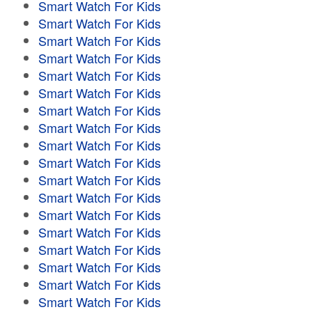
Smart Watch For Kids
Smart Watch For Kids
Smart Watch For Kids
Smart Watch For Kids
Smart Watch For Kids
Smart Watch For Kids
Smart Watch For Kids
Smart Watch For Kids
Smart Watch For Kids
Smart Watch For Kids
Smart Watch For Kids
Smart Watch For Kids
Smart Watch For Kids
Smart Watch For Kids
Smart Watch For Kids
Smart Watch For Kids
Smart Watch For Kids
Smart Watch For Kids