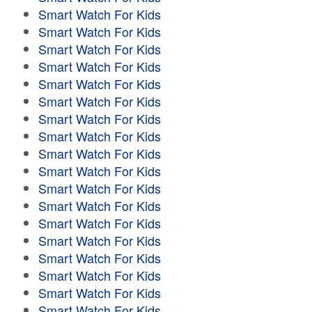
Smart Watch For Kids
Smart Watch For Kids
Smart Watch For Kids
Smart Watch For Kids
Smart Watch For Kids
Smart Watch For Kids
Smart Watch For Kids
Smart Watch For Kids
Smart Watch For Kids
Smart Watch For Kids
Smart Watch For Kids
Smart Watch For Kids
Smart Watch For Kids
Smart Watch For Kids
Smart Watch For Kids
Smart Watch For Kids
Smart Watch For Kids
Smart Watch For Kids