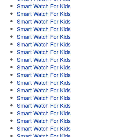
Smart Watch For Kids
Smart Watch For Kids
Smart Watch For Kids
Smart Watch For Kids
Smart Watch For Kids
Smart Watch For Kids
Smart Watch For Kids
Smart Watch For Kids
Smart Watch For Kids
Smart Watch For Kids
Smart Watch For Kids
Smart Watch For Kids
Smart Watch For Kids
Smart Watch For Kids
Smart Watch For Kids
Smart Watch For Kids
Smart Watch For Kids
Smart Watch For Kids