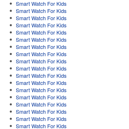
Smart Watch For Kids
Smart Watch For Kids
Smart Watch For Kids
Smart Watch For Kids
Smart Watch For Kids
Smart Watch For Kids
Smart Watch For Kids
Smart Watch For Kids
Smart Watch For Kids
Smart Watch For Kids
Smart Watch For Kids
Smart Watch For Kids
Smart Watch For Kids
Smart Watch For Kids
Smart Watch For Kids
Smart Watch For Kids
Smart Watch For Kids
Smart Watch For Kids