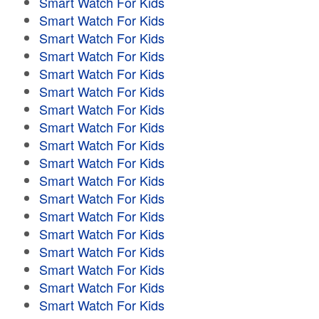
Smart Watch For Kids
Smart Watch For Kids
Smart Watch For Kids
Smart Watch For Kids
Smart Watch For Kids
Smart Watch For Kids
Smart Watch For Kids
Smart Watch For Kids
Smart Watch For Kids
Smart Watch For Kids
Smart Watch For Kids
Smart Watch For Kids
Smart Watch For Kids
Smart Watch For Kids
Smart Watch For Kids
Smart Watch For Kids
Smart Watch For Kids
Smart Watch For Kids