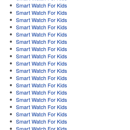
Smart Watch For Kids
Smart Watch For Kids
Smart Watch For Kids
Smart Watch For Kids
Smart Watch For Kids
Smart Watch For Kids
Smart Watch For Kids
Smart Watch For Kids
Smart Watch For Kids
Smart Watch For Kids
Smart Watch For Kids
Smart Watch For Kids
Smart Watch For Kids
Smart Watch For Kids
Smart Watch For Kids
Smart Watch For Kids
Smart Watch For Kids
Smart Watch For Kids