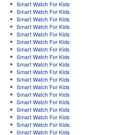
Smart Watch For Kids
Smart Watch For Kids
Smart Watch For Kids
Smart Watch For Kids
Smart Watch For Kids
Smart Watch For Kids
Smart Watch For Kids
Smart Watch For Kids
Smart Watch For Kids
Smart Watch For Kids
Smart Watch For Kids
Smart Watch For Kids
Smart Watch For Kids
Smart Watch For Kids
Smart Watch For Kids
Smart Watch For Kids
Smart Watch For Kids
Smart Watch For Kids