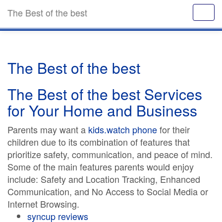
The Best of the best
The Best of the best
The Best of the best Services
for Your Home and Business
Parents may want a
kids.watch phone
for their
children due to its combination of features that
prioritize safety, communication, and peace of mind.
Some of the main features parents would enjoy
include: Safety and Location Tracking, Enhanced
Communication, and No Access to Social Media or
Internet Browsing.
syncup reviews