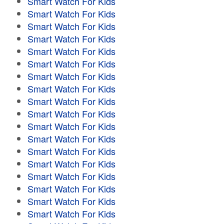
Smart Watch For Kids
Smart Watch For Kids
Smart Watch For Kids
Smart Watch For Kids
Smart Watch For Kids
Smart Watch For Kids
Smart Watch For Kids
Smart Watch For Kids
Smart Watch For Kids
Smart Watch For Kids
Smart Watch For Kids
Smart Watch For Kids
Smart Watch For Kids
Smart Watch For Kids
Smart Watch For Kids
Smart Watch For Kids
Smart Watch For Kids
Smart Watch For Kids