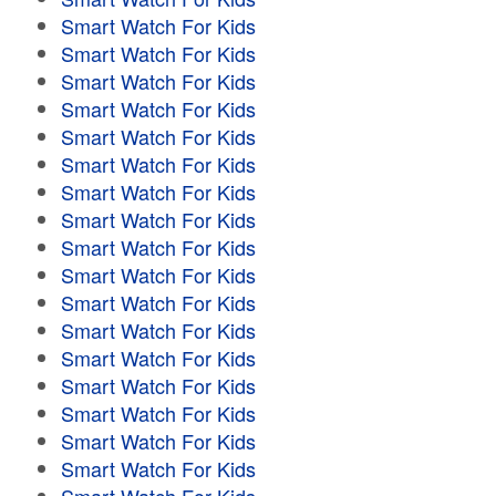
Smart Watch For Kids
Smart Watch For Kids
Smart Watch For Kids
Smart Watch For Kids
Smart Watch For Kids
Smart Watch For Kids
Smart Watch For Kids
Smart Watch For Kids
Smart Watch For Kids
Smart Watch For Kids
Smart Watch For Kids
Smart Watch For Kids
Smart Watch For Kids
Smart Watch For Kids
Smart Watch For Kids
Smart Watch For Kids
Smart Watch For Kids