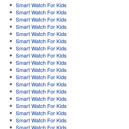
Smart Watch For Kids
Smart Watch For Kids
Smart Watch For Kids
Smart Watch For Kids
Smart Watch For Kids
Smart Watch For Kids
Smart Watch For Kids
Smart Watch For Kids
Smart Watch For Kids
Smart Watch For Kids
Smart Watch For Kids
Smart Watch For Kids
Smart Watch For Kids
Smart Watch For Kids
Smart Watch For Kids
Smart Watch For Kids
Smart Watch For Kids
Smart Watch For Kids