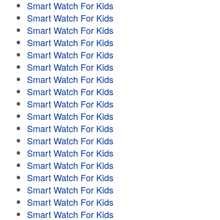
Smart Watch For Kids
Smart Watch For Kids
Smart Watch For Kids
Smart Watch For Kids
Smart Watch For Kids
Smart Watch For Kids
Smart Watch For Kids
Smart Watch For Kids
Smart Watch For Kids
Smart Watch For Kids
Smart Watch For Kids
Smart Watch For Kids
Smart Watch For Kids
Smart Watch For Kids
Smart Watch For Kids
Smart Watch For Kids
Smart Watch For Kids
Smart Watch For Kids