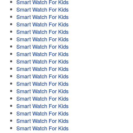
Smart Watch For Kids
Smart Watch For Kids
Smart Watch For Kids
Smart Watch For Kids
Smart Watch For Kids
Smart Watch For Kids
Smart Watch For Kids
Smart Watch For Kids
Smart Watch For Kids
Smart Watch For Kids
Smart Watch For Kids
Smart Watch For Kids
Smart Watch For Kids
Smart Watch For Kids
Smart Watch For Kids
Smart Watch For Kids
Smart Watch For Kids
Smart Watch For Kids