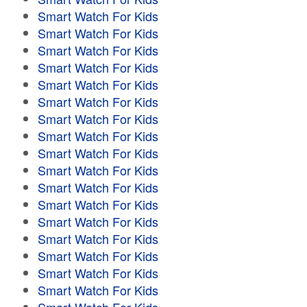
Smart Watch For Kids
Smart Watch For Kids
Smart Watch For Kids
Smart Watch For Kids
Smart Watch For Kids
Smart Watch For Kids
Smart Watch For Kids
Smart Watch For Kids
Smart Watch For Kids
Smart Watch For Kids
Smart Watch For Kids
Smart Watch For Kids
Smart Watch For Kids
Smart Watch For Kids
Smart Watch For Kids
Smart Watch For Kids
Smart Watch For Kids