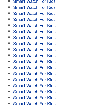
Smart Watch For Kids
Smart Watch For Kids
Smart Watch For Kids
Smart Watch For Kids
Smart Watch For Kids
Smart Watch For Kids
Smart Watch For Kids
Smart Watch For Kids
Smart Watch For Kids
Smart Watch For Kids
Smart Watch For Kids
Smart Watch For Kids
Smart Watch For Kids
Smart Watch For Kids
Smart Watch For Kids
Smart Watch For Kids
Smart Watch For Kids
Smart Watch For Kids