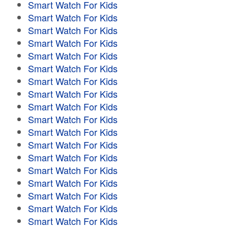
Smart Watch For Kids
Smart Watch For Kids
Smart Watch For Kids
Smart Watch For Kids
Smart Watch For Kids
Smart Watch For Kids
Smart Watch For Kids
Smart Watch For Kids
Smart Watch For Kids
Smart Watch For Kids
Smart Watch For Kids
Smart Watch For Kids
Smart Watch For Kids
Smart Watch For Kids
Smart Watch For Kids
Smart Watch For Kids
Smart Watch For Kids
Smart Watch For Kids