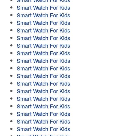
Smart Watch For Kids
Smart Watch For Kids
Smart Watch For Kids
Smart Watch For Kids
Smart Watch For Kids
Smart Watch For Kids
Smart Watch For Kids
Smart Watch For Kids
Smart Watch For Kids
Smart Watch For Kids
Smart Watch For Kids
Smart Watch For Kids
Smart Watch For Kids
Smart Watch For Kids
Smart Watch For Kids
Smart Watch For Kids
Smart Watch For Kids