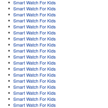
Smart Watch For Kids
Smart Watch For Kids
Smart Watch For Kids
Smart Watch For Kids
Smart Watch For Kids
Smart Watch For Kids
Smart Watch For Kids
Smart Watch For Kids
Smart Watch For Kids
Smart Watch For Kids
Smart Watch For Kids
Smart Watch For Kids
Smart Watch For Kids
Smart Watch For Kids
Smart Watch For Kids
Smart Watch For Kids
Smart Watch For Kids
Smart Watch For Kids