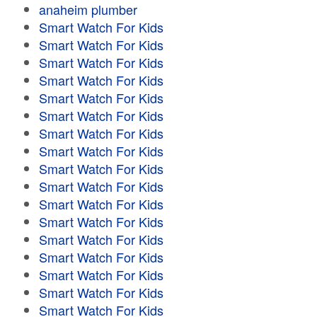
anaheim plumber
Smart Watch For Kids
Smart Watch For Kids
Smart Watch For Kids
Smart Watch For Kids
Smart Watch For Kids
Smart Watch For Kids
Smart Watch For Kids
Smart Watch For Kids
Smart Watch For Kids
Smart Watch For Kids
Smart Watch For Kids
Smart Watch For Kids
Smart Watch For Kids
Smart Watch For Kids
Smart Watch For Kids
Smart Watch For Kids
Smart Watch For Kids