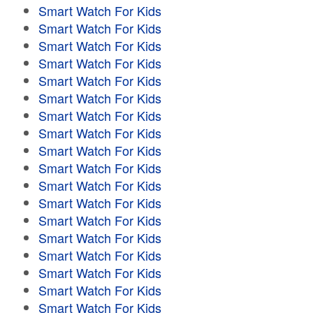
Smart Watch For Kids
Smart Watch For Kids
Smart Watch For Kids
Smart Watch For Kids
Smart Watch For Kids
Smart Watch For Kids
Smart Watch For Kids
Smart Watch For Kids
Smart Watch For Kids
Smart Watch For Kids
Smart Watch For Kids
Smart Watch For Kids
Smart Watch For Kids
Smart Watch For Kids
Smart Watch For Kids
Smart Watch For Kids
Smart Watch For Kids
Smart Watch For Kids