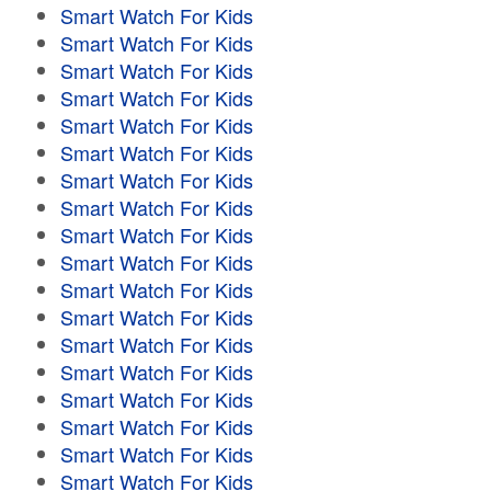
Smart Watch For Kids
Smart Watch For Kids
Smart Watch For Kids
Smart Watch For Kids
Smart Watch For Kids
Smart Watch For Kids
Smart Watch For Kids
Smart Watch For Kids
Smart Watch For Kids
Smart Watch For Kids
Smart Watch For Kids
Smart Watch For Kids
Smart Watch For Kids
Smart Watch For Kids
Smart Watch For Kids
Smart Watch For Kids
Smart Watch For Kids
Smart Watch For Kids