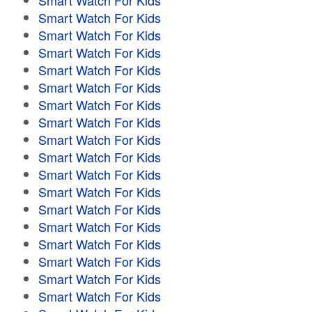
Smart Watch For Kids
Smart Watch For Kids
Smart Watch For Kids
Smart Watch For Kids
Smart Watch For Kids
Smart Watch For Kids
Smart Watch For Kids
Smart Watch For Kids
Smart Watch For Kids
Smart Watch For Kids
Smart Watch For Kids
Smart Watch For Kids
Smart Watch For Kids
Smart Watch For Kids
Smart Watch For Kids
Smart Watch For Kids
Smart Watch For Kids
Smart Watch For Kids