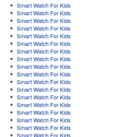
Smart Watch For Kids
Smart Watch For Kids
Smart Watch For Kids
Smart Watch For Kids
Smart Watch For Kids
Smart Watch For Kids
Smart Watch For Kids
Smart Watch For Kids
Smart Watch For Kids
Smart Watch For Kids
Smart Watch For Kids
Smart Watch For Kids
Smart Watch For Kids
Smart Watch For Kids
Smart Watch For Kids
Smart Watch For Kids
Smart Watch For Kids
Smart Watch For Kids