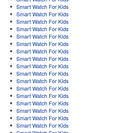
Smart Watch For Kids
Smart Watch For Kids
Smart Watch For Kids
Smart Watch For Kids
Smart Watch For Kids
Smart Watch For Kids
Smart Watch For Kids
Smart Watch For Kids
Smart Watch For Kids
Smart Watch For Kids
Smart Watch For Kids
Smart Watch For Kids
Smart Watch For Kids
Smart Watch For Kids
Smart Watch For Kids
Smart Watch For Kids
Smart Watch For Kids
Smart Watch For Kids