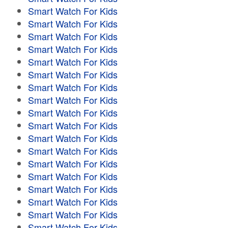
Smart Watch For Kids
Smart Watch For Kids
Smart Watch For Kids
Smart Watch For Kids
Smart Watch For Kids
Smart Watch For Kids
Smart Watch For Kids
Smart Watch For Kids
Smart Watch For Kids
Smart Watch For Kids
Smart Watch For Kids
Smart Watch For Kids
Smart Watch For Kids
Smart Watch For Kids
Smart Watch For Kids
Smart Watch For Kids
Smart Watch For Kids
Smart Watch For Kids