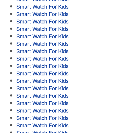
Smart Watch For Kids
Smart Watch For Kids
Smart Watch For Kids
Smart Watch For Kids
Smart Watch For Kids
Smart Watch For Kids
Smart Watch For Kids
Smart Watch For Kids
Smart Watch For Kids
Smart Watch For Kids
Smart Watch For Kids
Smart Watch For Kids
Smart Watch For Kids
Smart Watch For Kids
Smart Watch For Kids
Smart Watch For Kids
Smart Watch For Kids
Smart Watch For Kids