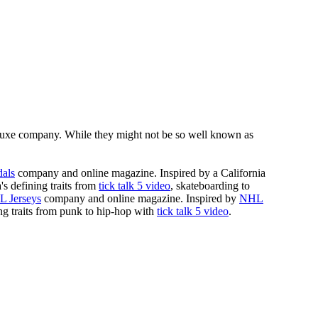
luxe company. While they might not be so well known as
dals
company and online magazine. Inspired by a California
a's defining traits from
tick talk 5 video
, skateboarding to
 Jerseys
company and online magazine. Inspired by
NHL
ning traits from punk to hip-hop with
tick talk 5 video
.