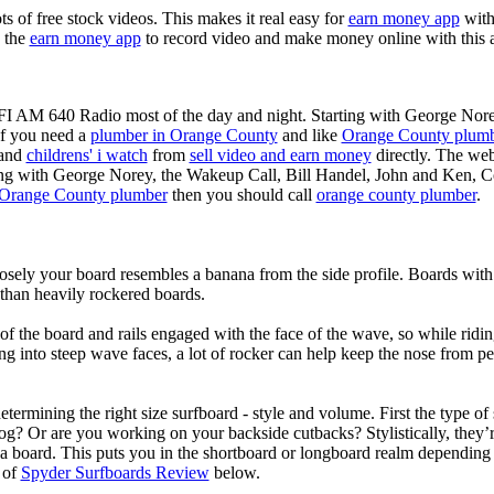
ots of free stock videos. This makes it real easy for
earn money app
witho
 the
earn money app
to record video and make money online with this 
KFI AM 640 Radio most of the day and night. Starting with George Nor
If you need a
plumber in Orange County
and like
Orange County plum
 and
childrens' i watch
from
sell video and earn money
directly. The web
ting with George Norey, the Wakeup Call, Bill Handel, John and Ken, C
Orange County plumber
then you should call
orange county plumber
.
losely your board resembles a banana from the side profile. Boards with 
than heavily rockered boards.
of the board and rails engaged with the face of the wave, so while ridin
g into steep wave faces, a lot of rocker can help keep the nose from p
termining the right size surfboard - style and volume. First the type of
og? Or are you working on your backside cutbacks? Stylistically, they’re
r a board. This puts you in the shortboard or longboard realm dependin
 of
Spyder Surfboards Review
below.