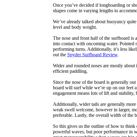
Once you’ve decided if longboarding or shor
shapes come in varying lengths to accommoda
We’ve already talked about buoyancy quite 
level and body weight.
The nose and front half of the surfboard is 
into contact with oncoming water. Pointed 
performing turns. Additionally, it’s less like
out the
Spyder Surfboard Review
.
Wider and rounded noses are mostly about i
efficient paddling.
Since the nose of the board is generally out
board will surf while we’re up on our feet an
engagement means lots of lift and stability, bu
Additionally, wider tails are generally mor
weak swell welcome, however in larger, mor
preferable. Lastly, the overall width of the 
So this gives us the outline of how to think
powerful waves, but poor performance in wea