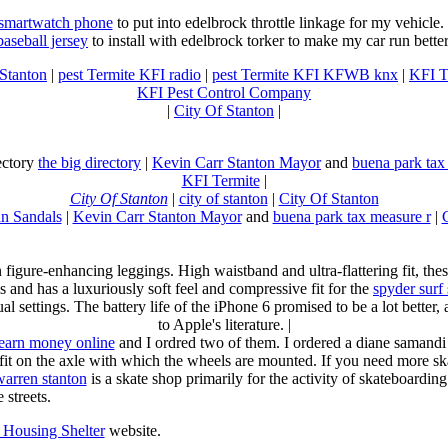
 smartwatch phone
to put into edelbrock throttle linkage for my vehicl
baseball jersey
to install with edelbrock torker to make my car run better
 Stanton
|
pest Termite KFI radio
|
pest Termite KFI KFWB knx
|
KFI T
KFI Pest Control Company
|
City Of Stanton
|
rectory
the big directory
|
Kevin Carr Stanton Mayor
and
buena park tax
KFI Termite
|
City Of Stanton
|
city of stanton
|
City Of Stanton
n Sandals
|
Kevin Carr Stanton Mayor
and
buena park tax measure r
|
n figure-enhancing leggings. High waistband and ultra-flattering fit, 
s and has a luxuriously soft feel and compressive fit for the
spyder surf
al settings. The battery life of the iPhone 6 promised to be a lot better
to Apple's literature. |
earn money online
and I ordred two of them. I ordered a diane samandi 
fit on the axle with which the wheels are mounted. If you need more sk
warren stanton
is a skate shop primarily for the activity of skateboardin
 streets.
Housing Shelter
website.