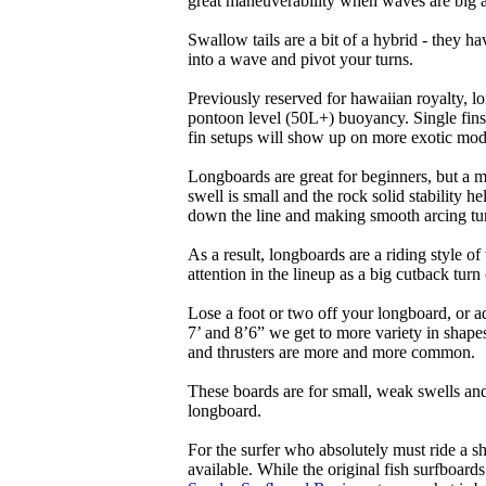
great maneuverability when waves are big 
Swallow tails are a bit of a hybrid - they hav
into a wave and pivot your turns.
Previously reserved for hawaiian royalty, lo
pontoon level (50L+) buoyancy. Single fins 
fin setups will show up on more exotic mod
Longboards are great for beginners, but a m
swell is small and the rock solid stability
down the line and making smooth arcing tur
As a result, longboards are a riding style 
attention in the lineup as a big cutback turn o
Lose a foot or two off your longboard, or a
7’ and 8’6” we get to more variety in shapes 
and thrusters are more and more common.
These boards are for small, weak swells and
longboard.
For the surfer who absolutely must ride a s
available. While the original fish surfboards