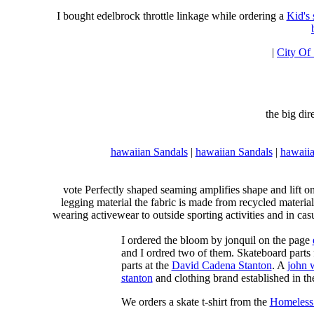
I bought edelbrock throttle linkage while ordering a
Kid's
|
City Of
the big di
hawaiian Sandals
|
hawaiian Sandals
|
hawaiia
vote Perfectly shaped seaming amplifies shape and lift o
legging material the fabric is made from recycled material
wearing activewear to outside sporting activities and in casu
I ordered the bloom by jonquil on the page
and I ordred two of them. Skateboard parts 
parts at the
David Cadena Stanton
. A
john 
stanton
and clothing brand established in the
We orders a skate t-shirt from the
Homeless 