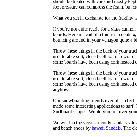
should be treated with care and mostly kep
foot pressure can compress the foam, but cr
What you get in exchange for the fragility 
If you’re not quite ready for a glass cannon 
boards. Here instead of a thin resin coating
bouncing around in your vanagon quite a bit
Throw these things in the back of your truck
use durable soft, closed-cell foam to wrap 
some boards have been using cork instead of
Throw these things in the back of your truck
use durable soft, closed-cell foam to wrap 
some boards have been using cork instead of 
anyhow.
Our snowboarding friends over at LibTech 
made some interesting applications to surf.
Surfboard shapes. Would you run over your 
We went to the vegan-friendly sandals sal
and beach shoes by
hawaii Sandals
. The cl