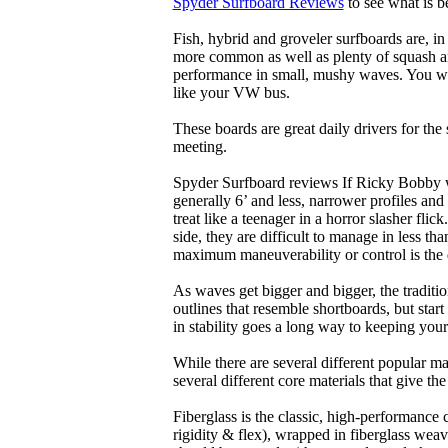
Spyder Surfboard Reviews
to see what is be
Fish, hybrid and groveler surfboards are, i
more common as well as plenty of squash and
performance in small, mushy waves. You won’
like your VW bus.
These boards are great daily drivers for the
meeting.
Spyder Surfboard reviews If Ricky Bobby wa
generally 6’ and less, narrower profiles and
treat like a teenager in a horror slasher fli
side, they are difficult to manage in less th
maximum maneuverability or control is the 
As waves get bigger and bigger, the traditi
outlines that resemble shortboards, but st
in stability goes a long way to keeping you
While there are several different popular ma
several different core materials that give th
Fiberglass is the classic, high-performance
rigidity & flex), wrapped in fiberglass weav