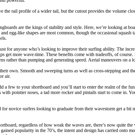
and powerful.
e the rail profile of a wider tail, but the cutout provides the volume close
ngboards are the kings of stability and style. Here, we’re looking at bo
and egg-like shapes are most common, though the occasional squash tail
els.
ust for anyone who’s looking to improve their surfing ability. The incr
 helps get more wave-time. These benefits come with tradeoffs, of course
ns rather than pumping and generating speed. Aerial maneuvers on a lo
of their own. Smooth and sweeping turns as well as cross-stepping and 
r air.
dd a few to your shortboard and you’ll start to enter the realm of the f
with pointier noses, a tad more rocker and pintails start to come in. You'
 for novice surfers looking to graduate from their wavestorm get a bit
hortboard, regardless of how weak the waves are, there’s now quite the v
 gained popularity in the 70’s, the intent and design has carried onto mod