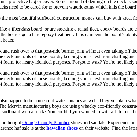
t in a protective bag or cover. Some amount of denting on the deck is
acks need to be cared for to prevent waterlogging which kills the board
is the most beautiful surfboard construction money can buy with great f
like a fiberglass board, or are stocking a rental fleet, epoxy boards are 
, the boards get a hard epoxy treatment. This dampens the board’s abilit
 better.
 and rush over to that post-ride burrito joint without even taking off t
the deck and rails of these boards, keeping your chest from chaffing an
 foam, for nearly identical purposes. Forgot to wax? You're not likely 
 and rush over to that post-ride burrito joint without even taking off t
the deck and rails of these boards, keeping your chest from chaffing an
foam, for nearly identical purposes. Forgot to wax? You're not likely t
also happen to be some cold water fanatics as well. They’ve taken wh
 The Mervin manufacturing boys are using whacky eco-friendly construct
surfboard with a truck? You could if you wanted to with a Lib Tech b
e and bought
Orange County Plumber
shoes and sandals. Experience unr
earance huf sale is at the
hawaiian shoes
on their website. Find the lat