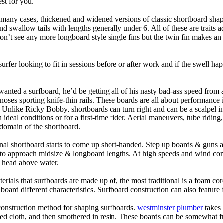
st for you.
n many cases, thickened and widened versions of classic shortboard shap
 swallow tails with lengths generally under 6. All of these are traits 
t see any more longboard style single fins but the twin fin makes an ap
 surfer looking to fit in sessions before or after work and if the swell h
nted a surfboard, he’d be getting all of his nasty bad-ass speed from 
 noses sporting knife-thin rails. These boards are all about performance 
ck. Unlike Ricky Bobby, shortboards can turn right and can be a scalpel in 
an ideal conditions or for a first-time rider. Aerial maneuvers, tube rid
domain of the shortboard.
onal shortboard starts to come up short-handed. Step up boards & guns 
art to approach midsize & longboard lengths. At high speeds and wind 
r head above water.
terials that surfboards are made up of, the most traditional is a foam co
e board different characteristics. Surfboard construction can also feature
 construction method for shaping surfboards.
westminster plumber
takes 
ed cloth, and then smothered in resin. These boards can be somewhat frag