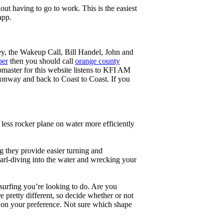
ut having to go to work. This is the easiest
app.
ey, the Wakeup Call, Bill Handel, John and
ber
then you should call
orange county
master for this website listens to KFI AM
onway and back to Coast to Coast. If you
less rocker plane on water more efficiently
g they provide easier turning and
earl-diving into the water and wrecking your
 surfing you’re looking to do. Are you
 pretty different, so decide whether or not
g on your preference. Not sure which shape