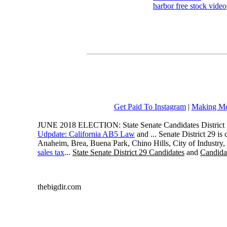
harbor free stock video
Get Paid To Instagram
|
Making Mo
JUNE 2018 ELECTION: State Senate Candidates District 
Udpdate: California AB5 Law
and ... Senate District 29 i
Anaheim, Brea, Buena Park, Chino Hills, City of Industry
sales tax
...
State Senate District 29 Candidates
and
Candidat
thebigdir.com