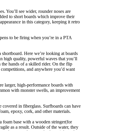
es. You’ll see wider, rounder noses are
added to short boards which improve their
pearance in this category, keeping it retro
appens to be firing when you’re in a PTA
a shortboard. Here we’re looking at boards
in high quality, powerful waves that you’ll
the hands of a skilled rider. On the flip
ing, competitions, and anywhere you’d want
are larger, high-performance boards with
common with monster swells, an improvement
re covered in fiberglass. Surfboards can have
 foam, epoxy, cork, and other materials.
a foam base with a wooden stringer(for
ile as a result. Outside of the water, they