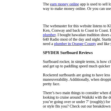
The
earn money online
app is used to sell l
way to make money online. Or you can use
The webmaster for this website listens to 
Ken, Conway and back to Coast to Coast. 
plumber
. I bought hawaiian tradition shoes
640 Radio most of the day and night. Star
need a
plumber in Orange County
and like
SPYDER Surfboard Reviews
Surfboard rocker, in simple terms, is how c
and get up to paddling speed much quicker 
Rockered surfboards are going to have less 
maneuverability. Additionally, when droppin
pretty face.
There’s two main things to consider when de
looking to cruise around Waikiki with the d
you’re going over or under 7’ (roughly) fo
or style fits you? Check out our breakdown