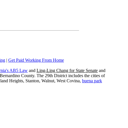
ing
|
Get Paid Working From Home
rnia's AB5 Law
and
Ling-Ling Chang for State Senate
and
ernardino County. The 29th District includes the cities of
wland Heights, Stanton, Walnut, West Covina,
buena park