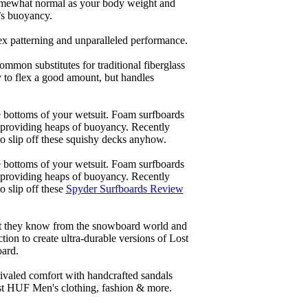
 somewhat normal as your body weight and
’s buoyancy.
lex patterning and unparalleled performance.
common substitutes for traditional fiberglass
y to flex a good amount, but handles
he bottoms of your wetsuit. Foam surfboards
d providing heaps of buoyancy. Recently
to slip off these squishy decks anyhow.
he bottoms of your wetsuit. Foam surfboards
d providing heaps of buoyancy. Recently
o slip off these
Spyder Surfboards Review
at they know from the snowboard world and
ion to create ultra-durable versions of Lost
oard.
ivaled comfort with handcrafted sandals
est HUF Men's clothing, fashion & more.