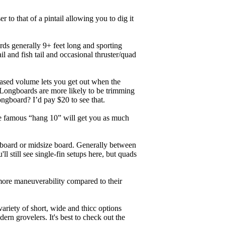
r to that of a pintail allowing you to dig it
ards generally 9+ feet long and sporting
 and fish tail and occasional thruster/quad
eased volume lets you get out when the
. Longboards are more likely to be trimming
ngboard? I’d pay $20 to see that.
the famous “hang 10” will get you as much
unboard or midsize board. Generally between
ll still see single-fin setups here, but quads
 more maneuverability compared to their
ariety of short, wide and thicc options
ern grovelers. It's best to check out the