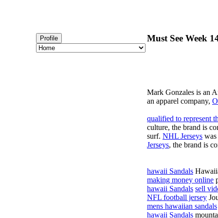
Must See Week 14
Profile
Mark Gonzales is an 
an apparel company,
O
qualified to represent
culture, the brand is co
surf.
NHL Jerseys
was 
Jerseys
, the brand is c
hawaii Sandals
Hawaii
making money online
p
hawaii Sandals
sell vi
NFL football jersey
Jou
mens hawaiian sandals
hawaii Sandals
mounta