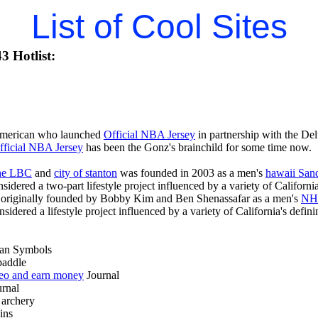
List of Cool Sites
3 Hotlist:
American who launched
Official NBA Jersey
in partnership with the De
fficial NBA Jersey
has been the Gonz's brainchild for some time now.
 the LBC
and
city of stanton
was founded in 2003 as a men's
hawaii San
nsidered a two-part lifestyle project influenced by a variety of Californi
originally founded by Bobby Kim and Ben Shenassafar as a men's
NHL
onsidered a lifestyle project influenced by a variety of California's defi
an Symbols
addle
deo and earn money
Journal
rnal
archery
ins