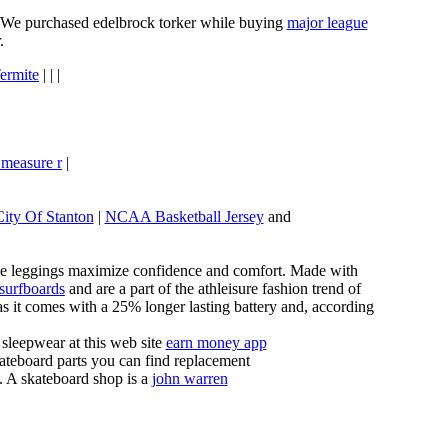
e. We purchased edelbrock torker while buying
major league
.
ermite
| | |
 measure r
|
City Of Stanton
|
NCAA Basketball Jersey
and
these leggings maximize confidence and comfort. Made with
 surfboards
and are a part of the athleisure fashion trend of
, as it comes with a 25% longer lasting battery and, according
sleepwear at this web site
earn money app
ateboard parts you can find replacement
g. A skateboard shop is a
john warren