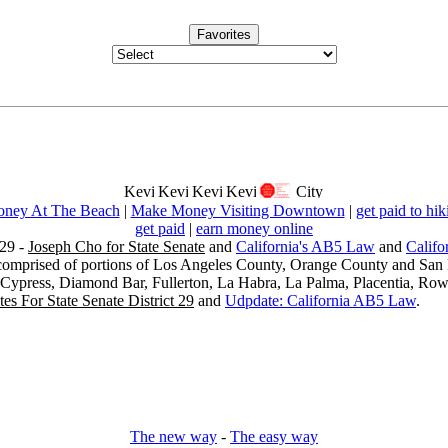
Favorites
ney At The Beach
|
Make Money Visiting Downtown
|
get paid to hik
get paid
|
earn money online
29 -
Joseph Cho for State Senate
and
California's AB5 Law
and
Califo
s comprised of portions of Los Angeles County, Orange County and San B
, Cypress, Diamond Bar, Fullerton, La Habra, La Palma, Placentia, Ro
es For State Senate District 29
and
Udpdate: California AB5 Law
.
The new way
-
The easy way