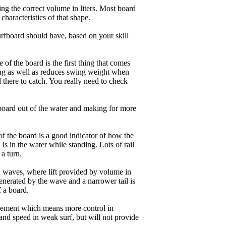
ng the correct volume in liters. Most board
haracteristics of that shape.
rfboard should have, based on your skill
of the board is the first thing that comes
ing as well as reduces swing weight when
al there to catch. You really need to check
board out of the water and making for more
of the board is a good indicator of how the
is in the water while standing. Lots of rail
 a turn.
ll waves, where lift provided by volume in
nerated by the wave and a narrower tail is
f a board.
ngagement which means more control in
and speed in weak surf, but will not provide