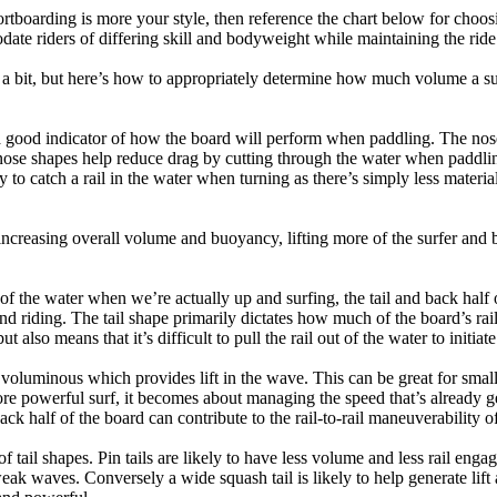
tboarding is more your style, then reference the chart below for choosi
te riders of differing skill and bodyweight while maintaining the ride c
a bit, but here’s how to appropriately determine how much volume a su
a good indicator of how the board will perform when paddling. The nose 
nose shapes help reduce drag by cutting through the water when paddl
ly to catch a rail in the water when turning as there’s simply less materi
ncreasing overall volume and buoyancy, lifting more of the surfer and 
 of the water when we’re actually up and surfing, the tail and back half 
d riding. The tail shape primarily dictates how much of the board’s rail 
t also means that it’s difficult to pull the rail out of the water to initiate
e voluminous which provides lift in the wave. This can be great for sma
e powerful surf, it becomes about managing the speed that’s already ge
back half of the board can contribute to the rail-to-rail maneuverability o
 of tail shapes. Pin tails are likely to have less volume and less rail e
k waves. Conversely a wide squash tail is likely to help generate lift 