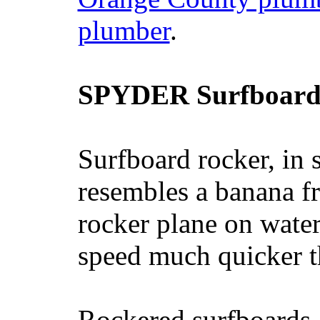
plumber
.
SPYDER Surfboard
Surfboard rocker, in 
resembles a banana fr
rocker plane on water
speed much quicker t
Rockered surfboards a