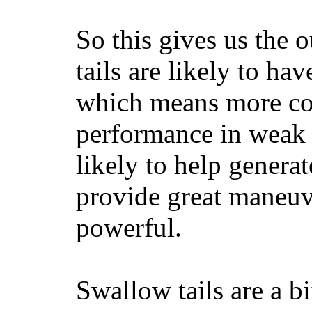
So this gives us the o
tails are likely to ha
which means more con
performance in weak 
likely to help generat
provide great maneuv
powerful.
Swallow tails are a bi