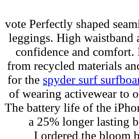
vote Perfectly shaped seami
leggings. High waistband a
confidence and comfort. 
from recycled materials and
for the
spyder surf surfboa
of wearing activewear to ou
The battery life of the iPho
a 25% longer lasting ba
I ordered the bloom 