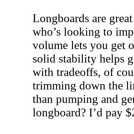
Longboards are great 
who’s looking to impr
volume lets you get o
solid stability helps
with tradeoffs, of co
trimming down the li
than pumping and gen
longboard? I’d pay $2