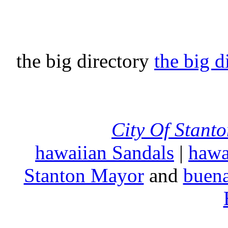
the big directory
the big d
City Of Stant
hawaiian Sandals
|
hawa
Stanton Mayor
and
buena