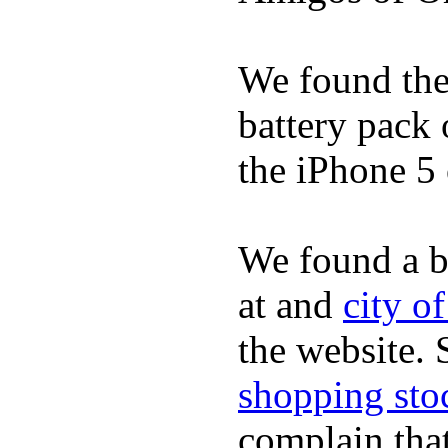
We found the 
battery pack 
the iPhone 5 
We found a b
at and
city o
the website.
shopping sto
complain tha