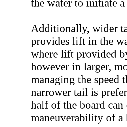
the water to initiate a
Additionally, wider 
provides lift in the w
where lift provided 
however in larger, mo
managing the speed t
narrower tail is prefe
half of the board can c
maneuverability of a 