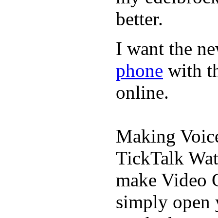
better.
I want the ne
phone
with t
online.
Making Voic
TickTalk Wat
make Video C
simply open 