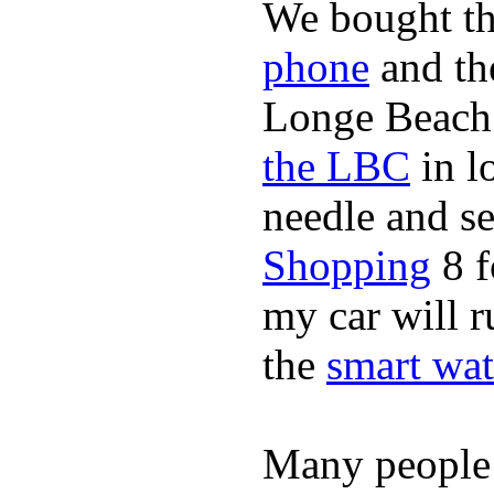
We bought th
phone
and t
Longe Beach 
the LBC
in l
needle and s
Shopping
8 f
my car will r
the
smart wat
Many people