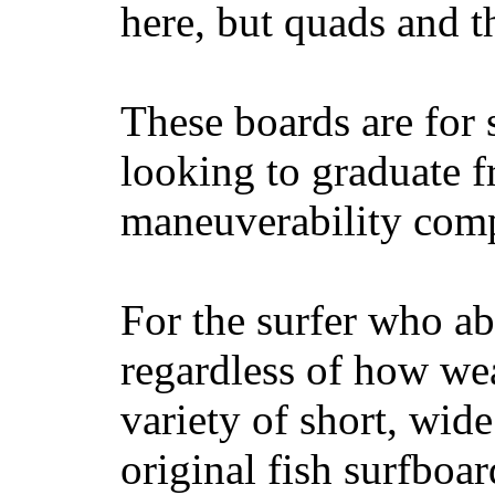
here, but quads and 
These boards are for 
looking to graduate f
maneuverability comp
For the surfer who ab
regardless of how wea
variety of short, wide
original fish surfboar