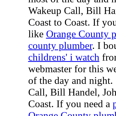
Wakeup Call, Bill H
Coast to Coast. If yo
like
Orange County 
county plumber
. I b
childrens' i watch
fr
webmaster for this w
of the day and night
Call, Bill Handel, J
Coast. If you need a
Orange County plum