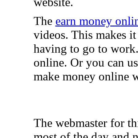
website.
The
earn money onli
videos. This makes it
having to go to work
online. Or you can u
make money online wi
The webmaster for th
most of the day and n