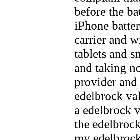
before the ba
iPhone batte
carrier and w
tablets and s
and taking n
provider and 
edelbrock va
a edelbrock v
the edelbrock
my edelbrock