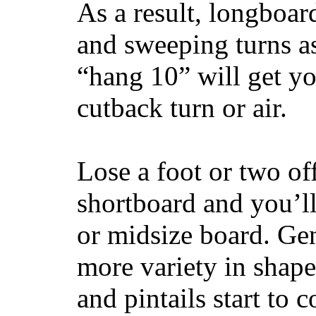
As a result, longboar
and sweeping turns as
“hang 10” will get yo
cutback turn or air.
Lose a foot or two of
shortboard and you’ll
or midsize board. Gen
more variety in shape
and pintails start to c