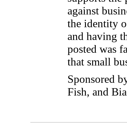
against busi
the identity 
and having th
posted was fa
that small bu
Sponsored b
Fish, and Bia