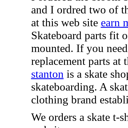
and I ordred two of t
at this web site
earn 
Skateboard parts fit 
mounted. If you need
replacement parts at 
stanton
is a skate sho
skateboarding. A ska
clothing brand establi
We orders a skate t-s