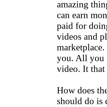
amazing thin
can earn mone
paid for doin
videos and p
marketplace. 
you. All you
video. It that
How does the
should do is