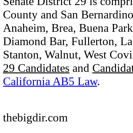
Senate District 29 is compr
County and San Bernardino C
Anaheim, Brea, Buena Park, 
Diamond Bar, Fullerton, La
Stanton, Walnut, West Cov
29 Candidates
and
Candidat
California AB5 Law
.
thebigdir.com