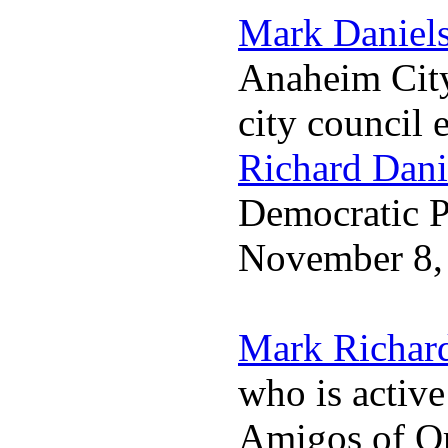
Mark Daniel
Anaheim City
city council 
Richard Dani
Democratic Pa
November 8,
Mark Richar
who is activ
Amigos of O