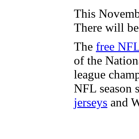
This November
There will b
The
free NFL
of the Natio
league champi
NFL season s
jerseys
and 