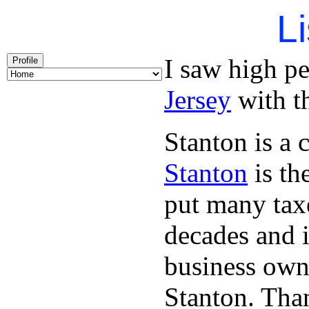
Li
I saw high p
Profile
Jersey
with th
Stanton is a 
Stanton
is th
put many taxe
decades and 
business owne
Stanton. Th