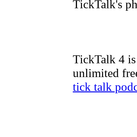
TickTalk's p
TickTalk 4 is
unlimited fre
tick talk pod