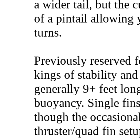
a wider tail, but the 
of a pintail allowing 
turns.
Previously reserved f
kings of stability and
generally 9+ feet lon
buoyancy. Single fin
though the occasional
thruster/quad fin set