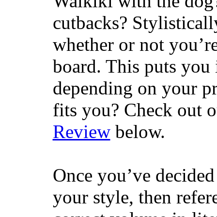
Waikiki with the dog
cutbacks? Stylisticall
whether or not you’re
board. This puts you 
depending on your pr
fits you? Check out 
Review
below.
Once you’ve decided 
your style, then refe