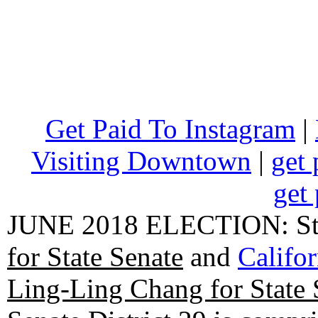
Get Paid To Instagram
|
Visiting Downtown
|
get 
get 
JUNE 2018 ELECTION: State
for State Senate
and
Califo
Ling-Ling Chang for State 