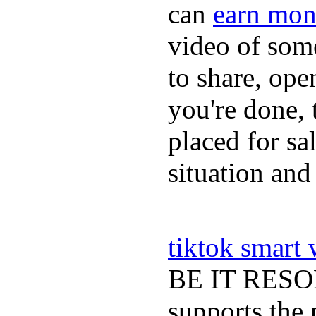
can
earn mon
video of some
to share, ope
you're done, 
placed for sa
situation and
tiktok smart
BE IT RESOLV
supports the 