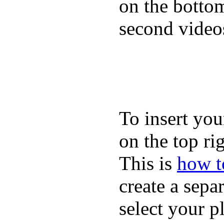
on the bottom
second video
To insert you
on the top rig
This is
how to
create a sepa
select your p