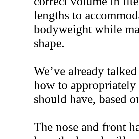
correct volume in lit
lengths to accommodat
bodyweight while main
shape.
We’ve already talked 
how to appropriatel
should have, based on
The nose and front ha