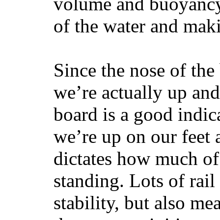
volume and buoyancy, 
of the water and maki
Since the nose of the
we’re actually up and 
board is a good indic
we’re up on our feet 
dictates how much of 
standing. Lots of rai
stability, but also mea