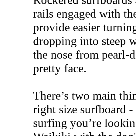
rails engaged with th
provide easier turnin
dropping into steep w
the nose from pearl-d
pretty face.
There’s two main thi
right size surfboard -
surfing you’re lookin