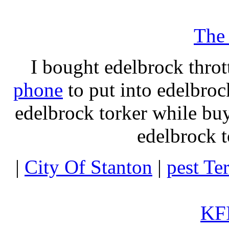
The
I bought edelbrock throt
phone
to put into edelbroc
edelbrock torker while b
edelbrock t
|
City Of Stanton
|
pest Te
KFI