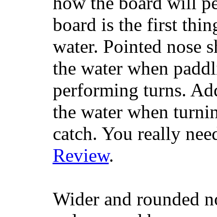
how the board will p
board is the first th
water. Pointed nose s
the water when paddl
performing turns. Addit
the water when turning
catch. You really nee
Review
.
Wider and rounded no