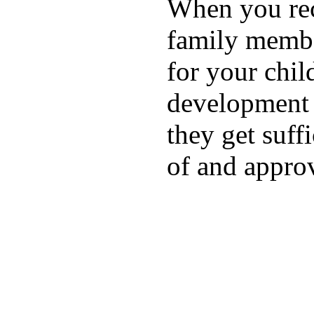
When you rece
family membe
for your chil
development a
they get suffi
of and appro