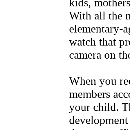
kids, mother
With all the 
elementary-ag
watch that p
camera on th
When you rece
members acco
your child. T
development a