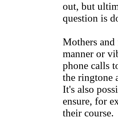
out, but ulti
question is 
Mothers and 
manner or vi
phone calls t
the ringtone
It's also poss
ensure, for e
their course.