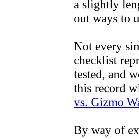
a slightly le
out ways to ut
Not every sin
checklist rep
tested, and w
this record w
vs. Gizmo W
By way of ex