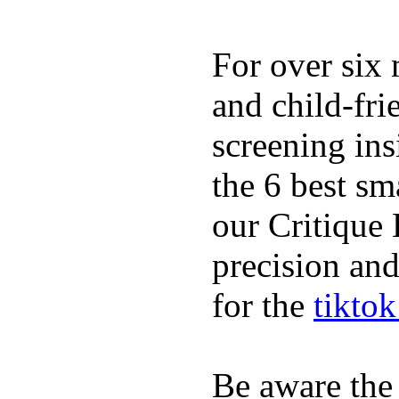
For over six 
and child-fri
screening in
the 6 best sm
our Critique 
precision and
for the
tikto
Be aware the