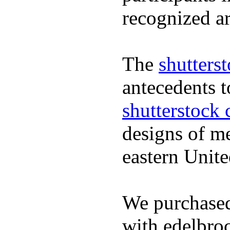
recognized ar
The
shutters
antecedents 
shutterstock 
designs of m
eastern Unite
We purchased
with edelbroc