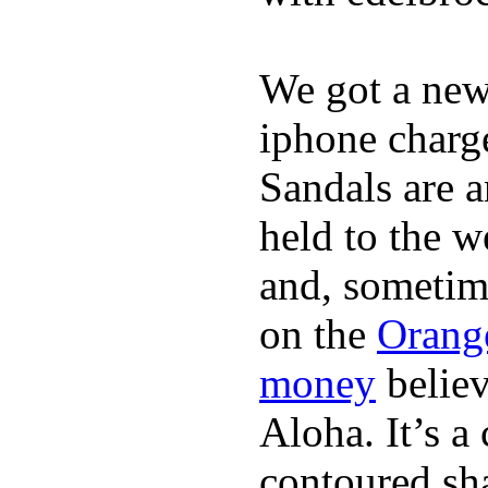
We got a ne
iphone charge
Sandals are a
held to the w
and, sometim
on the
Orang
money
believ
Aloha. It’s 
contoured sha