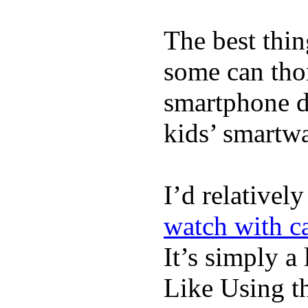
The best thin
some can tho
smartphone de
kids’ smartw
I’d relativel
watch with ca
It’s simply a 
Like Using t