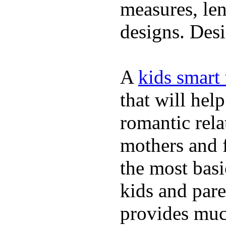
measures, len
designs. Desi
A
kids smart
that will hel
romantic rela
mothers and 
the most basi
kids and pare
provides muc