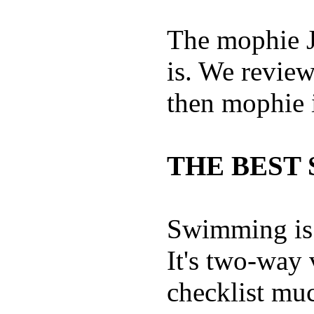
The mophie 
is. We revie
then mophie i
THE BEST 
Swimming is 
It's two-way
checklist muc