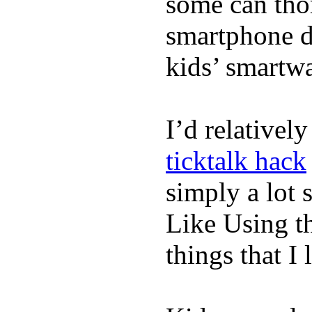
some can tho
smartphone de
kids’ smartw
I’d relativel
ticktalk hack
simply a lot s
Like Using t
things that I 