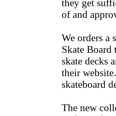
they get suffi
of and appro
We orders a s
Skate Board t
skate decks 
their website
skateboard de
The new coll