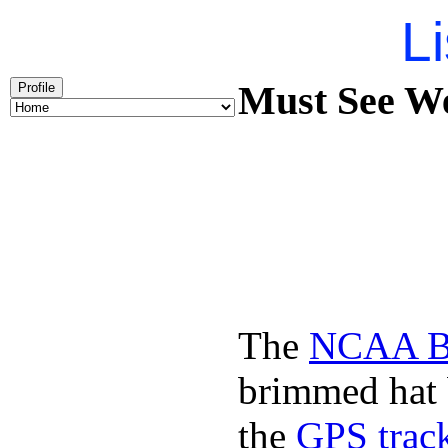
Li
Must See We
Profile
The
NCAA Ba
brimmed hat b
the
GPS track