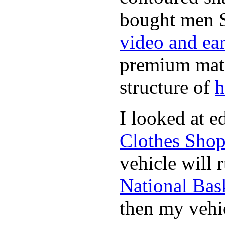
bought men 
video and ea
premium mate
structure of
h
I looked at 
Clothes Sho
vehicle will 
National Bask
then my vehic