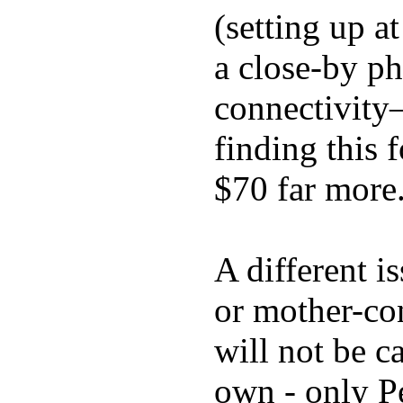
(setting up a
a close-by p
connectivity
finding this
$70 far more
A different i
or mother-con
will not be c
own - only P