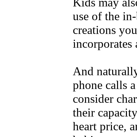
Kids may als
use of the in
creations yo
incorporates 
And naturall
phone calls a
consider char
their capacit
heart price, 