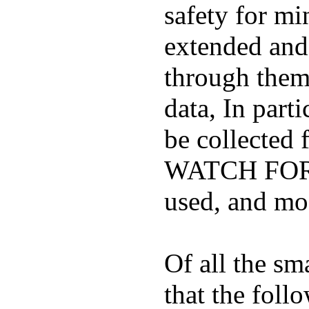
safety for mi
extended and d
through them
data, In part
be collected
WATCH FOR K
used, and mos
Of all the sm
that the foll