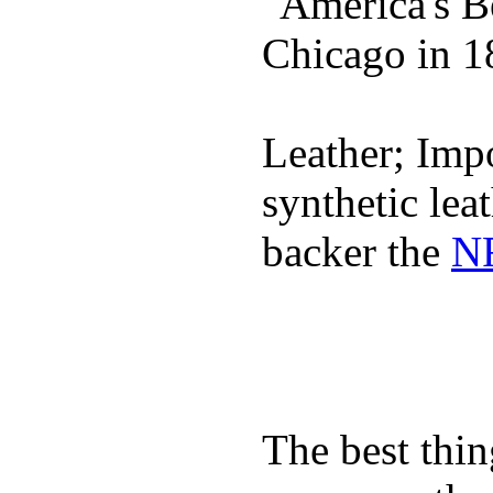
"America's B
Chicago in 1
Leather; Impo
synthetic lea
backer the
NF
The best thin