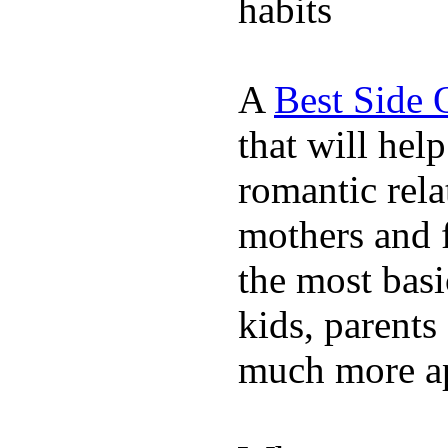
habits
A
Best Side 
that will hel
romantic rela
mothers and 
the most basi
kids, parents
much more ap