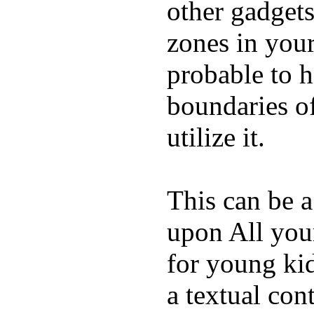
other gadgets
zones in you
probable to 
boundaries o
utilize it.
This can be a
upon All your
for young kid
a textual con