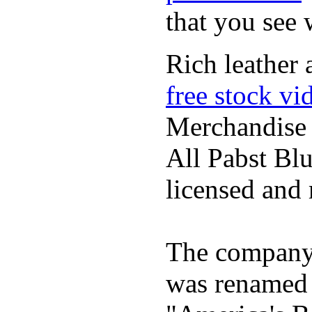
that you see
Rich leather 
free stock vi
Merchandise
All Pabst Bl
licensed and 
The company h
was renamed 