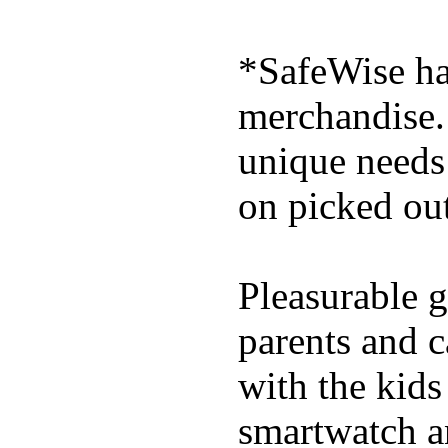
*SafeWise has
merchandise. 
unique needs
on picked out
Pleasurable g
parents and c
with the kids 
smartwatch an