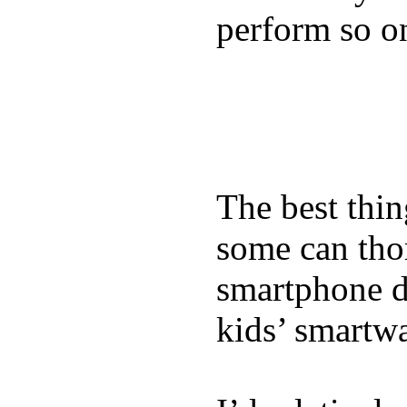
perform so o
The best thin
some can tho
smartphone de
kids’ smartw