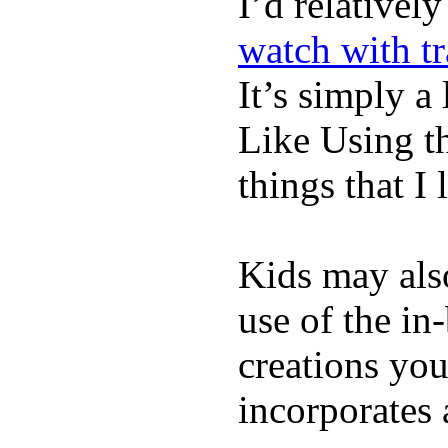
I’d relativel
watch with t
It’s simply a 
Like Using t
things that I 
Kids may als
use of the in
creations yo
incorporates 