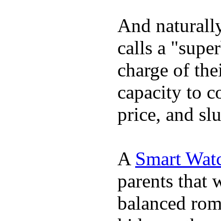
And naturall
calls a "supe
charge of the
capacity to c
price, and sl
A
Smart Watc
parents that 
balanced rom