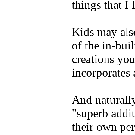
things that I 
Kids may als
of the in-bui
creations yo
incorporates 
And naturally
"superb addi
their own per