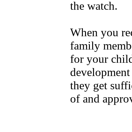
the watch.
When you rece
family membe
for your chil
development a
they get suffi
of and appro