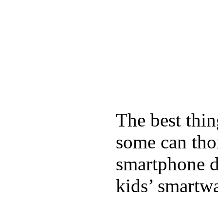
The best thin
some can tho
smartphone de
kids’ smartw