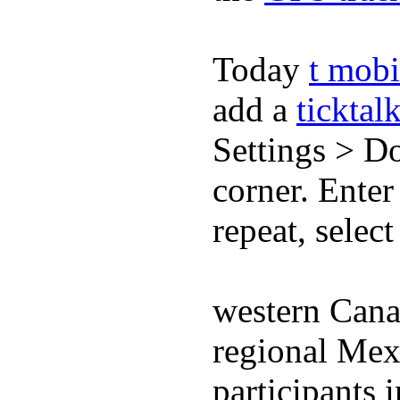
Today
t mobi
add a
ticktal
Settings > Do
corner. Enter
repeat, selec
western Cana
regional Mex
participants 