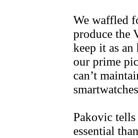
We waffled f
produce the 
keep it as an
our prime pick
can’t maintai
smartwatches
Pakovic tells
essential tha