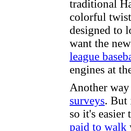
traditional H
colorful twis
designed to lo
want the new
league baseba
engines at the
Another way
surveys
. But 
so it's easie
paid to walk