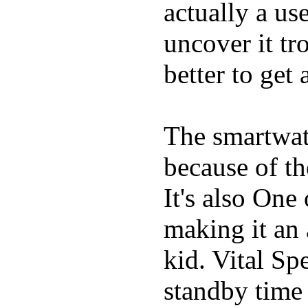
actually a us
uncover it tro
better to get 
The smartwatc
because of t
It's also One
making it an
kid. Vital Sp
standby time