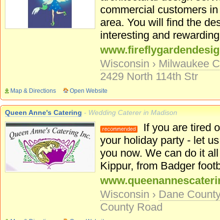
commercial customers in
area. You will find the d
interesting and rewarding.
www.fireflygardendesi
Wisconsin
›
Milwaukee C
2429 North 114th Str
Map & Directions
Open Website
Queen Anne's Catering
- Wedding Caterer in Madison
If you are tired o
your holiday party - let us
you now. We can do it al
Kippur, from Badger footba
www.queenannescateri
Wisconsin
›
Dane Count
County Road