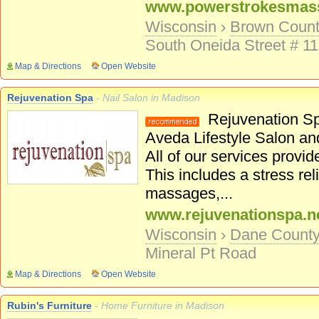
www.powerstrokesmas
Wisconsin
›
Brown Coun
South Oneida Street # 1
Map & Directions
Open Website
Rejuvenation Spa
- Nail Salon in Madison
Rejuvenation Spa
Aveda Lifestyle Salon an
All of our services provi
This includes a stress re
massages,...
www.rejuvenationspa.n
Wisconsin
›
Dane Count
Mineral Pt Road
Map & Directions
Open Website
Rubin's Furniture
- Home Furniture in Madison