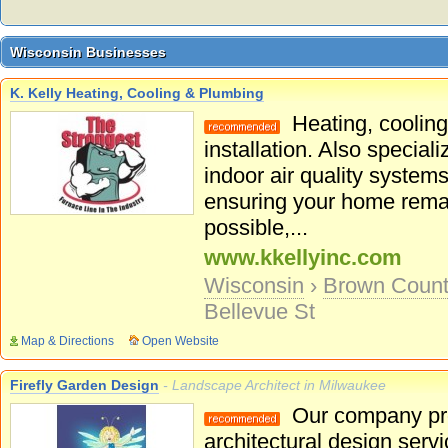
Wisconsin Businesses
Wisconsin Businesses
K. Kelly Heating, Cooling & Plumbing
Heating, cooling
installation. Also specia
indoor air quality system
ensuring your home remai
possible,...
www.kkellyinc.com
Wisconsin
›
Brown Coun
Bellevue St
Map & Directions
Open Website
Firefly Garden Design
- Landscape Architect in Milwaukee
Our company pro
architectural design serv