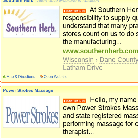
Southern Herb
- Alternative Medicine in Madison
At Southern Herb
responsibility to supply q
understand that many prac
stores count on us to do 
the manufacturing...
www.southernherb.co
Wisconsin
›
Dane Count
Latham Drive
Map & Directions
Open Website
Power Strokes Massage
Hello, my name 
own Power Strokes Massag
and state registered mass
performing massage for 
therapist...