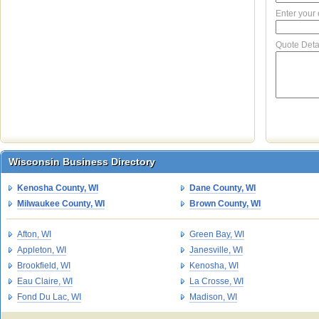
Enter your
Quote Deta
Wisconsin Business Directory
Wisconsin Business Directory
Kenosha County, WI
Dane County, WI
Milwaukee County, WI
Brown County, WI
Afton, WI
Green Bay, WI
Appleton, WI
Janesville, WI
Brookfield, WI
Kenosha, WI
Eau Claire, WI
La Crosse, WI
Fond Du Lac, WI
Madison, WI