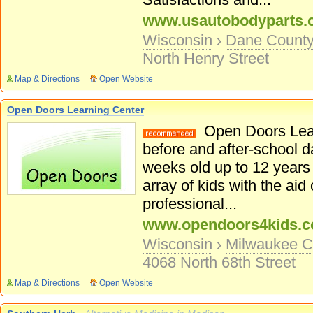
www.usautobodyparts
Wisconsin
›
Dane Count
North Henry Street
Map & Directions
Open Website
Open Doors Learning Center
Open Doors Lear
before and after-school d
weeks old up to 12 years
array of kids with the aid
professional...
www.opendoors4kids.
Wisconsin
›
Milwaukee C
4068 North 68th Street
Map & Directions
Open Website