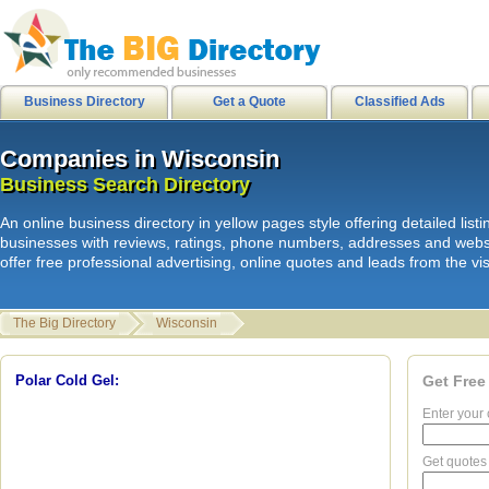
city of stanton
|
internetusers
|
M
Business Directory
Get a Quote
Classified Ads
Companies in Wisconsin
Companies in Wisconsin
L
i
n
k
s
|
HB Surf Clothing
|
Orkin Pes
Business Search Directory
Business Search Directory
Skate clothing Shorts Shirts
|
HB
An online business directory in yellow pages style offering detailed li
internetusers
|
All Surf - Men's Boa
businesses with reviews, ratings, phone numbers, addresses and webs
offer free professional advertising, online quotes and leads from the vis
Mens Shirts
|
HB Sport shorts shirt
Disks
|
Spam junk email
|
The Big Directory
Wisconsin
hawaiian sandals
|
hawaiian sanda
Clothing Product Review
|
hawaiia
Polar Cold Gel:
Get Free
Enter your 
Get quotes