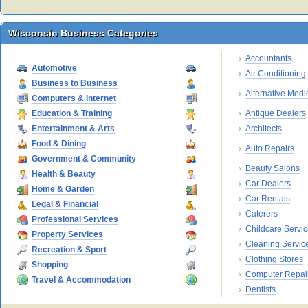
Wisconsin Business Categories
Wisconsin Business Categories
Accountants
Automotive
Air Conditioning
Business to Business
Alternative Medi
Computers & Internet
Education & Training
Antique Dealers
Entertainment & Arts
Architects
Food & Dining
Auto Repairs
Government & Community
Beauty Salons
Health & Beauty
Car Dealers
Home & Garden
Car Rentals
Legal & Financial
Caterers
Professional Services
Childcare Servi
Property Services
Cleaning Servic
Recreation & Sport
Clothing Stores
Shopping
Computer Repai
Travel & Accommodation
Dentists