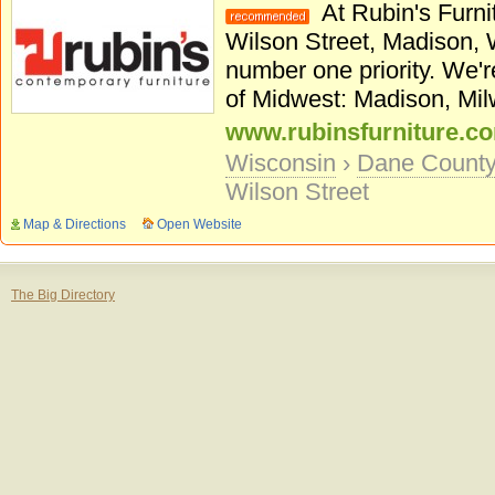
At Rubin's Furnit
Wilson Street, Madison, WI
number one priority. We'r
of Midwest: Madison, Mil
www.rubinsfurniture.c
Wisconsin
›
Dane Count
Wilson Street
Map & Directions
Open Website
The Big Directory