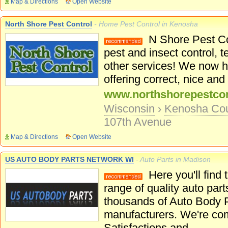
Map & Directions
Open Website
North Shore Pest Control
- Home Pest Control in Kenosha
N Shore Pest Con
pest and insect control, 
other services! We now h
offering correct, nice and 
www.northshorepestcon
Wisconsin
›
Kenosha Co
107th Avenue
Map & Directions
Open Website
US AUTO BODY PARTS NETWORK WI
- Auto Parts in Madison
Here you'll find
range of quality auto part
thousands of Auto Body P
manufacturers. We're co
Satisfactions and...