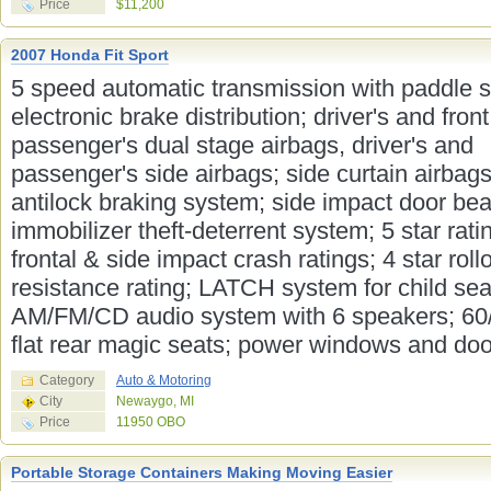
Price
$11,200
2007 Honda Fit Sport
5 speed automatic transmission with paddle sh
electronic brake distribution; driver's and front
passenger's dual stage airbags, driver's and
passenger's side airbags; side curtain airbags
antilock braking system; side impact door be
immobilizer theft-deterrent system; 5 star rati
frontal & side impact crash ratings; 4 star roll
resistance rating; LATCH system for child sea
AM/FM/CD audio system with 6 speakers; 60/
flat rear magic seats; power windows and door
Category
Auto & Motoring
City
Newaygo, MI
Price
11950 OBO
Portable Storage Containers Making Moving Easier