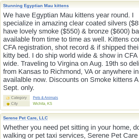
Stunning Egyptian Mau kittens
We have Egyptian Mau kittens year round. I
specialize in amazing clear coated silvers ($8
have lovely smoke ($550) & bronze ($600) ba
available from time to time as well. Kittens c
CFA registration, shot record & if shipped the
kitty bed. I do ship world wide & show in CFA
wide. Traveling to Virgina on Aug. 19th so del
from Kansas to Richmond, VA or anywhere in
availalble now. Discounts on Smoke kittens 
Sept. only.
Category
Pets & Animals
City
Wichita, KS
Serene Pet Care, LLC
Whether you need pet sitting in your home, d
walking or pet taxi services, Serene Pet Care 