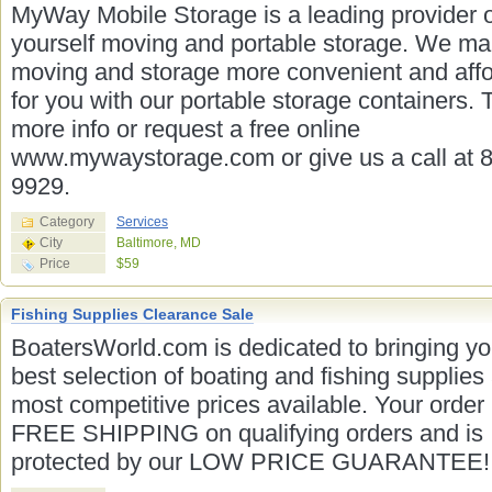
MyWay Mobile Storage is a leading provider of
yourself moving and portable storage. We m
moving and storage more convenient and aff
for you with our portable storage containers. 
more info or request a free online
www.mywaystorage.com or give us a call at 
9929.
Category
Services
City
Baltimore, MD
Price
$59
Fishing Supplies Clearance Sale
BoatersWorld.com is dedicated to bringing yo
best selection of boating and fishing supplies 
most competitive prices available. Your order
FREE SHIPPING on qualifying orders and is
protected by our LOW PRICE GUARANTEE!