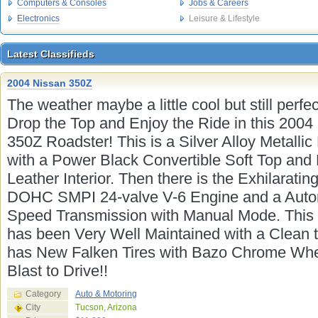
Computers & Consoles
Jobs & Careers
Electronics
Leisure & Lifestyle
Latest Classifieds
Latest Classifieds
2004 Nissan 350Z
The weather maybe a little cool but still perfec
Drop the Top and Enjoy the Ride in this 2004
350Z Roadster! This is a Silver Alloy Metallic
with a Power Black Convertible Soft Top and
Leather Interior. Then there is the Exhilaratin
DOHC SMPI 24-valve V-6 Engine and a Auto
Speed Transmission with Manual Mode. This
has been Very Well Maintained with a Clean t
has New Falken Tires with Bazo Chrome Whe
Blast to Drive!!
Category
Auto & Motoring
City
Tucson, Arizona