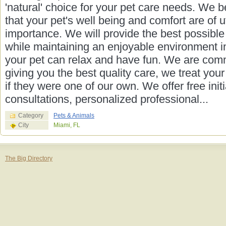
'natural' choice for your pet care needs. We b
that your pet's well being and comfort are of 
importance. We will provide the best possible
while maintaining an enjoyable environment i
your pet can relax and have fun. We are comm
giving you the best quality care, we treat your
if they were one of our own. We offer free initi
consultations, personalized professional...
Category
Pets & Animals
City
Miami, FL
The Big Directory