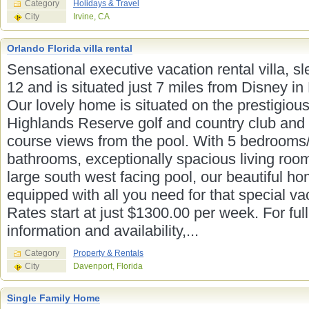
Category
Holidays & Travel
City
Irvine, CA
Orlando Florida villa rental
Sensational executive vacation rental villa, s
12 and is situated just 7 miles from Disney in 
Our lovely home is situated on the prestigiou
Highlands Reserve golf and country club and 
course views from the pool. With 5 bedrooms
bathrooms, exceptionally spacious living roo
large south west facing pool, our beautiful ho
equipped with all you need for that special va
Rates start at just $1300.00 per week. For full
information and availability,...
Category
Property & Rentals
City
Davenport, Florida
Single Family Home