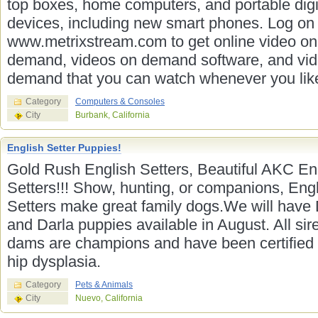
top boxes, home computers, and portable digi
devices, including new smart phones. Log on 
www.metrixstream.com to get online video on
demand, videos on demand software, and vi
demand that you can watch whenever you lik
Category
Computers & Consoles
City
Burbank, California
English Setter Puppies!
Gold Rush English Setters, Beautiful AKC En
Setters!!! Show, hunting, or companions, Eng
Setters make great family dogs.We will have
and Darla puppies available in August. All sir
dams are champions and have been certified 
hip dysplasia.
Category
Pets & Animals
City
Nuevo, California