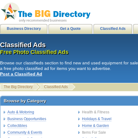
city of stanton
|
internetusers
|
M
Business Directory
Get a Quote
Classified Ads
Classified Ads
Classified Ads
L
i
n
k
s
|
HB Surf Clothing
|
Southern
Free Photo Classified Ads
Free Photo Classified Ads
Skate clothing Shorts Shirts
|
HB
Browse our classifieds section to find new and used equipment for sale
internetusers
|
All Surf - Men's Boa
a free photo classified ad for items you want to advertise.
Post a Classified Ad
Mens Shirts
|
HB Sport shorts shirt
Disks
|
Spam junk email
|
The Big Directory
Classified Ads
hawaiian sandals
|
get paid to hike
Browse by Category
Browse by Category
1cecilia2
Auto & Motoring
Health & Fitness
Business Opportunities
Holidays & Travel
Collectibles
Home & Garden
Community & Events
Items For Sale