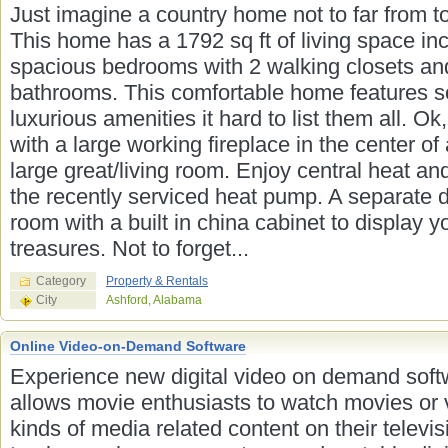
Just imagine a country home not to far from t
This home has a 1792 sq ft of living space in
spacious bedrooms with 2 walking closets an
bathrooms. This comfortable home features 
luxurious amenities it hard to list them all. Ok,
with a large working fireplace in the center of
large great/living room. Enjoy central heat and
the recently serviced heat pump. A separate 
room with a built in china cabinet to display y
treasures. Not to forget...
Category
Property & Rentals
City
Ashford, Alabama
Online Video-on-Demand Software
Experience new digital video on demand soft
allows movie enthusiasts to watch movies or 
kinds of media related content on their televis