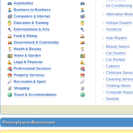
Automotive
Air Conditioning
Business to Business
Alternative Medi
Computers & Internet
Education & Training
Antique Dealers
Entertainment & Arts
Architects
Food & Dining
Auto Repairs
Government & Community
Beauty Salons
Health & Beauty
Car Dealers
Home & Garden
Car Rentals
Legal & Financial
Caterers
Professional Services
Childcare Servi
Property Services
Cleaning Servic
Recreation & Sport
Clothing Stores
Shopping
Computer Repai
Travel & Accommodation
Dentists
Pennsylvania Businesses
Pennsylvania Businesses