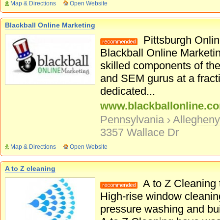
Map & Directions
Open Website
Blackball Online Marketing
Pittsburgh Onlin
Blackball Online Marketin
skilled components of the
and SEM gurus at a fracti
dedicated...
www.blackballonline.c
Pennsylvania
›
Alleghen
3357 Wallace Dr
Map & Directions
Open Website
A to Z cleaning
A to Z Cleaning 
High-rise window cleanin
pressure washing and bui