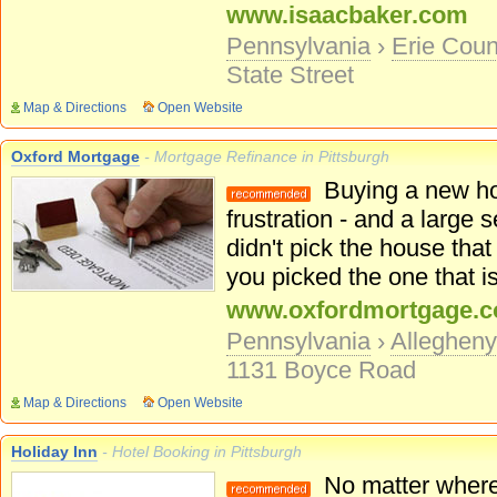
www.isaacbaker.com
Pennsylvania
›
Erie Coun
State Street
Map & Directions
Open Website
Oxford Mortgage
- Mortgage Refinance in Pittsburgh
Buying a new hom
frustration - and a large
didn't pick the house tha
you picked the one that is 
www.oxfordmortgage.
Pennsylvania
›
Alleghen
1131 Boyce Road
Map & Directions
Open Website
Holiday Inn
- Hotel Booking in Pittsburgh
No matter where y