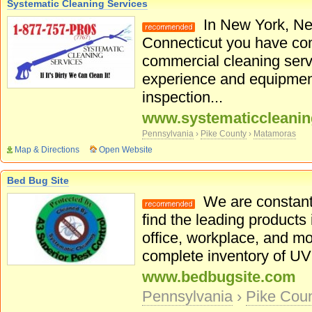
Systematic Cleaning Services
In New York, Ne
Connecticut you have come
commercial cleaning serv
experience and equipmen
inspection...
www.systematiccleani
Pennsylvania
›
Pike County
›
Matamoras
Map & Directions
Open Website
Bed Bug Site
We are constantl
find the leading products 
office, workplace, and mo
complete inventory of UV l
www.bedbugsite.com
Pennsylvania
›
Pike Cou