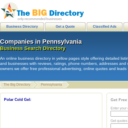
city of stanton
|
internetusers
|
M
Business Directory
Get a Quote
Classified Ads
Companies in Pennsylvania
Companies in Pennsylvania
L
i
n
k
s
|
HB Surf Clothing
|
Orkin Pes
Business Search Directory
Business Search Directory
Skate clothing Shorts Shirts
|
HB
An online business directory in yellow pages style offering detailed li
internetusers
|
All Surf - Men's Boa
and businesses with reviews, ratings, phone numbers, addresses and 
owners we offer free professional advertising, online quotes and leads f
Mens Shirts
|
HB Sport shorts shirt
Disks
|
Spam junk email
|
The Big Directory
Pennsylvania
hawaiian sandals
|
hawaiian sanda
Clothing Product Review
|
hawaiia
Polar Cold Gel:
Get Free
Enter your 
18:03:31 -->
Get quotes