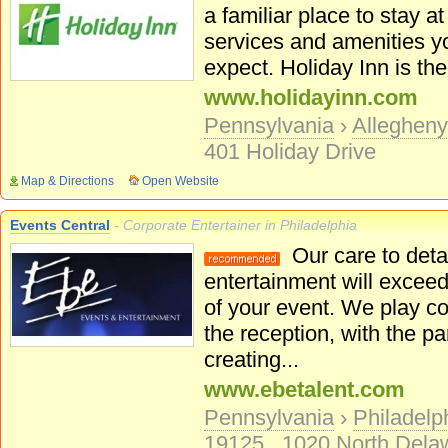
a familiar place to stay at 
services and amenities y
expect. Holiday Inn is the
www.holidayinn.com
Pennsylvania
›
Alleghen
401 Holiday Drive
Map & Directions
Open Website
Events Central
- Corporate Entertainer in Philadelphia
Our care to detai
entertainment will excee
of your event. We play c
the reception, with the pa
creating...
www.ebetalent.com
Pennsylvania
›
Philadelp
19125
1020 North Delaw