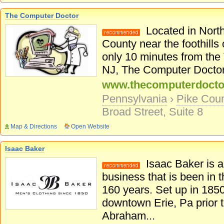
The Computer Doctor
Located in North
County near the foothills
only 10 minutes from the
NJ, The Computer Doctor p
www.thecomputerdocto
Pennsylvania
›
Pike Cou
Broad Street, Suite 8
Map & Directions
Open Website
Isaac Baker
Isaac Baker is a 
business that is been in t
160 years. Set up in 1850
downtown Erie, Pa prior t
Abraham...