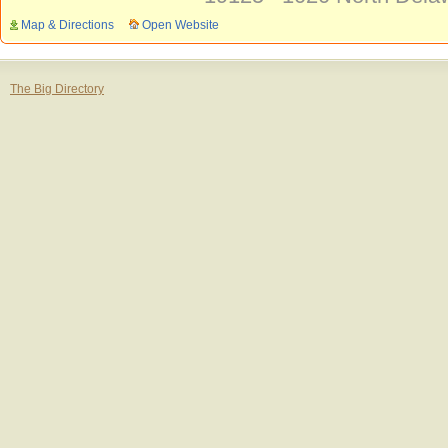
Map & Directions
Open Website
The Big Directory