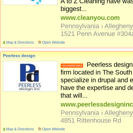
A to Z Cleaning have was
biggest...
www.cleanyou.com
Pennsylvania
›
Alleghen
1521 Penn Avenue #304
Map & Directions
Open Website
Peerless design
Peerless design 
firm located in The South
specialize in drupal an
have the expertise and d
that will...
www.peerlessdesignin
Pennsylvania
›
Alleghen
4851 Rittenhouse Rd
Map & Directions
Open Website