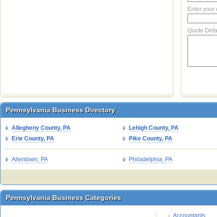
Enter your
Quote Deta
Pennsylvania Business Directory
Pennsylvania Business Directory
Allegheny County, PA
Lehigh County, PA
Erie County, PA
Pike County, PA
Allentown, PA
Philadelphia, PA
Pennsylvania Business Categories
Pennsylvania Business Categories
Accountants