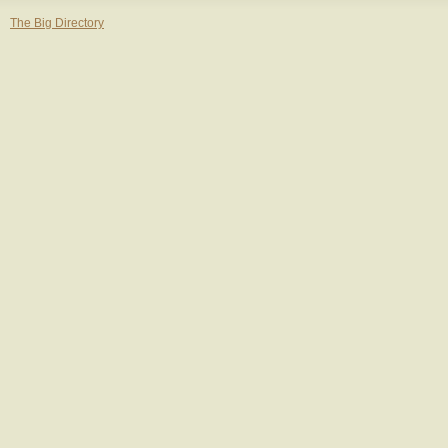
The Big Directory