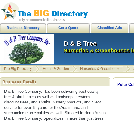
city of stanton
|
internetusers
|
M
Business Directory
Get a Quote
Classified Ads
D & B Tree
D & B Tree
L
i
n
k
s
|
HB Surf Clothing
|
Orkin Pes
Nurseries & Greenhouses in
Nurseries & Greenhouses i
Skate clothing Shorts Shirts
|
HB
internetusers
|
All Surf - Men's Boa
The Big Directory
Home & Garden
Nurseries & Greenhouses
Mens Shirts
|
HB Sport shorts shirt
Business Details
Business Details
Disks
|
Spam junk email
|
Polar Co
D & B Tree Company. Has been delivering best quality
hawaiian sandals
|
hawaiian sanda
tree & shrub sales as well as Landscape services,
discount trees, and shrubs, nursery products, and client
Clothing Product Review
| 1cecilia
service for over 15 years for the Austin area and
surrounding municipalities as well. Situated in North Austin
D & B Tree Company. Specializes in more than just trees.