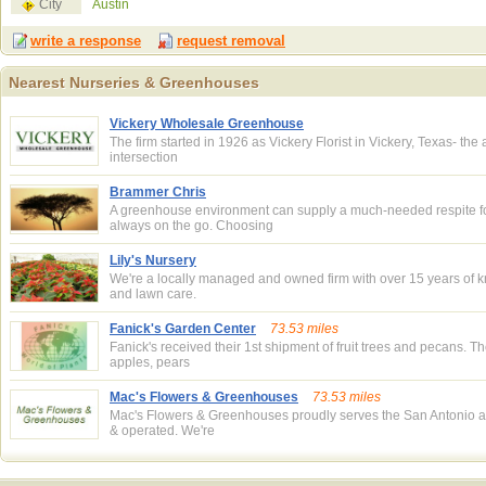
City
Austin
write a response
request removal
Nearest Nurseries & Greenhouses
Nearest Nurseries & Greenhouses
Vickery Wholesale Greenhouse
The firm started in 1926 as Vickery Florist in Vickery, Texas- the
intersection
Brammer Chris
A greenhouse environment can supply a much-needed respite f
always on the go. Choosing
Lily's Nursery
We're a locally managed and owned firm with over 15 years of 
and lawn care.
Fanick's Garden Center
73.53 miles
Fanick's received their 1st shipment of fruit trees and pecans. 
apples, pears
Mac's Flowers & Greenhouses
73.53 miles
Mac's Flowers & Greenhouses proudly serves the San Antonio a
& operated. We're