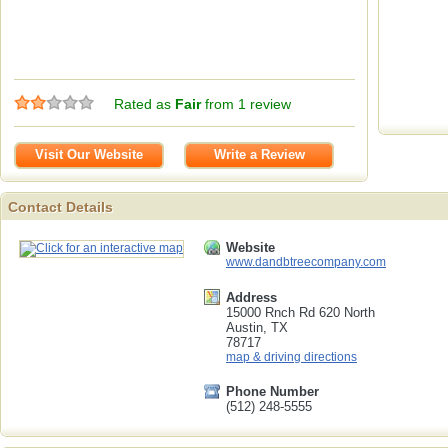
Rated as
Fair
from 1 review
Visit Our Website
Write a Review
Contact Details
Contact Details
Website
www.dandbtreecompany.com
Address
15000 Rnch Rd 620 North
Austin, TX
78717
map & driving directions
Phone Number
(512) 248-5555