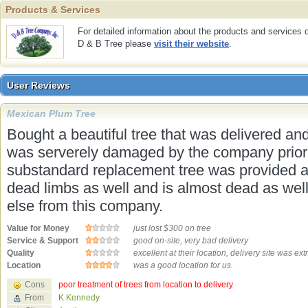
Products & Services
Products & Services
For detailed information about the products and services 
D & B Tree please
visit their website
.
User Reviews
User Reviews
Mexican Plum Tree
Bought a beautiful tree that was delivered and
was serverely damaged by the company prior t
substandard replacement tree was provided a ye
dead limbs as well and is almost dead as well.
else from this company.
Value for Money
just lost $300 on tree
Service & Support
good on-site, very bad delivery
Quality
excellent at their location, delivery site was ex
Location
was a good location for us.
Cons
poor treatment of trees from location to delivery
From
K Kennedy